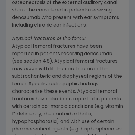
osteonecrosis of the external auditory canal
should be considered in patients receiving
denosumab who present with ear symptoms
including chronic ear infections.
Atypical fractures of the femur
Atypical femoral fractures have been
reported in patients receiving denosumab
(see section 4.8). Atypical femoral fractures
may occur with little or no trauma in the
subtrochanteric and diaphyseal regions of the
femur. Specific radiographic findings
characterise these events. Atypical femoral
fractures have also been reported in patients
with certain co-morbid conditions (e.g. vitamin
D deficiency, rheumatoid arthritis,
hypophosphatasia) and with use of certain
pharmaceutical agents (e.g. bisphosphonates,