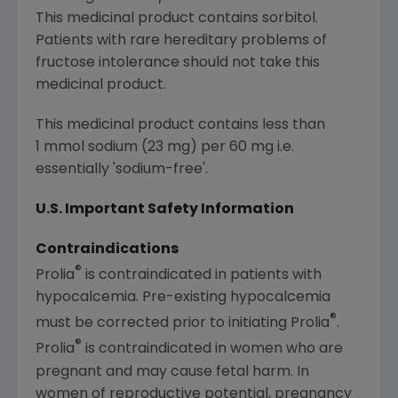
This medicinal product contains sorbitol.
Patients with rare hereditary problems of
fructose intolerance should not take this
medicinal product.
This medicinal product contains less than
1 mmol sodium (23 mg) per 60 mg i.e.
essentially 'sodium-free'.
U.S. Important Safety Information
Contraindications
®
Prolia
is contraindicated in patients with
hypocalcemia. Pre-existing hypocalcemia
®
must be corrected prior to initiating Prolia
.
®
Prolia
is contraindicated in women who are
pregnant and may cause fetal harm. In
women of reproductive potential, pregnancy