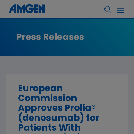
Press Releases
European
Commission
Approves Prolia®
(denosumab) for
Patients With