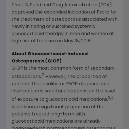
The U.S. Food and Drug Administration
(
FDA
)
approved the expanded indication of Prolia for
the treatment of osteoporosis associated with
newly initiating or sustained systemic
glucocorticoid therapy in men and women at
high risk of fracture on May 18, 2018.
About Glucocorticoid-Induced
Osteoporosis (GIOP)
GIOP is the most common form of secondary
2
osteoporosis.
However, the proportion of
patients that qualify for GIOP diagnosis and
intervention is small and depends on the level
3,4
of exposure to glucocorticoid medications.
In addition, a significant proportion of the
patients treated long-term with
glucocorticoid medications are already
diagnosed with postmenopausal osteoporosis