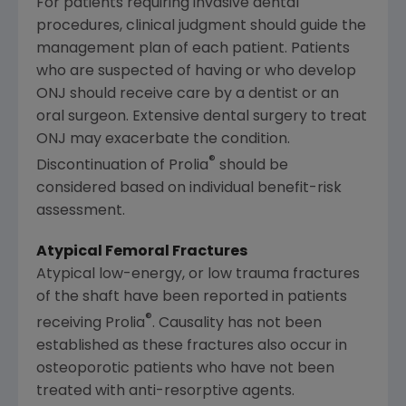
For patients requiring invasive dental
procedures, clinical judgment should guide the
management plan of each patient. Patients
who are suspected of having or who develop
ONJ should receive care by a dentist or an
oral surgeon. Extensive dental surgery to treat
ONJ may exacerbate the condition.
®
Discontinuation of Prolia
should be
considered based on individual benefit-risk
assessment.
Atypical Femoral Fractures
Atypical low-energy, or low trauma fractures
of the shaft have been reported in patients
®
receiving Prolia
. Causality has not been
established as these fractures also occur in
osteoporotic patients who have not been
treated with anti-resorptive agents.