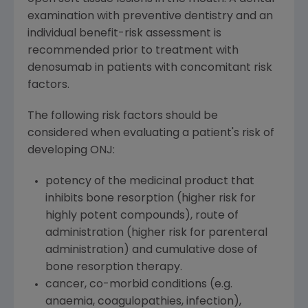
examination with preventive dentistry and an
individual benefit-risk assessment is
recommended prior to treatment with
denosumab in patients with concomitant risk
factors.
The following risk factors should be
considered when evaluating a patient's risk of
developing ONJ:
potency of the medicinal product that
inhibits bone resorption (higher risk for
highly potent compounds), route of
administration (higher risk for parenteral
administration) and cumulative dose of
bone resorption therapy.
cancer, co-morbid conditions (e.g.
anaemia, coagulopathies, infection),