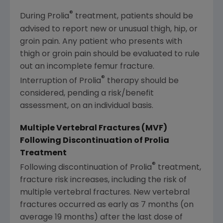
®
During Prolia
treatment, patients should be
advised to report new or unusual thigh, hip, or
groin pain. Any patient who presents with
thigh or groin pain should be evaluated to rule
out an incomplete femur fracture.
®
Interruption of Prolia
therapy should be
considered, pending a risk/benefit
assessment, on an individual basis.
Multiple Vertebral Fractures (MVF)
Following Discontinuation of Prolia
Treatment
®
Following discontinuation of Prolia
treatment,
fracture risk increases, including the risk of
multiple vertebral fractures. New vertebral
fractures occurred as early as 7 months (on
average 19 months) after the last dose of