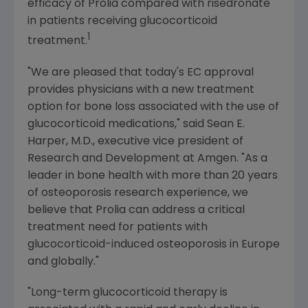
efficacy of Prolia compared with risedronate
in patients receiving glucocorticoid
1
treatment.
"We are pleased that today's EC approval
provides physicians with a new treatment
option for bone loss associated with the use of
glucocorticoid medications," said
Sean E.
Harper
, M.D., executive vice president of
Research and Development at
Amgen
. "As a
leader in bone health with more than 20 years
of osteoporosis research experience, we
believe that Prolia can address a critical
treatment need for patients with
glucocorticoid-induced osteoporosis in
Europe
and globally."
"Long-term glucocorticoid therapy is