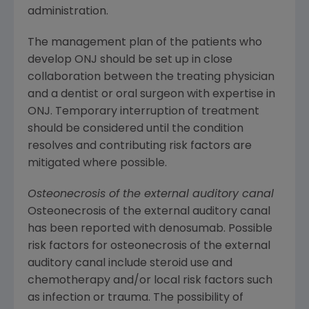
administration.
The management plan of the patients who
develop ONJ should be set up in close
collaboration between the treating physician
and a dentist or oral surgeon with expertise in
ONJ. Temporary interruption of treatment
should be considered until the condition
resolves and contributing risk factors are
mitigated where possible.
Osteonecrosis of the external auditory canal
Osteonecrosis of the external auditory canal
has been reported with denosumab. Possible
risk factors for osteonecrosis of the external
auditory canal include steroid use and
chemotherapy and/or local risk factors such
as infection or trauma. The possibility of