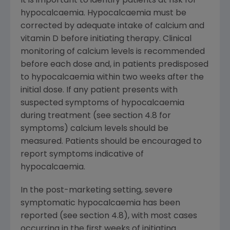
It is important to identify patients at risk for
hypocalcaemia. Hypocalcaemia must be
corrected by adequate intake of calcium and
vitamin D before initiating therapy. Clinical
monitoring of calcium levels is recommended
before each dose and, in patients predisposed
to hypocalcaemia within two weeks after the
initial dose. If any patient presents with
suspected symptoms of hypocalcaemia
during treatment (see section 4.8 for
symptoms) calcium levels should be
measured. Patients should be encouraged to
report symptoms indicative of
hypocalcaemia.
In the post-marketing setting, severe
symptomatic hypocalcaemia has been
reported (see section 4.8), with most cases
occurring in the first weeks of initiating