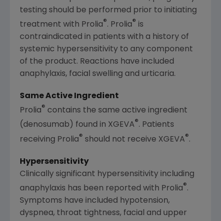
testing should be performed prior to initiating
®
®
treatment with Prolia
. Prolia
is
contraindicated in patients with a history of
systemic hypersensitivity to any component
of the product. Reactions have included
anaphylaxis, facial swelling and urticaria.
Same Active Ingredient
®
Prolia
contains the same active ingredient
®
(denosumab) found in XGEVA
. Patients
®
®
receiving Prolia
should not receive XGEVA
.
Hypersensitivity
Clinically significant hypersensitivity including
®
anaphylaxis has been reported with Prolia
.
Symptoms have included hypotension,
dyspnea, throat tightness, facial and upper