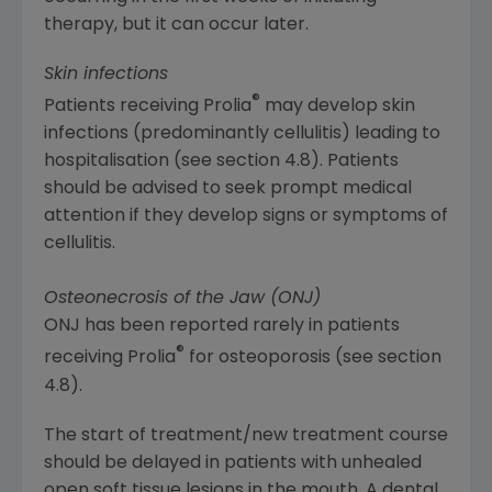
therapy, but it can occur later.
Skin infections
®
Patients receiving Prolia
may develop skin
infections (predominantly cellulitis) leading to
hospitalisation (see section 4.8). Patients
should be advised to seek prompt medical
attention if they develop signs or symptoms of
cellulitis.
Osteonecrosis of the Jaw (ONJ)
ONJ has been reported rarely in patients
®
receiving Prolia
for osteoporosis (see section
4.8).
The start of treatment/new treatment course
should be delayed in patients with unhealed
open soft tissue lesions in the mouth. A dental