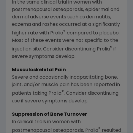
In the same clinical trial in women with
postmenopausal osteoporosis, epidermal and
dermal adverse events such as dermatitis,
eczema and rashes occurred at a significantly
®
higher rate with Prolia
compared to placebo.
Most of these events were not specific to the
®
injection site. Consider discontinuing Prolia
if
severe symptoms develop.
Musculoskeletal Pain
Severe and occasionally incapacitating bone,
joint, and/or muscle pain has been reported in
®
patients taking Prolia
. Consider discontinuing
use if severe symptoms develop.
Suppression of Bone Turnover
In clinical trials in women with
®
postmenopausal osteoporosis, Prolia
resulted