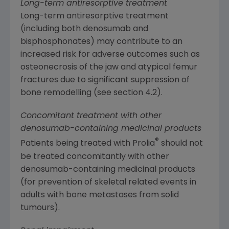
Long-term antiresorptive treatment
Long-term antiresorptive treatment
(including both denosumab and
bisphosphonates) may contribute to an
increased risk for adverse outcomes such as
osteonecrosis of the jaw and atypical femur
fractures due to significant suppression of
bone remodelling (see section 4.2).
Concomitant treatment with other
denosumab-containing medicinal products
®
Patients being treated with Prolia
should not
be treated concomitantly with other
denosumab-containing medicinal products
(for prevention of skeletal related events in
adults with bone metastases from solid
tumours).