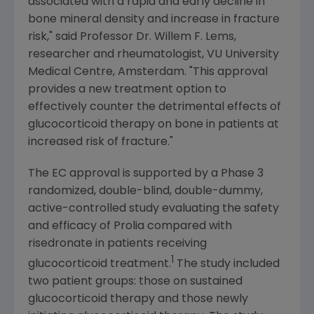
associated with a rapid and early decline in
bone mineral density and increase in fracture
risk," said Professor Dr.
Willem F. Lems
,
researcher and rheumatologist,
VU University
Medical Centre
,
Amsterdam
. "This approval
provides a new treatment option to
effectively counter the detrimental effects of
glucocorticoid therapy on bone in patients at
increased risk of fracture."
The EC approval is supported by a Phase 3
randomized, double-blind, double-dummy,
active-controlled study evaluating the safety
and efficacy of Prolia compared with
risedronate in patients receiving
1
glucocorticoid treatment.
The study included
two patient groups: those on sustained
glucocorticoid therapy and those newly