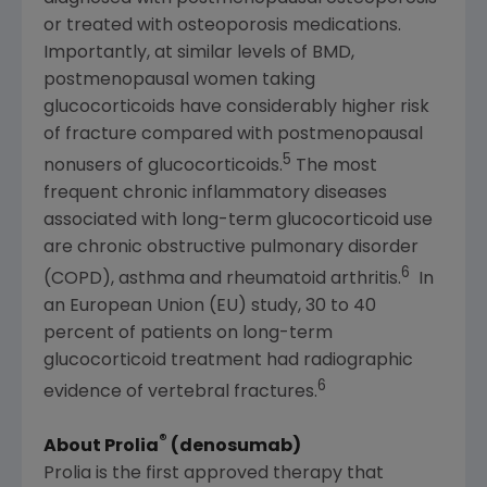
or treated with osteoporosis medications.
Importantly, at similar levels of BMD,
postmenopausal women taking
glucocorticoids have considerably higher risk
of fracture compared with postmenopausal
5
nonusers of glucocorticoids.
The most
frequent chronic inflammatory diseases
associated with long-term glucocorticoid use
are chronic obstructive pulmonary disorder
6
(COPD), asthma and rheumatoid arthritis.
In
an
European Union
(EU) study, 30 to 40
percent of patients on long-term
glucocorticoid treatment had radiographic
6
evidence of vertebral fractures.
®
About Prolia
(denosumab)
Prolia is the first approved therapy that