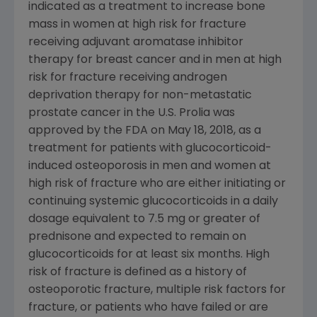
indicated as a treatment to increase bone
mass in women at high risk for fracture
receiving adjuvant aromatase inhibitor
therapy for breast cancer and in men at high
risk for fracture receiving androgen
deprivation therapy for non-metastatic
prostate cancer in the U.S. Prolia was
approved by the
FDA
on May 18, 2018, as a
treatment for patients with glucocorticoid-
induced osteoporosis in men and women at
high risk of fracture who are either initiating or
continuing systemic glucocorticoids in a daily
dosage equivalent to 7.5 mg or greater of
prednisone and expected to remain on
glucocorticoids for at least six months. High
risk of fracture is defined as a history of
osteoporotic fracture, multiple risk factors for
fracture, or patients who have failed or are