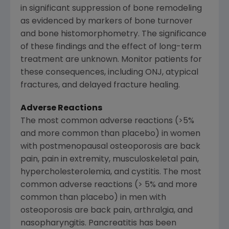
in significant suppression of bone remodeling
as evidenced by markers of bone turnover
and bone histomorphometry. The significance
of these findings and the effect of long-term
treatment are unknown. Monitor patients for
these consequences, including ONJ, atypical
fractures, and delayed fracture healing.
Adverse Reactions
The most common adverse reactions (>5%
and more common than placebo) in women
with postmenopausal osteoporosis are back
pain, pain in extremity, musculoskeletal pain,
hypercholesterolemia, and cystitis. The most
common adverse reactions (> 5% and more
common than placebo) in men with
osteoporosis are back pain, arthralgia, and
nasopharyngitis. Pancreatitis has been