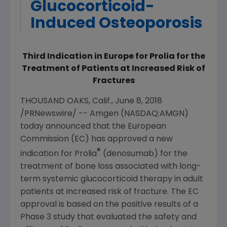
Glucocorticoid-
Induced Osteoporosis
Third Indication in Europe for Prolia for the
Treatment of Patients at Increased Risk of
Fractures
THOUSAND OAKS, Calif.
,
June 8, 2018
/PRNewswire/ --
Amgen
(NASDAQ:AMGN)
today announced that the
European
Commission
(EC) has approved a new
®
indication for Prolia
(denosumab) for the
treatment of bone loss associated with long-
term systemic glucocorticoid therapy in adult
patients at increased risk of fracture. The EC
approval is based on the positive results of a
Phase 3 study that evaluated the safety and