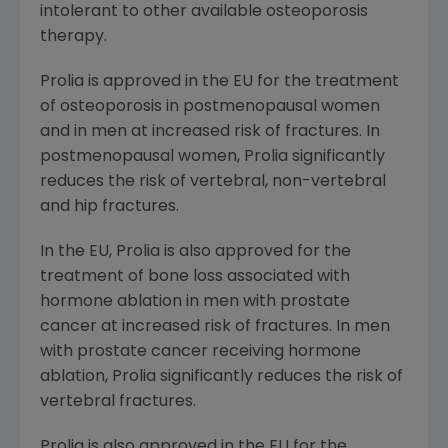
intolerant to other available osteoporosis
therapy.
Prolia is approved in the EU for the treatment
of osteoporosis in postmenopausal women
and in men at increased risk of fractures. In
postmenopausal women, Prolia significantly
reduces the risk of vertebral, non-vertebral
and hip fractures.
In the EU, Prolia is also approved for the
treatment of bone loss associated with
hormone ablation in men with prostate
cancer at increased risk of fractures. In men
with prostate cancer receiving hormone
ablation, Prolia significantly reduces the risk of
vertebral fractures.
Prolia is also approved in the EU for the