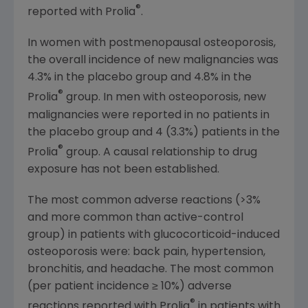
®
reported with Prolia
.
In women with postmenopausal osteoporosis,
the overall incidence of new malignancies was
4.3% in the placebo group and 4.8% in the
®
Prolia
group. In men with osteoporosis, new
malignancies were reported in no patients in
the placebo group and 4 (3.3%) patients in the
®
Prolia
group. A causal relationship to drug
exposure has not been established.
The most common adverse reactions (>3%
and more common than active-control
group) in patients with glucocorticoid-induced
osteoporosis were: back pain, hypertension,
bronchitis, and headache. The most common
(per patient incidence ≥ 10%) adverse
®
reactions reported with Prolia
in patients with