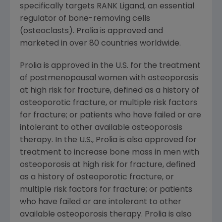
specifically targets RANK Ligand, an essential
regulator of bone-removing cells
(osteoclasts). Prolia is approved and
marketed in over 80 countries worldwide.
Prolia is approved in the U.S. for the treatment
of postmenopausal women with osteoporosis
at high risk for fracture, defined as a history of
osteoporotic fracture, or multiple risk factors
for fracture; or patients who have failed or are
intolerant to other available osteoporosis
therapy. In the U.S., Prolia is also approved for
treatment to increase bone mass in men with
osteoporosis at high risk for fracture, defined
as a history of osteoporotic fracture, or
multiple risk factors for fracture; or patients
who have failed or are intolerant to other
available osteoporosis therapy. Prolia is also