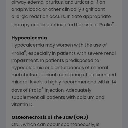
airway edema, pruritus, and urticaria. If an
anaphylactic or other clinically significant
allergic reaction occurs, initiate appropriate
®
therapy and discontinue further use of Prolia
.
Hypocalcemia
Hypocalcemia may worsen with the use of
®
Prolia
, especially in patients with severe renal
impairment. In patients predisposed to
hypocalcemia and disturbances of mineral
metabolism, clinical monitoring of calcium and
mineral levels is highly recommended within 14
®
days of Prolia
injection. Adequately
supplement all patients with calcium and
vitamin D.
Osteonecrosis of the Jaw (ONJ)
ONJ, which can occur spontaneously, is