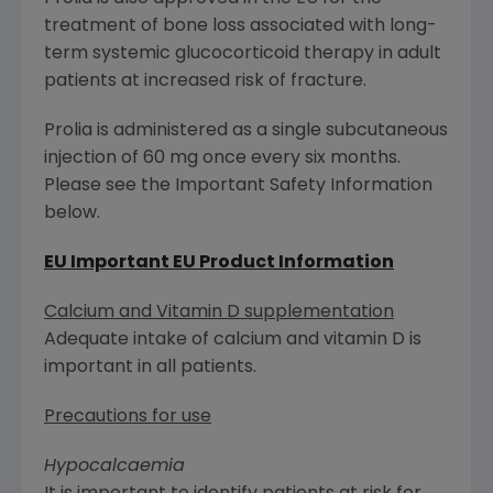
treatment of bone loss associated with long-
term systemic glucocorticoid therapy in adult
patients at increased risk of fracture.
Prolia is administered as a single subcutaneous
injection of 60 mg once every six months.
Please see the Important Safety Information
below.
EU Important EU Product Information
Calcium and Vitamin D supplementation
Adequate intake of calcium and vitamin D is
important in all patients.
Precautions for use
Hypocalcaemia