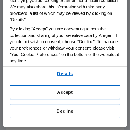
compared to risedronate at one year (Prolia
identifying you as seeking treatment for a health condition.
We may also share this information with third party
3.1 percent, risedronate 0.8 percent;
p
<0.001)
providers, a list of which may be viewed by clicking on
and two years (Prolia 4.6 percent, risedronate
“Details”.
1.5 percent;
p
<0.001).
By clicking “Accept” you are consenting to both the
In addition, compared with risedronate, Prolia
collection and sharing of your sensitive data by Amgen. If
you do not wish to consent, choose “Decline”. To manage
demonstrated significantly greater mean
your preferences or withdraw your consent, please visit
percent increases in BMD from baseline at
“Your Cookie Preferences” on the bottom of the website at
one and two years at the total hip, femoral
any time.
neck and trochanter in both the
By using any of our websites, you are agreeing to
glucocorticoid-continuing and glucocorticoid-
Details
our
Terms of Use
.
initiating subpopulations. Adverse events and
serious adverse events were similar between
Accept
treatment groups and consistent with the
known safety profile of Prolia. No serious
adverse events were reported with a subject
Decline
incidence of two percent or greater in either
treatment group.