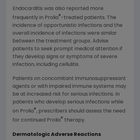
Endocarditis was also reported more
®
frequently in Prolia
-treated patients. The
incidence of opportunistic infections and the
overall incidence of infections were similar
between the treatment groups. Advise
patients to seek prompt medical attention if
they develop signs or symptoms of severe
infection, including cellulitis.
Patients on concomitant immunosuppressant
agents or with impaired immune systems may
be at increased risk for serious infections. In
patients who develop serious infections while
®
on Prolia
, prescribers should assess the need
®
for continued Prolia
therapy.
Dermatologic Adverse Reactions