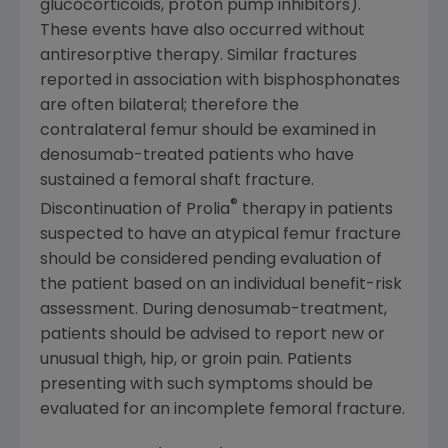
glucocorticoids, proton pump inhibitors).
These events have also occurred without
antiresorptive therapy. Similar fractures
reported in association with bisphosphonates
are often bilateral; therefore the
contralateral femur should be examined in
denosumab-treated patients who have
sustained a femoral shaft fracture.
®
Discontinuation of Prolia
therapy in patients
suspected to have an atypical femur fracture
should be considered pending evaluation of
the patient based on an individual benefit-risk
assessment. During denosumab-treatment,
patients should be advised to report new or
unusual thigh, hip, or groin pain. Patients
presenting with such symptoms should be
evaluated for an incomplete femoral fracture.