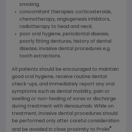
smoking.
concomitant therapies: corticosteroids,
chemotherapy, angiogenesis inhibitors,
radiotherapy to head and neck.
poor oral hygiene, periodontal disease,
poorly fitting dentures, history of dental
disease, invasive dental procedures e.g.
tooth extractions.
All patients should be encouraged to maintain
good oral hygiene, receive routine dental
check-ups, and immediately report any oral
symptoms such as dental mobility, pain or
swelling or non-healing of sores or discharge
during treatment with denosumab. While on
treatment, invasive dental procedures should
be performed only after careful consideration
®
and be avoided in close proximity to Prolia