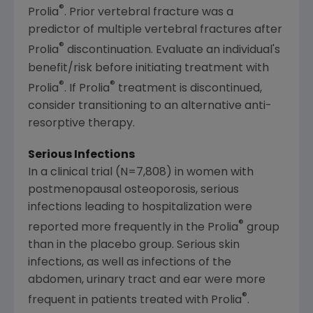
®
Prolia
. Prior vertebral fracture was a
predictor of multiple vertebral fractures after
®
Prolia
discontinuation. Evaluate an individual's
benefit/risk before initiating treatment with
®
®
Prolia
. If Prolia
treatment is discontinued,
consider transitioning to an alternative anti-
resorptive therapy.
Serious Infections
In a clinical trial (N=7,808) in women with
postmenopausal osteoporosis, serious
infections leading to hospitalization were
®
reported more frequently in the Prolia
group
than in the placebo group. Serious skin
infections, as well as infections of the
abdomen, urinary tract and ear were more
®
frequent in patients treated with Prolia
.