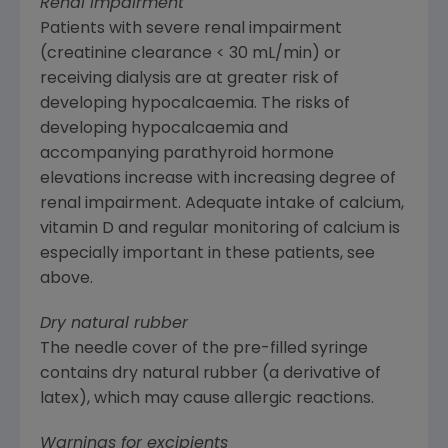
Renal impairment
Patients with severe renal impairment
(creatinine clearance < 30 mL/min) or
receiving dialysis are at greater risk of
developing hypocalcaemia. The risks of
developing hypocalcaemia and
accompanying parathyroid hormone
elevations increase with increasing degree of
renal impairment. Adequate intake of calcium,
vitamin D and regular monitoring of calcium is
especially important in these patients, see
above.
Dry natural rubber
The needle cover of the pre-filled syringe
contains dry natural rubber (a derivative of
latex), which may cause allergic reactions.
Warnings for excipients