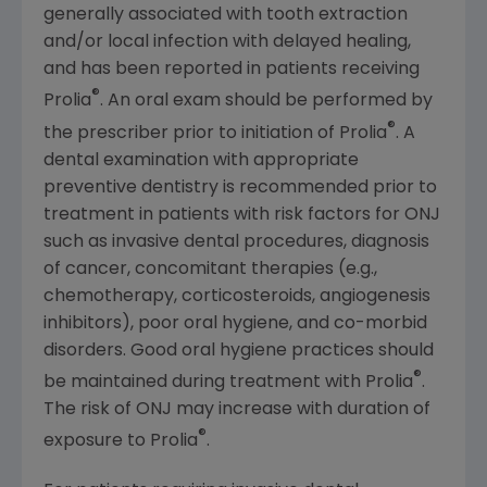
generally associated with tooth extraction
and/or local infection with delayed healing,
and has been reported in patients receiving
®
Prolia
. An oral exam should be performed by
®
the prescriber prior to initiation of Prolia
. A
dental examination with appropriate
preventive dentistry is recommended prior to
treatment in patients with risk factors for ONJ
such as invasive dental procedures, diagnosis
of cancer, concomitant therapies (e.g.,
chemotherapy, corticosteroids, angiogenesis
inhibitors), poor oral hygiene, and co-morbid
disorders. Good oral hygiene practices should
®
be maintained during treatment with Prolia
.
The risk of ONJ may increase with duration of
®
exposure to Prolia
.