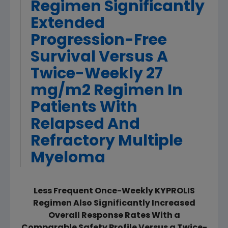
Regimen Significantly
Extended
Progression-Free
Survival Versus A
Twice-Weekly 27
mg/m2 Regimen In
Patients With
Relapsed And
Refractory Multiple
Myeloma
Less Frequent Once-Weekly KYPROLIS
Regimen Also Significantly Increased
Overall Response Rates With a