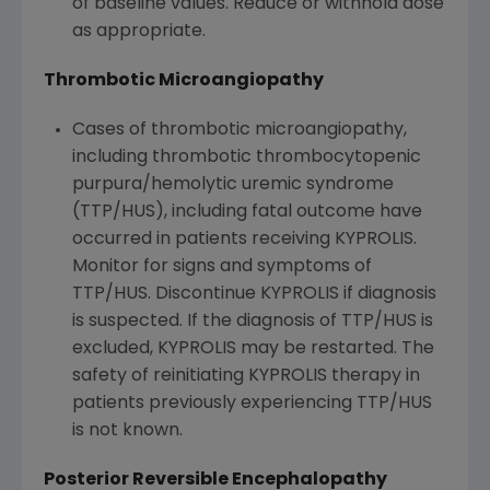
of baseline values. Reduce or withhold dose
as appropriate.
Thrombotic Microangiopathy
Cases of thrombotic microangiopathy,
including thrombotic thrombocytopenic
purpura/hemolytic uremic syndrome
(TTP/HUS), including fatal outcome have
occurred in patients receiving KYPROLIS.
Monitor for signs and symptoms of
TTP/HUS. Discontinue KYPROLIS if diagnosis
is suspected. If the diagnosis of TTP/HUS is
excluded, KYPROLIS may be restarted. The
safety of reinitiating KYPROLIS therapy in
patients previously experiencing TTP/HUS
is not known.
Posterior Reversible Encephalopathy