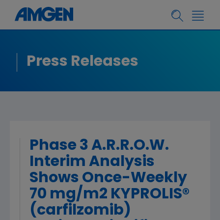
Press Releases
Phase 3 A.R.R.O.W.
Interim Analysis
Shows Once-Weekly
70 mg/m2 KYPROLIS®
(carfilzomib)