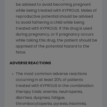
be advised to avoid becoming pregnant
while being treated with KYPROLIS. Males of
reproductive potential should be advised
to avoid fathering a child while being
treated with KYPROLIS. If this drug is used
during pregnancy, or if pregnancy occurs
while taking this drug, the patient should be
apprised of the potential hazard to the
fetus.
ADVERSE REACTIONS
The most common adverse reactions
occurring in at least 20% of patients
treated with KYPROLIS in the combination
therapy trials: anemia, neutropenia,
diarrhea, dyspnea, fatigue,
thrombocytopenia, pyrexia, insomnia,