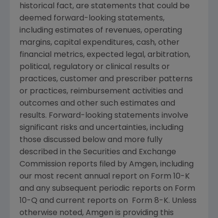
historical fact, are statements that could be
deemed forward-looking statements,
including estimates of revenues, operating
margins, capital expenditures, cash, other
financial metrics, expected legal, arbitration,
political, regulatory or clinical results or
practices, customer and prescriber patterns
or practices, reimbursement activities and
outcomes and other such estimates and
results. Forward-looking statements involve
significant risks and uncertainties, including
those discussed below and more fully
described in the
Securities and Exchange
Commission
reports filed by
Amgen
, including
our most recent annual report on Form 10-K
and any subsequent periodic reports on Form
10-Q and current reports on Form 8-K. Unless
otherwise noted,
Amgen
is providing this