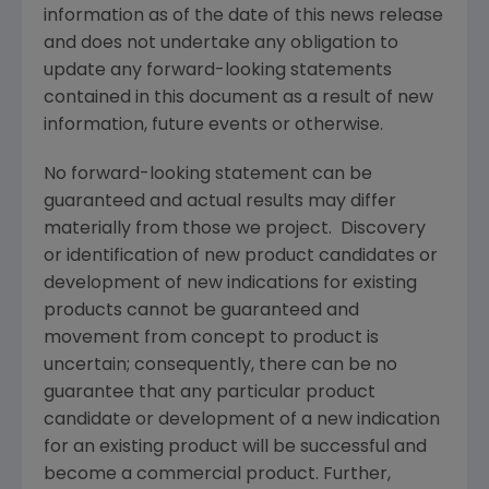
information as of the date of this news release
and does not undertake any obligation to
update any forward-looking statements
contained in this document as a result of new
information, future events or otherwise.
No forward-looking statement can be
guaranteed and actual results may differ
materially from those we project. Discovery
or identification of new product candidates or
development of new indications for existing
products cannot be guaranteed and
movement from concept to product is
uncertain; consequently, there can be no
guarantee that any particular product
candidate or development of a new indication
for an existing product will be successful and
become a commercial product. Further,