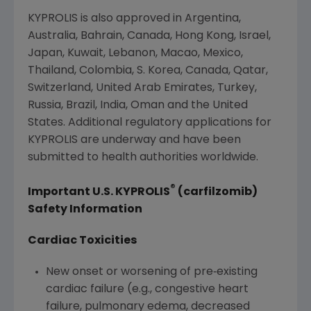
KYPROLIS is also approved in
Argentina
,
Australia
,
Bahrain
,
Canada
,
Hong Kong
,
Israel
,
Japan
,
Kuwait
,
Lebanon
,
Macao
,
Mexico
,
Thailand
,
Colombia
, S. Korea,
Canada
,
Qatar
,
Switzerland
,
United Arab Emirates
,
Turkey
,
Russia
,
Brazil
,
India
,
Oman
and
the United
States
. Additional regulatory applications for
KYPROLIS are underway and have been
submitted to health authorities worldwide.
®
Important U.S. KYPROLIS
(carfilzomib)
Safety Information
Cardiac Toxicities
New onset or worsening of pre‐existing
cardiac failure (e.g., congestive heart
failure, pulmonary edema, decreased