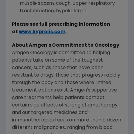
muscle spasm, cough, upper respiratory
tract infection, hypokalemia.
Please see full prescribing information
at
www.kyprolis.com
.
About
Amgen's
Commitment to Oncology
Amgen Oncology is committed to helping
patients take on some of the toughest
cancers, such as those that have been
resistant to drugs, those that progress rapidly
through the body and those where limited
treatment options exist.
Amgen's
supportive
care treatments help patients combat
certain side effects of strong chemotherapy,
and our targeted medicines and
immunotherapies focus on more than a dozen
different malignancies, ranging from blood