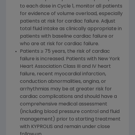
to each dose in Cycle 1, monitor all patients
for evidence of volume overload, especially
patients at risk for cardiac failure. Adjust
total fluid intake as clinically appropriate in
patients with baseline cardiac failure or
who are at risk for cardiac failure.
Patients ≥ 75 years, the risk of cardiac
failure is increased. Patients with New York
Heart Association Class III and IV heart
failure, recent myocardial infarction,
conduction abnormalities, angina, or
arrhythmias may be at greater risk for
cardiac complications and should have a
comprehensive medical assessment
(including blood pressure control and fluid
management) prior to starting treatment
with KYPROLIS and remain under close
follow‐up.