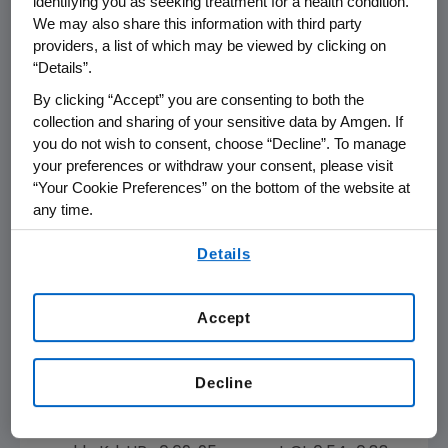
identifying you as seeking treatment for a health condition.
can benefit from receiving KYPROLIS with a
We may also share this information with third party
once-weekly dosing schedule. We have
providers, a list of which may be viewed by clicking on
engaged with regulatory agencies and look
“Details”.
forward to filing as soon as possible to
By clicking “Accept” you are consenting to both the
potentially expand our label to include this
collection and sharing of your sensitive data by Amgen. If
option for patients with relapsed and
you do not wish to consent, choose “Decline”. To manage
refractory multiple myeloma."
your preferences or withdraw your consent, please visit
“Your Cookie Preferences” on the bottom of the website at
A.R.R.O.W. included 478 patients with relapsed
any time.
and refractory multiple myeloma who
By using any of our websites, you are agreeing to
received two or three prior lines of therapy,
Details
our
Terms of Use
.
including a proteasome inhibitor and an
immunomodulatory agent (IMiD). Patients in
Accept
the trial treated with once-weekly Kd
achieved a statistically significant 3.6 month
improvement in PFS compared to the twice-
Decline
weekly regimen (median PFS 11.2 months for
once-weekly Kd versus 7.6 months for twice-