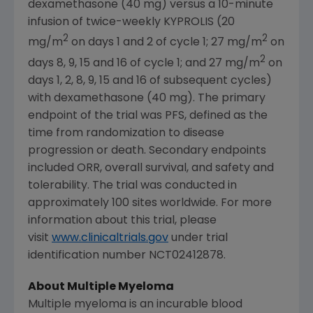
dexamethasone (40 mg) versus a 10-minute
infusion of twice-weekly KYPROLIS (20
2
2
mg/m
on days 1 and 2 of cycle 1; 27 mg/m
on
2
days 8, 9, 15 and 16 of cycle 1; and 27 mg/m
on
days 1, 2, 8, 9, 15 and 16 of subsequent cycles)
with dexamethasone (40 mg). The primary
endpoint of the trial was PFS, defined as the
time from randomization to disease
progression or death. Secondary endpoints
included ORR, overall survival, and safety and
tolerability. The trial was conducted in
approximately 100 sites worldwide. For more
information about this trial, please
visit
www.clinicaltrials.gov
under trial
identification number NCT02412878.
­­About Multiple Myeloma
Multiple myeloma is an incurable blood