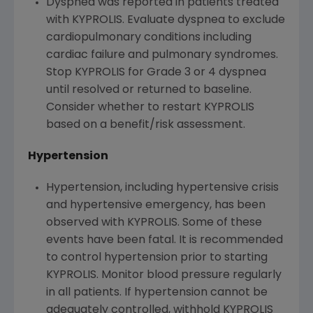
Dyspnea was reported in patients treated
with KYPROLIS. Evaluate dyspnea to exclude
cardiopulmonary conditions including
cardiac failure and pulmonary syndromes.
Stop KYPROLIS for Grade 3 or 4 dyspnea
until resolved or returned to baseline.
Consider whether to restart KYPROLIS
based on a benefit/risk assessment.
Hypertension
Hypertension, including hypertensive crisis
and hypertensive emergency, has been
observed with KYPROLIS. Some of these
events have been fatal. It is recommended
to control hypertension prior to starting
KYPROLIS. Monitor blood pressure regularly
in all patients. If hypertension cannot be
adequately controlled, withhold KYPROLIS