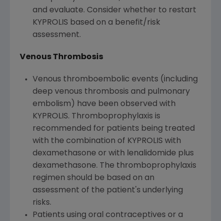
and evaluate. Consider whether to restart
KYPROLIS based on a benefit/risk
assessment.
Venous Thrombosis
Venous thromboembolic events (including
deep venous thrombosis and pulmonary
embolism) have been observed with
KYPROLIS. Thromboprophylaxis is
recommended for patients being treated
with the combination of KYPROLIS with
dexamethasone or with lenalidomide plus
dexamethasone. The thromboprophylaxis
regimen should be based on an
assessment of the patient's underlying
risks.
Patients using oral contraceptives or a