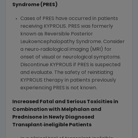
Syndrome (PRES)
Cases of PRES have occurred in patients
receiving KYPROLIS. PRES was formerly
known as Reversible Posterior
Leukoencephalopathy Syndrome. Consider
a neuro‐radiological imaging (MRI) for
onset of visual or neurological symptoms.
Discontinue KYPROLIS if PRES is suspected
and evaluate. The safety of reinitiating
KYPROLIS therapy in patients previously
experiencing PRES is not known.
Increased Fatal and Serious Toxicities in
Combination with Melphalan and
Prednisone in Newly Diagnosed
Transplant
‐
ineligible Patients