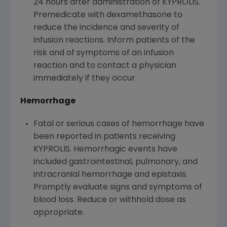
24 hours after administration of KYPROLIS.
Premedicate with dexamethasone to
reduce the incidence and severity of
infusion reactions. Inform patients of the
risk and of symptoms of an infusion
reaction and to contact a physician
immediately if they occur.
Hemorrhage
Fatal or serious cases of hemorrhage have
been reported in patients receiving
KYPROLIS. Hemorrhagic events have
included gastrointestinal, pulmonary, and
intracranial hemorrhage and epistaxis.
Promptly evaluate signs and symptoms of
blood loss. Reduce or withhold dose as
appropriate.