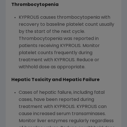
Thrombocytopenia
KYPROLIS causes thrombocytopenia with
recovery to baseline platelet count usually
by the start of the next cycle.
Thrombocytopenia was reported in
patients receiving KYPROLIS. Monitor
platelet counts frequently during
treatment with KYPROLIS. Reduce or
withhold dose as appropriate.
Hepatic Toxicity and Hepatic Failure
Cases of hepatic failure, including fatal
cases, have been reported during
treatment with KYPROLIS. KYPROLIS can
cause increased serum transaminases.
Monitor liver enzymes regularly regardless