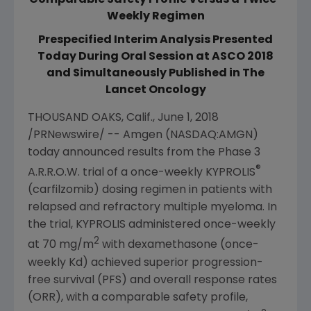
Comparable Safety Profile Versus a Twice-
Weekly Regimen
Prespecified Interim Analysis Presented
Today During Oral Session at ASCO 2018
and Simultaneously Published in The
Lancet Oncology
THOUSAND OAKS, Calif.
,
June 1, 2018
/PRNewswire/ --
Amgen
(NASDAQ:AMGN)
today announced results from the Phase 3
®
A.R.R.O.W. trial of a once-weekly KYPROLIS
(carfilzomib) dosing regimen in patients with
relapsed and refractory multiple myeloma. In
the trial, KYPROLIS administered once-weekly
2
at 70 mg/m
with dexamethasone (once-
weekly Kd) achieved superior progression-
free survival (PFS) and overall response rates
(ORR), with a comparable safety profile,