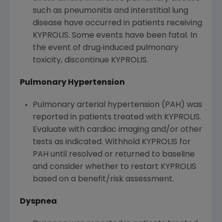
such as pneumonitis and interstitial lung
disease have occurred in patients receiving
KYPROLIS. Some events have been fatal. In
the event of drug‐induced pulmonary
toxicity, discontinue KYPROLIS.
Pulmonary Hypertension
Pulmonary arterial hypertension (PAH) was
reported in patients treated with KYPROLIS.
Evaluate with cardiac imaging and/or other
tests as indicated. Withhold KYPROLIS for
PAH until resolved or returned to baseline
and consider whether to restart KYPROLIS
based on a benefit/risk assessment.
Dyspnea