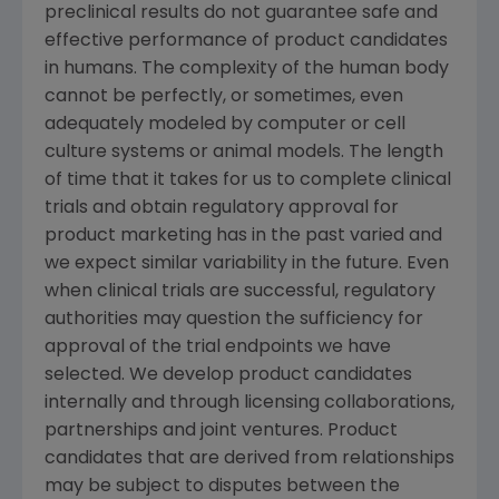
preclinical results do not guarantee safe and
effective performance of product candidates
in humans. The complexity of the human body
cannot be perfectly, or sometimes, even
adequately modeled by computer or cell
culture systems or animal models. The length
of time that it takes for us to complete clinical
trials and obtain regulatory approval for
product marketing has in the past varied and
we expect similar variability in the future. Even
when clinical trials are successful, regulatory
authorities may question the sufficiency for
approval of the trial endpoints we have
selected. We develop product candidates
internally and through licensing collaborations,
partnerships and joint ventures. Product
candidates that are derived from relationships
may be subject to disputes between the