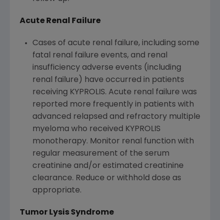
Acute Renal Failure
Cases of acute renal failure, including some
fatal renal failure events, and renal
insufficiency adverse events (including
renal failure) have occurred in patients
receiving KYPROLIS. Acute renal failure was
reported more frequently in patients with
advanced relapsed and refractory multiple
myeloma who received KYPROLIS
monotherapy. Monitor renal function with
regular measurement of the serum
creatinine and/or estimated creatinine
clearance. Reduce or withhold dose as
appropriate.
Tumor Lysis Syndrome