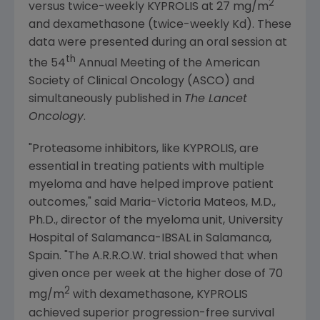
2
versus twice-weekly KYPROLIS at 27 mg/m
and dexamethasone (twice-weekly Kd). These
data were presented during an oral session at
th
the 54
Annual Meeting of the
American
Society of Clinical Oncology
(
ASCO
) and
simultaneously published in
The Lancet
Oncology
.
"Proteasome inhibitors, like KYPROLIS, are
essential in treating patients with multiple
myeloma and have helped improve patient
outcomes," said
Maria-Victoria Mateos
, M.D.,
Ph.D., director of the myeloma unit,
University
Hospital
of Salamanca-IBSAL in Salamanca,
Spain
. "The A.R.R.O.W. trial showed that when
given once per week at the higher dose of 70
2
mg/m
with dexamethasone, KYPROLIS
achieved superior progression-free survival