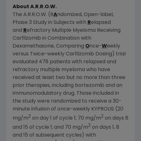
About A.R.R.O.W.
The A.R.R.O.W. (R
A
ndomized, Open-label,
Phase 3 Study in Subjects with
R
elapsed
and
R
efractory Multiple Myeloma Receiving
Carfilzomib in Combination with
Dexamethasone, Comparing
O
nce-
W
eekly
versus Twice-weekly Carfilzomib Dosing) trial
evaluated 478 patients with relapsed and
refractory multiple myeloma who have
received at least two but no more than three
prior therapies, including bortezomib and an
immunomodulatory drug. Those included in
the study were randomized to receive a 30-
minute infusion of once-weekly KYPROLIS (20
2
2
mg/m
on day 1 of cycle 1; 70 mg/m
on days 8
2
and 15 of cycle 1; and 70 mg/m
on days 1, 8
and 15 of subsequent cycles) with