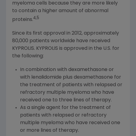
myeloma cells because they are more likely
to contain a higher amount of abnormal
4,5
proteins.
Since its first approval in 2012, approximately
80,000 patients worldwide have received
KYPROLIS. KYPROLIS is approved in the U.S. for
the following:
In combination with dexamethasone or
with lenalidomide plus dexamethasone for
the treatment of patients with relapsed or
refractory multiple myeloma who have
received one to three lines of therapy.
As a single agent for the treatment of
patients with relapsed or refractory
multiple myeloma who have received one
or more lines of therapy.