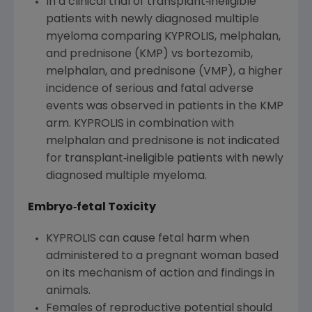
In a clinical trial of transplant‐ineligible
patients with newly diagnosed multiple
myeloma comparing KYPROLIS, melphalan,
and prednisone (KMP) vs bortezomib,
melphalan, and prednisone (VMP), a higher
incidence of serious and fatal adverse
events was observed in patients in the KMP
arm. KYPROLIS in combination with
melphalan and prednisone is not indicated
for transplant‐ineligible patients with newly
diagnosed multiple myeloma.
Embryo
‐
fetal Toxicity
KYPROLIS can cause fetal harm when
administered to a pregnant woman based
on its mechanism of action and findings in
animals.
Females of reproductive potential should