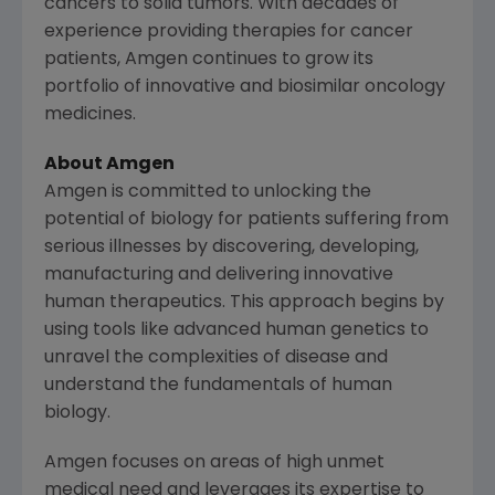
cancers to solid tumors. With decades of
experience providing therapies for cancer
patients,
Amgen
continues to grow its
portfolio of innovative and biosimilar oncology
medicines.
About Amgen
Amgen is committed to unlocking the
potential of biology for patients suffering from
serious illnesses by discovering, developing,
manufacturing and delivering innovative
human therapeutics. This approach begins by
using tools like advanced human genetics to
unravel the complexities of disease and
understand the fundamentals of human
biology.
Amgen focuses on areas of high unmet
medical need and leverages its expertise to