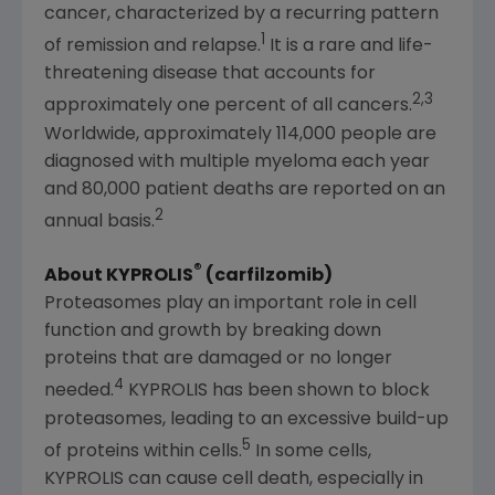
cancer, characterized by a recurring pattern
1
of remission and relapse.
It is a rare and life-
threatening disease that accounts for
2,3
approximately one percent of all cancers.
Worldwide, approximately 114,000 people are
diagnosed with multiple myeloma each year
and 80,000 patient deaths are reported on an
2
annual basis.
®
About KYPROLIS
(carfilzomib)
Proteasomes play an important role in cell
function and growth by breaking down
proteins that are damaged or no longer
4
needed.
KYPROLIS has been shown to block
proteasomes, leading to an excessive build-up
5
of proteins within cells.
In some cells,
KYPROLIS can cause cell death, especially in