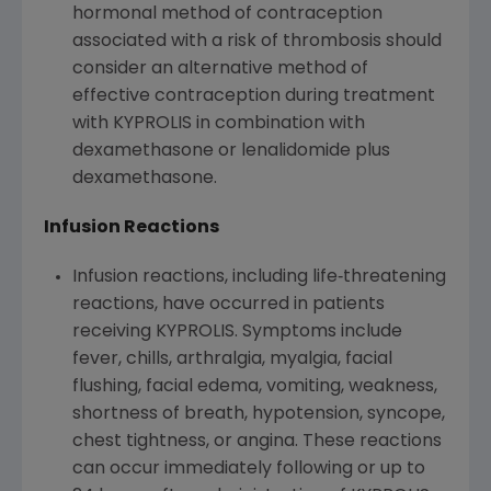
hormonal method of contraception
associated with a risk of thrombosis should
consider an alternative method of
effective contraception during treatment
with KYPROLIS in combination with
dexamethasone or lenalidomide plus
dexamethasone.
Infusion Reactions
Infusion reactions, including life‐threatening
reactions, have occurred in patients
receiving KYPROLIS. Symptoms include
fever, chills, arthralgia, myalgia, facial
flushing, facial edema, vomiting, weakness,
shortness of breath, hypotension, syncope,
chest tightness, or angina. These reactions
can occur immediately following or up to