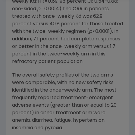
weekly Kd; HR=0.69; 95 percent CI: 0.54-0.88;
one-sided
p
=0.0014).The ORR in patients
treated with once-weekly Kd was 62.9
percent versus 40.8 percent for those treated
with the twice-weekly regimen (
p
<0.0001). In
addition, 7.1 percent had complete responses
or better in the once-weekly arm versus 1.7
percent in the twice-weekly arm in this
refractory patient population.
The overall safety profiles of the two arms
were comparable, with no new safety risks
identified in the once-weekly arm. The most
frequently reported treatment-emergent
adverse events (greater than or equal to 20
percent) in either treatment arm were
anemia, diarrhea, fatigue, hypertension,
insomnia and pyrexia.