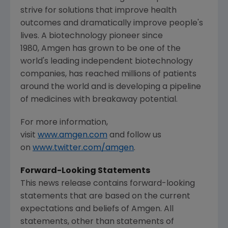
strive for solutions that improve health
outcomes and dramatically improve people's
lives. A biotechnology pioneer since
1980, Amgen has grown to be one of the
world's leading independent biotechnology
companies, has reached millions of patients
around the world and is developing a pipeline
of medicines with breakaway potential.
For more information,
visit
www.amgen.com
and follow us
on
www.twitter.com/amgen
.
Forward-Looking Statements
This news release contains forward-looking
statements that are based on the current
expectations and beliefs of
Amgen
. All
statements, other than statements of