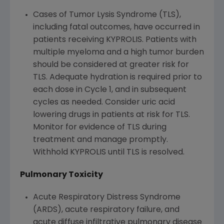
Cases of Tumor Lysis Syndrome (TLS),
including fatal outcomes, have occurred in
patients receiving KYPROLIS. Patients with
multiple myeloma and a high tumor burden
should be considered at greater risk for
TLS. Adequate hydration is required prior to
each dose in Cycle 1, and in subsequent
cycles as needed. Consider uric acid
lowering drugs in patients at risk for TLS.
Monitor for evidence of TLS during
treatment and manage promptly.
Withhold KYPROLIS until TLS is resolved.
Pulmonary Toxicity
Acute Respiratory Distress Syndrome
(ARDS), acute respiratory failure, and
acute diffuse infiltrative pulmonary disease