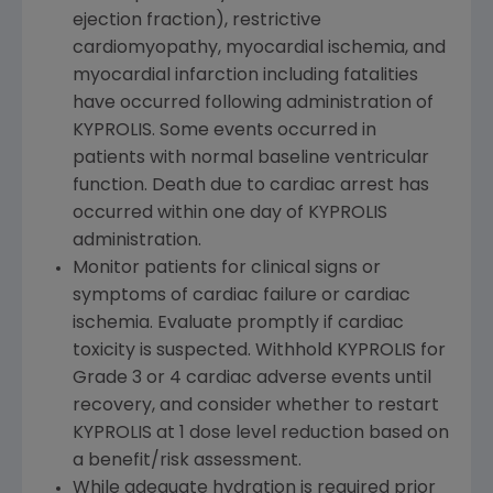
ejection fraction), restrictive
cardiomyopathy, myocardial ischemia, and
myocardial infarction including fatalities
have occurred following administration of
KYPROLIS. Some events occurred in
patients with normal baseline ventricular
function. Death due to cardiac arrest has
occurred within one day of KYPROLIS
administration.
Monitor patients for clinical signs or
symptoms of cardiac failure or cardiac
ischemia. Evaluate promptly if cardiac
toxicity is suspected. Withhold KYPROLIS for
Grade 3 or 4 cardiac adverse events until
recovery, and consider whether to restart
KYPROLIS at 1 dose level reduction based on
a benefit/risk assessment.
While adequate hydration is required prior