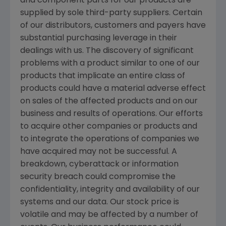
and component parts for our products are
supplied by sole third-party suppliers. Certain
of our distributors, customers and payers have
substantial purchasing leverage in their
dealings with us. The discovery of significant
problems with a product similar to one of our
products that implicate an entire class of
products could have a material adverse effect
on sales of the affected products and on our
business and results of operations. Our efforts
to acquire other companies or products and
to integrate the operations of companies we
have acquired may not be successful. A
breakdown, cyberattack or information
security breach could compromise the
confidentiality, integrity and availability of our
systems and our data. Our stock price is
volatile and may be affected by a number of