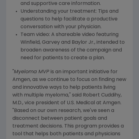
and supportive care information.
Understanding your treatment: Tips and
questions to help facilitate a productive
conversation with your physician.
Team video: A shareable video featuring
Winfield, Garvey and Baylor Jr., intended to
broaden awareness of the campaign and
need for patients to create a plan.
"
Myeloma MVP
is an important initiative for
Amgen
, as we continue to focus on finding new
and innovative ways to help patients living
with multiple myeloma," said
Robert Cuddihy
,
M.D., vice president of U.S. Medical at
Amgen
.
"Based on our own research, we've seen a
disconnect between patient goals and
treatment decisions. This program provides a
tool that helps both patients and physicians