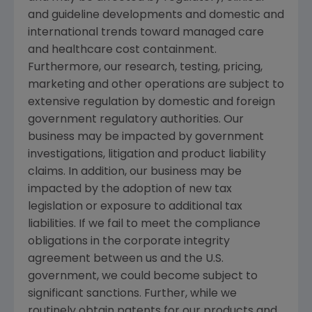
and guideline developments and domestic and
international trends toward managed care
and healthcare cost containment.
Furthermore, our research, testing, pricing,
marketing and other operations are subject to
extensive regulation by domestic and foreign
government regulatory authorities. Our
business may be impacted by government
investigations, litigation and product liability
claims. In addition, our business may be
impacted by the adoption of new tax
legislation or exposure to additional tax
liabilities. If we fail to meet the compliance
obligations in the corporate integrity
agreement between us and the U.S.
government, we could become subject to
significant sanctions. Further, while we
routinely obtain patents for our products and