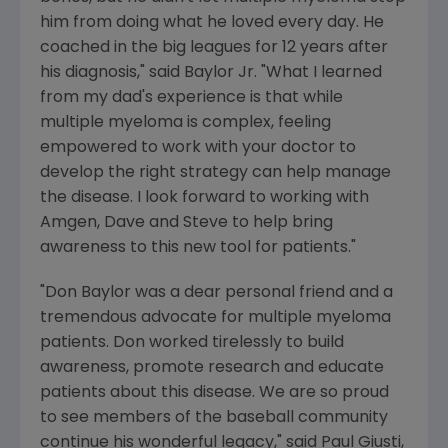
him from doing what he loved every day. He
coached in the big leagues for 12 years after
his diagnosis," said Baylor Jr. "What I learned
from my dad's experience is that while
multiple myeloma is complex, feeling
empowered to work with your doctor to
develop the right strategy can help manage
the disease. I look forward to working with
Amgen
, Dave and Steve to help bring
awareness to this new tool for patients."
"
Don Baylor
was a dear personal friend and a
tremendous advocate for multiple myeloma
patients. Don worked tirelessly to build
awareness, promote research and educate
patients about this disease. We are so proud
to see members of the baseball community
continue his wonderful legacy," said
Paul Giusti
,