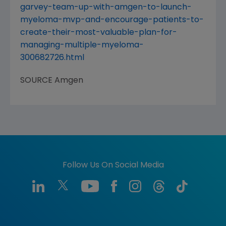
garvey-team-up-with-amgen-to-launch-
myeloma-mvp-and-encourage-patients-to-
create-their-most-valuable-plan-for-
managing-multiple-myeloma-
300682726.html
SOURCE
Amgen
Follow Us On Social Media