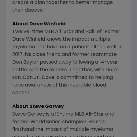
create a plan together to better manage
their disease."
About
Dave Winfield
Twelve-time MLB All-Star and Hall-of-Famer
Dave Winfield
knows the impact multiple
myeloma can have on a patient all too well. In
2017, his close friend and former teammate
Don Baylor
passed away following a 14-year
battle with the disease. Together, with Don's
son, Don Jr., Dave is committed to helping
raise awareness of this incurable blood
cancer.
About
Steve Garvey
Steve Garvey
is a 10-time MLB All-Star and
former World Series champion. He saw
firsthand the impact of multiple myeloma