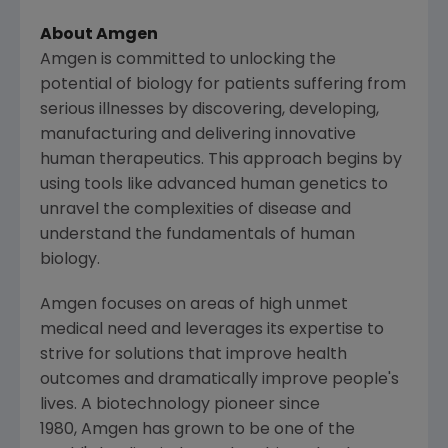
About Amgen
Amgen is committed to unlocking the
potential of biology for patients suffering from
serious illnesses by discovering, developing,
manufacturing and delivering innovative
human therapeutics. This approach begins by
using tools like advanced human genetics to
unravel the complexities of disease and
understand the fundamentals of human
biology.
Amgen focuses on areas of high unmet
medical need and leverages its expertise to
strive for solutions that improve health
outcomes and dramatically improve people's
lives. A biotechnology pioneer since
1980, Amgen has grown to be one of the