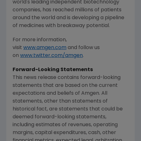
world's leading independent biotechnology
companies, has reached millions of patients
around the world and is developing a pipeline
of medicines with breakaway potential.
For more information,
visit
www.amgen.com
and follow us
on
www.twitter.com/amgen
.
Forward-Looking Statements
This news release contains forward-looking
statements that are based on the current
expectations and beliefs of
Amgen
. All
statements, other than statements of
historical fact, are statements that could be
deemed forward-looking statements,
including estimates of revenues, operating
margins, capital expenditures, cash, other
financial metrics, expected legal, arbitration,