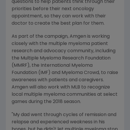
questions to help patients think through their
priorities before their next oncology
appointment, so they can work with their
doctor to create the best plan for them.
As part of the campaign,
Amgen
is working
closely with the multiple myeloma patient
research and advocacy community, including
the
Multiple Myeloma Research Foundation
(MMRF), the
International Myeloma
Foundation
(IMF) and Myeloma Crowd, to raise
awareness with patients and caregivers.
Amgen
will also work with MLB to recognize
local multiple myeloma communities at select
games during the 2018 season.
"My dad went through cycles of remission and
relapse and experienced weakness in his
bones, but he didn't let multiple myeloma stop