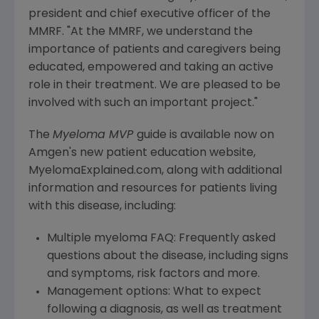
president and chief executive officer of the
MMRF. "At the MMRF, we understand the
importance of patients and caregivers being
educated, empowered and taking an active
role in their treatment. We are pleased to be
involved with such an important project."
The
Myeloma MVP
guide is available now on
Amgen's
new patient education website,
MyelomaExplained.com, along with additional
information and resources for patients living
with this disease, including:
Multiple myeloma FAQ: Frequently asked
questions about the disease, including signs
and symptoms, risk factors and more.
Management options: What to expect
following a diagnosis, as well as treatment