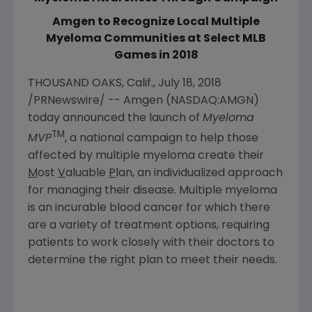
Amgen to Recognize Local Multiple
Myeloma Communities at Select MLB
Games in 2018
THOUSAND OAKS, Calif.
,
July 18, 2018
/PRNewswire/ --
Amgen
(NASDAQ:AMGN)
today announced the launch of
Myeloma
TM
MVP
, a national campaign to help those
affected by multiple myeloma create their
M
ost
V
aluable
P
lan, an individualized approach
for managing their disease. Multiple myeloma
is an incurable blood cancer for which there
are a variety of treatment options, requiring
patients to work closely with their doctors to
determine the right plan to meet their needs.