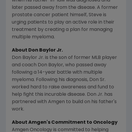
when his father-in-law was diagnosed and
later passed away from the disease. A former
prostate cancer patient himself, Steve is
urging patients to play an active role in their
treatment by creating a plan for managing
multiple myeloma.
About
Don Baylor Jr.
Don Baylor Jr.
is the son of former MLB player
and coach
Don Baylor
, who passed away
following a 14-year battle with multiple
myeloma. Following his diagnosis, Don Sr.
worked hard to raise awareness and fund to
help fight this incurable disease. Don Jr. has
partnered with
Amgen
to build on his father's
work.
About
Amgen's
Commitment to Oncology
Amgen Oncology is committed to helping