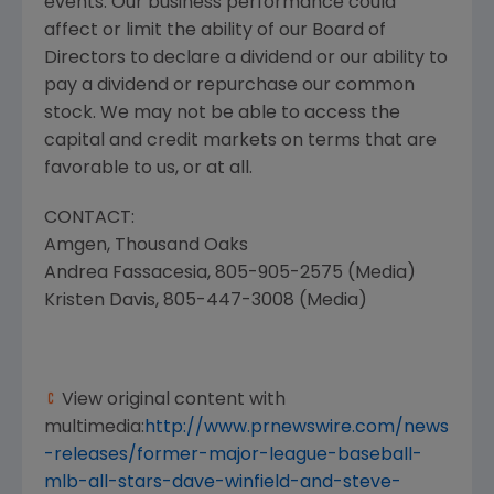
events. Our business performance could
affect or limit the ability of our Board of
Directors to declare a dividend or our ability to
pay a dividend or repurchase our common
stock. We may not be able to access the
capital and credit markets on terms that are
favorable to us, or at all.
CONTACT:
Amgen, Thousand Oaks
Andrea Fassacesia
, 805-905-2575 (Media)
Kristen Davis
, 805-447-3008 (Media)
View original content with
multimedia:
http://www.prnewswire.com/news
-releases/former-major-league-baseball-
mlb-all-stars-dave-winfield-and-steve-