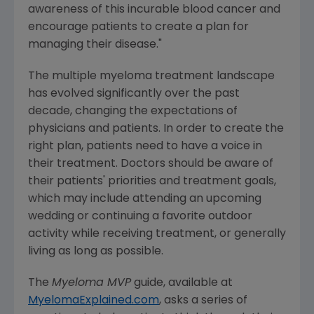
awareness of this incurable blood cancer and
encourage patients to create a plan for
managing their disease."
The multiple myeloma treatment landscape
has evolved significantly over the past
decade, changing the expectations of
physicians and patients. In order to create the
right plan, patients need to have a voice in
their treatment. Doctors should be aware of
their patients' priorities and treatment goals,
which may include attending an upcoming
wedding or continuing a favorite outdoor
activity while receiving treatment, or generally
living as long as possible.
The
Myeloma MVP
guide, available at
MyelomaExplained.com
, asks a series of