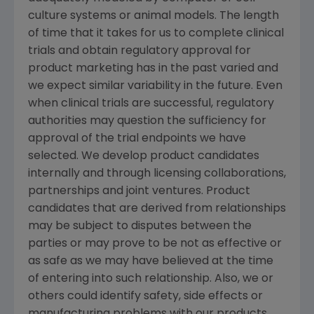
culture systems or animal models. The length
of time that it takes for us to complete clinical
trials and obtain regulatory approval for
product marketing has in the past varied and
we expect similar variability in the future. Even
when clinical trials are successful, regulatory
authorities may question the sufficiency for
approval of the trial endpoints we have
selected. We develop product candidates
internally and through licensing collaborations,
partnerships and joint ventures. Product
candidates that are derived from relationships
may be subject to disputes between the
parties or may prove to be not as effective or
as safe as we may have believed at the time
of entering into such relationship. Also, we or
others could identify safety, side effects or