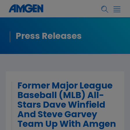
Press Releases
Former Major League
Baseball (MLB) All-
Stars Dave Winfield
And Steve Garvey
Team Up With Amgen