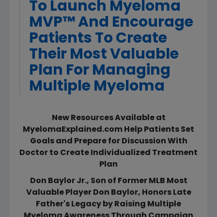
To Launch Myeloma
MVP™ And Encourage
Patients To Create
Their Most Valuable
Plan For Managing
Multiple Myeloma
New Resources Available at
MyelomaExplained.com Help Patients Set
Goals and Prepare for Discussion With
Doctor to Create Individualized Treatment
Plan
Don Baylor Jr., Son of Former MLB Most
Valuable Player Don Baylor, Honors Late
Father's Legacy by Raising Multiple
Myeloma Awareness Through Campaign