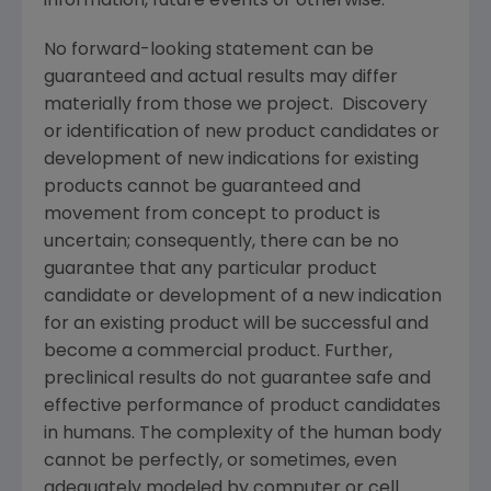
information, future events or otherwise.
No forward-looking statement can be
guaranteed and actual results may differ
materially from those we project. Discovery
or identification of new product candidates or
development of new indications for existing
products cannot be guaranteed and
movement from concept to product is
uncertain; consequently, there can be no
guarantee that any particular product
candidate or development of a new indication
for an existing product will be successful and
become a commercial product. Further,
preclinical results do not guarantee safe and
effective performance of product candidates
in humans. The complexity of the human body
cannot be perfectly, or sometimes, even
adequately modeled by computer or cell