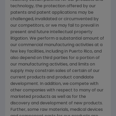
technology, the protection offered by our
patents and patent applications may be
challenged, invalidated or circumvented by
our competitors, or we may fail to prevail in
present and future intellectual property
litigation. We perform a substantial amount of
our commercial manufacturing activities at a
few key facilities, including in
Puerto Rico
, and
also depend on third parties for a portion of
our manufacturing activities, and limits on
supply may constrain sales of certain of our
current products and product candidate
development. In addition, we compete with
other companies with respect to many of our
marketed products as well as for the
discovery and development of new products.
Further, some raw materials, medical devices