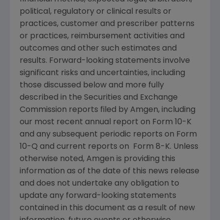
political, regulatory or clinical results or
practices, customer and prescriber patterns
or practices, reimbursement activities and
outcomes and other such estimates and
results. Forward-looking statements involve
significant risks and uncertainties, including
those discussed below and more fully
described in the
Securities and Exchange
Commission
reports filed by
Amgen
, including
our most recent annual report on Form 10-K
and any subsequent periodic reports on Form
10-Q and current reports on Form 8-K. Unless
otherwise noted,
Amgen
is providing this
information as of the date of this news release
and does not undertake any obligation to
update any forward-looking statements
contained in this document as a result of new