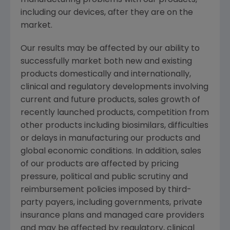
manufacturing problems with our products,
including our devices, after they are on the
market.
Our results may be affected by our ability to
successfully market both new and existing
products domestically and internationally,
clinical and regulatory developments involving
current and future products, sales growth of
recently launched products, competition from
other products including biosimilars, difficulties
or delays in manufacturing our products and
global economic conditions. In addition, sales
of our products are affected by pricing
pressure, political and public scrutiny and
reimbursement policies imposed by third-
party payers, including governments, private
insurance plans and managed care providers
and may be affected by regulatory, clinical