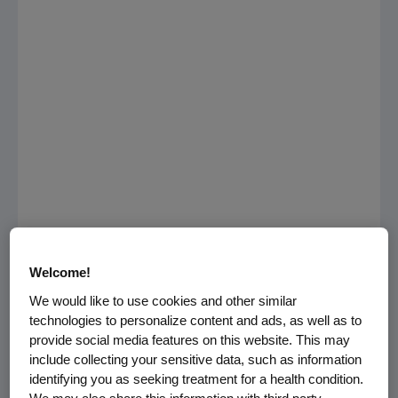
Welcome!
Multiple myeloma has hit home for the
We would like to use cookies and other similar
baseball community in recent years, which is
technologies to personalize content and ads, as well as to
why
Amgen
is partnering with former
Major
provide social media features on this website. This may
League Baseball
(MLB) All-Stars
Dave Winfield
include collecting your sensitive data, such as information
and
Steve Garvey
, who have both been
identifying you as seeking treatment for a health condition.
touched by multiple myeloma, to encourage