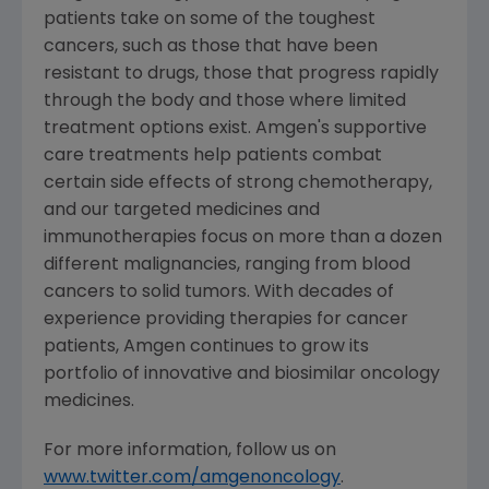
patients take on some of the toughest
cancers, such as those that have been
resistant to drugs, those that progress rapidly
through the body and those where limited
treatment options exist.
Amgen's
supportive
care treatments help patients combat
certain side effects of strong chemotherapy,
and our targeted medicines and
immunotherapies focus on more than a dozen
different malignancies, ranging from blood
cancers to solid tumors. With decades of
experience providing therapies for cancer
patients,
Amgen
continues to grow its
portfolio of innovative and biosimilar oncology
medicines.
For more information, follow us on
www.twitter.com/amgenoncology
.