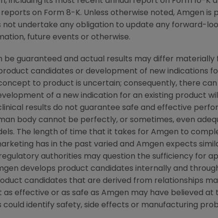
, including its most recent annual report on Form 10-K 
reports on Form 8-K. Unless otherwise noted, Amgen is pr
s not undertake any obligation to update any forward-loo
ation, future events or otherwise.
 be guaranteed and actual results may differ materially
w product candidates or development of new indications f
cept to product is uncertain; consequently, there can
evelopment of a new indication for an existing product w
linical results do not guarantee safe and effective perf
uman body cannot be perfectly, or sometimes, even ade
els. The length of time that it takes for Amgen to complet
rketing has in the past varied and Amgen expects similar 
 regulatory authorities may question the sufficiency for ap
en develops product candidates internally and through 
Product candidates that are derived from relationships m
 as effective or as safe as Amgen may have believed at t
s could identify safety, side effects or manufacturing pro