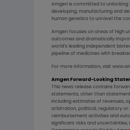
Amgen is committed to unlocking th
developing, manufacturing and del
human genetics to unravel the co
Amgen focuses on areas of high un
outcomes and dramatically improve
world's leading independent biote
pipeline of medicines with breaka
For more information, visit www.
Amgen Forward-Looking State
This news release contains forwar
statements, other than statements
including estimates of revenues, o
arbitration, political, regulatory o
reimbursement activities and out
significant risks and uncertaintie