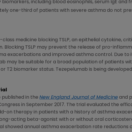
 biomarkers, including blood eosinophils, serum IgE and fr
ly one-third of patients with severe asthma do not pre
class medicine blocking TSLP, an epithelial cytokine, critic
n. Blocking TSLP may prevent the release of pro-inflam
hma exacerbations and improved asthma control. Due to its
 may be suitable for a broad population of patients wi
e or T2 biomarker status. Tezepelumab is being develope
ial
published in the
New England Journal of Medicine
and p
 Congress
in
September 2017
. The trial evaluated the effi
d-on therapy in patients with a history of asthma exac
long-acting beta-agonist with or without oral corticoste
rial showed annual asthma exacerbation rate reductions o