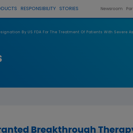
ODUCTS
RESPONSIBILITY
STORIES
Newsroom
Par
gnation By US FDA For The Treatment Of Patients With Severe A
s
anted Breakthrough Therapy