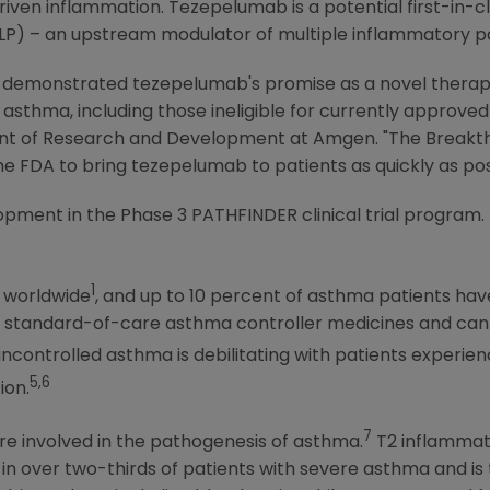
driven inflammation. Tezepelumab is a potential first-in-
LP) – an upstream modulator of multiple inflammatory 
 demonstrated tezepelumab's promise as a novel therape
asthma, including those ineligible for currently approved 
ident of Research and Development at
Amgen
. "The Breakt
the
FDA
to bring tezepelumab to patients as quickly as pos
opment in the Phase 3 PATHFINDER clinical trial program.
1
e worldwide
, and up to 10 percent of asthma patients h
f standard-of-care asthma controller medicines and can r
ncontrolled asthma is debilitating with patients experie
5,6
ion.
7
e involved in the pathogenesis of asthma.
T2 inflammat
 in over two-thirds of patients with severe asthma and is