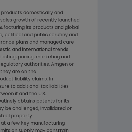
g products domestically and
, sales growth of recently launched
nufacturing its products and global
, political and public scrutiny and
nsurance plans and managed care
stic and international trends
sting, pricing, marketing and
regulatory authorities. Amgen or
 they are on the
ct liability claims. In
 to additional tax liabilities.
ween it and the U.S.
tinely obtains patents for its
y be challenged, invalidated or
ctual property
s at a few key manufacturing
 limits on supply may constrain