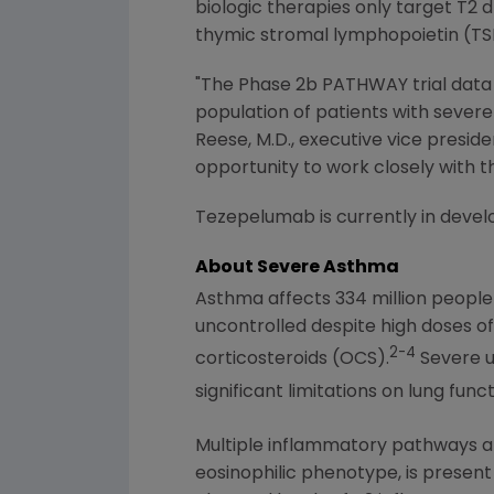
biologic therapies only target T2 
thymic stromal lymphopoietin (TS
"The Phase 2b PATHWAY trial data
population of patients with severe 
Reese
, M.D., executive vice pres
opportunity to work closely with 
Tezepelumab is currently in devel
About Severe Asthma
Asthma affects 334 million peopl
uncontrolled despite high doses o
2-4
corticosteroids (OCS).
Severe u
significant limitations on lung funct
Multiple inflammatory pathways ar
eosinophilic phenotype, is present