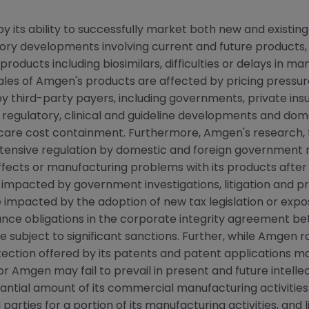
y its ability to successfully market both new and existin
latory developments involving current and future products
oducts including biosimilars, difficulties or delays in ma
ales of Amgen's products are affected by pricing pressure
y third-party payers, including governments, private i
regulatory, clinical and guideline developments and dome
re cost containment. Furthermore, Amgen's research, te
xtensive regulation by domestic and foreign government 
 effects or manufacturing problems with its products after
pacted by government investigations, litigation and produ
mpacted by the adoption of new tax legislation or exposure
nce obligations in the corporate integrity agreement bet
bject to significant sanctions. Further, while Amgen rou
ection offered by its patents and patent applications ma
r Amgen may fail to prevail in present and future intelle
tantial amount of its commercial manufacturing activitie
d parties for a portion of its manufacturing activities, and