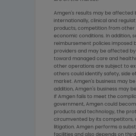
Amgen's
results may be affected b
internationally, clinical and regu
products, competition from other pr
economic conditions. In addition, s
reimbursement policies imposed b
providers and may be affected by 
toward managed care and healthca
other operations are subject to e
others could identify safety, side
market. Amgen's business may be im
addition, Amgen's business may be i
If Amgen fails to meet the complia
government, Amgen could become su
products and technology, the prot
circumvented by its competitors, o
litigation. Amgen performs a subs
facilities and also depends on thir