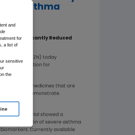
Severe Asthma
tent and
ude
reatment for
umab Significantly Reduced
 a list of
 Patients
eneca
(NYSE: AZN) today
ur sensitive
rapy Designation for
ur
on the
ry review of medicines that are
lts which may demonstrate
line
 data. The trial showed a
broad population of severe asthma
 biomarkers. Currently available