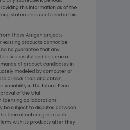
and any subsequent periodic
oviding this information as of the
king statements contained in this
 from those Amgen projects.
or existing products cannot be
 be no guarantee that any
ill be successful and become a
ormance of product candidates in
quately modeled by computer or
e clinical trials and obtain
variability in the future. Even
proval of the trial
licensing collaborations,
ay be subject to disputes between
he time of entering into such
blems with its products after they