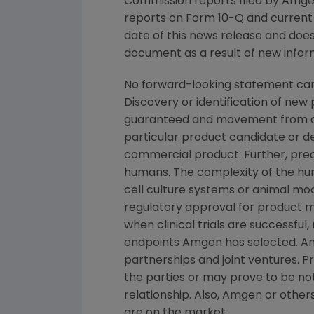
Commission reports filed by Amgen
reports on Form 10-Q and current 
date of this news release and doe
document as a result of new inform
No forward-looking statement can
Discovery or identification of ne
guaranteed and movement from con
particular product candidate or d
commercial product. Further, prec
humans. The complexity of the h
cell culture systems or animal mod
regulatory approval for product ma
when clinical trials are successful,
endpoints Amgen has selected. Amg
partnerships and joint ventures. 
the parties or may prove to be not
relationship. Also, Amgen or other
are on the market.