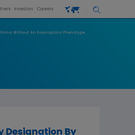
tners
Investors
Careers
sthma Without An Eosinophilic Phenotype
 Designation By