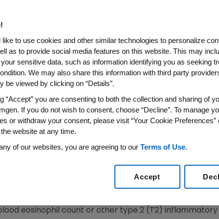
Treatment Of Patients With 
nophilic Phenotype
!
like to use cookies and other similar technologies to personalize con
ell as to provide social media features on this website. This may incl
 your sensitive data, such as information identifying you as seeking t
Phase 2b PATHWAY Data That Demonstrated Tezepel
ondition. We may also share this information with third party providers,
xacerbations Compared to Placebo in Severe Asthma
 be viewed by clicking on “Details”.
18
/PRNewswire/ --
Amgen
(NASDAQ: AMGN) and
AstraZ
ng “Accept” you are consenting to both the collection and sharing of yo
 Drug Administration
(
FDA
) has granted Breakthrough The
mgen. If you do not wish to consent, choose “Decline”. To manage yo
re asthma without an eosinophilic phenotype.
es or withdraw your consent, please visit “Your Cookie Preferences” 
 the website at any time.
n is designed to expedite the development and regulato
any of our websites, you are agreeing to our
Terms of Use
.
tion and that have shown encouraging early clinical resu
cally-significant endpoint over available medicines.
Accept
Dec
tion is supported by the tezepelumab Phase 2b PATHWAY
al asthma exacerbation rate compared with placebo in a 
blood eosinophil count or other type 2 (T2) inflammatory