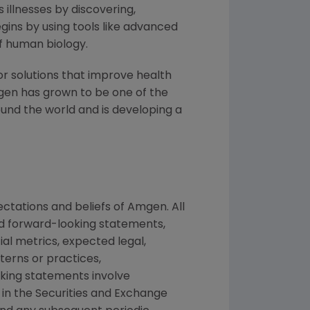
 illnesses by discovering,
ins by using tools like advanced
f human biology.
or solutions that improve health
gen has grown to be one of the
und the world and is developing a
ctations and beliefs of Amgen. All
ed forward-looking statements,
ial metrics, expected legal,
tterns or practices,
king statements involve
d in the Securities and Exchange