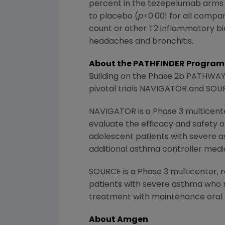
percent in the tezepelumab arms 
to placebo (
p
<0.001 for all compa
count or other T2 inflammatory 
headaches and bronchitis.
About the PATHFINDER Program
Building on the Phase 2b PATHWAY t
pivotal trials NAVIGATOR and SOUR
NAVIGATOR is a Phase 3 multicente
evaluate the efficacy and safety o
adolescent patients with severe a
additional asthma controller medi
SOURCE is a Phase 3 multicenter, r
patients with severe asthma who r
treatment with maintenance oral 
About Amgen