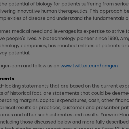
e potential of biology for patients suffering from serious
ivering innovative human therapeutics. This approach beg
mplexities of disease and understand the fundamentals o
met medical need and leverages its expertise to strive f
 people's lives. A biotechnology pioneer since 1980, Am
chnology companies, has reached millions of patients aro
way potential.
amgen.com and follow us on
www.twitter.com/amgen
.
ments
d-looking statements that are based on the current expe
 of historical fact, are statements that could be deem
perating margins, capital expenditures, cash, other financ
r clinical results or practices, customer and prescriber pa
comes and other such estimates and results. Forward-loo
s, including those discussed below and more fully describe