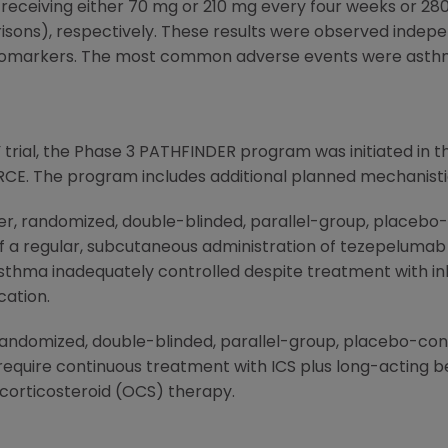
receiving either 70 mg or 210 mg every four weeks or 
risons), respectively. These results were observed indepe
biomarkers. The most common adverse events were asthm
rial, the Phase 3 PATHFINDER program was initiated in th
CE. The program includes additional planned mechanistic
r, randomized, double-blinded, parallel-group, placebo-c
f a regular, subcutaneous administration of tezepelumab 
sthma inadequately controlled despite treatment with inh
cation.
andomized, double-blinded, parallel-group, placebo-contr
equire continuous treatment with ICS plus long-acting b
corticosteroid (OCS) therapy.