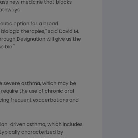
class new medicine that blocks
pathways.
utic option for a broad
biologic therapies," said
David M.
hrough Designation will give us the
sible."
ave severe asthma, which may be
equire the use of chronic oral
ncing frequent exacerbations and
ion-driven asthma, which includes
 typically characterized by