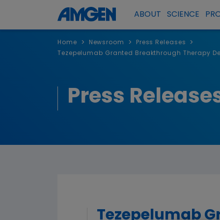
ABOUT
SCIENCE
PR
>
>
>
Home
Newsroom
Press Releases
Tezepelumab Granted Breakthrough Therapy Desi
Press Release
Tezepelumab Gr