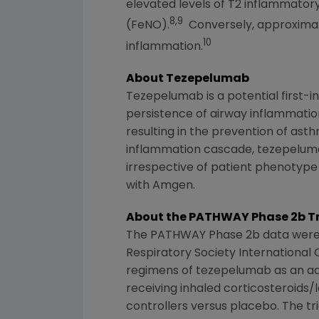
elevated levels of T2 inflammatory
8,9
(FeNO).
Conversely, approximate
10
inflammation.
About Tezepelumab
Tezepelumab is a potential first-in-
persistence of airway inflammatio
resulting in the prevention of ast
inflammation cascade, tezepelumab
irrespective of patient phenotyp
with
Amgen
.
About the PATHWAY Phase 2b Tr
The PATHWAY Phase 2b data were 
Respiratory Society International
regimens of tezepelumab as an ad
receiving inhaled corticosteroids/
controllers versus placebo. The t