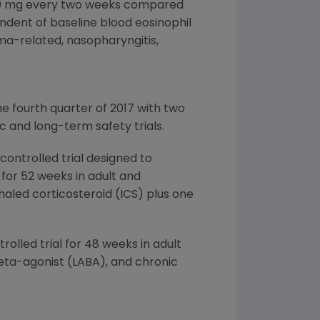
280 mg every two weeks compared
ndent of baseline blood eosinophil
a-related, nasopharyngitis,
e fourth quarter of 2017 with two
 and long-term safety trials.
ontrolled trial designed to
for 52 weeks in adult and
aled corticosteroid (ICS) plus one
olled trial for 48 weeks in adult
eta-agonist (LABA), and chronic