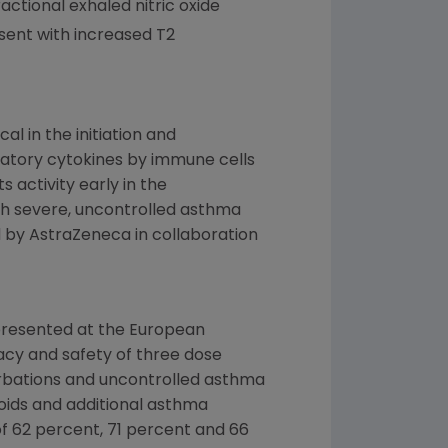
actional exhaled nitric oxide
sent with increased T2
al in the initiation and
matory cytokines by immune cells
 activity early in the
th severe, uncontrolled asthma
d by
AstraZeneca
in collaboration
resented at the
European
cacy and safety of three dose
erbations and uncontrolled asthma
roids and additional asthma
f 62 percent, 71 percent and 66