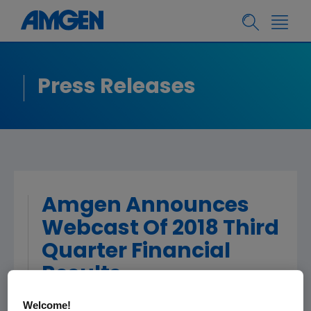
Press Releases
Amgen Announces
Webcast Of 2018 Third
Quarter Financial
Results
Welcome!