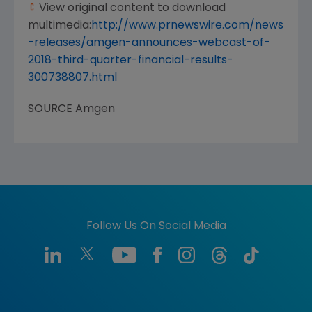
View original content to download
multimedia:
http://www.prnewswire.com/news
-releases/amgen-announces-webcast-of-
2018-third-quarter-financial-results-
300738807.html
SOURCE
Amgen
Follow Us On Social Media