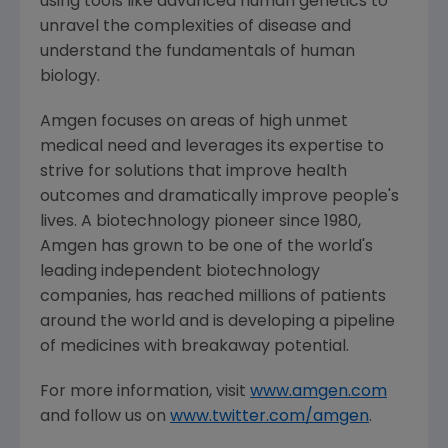
using tools like advanced human genetics to
unravel the complexities of disease and
understand the fundamentals of human
biology.
Amgen
focuses on areas of high unmet
medical need and leverages its expertise to
strive for solutions that improve health
outcomes and dramatically improve people's
lives. A biotechnology pioneer since 1980,
Amgen
has grown to be one of the world's
leading independent biotechnology
companies, has reached millions of patients
around the world and is developing a pipeline
of medicines with breakaway potential.
For more information, visit
www.amgen.com
and follow us on
www.twitter.com/amgen
.