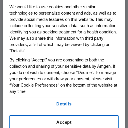
THOUSAND OAKS, Calif.
,
Oct. 26, 2018
We would like to use cookies and other similar
/PRNewswire/ --
Amgen
(NASDAQ:AMGN)
technologies to personalize content and ads, as well as to
today announced that it will report its third
provide social media features on this website. This may
quarter 2018 financial results on
Tuesday, Oct.
include collecting your sensitive data, such as information
identifying you as seeking treatment for a health condition.
30, 2018
, after the close of the U.S. financial
We may also share this information with third party
markets. The announcement will be followed
providers, a list of which may be viewed by clicking on
by a conference call with the investment
“Details”.
community at
2 p.m. PT
. Participating in the
By clicking “Accept” you are consenting to both the
call from
Amgen
will be
Robert A. Bradway
,
collection and sharing of your sensitive data by Amgen. If
chairman and chief executive officer, and
you do not wish to consent, choose “Decline”. To manage
other members of
Amgen's
senior
your preferences or withdraw your consent, please visit
management team.
“Your Cookie Preferences” on the bottom of the website at
any time.
Live audio of the conference call will be
By using any of our websites, you are agreeing to
simultaneously broadcast over the internet
Details
our
Terms of Use
.
and will be available to members of the news
media, investors and the general public.
Accept