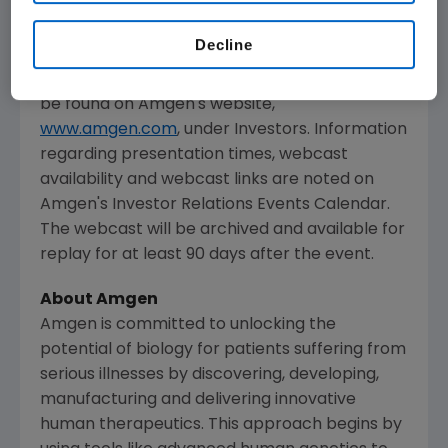
The webcast, as with other selected
presentations regarding developments in
Decline
Amgen's
business given by management at
certain investor and medical conferences, can
be found on
Amgen's
website,
www.amgen.com
, under Investors. Information
regarding presentation times, webcast
availability and webcast links are noted on
Amgen's
Investor Relations Events Calendar.
The webcast will be archived and available for
replay for at least 90 days after the event.
About
Amgen
Amgen
is committed to unlocking the
potential of biology for patients suffering from
serious illnesses by discovering, developing,
manufacturing and delivering innovative
human therapeutics. This approach begins by