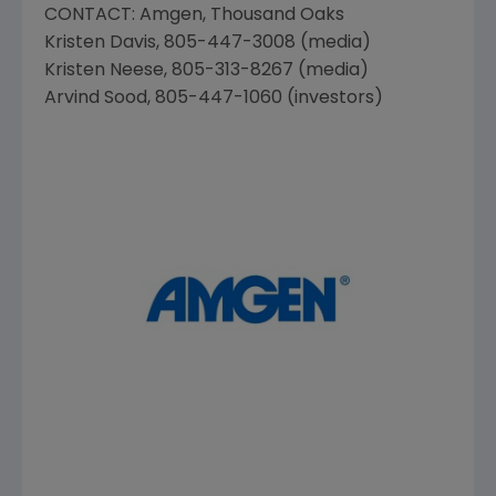
CONTACT:
Amgen
,
Thousand Oaks
Kristen Davis
, 805-447-3008 (media)
Kristen Neese
, 805-313-8267 (media)
Arvind Sood
, 805-447-1060 (investors)