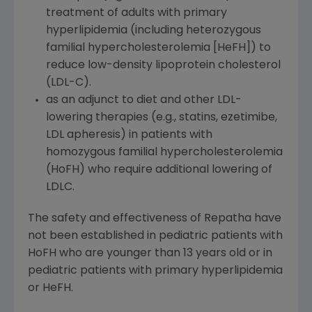
treatment of adults with primary
hyperlipidemia (including heterozygous
familial hypercholesterolemia [HeFH]) to
reduce low-density lipoprotein cholesterol
(LDL-C).
as an adjunct to diet and other LDL-
lowering therapies (e.g., statins, ezetimibe,
LDL apheresis) in patients with
homozygous familial hypercholesterolemia
(HoFH) who require additional lowering of
LDLC.
The safety and effectiveness of Repatha have
not been established in pediatric patients with
HoFH who are younger than 13 years old or in
pediatric patients with primary hyperlipidemia
or HeFH.