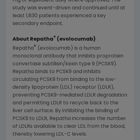
mg or equivalent daily where approved. The
study was event-driven and continued until at
least 1,630 patients experienced a key
secondary endpoint.
®
About Repatha
(evolocumab)
®
Repatha
(evolocumab) is a human
monoclonal antibody that inhibits proprotein
convertase subtilisin/kexin type 9 (PCSK9).
Repatha binds to PCSK9 and inhibits
circulating PCSK9 from binding to the low-
density lipoprotein (LDL) receptor (LDLR),
preventing PCSK9-mediated LDLR degradation
and permitting LDLR to recycle back to the
liver cell surface. By inhibiting the binding of
PCSK9 to LDLR, Repatha increases the number
of LDLRs available to clear LDL from the blood,
thereby lowering LDL-C levels.