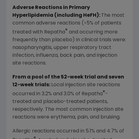
Adverse Reactions in Primary
Hyperlipidemia (including HeFH):
The most
common adverse reactions (>5% of patients
®
treated with Repatha
and occurring more
frequently than placebo) in clinical trials were:
nasopharyngitis, upper respiratory tract
infection, influenza, back pain, and injection
site reactions.
From a pool of the 52-week trial and seven
12-week trials:
Local injection site reactions
®
occurred in 3.2% and 3.0% of Repatha
-
treated and placebo-treated patients,
respectively. The most common injection site
reactions were erythema, pain, and bruising.
Allergic reactions occurred in 5.1% and 4.7% of
®