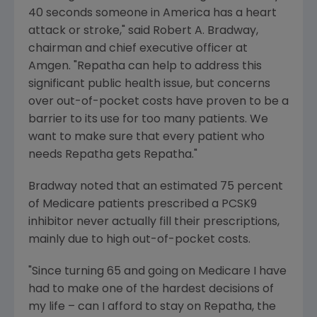
40 seconds someone in America has a heart
attack or stroke," said
Robert A. Bradway
,
chairman and chief executive officer at
Amgen
. "Repatha can help to address this
significant public health issue, but concerns
over out-of-pocket costs have proven to be a
barrier to its use for too many patients. We
want to make sure that every patient who
needs Repatha gets Repatha."
Bradway noted that an estimated 75 percent
of
Medicare
patients prescribed a PCSK9
inhibitor never actually fill their prescriptions,
mainly due to high out-of-pocket costs.
"Since turning 65 and going on Medicare I have
had to make one of the hardest decisions of
my life – can I afford to stay on Repatha, the