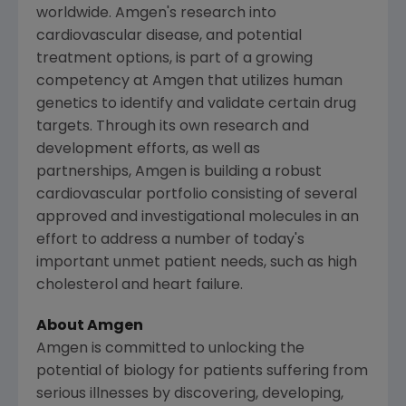
worldwide. Amgen's research into
cardiovascular disease, and potential
treatment options, is part of a growing
competency at Amgen that utilizes human
genetics to identify and validate certain drug
targets. Through its own research and
development efforts, as well as
partnerships, Amgen is building a robust
cardiovascular portfolio consisting of several
approved and investigational molecules in an
effort to address a number of today's
important unmet patient needs, such as high
cholesterol and heart failure.
About
Amgen
Amgen
is committed to unlocking the
potential of biology for patients suffering from
serious illnesses by discovering, developing,