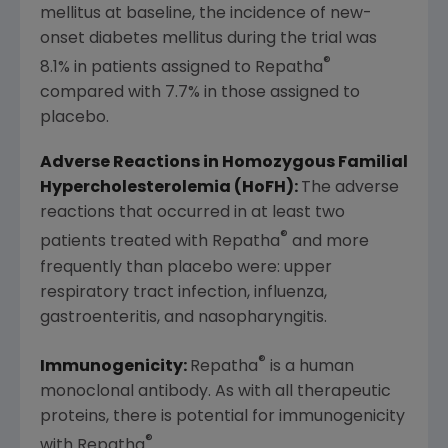
mellitus at baseline, the incidence of new-
onset diabetes mellitus during the trial was
®
8.1% in patients assigned to Repatha
compared with 7.7% in those assigned to
placebo.
Adverse Reactions in Homozygous Familial
Hypercholesterolemia (HoFH):
The adverse
reactions that occurred in at least two
®
patients treated with Repatha
and more
frequently than placebo were: upper
respiratory tract infection, influenza,
gastroenteritis, and nasopharyngitis.
®
Immunogenicity:
Repatha
is a human
monoclonal antibody. As with all therapeutic
proteins, there is potential for immunogenicity
®
with Repatha
.