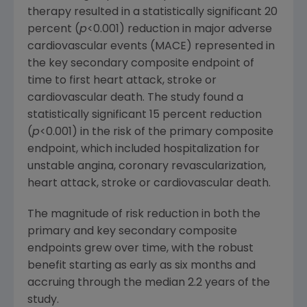
therapy resulted in a statistically significant 20
percent (
p
<0.001) reduction in major adverse
cardiovascular events (MACE) represented in
the key secondary composite endpoint of
time to first heart attack, stroke or
cardiovascular death. The study found a
statistically significant 15 percent reduction
(
p
<0.001) in the risk of the primary composite
endpoint, which included hospitalization for
unstable angina, coronary revascularization,
heart attack, stroke or cardiovascular death.
The magnitude of risk reduction in both the
primary and key secondary composite
endpoints grew over time, with the robust
benefit starting as early as six months and
accruing through the median 2.2 years of the
study.