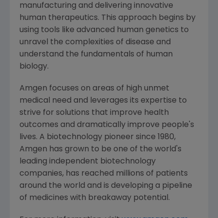
manufacturing and delivering innovative
human therapeutics. This approach begins by
using tools like advanced human genetics to
unravel the complexities of disease and
understand the fundamentals of human
biology.
Amgen
focuses on areas of high unmet
medical need and leverages its expertise to
strive for solutions that improve health
outcomes and dramatically improve people's
lives. A biotechnology pioneer since 1980,
Amgen
has grown to be one of the world's
leading independent biotechnology
companies, has reached millions of patients
around the world and is developing a pipeline
of medicines with breakaway potential.