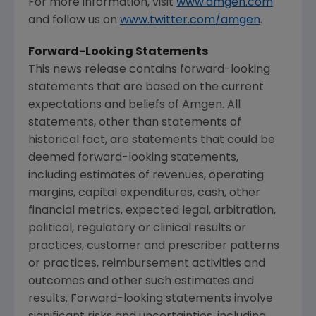
For more information, visit
www.amgen.com
and follow us on
www.twitter.com/amgen
.
Forward-Looking Statements
This news release contains forward-looking
statements that are based on the current
expectations and beliefs of
Amgen
. All
statements, other than statements of
historical fact, are statements that could be
deemed forward-looking statements,
including estimates of revenues, operating
margins, capital expenditures, cash, other
financial metrics, expected legal, arbitration,
political, regulatory or clinical results or
practices, customer and prescriber patterns
or practices, reimbursement activities and
outcomes and other such estimates and
results. Forward-looking statements involve