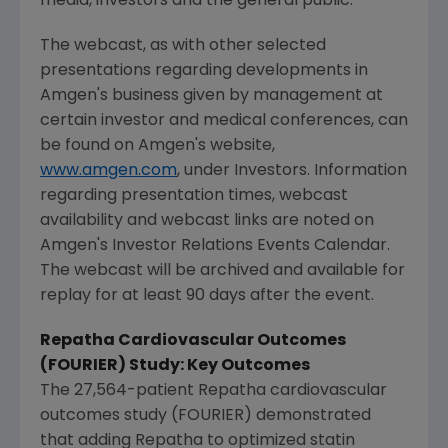
media, investors and the general public.
The webcast, as with other selected
presentations regarding developments in
Amgen's
business given by management at
certain investor and medical conferences, can
be found on
Amgen's
website,
www.amgen.com
, under Investors. Information
regarding presentation times, webcast
availability and webcast links are noted on
Amgen's
Investor Relations Events Calendar.
The webcast will be archived and available for
replay for at least 90 days after the event.
Repatha Cardiovascular Outcomes
(FOURIER) Study: Key Outcomes
The 27,564-patient Repatha cardiovascular
outcomes study (FOURIER) demonstrated
that adding Repatha to optimized statin