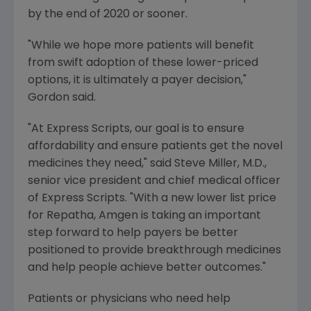
by the end of 2020 or sooner.
"While we hope more patients will benefit
from swift adoption of these lower-priced
options, it is ultimately a payer decision,"
Gordon said.
"At Express Scripts, our goal is to ensure
affordability and ensure patients get the novel
medicines they need," said
Steve Miller
, M.D.,
senior vice president and chief medical officer
of
Express Scripts
. "With a new lower list price
for Repatha,
Amgen
is taking an important
step forward to help payers be better
positioned to provide breakthrough medicines
and help people achieve better outcomes."
Patients or physicians who need help