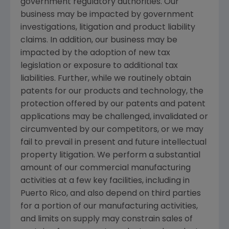
government regulatory authorities. Our
business may be impacted by government
investigations, litigation and product liability
claims. In addition, our business may be
impacted by the adoption of new tax
legislation or exposure to additional tax
liabilities. Further, while we routinely obtain
patents for our products and technology, the
protection offered by our patents and patent
applications may be challenged, invalidated or
circumvented by our competitors, or we may
fail to prevail in present and future intellectual
property litigation. We perform a substantial
amount of our commercial manufacturing
activities at a few key facilities, including in
Puerto Rico
, and also depend on third parties
for a portion of our manufacturing activities,
and limits on supply may constrain sales of