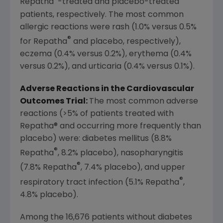
Repatha
-treated and placebo-treated
patients, respectively. The most common
allergic reactions were rash (1.0% versus 0.5%
®
for Repatha
and placebo, respectively),
eczema (0.4% versus 0.2%), erythema (0.4%
versus 0.2%), and urticaria (0.4% versus 0.1%).
Adverse Reactions in the Cardiovascular
Outcomes Trial:
The most common adverse
reactions (>5% of patients treated with
Repatha® and occurring more frequently than
placebo) were: diabetes mellitus (8.8%
®
Repatha
, 8.2% placebo), nasopharyngitis
®
(7.8% Repatha
, 7.4% placebo), and upper
®
respiratory tract infection (5.1% Repatha
,
4.8% placebo).
Among the 16,676 patients without diabetes