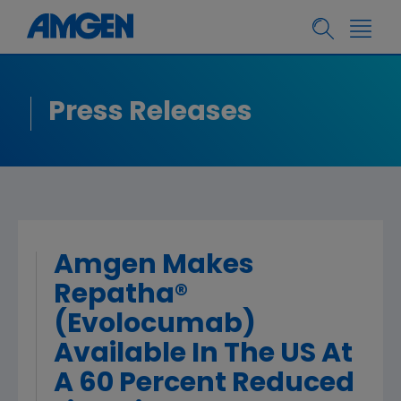
Press Releases
Amgen Makes
Repatha®
(Evolocumab)
Available In The US At
A 60 Percent Reduced