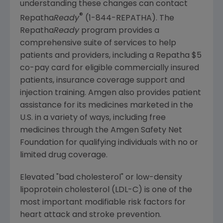
understanding these changes can contact
®
Repatha
Ready
(1-844-REPATHA). The
Repatha
Ready
program provides a
comprehensive suite of services to help
patients and providers, including a Repatha
$5
co-pay card for eligible commercially insured
patients, insurance coverage support and
injection training.
Amgen
also provides patient
assistance for its medicines marketed in the
U.S. in a variety of ways, including free
medicines through the
Amgen Safety Net
Foundation
for qualifying individuals with no or
limited drug coverage.
Elevated "bad cholesterol" or low-density
lipoprotein cholesterol (LDL-C) is one of the
most important modifiable risk factors for
heart attack and stroke prevention.