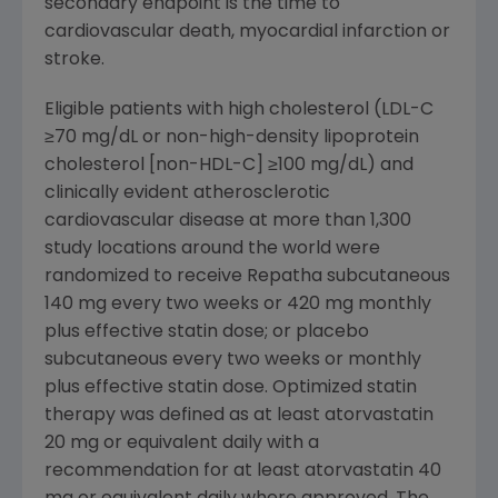
secondary endpoint is the time to
cardiovascular death, myocardial infarction or
stroke.
Eligible patients with high cholesterol (LDL-C
≥70 mg/dL or non-high-density lipoprotein
cholesterol [non-HDL-C] ≥100 mg/dL) and
clinically evident atherosclerotic
cardiovascular disease at more than 1,300
study locations around the world were
randomized to receive Repatha subcutaneous
140 mg every two weeks or 420 mg monthly
plus effective statin dose; or placebo
subcutaneous every two weeks or monthly
plus effective statin dose. Optimized statin
therapy was defined as at least atorvastatin
20 mg or equivalent daily with a
recommendation for at least atorvastatin 40