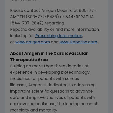
Please contact Amgen Medinfo at 800-77-
AMGEN (800-772-6436) or 844-REPATHA
(844-737-2842) regarding
Repatha availability or find more information,
including full
Prescribing Information
,
at
www.amgen.com
and
www.Repatha.com
.
About Amgen in the Cardiovascular
Therapeutic Area
Building on more than three decades of
experience in developing biotechnology
medicines for patients with serious
illnesses, Amgen is dedicated to addressing
important scientific questions to advance
care and improve the lives of patients with
cardiovascular disease, the leading cause of
morbidity and mortality