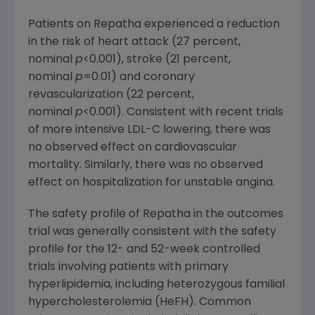
Patients on Repatha experienced a reduction
in the risk of heart attack (27 percent,
nominal
p
<0.001), stroke (21 percent,
nominal
p
=0.01) and coronary
revascularization (22 percent,
nominal
p
<0.001). Consistent with recent trials
of more intensive LDL-C lowering, there was
no observed effect on cardiovascular
mortality. Similarly, there was no observed
effect on hospitalization for unstable angina.
The safety profile of Repatha in the outcomes
trial was generally consistent with the safety
profile for the 12- and 52-week controlled
trials involving patients with primary
hyperlipidemia, including heterozygous familial
hypercholesterolemia (HeFH). Common