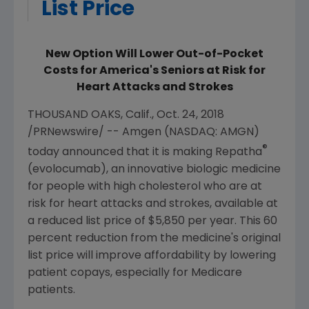
List Price
New Option Will Lower Out-of-Pocket
Costs for America's Seniors at Risk for
Heart Attacks and Strokes
THOUSAND OAKS, Calif.
,
Oct. 24, 2018
/PRNewswire/ --
Amgen
(NASDAQ: AMGN)
®
today announced that it is making Repatha
(evolocumab), an innovative biologic medicine
for people with high cholesterol who are at
risk for heart attacks and strokes, available at
a reduced list price of
$5,850
per year. This 60
percent reduction from the medicine's original
list price will improve affordability by lowering
patient copays, especially for
Medicare
patients.