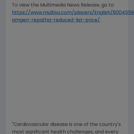
To view the Multimedia News Release, go to:
https://www.multivu.com/players/English/8004559
amgen-repatha-reduced-list-price/
.
"Cardiovascular disease is one of the country's
most significant health challenges, and every