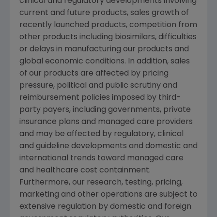
clinical and regulatory developments involving
current and future products, sales growth of
recently launched products, competition from
other products including biosimilars, difficulties
or delays in manufacturing our products and
global economic conditions. In addition, sales
of our products are affected by pricing
pressure, political and public scrutiny and
reimbursement policies imposed by third-
party payers, including governments, private
insurance plans and managed care providers
and may be affected by regulatory, clinical
and guideline developments and domestic and
international trends toward managed care
and healthcare cost containment.
Furthermore, our research, testing, pricing,
marketing and other operations are subject to
extensive regulation by domestic and foreign