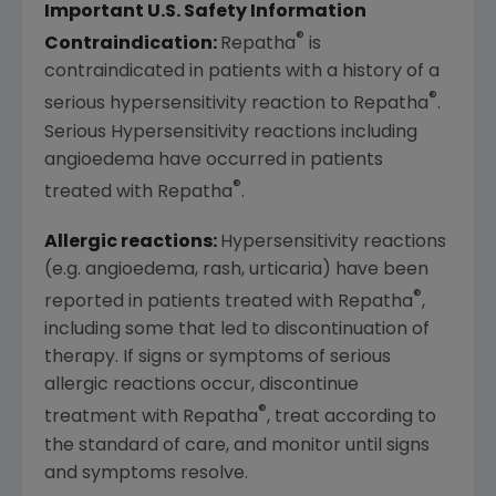
Important U.S. Safety Information
®
Contraindication:
Repatha
is
contraindicated in patients with a history of a
®
serious hypersensitivity reaction to Repatha
.
Serious Hypersensitivity reactions including
angioedema have occurred in patients
®
treated with Repatha
.
Allergic reactions:
Hypersensitivity reactions
(e.g. angioedema, rash, urticaria) have been
®
reported in patients treated with Repatha
,
including some that led to discontinuation of
therapy. If signs or symptoms of serious
allergic reactions occur, discontinue
®
treatment with Repatha
, treat according to
the standard of care, and monitor until signs
and symptoms resolve.