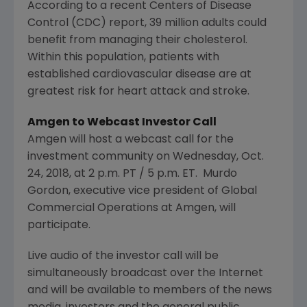
According to a recent Centers of Disease
Control (CDC) report, 39 million adults could
benefit from managing their cholesterol.
Within this population, patients with
established cardiovascular disease are at
greatest risk for heart attack and stroke.
Amgen
to Webcast Investor Call
Amgen
will host a webcast call for the
investment community on
Wednesday, Oct.
24, 2018
, at
2 p.m. PT
/
5 p.m. ET
. Murdo
Gordon, executive vice president of Global
Commercial Operations at
Amgen
, will
participate.
Live audio of the investor call will be
simultaneously broadcast over the Internet
and will be available to members of the news