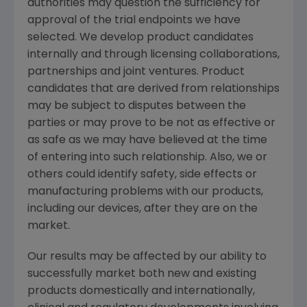
authorities may question the sufficiency for
approval of the trial endpoints we have
selected. We develop product candidates
internally and through licensing collaborations,
partnerships and joint ventures. Product
candidates that are derived from relationships
may be subject to disputes between the
parties or may prove to be not as effective or
as safe as we may have believed at the time
of entering into such relationship. Also, we or
others could identify safety, side effects or
manufacturing problems with our products,
including our devices, after they are on the
market.
Our results may be affected by our ability to
successfully market both new and existing
products domestically and internationally,