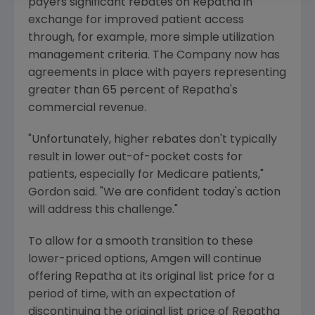
payers significant rebates on Repatha in
exchange for improved patient access
through, for example, more simple utilization
management criteria. The Company now has
agreements in place with payers representing
greater than 65 percent of Repatha's
commercial revenue.
"Unfortunately, higher rebates don't typically
result in lower out-of-pocket costs for
patients, especially for
Medicare
patients,"
Gordon said. "We are confident today's action
will address this challenge."
To allow for a smooth transition to these
lower-priced options,
Amgen
will continue
offering Repatha at its original list price for a
period of time, with an expectation of
discontinuing the original list price of Repatha