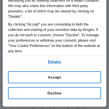
identifying you as seeking treatment for a health condition.
Amgen
medicines have been taken since then
We may also share this information with third party
or are planned for the balance of the year.
providers, a list of which may be viewed by clicking on
“Details”.
Amgen
is making Repatha available at a
By clicking “Accept” you are consenting to both the
reduced list price by introducing new National
collection and sharing of your sensitive data by Amgen. If
®
Drug Codes (NDCs). SureClick
, the most
you do not wish to consent, choose “Decline”. To manage
commonly used delivery system, will be
your preferences or withdraw your consent, please visit
available immediately; the Pre-Filled Syringe
“Your Cookie Preferences” on the bottom of the website at
®
any time.
and Pushtronex
(monthly, on-body infusor)
delivery systems will be available in the next
By using any of our websites, you are agreeing to
Details
2-3 months. The lower priced Repatha is
our
Terms of Use
.
identical to the Repatha currently available.
Accept
"This is a unique solution for a unique situation,"
said
Murdo Gordon
, executive vice president of
Global Commercial Operations at
Amgen
.
Decline
Throughout 2018,
Amgen
has been offering