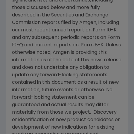
significant risks and uncertainties, including
those discussed below and more fully
described in the
Securities and Exchange
Commission
reports filed by
Amgen
, including
our most recent annual report on Form 10-K
and any subsequent periodic reports on Form
10-Q and current reports on Form 8-K. Unless
otherwise noted,
Amgen
is providing this
information as of the date of this news release
and does not undertake any obligation to
update any forward-looking statements
contained in this document as a result of new
information, future events or otherwise. No
forward-looking statement can be
guaranteed and actual results may differ
materially from those we project. Discovery
or identification of new product candidates or
development of new indications for existing