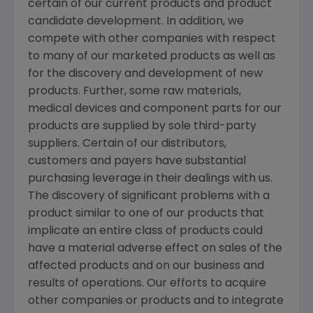
certain of our current products and product
candidate development. In addition, we
compete with other companies with respect
to many of our marketed products as well as
for the discovery and development of new
products. Further, some raw materials,
medical devices and component parts for our
products are supplied by sole third-party
suppliers. Certain of our distributors,
customers and payers have substantial
purchasing leverage in their dealings with us.
The discovery of significant problems with a
product similar to one of our products that
implicate an entire class of products could
have a material adverse effect on sales of the
affected products and on our business and
results of operations. Our efforts to acquire
other companies or products and to integrate