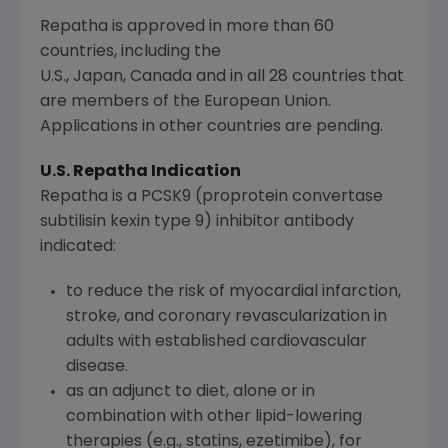
Repatha is approved in more than 60
countries, including the
U.S., Japan, Canada and in all 28 countries that
are members of the European Union.
Applications in other countries are pending.
U.S. Repatha Indication
Repatha is a PCSK9 (proprotein convertase
subtilisin kexin type 9) inhibitor antibody
indicated:
to reduce the risk of myocardial infarction,
stroke, and coronary revascularization in
adults with established cardiovascular
disease.
as an adjunct to diet, alone or in
combination with other lipid-lowering
therapies (e.g., statins, ezetimibe), for