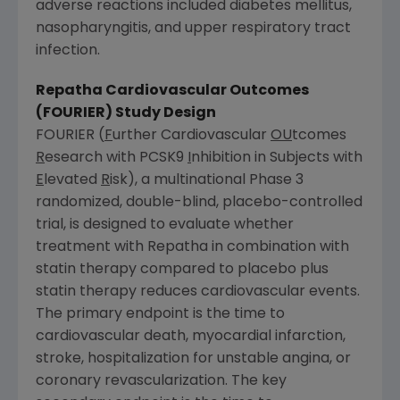
adverse reactions included diabetes mellitus,
nasopharyngitis, and upper respiratory tract
infection.
Repatha Cardiovascular Outcomes
(FOURIER) Study Design
FOURIER (
F
urther Cardiovascular
OU
tcomes
R
esearch with PCSK9
I
nhibition in Subjects with
E
levated
R
isk), a multinational Phase 3
randomized, double-blind, placebo-controlled
trial, is designed to evaluate whether
treatment with Repatha in combination with
statin therapy compared to placebo plus
statin therapy reduces cardiovascular events.
The primary endpoint is the time to
cardiovascular death, myocardial infarction,
stroke, hospitalization for unstable angina, or
coronary revascularization. The key