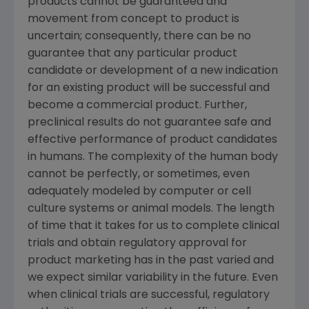
products cannot be guaranteed and
movement from concept to product is
uncertain; consequently, there can be no
guarantee that any particular product
candidate or development of a new indication
for an existing product will be successful and
become a commercial product. Further,
preclinical results do not guarantee safe and
effective performance of product candidates
in humans. The complexity of the human body
cannot be perfectly, or sometimes, even
adequately modeled by computer or cell
culture systems or animal models. The length
of time that it takes for us to complete clinical
trials and obtain regulatory approval for
product marketing has in the past varied and
we expect similar variability in the future. Even
when clinical trials are successful, regulatory