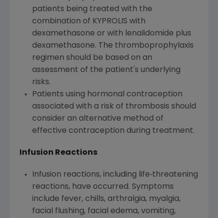
patients being treated with the
combination of KYPROLIS with
dexamethasone or with lenalidomide plus
dexamethasone. The thromboprophylaxis
regimen should be based on an
assessment of the patient's underlying
risks.
Patients using hormonal contraception
associated with a risk of thrombosis should
consider an alternative method of
effective contraception during treatment.
Infusion Reactions
Infusion reactions, including life‐threatening
reactions, have occurred. Symptoms
include fever, chills, arthralgia, myalgia,
facial flushing, facial edema, vomiting,