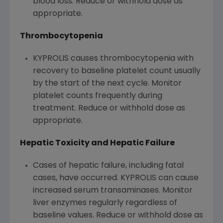
blood loss. Reduce or withhold dose as
appropriate.
Thrombocytopenia
KYPROLIS causes thrombocytopenia with
recovery to baseline platelet count usually
by the start of the next cycle. Monitor
platelet counts frequently during
treatment. Reduce or withhold dose as
appropriate.
Hepatic Toxicity and Hepatic Failure
Cases of hepatic failure, including fatal
cases, have occurred. KYPROLIS can cause
increased serum transaminases. Monitor
liver enzymes regularly regardless of
baseline values. Reduce or withhold dose as