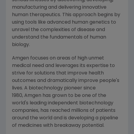
serious illnesses by discovering, developing,
manufacturing and delivering innovative
human therapeutics. This approach begins by
using tools like advanced human genetics to
unravel the complexities of disease and
understand the fundamentals of human
biology.
Amgen focuses on areas of high unmet
medical need and leverages its expertise to
strive for solutions that improve health
outcomes and dramatically improve people's
lives. A biotechnology pioneer since
1980, Amgen has grown to be one of the
world's leading independent biotechnology
companies, has reached millions of patients
around the world and is developing a pipeline
of medicines with breakaway potential.