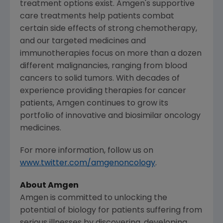
treatment options exist. Amgen's supportive
care treatments help patients combat
certain side effects of strong chemotherapy,
and our targeted medicines and
immunotherapies focus on more than a dozen
different malignancies, ranging from blood
cancers to solid tumors. With decades of
experience providing therapies for cancer
patients, Amgen continues to grow its
portfolio of innovative and biosimilar oncology
medicines.
For more information, follow us on
www.twitter.com/amgenoncology
.
About Amgen
Amgen is committed to unlocking the
potential of biology for patients suffering from