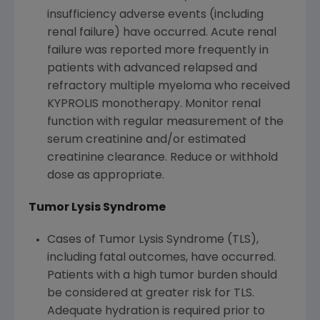
insufficiency adverse events (including
renal failure) have occurred. Acute renal
failure was reported more frequently in
patients with advanced relapsed and
refractory multiple myeloma who received
KYPROLIS monotherapy. Monitor renal
function with regular measurement of the
serum creatinine and/or estimated
creatinine clearance. Reduce or withhold
dose as appropriate.
Tumor Lysis Syndrome
Cases of Tumor Lysis Syndrome (TLS),
including fatal outcomes, have occurred.
Patients with a high tumor burden should
be considered at greater risk for TLS.
Adequate hydration is required prior to