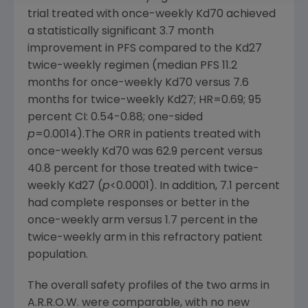
trial treated with once-weekly Kd70 achieved
a statistically significant 3.7 month
improvement in PFS compared to the Kd27
twice-weekly regimen (median PFS 11.2
months for once-weekly Kd70 versus 7.6
months for twice-weekly Kd27; HR=0.69; 95
percent CI: 0.54-0.88; one-sided
p
=0.0014).The ORR in patients treated with
once-weekly Kd70 was 62.9 percent versus
40.8 percent for those treated with twice-
weekly Kd27 (
p
<0.0001). In addition, 7.1 percent
had complete responses or better in the
once-weekly arm versus 1.7 percent in the
twice-weekly arm in this refractory patient
population.
The overall safety profiles of the two arms in
A.R.R.O.W. were comparable, with no new