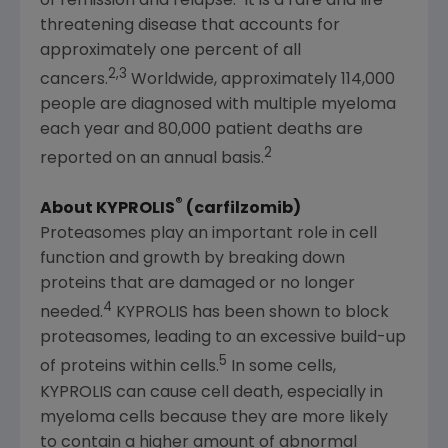
of remission and relapse.
It is a rare and life-
threatening disease that accounts for
approximately one percent of all
2,3
cancers.
Worldwide, approximately 114,000
people are diagnosed with multiple myeloma
each year and 80,000 patient deaths are
2
reported on an annual basis.
®
About KYPROLIS
(carfilzomib)
Proteasomes play an important role in cell
function and growth by breaking down
proteins that are damaged or no longer
4
needed.
KYPROLIS has been shown to block
proteasomes, leading to an excessive build-up
5
of proteins within cells.
In some cells,
KYPROLIS can cause cell death, especially in
myeloma cells because they are more likely
to contain a higher amount of abnormal