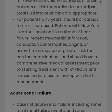
for evidence of volume overload, especially
patients at risk for cardiac failure. Adjust
total fluid intake as clinically appropriate.
For patients ≥ 75 years, the risk of cardiac
failure is increased. Patients with New York
Heart Association Class III and IV heart
failure, recent myocardial infarction,
conduction abnormalities, angina, or
arrhythmias may be at greater risk for
cardiac complications and should have a
comprehensive medical assessment prior
to starting treatment with KYPROLIS and
remain under close follow-up with fluid
management.
Acute Renal Failure
Cases of acute renal failure, including some
fatal renal failure events, and renal