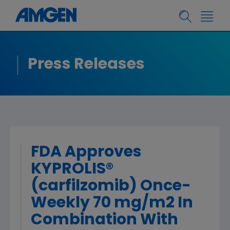
Press Releases
FDA Approves
KYPROLIS®
(carfilzomib) Once-
Weekly 70 mg/m2 In
Combination With