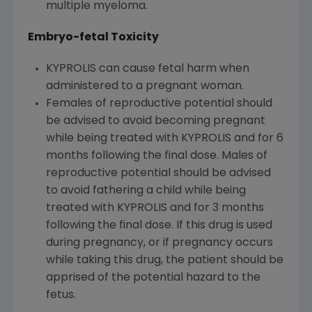
multiple myeloma.
Embryo-fetal Toxicity
KYPROLIS can cause fetal harm when
administered to a pregnant woman.
Females of reproductive potential should
be advised to avoid becoming pregnant
while being treated with KYPROLIS and for 6
months following the final dose. Males of
reproductive potential should be advised
to avoid fathering a child while being
treated with KYPROLIS and for 3 months
following the final dose. If this drug is used
during pregnancy, or if pregnancy occurs
while taking this drug, the patient should be
apprised of the potential hazard to the
fetus.