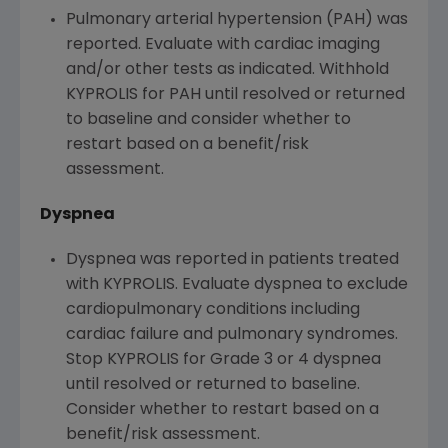
Pulmonary arterial hypertension (PAH) was
reported. Evaluate with cardiac imaging
and/or other tests as indicated. Withhold
KYPROLIS for PAH until resolved or returned
to baseline and consider whether to
restart based on a benefit/risk
assessment.
Dyspnea
Dyspnea was reported in patients treated
with KYPROLIS. Evaluate dyspnea to exclude
cardiopulmonary conditions including
cardiac failure and pulmonary syndromes.
Stop KYPROLIS for Grade 3 or 4 dyspnea
until resolved or returned to baseline.
Consider whether to restart based on a
benefit/risk assessment.