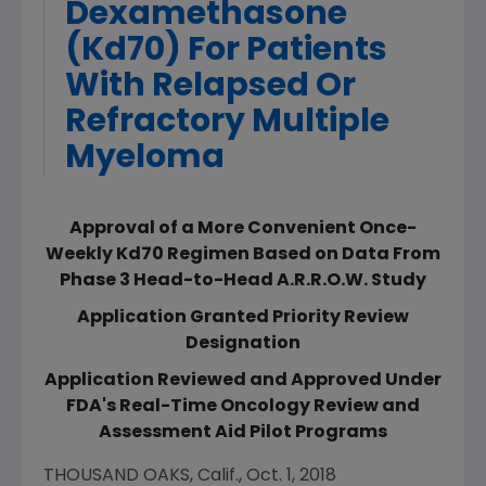
Dexamethasone
(Kd70) For Patients
With Relapsed Or
Refractory Multiple
Myeloma
Approval of a More Convenient Once-
Weekly Kd70 Regimen Based on Data From
Phase 3 Head-to-Head A.R.R.O.W. Study
Application Granted Priority Review
Designation
Application Reviewed and Approved Under
FDA's Real-Time Oncology Review and
Assessment Aid Pilot Programs
THOUSAND OAKS, Calif.
,
Oct. 1, 2018