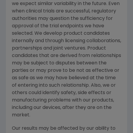
we expect similar variability in the future. Even
when clinical trials are successful, regulatory
authorities may question the sufficiency for
approval of the trial endpoints we have
selected. We develop product candidates
internally and through licensing collaborations,
partnerships and joint ventures. Product
candidates that are derived from relationships
may be subject to disputes between the
parties or may prove to be not as effective or
as safe as we may have believed at the time
of entering into such relationship. Also, we or
others could identify safety, side effects or
manufacturing problems with our products,
including our devices, after they are on the
market.
Our results may be affected by our ability to