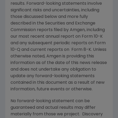
results. Forward-looking statements involve
significant risks and uncertainties, including
those discussed below and more fully
described in the
Securities and Exchange
Commission
reports filed by
Amgen
, including
our most recent annual report on Form 10-K
and any subsequent periodic reports on Form
10-Q and current reports on Form 8-K. Unless
otherwise noted,
Amgen
is providing this
information as of the date of this news release
and does not undertake any obligation to
update any forward-looking statements
contained in this document as a result of new
information, future events or otherwise.
No forward-looking statement can be
guaranteed and actual results may differ
materially from those we project. Discovery