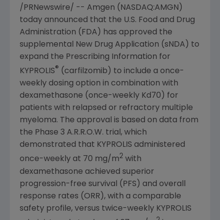
/PRNewswire/ --
Amgen
(NASDAQ:AMGN)
today announced that the
U.S. Food and Drug
Administration
(
FDA
) has approved the
supplemental New Drug Application (sNDA) to
expand the Prescribing Information for
®
KYPROLIS
(carfilzomib) to include a once-
weekly dosing option in combination with
dexamethasone (once-weekly Kd70) for
patients with relapsed or refractory multiple
myeloma. The approval is based on data from
the Phase 3 A.R.R.O.W. trial, which
demonstrated that KYPROLIS administered
2
once-weekly at 70 mg/m
with
dexamethasone achieved superior
progression-free survival (PFS) and overall
response rates (ORR), with a comparable
safety profile, versus twice-weekly KYPROLIS