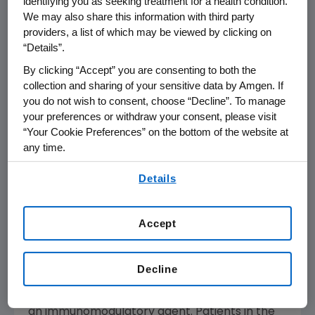
identifying you as seeking treatment for a health condition.
We may also share this information with third party
important that patients have treatment
providers, a list of which may be viewed by clicking on
options that meet their individual needs," said
“Details”.
David S. Siegel
, M.D., Ph.D., chief of the
Division
of Multiple Myeloma
at
John Theurer Cancer
By clicking “Accept” you are consenting to both the
collection and sharing of your sensitive data by Amgen. If
Center
at
Hackensack University Medical
you do not wish to consent, choose “Decline”. To manage
Center
. "The availability of a more convenient
your preferences or withdraw your consent, please visit
once-weekly dosing regimen, with superior
“Your Cookie Preferences” on the bottom of the website at
efficacy, comparable safety, and longer
any time.
duration of therapy versus the twice-weekly
By using any of our websites, you are agreeing to
regimen studied in the trial could allow
Details
our
Terms of Use
.
patients to spend more time outside of the
infusion center."
Accept
A.R.R.O.W. included 478 patients with relapsed
and refractory multiple myeloma who
Decline
received at least two or three prior lines of
therapy, including a proteasome inhibitor and
an immunomodulatory agent. Patients in the