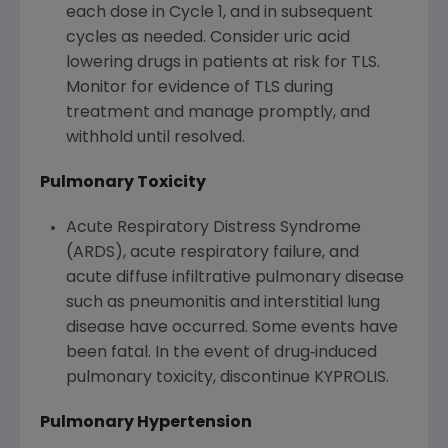
each dose in Cycle 1, and in subsequent
cycles as needed. Consider uric acid
lowering drugs in patients at risk for TLS.
Monitor for evidence of TLS during
treatment and manage promptly, and
withhold until resolved.
Pulmonary Toxicity
Acute Respiratory Distress Syndrome
(ARDS), acute respiratory failure, and
acute diffuse infiltrative pulmonary disease
such as pneumonitis and interstitial lung
disease have occurred. Some events have
been fatal. In the event of drug‐induced
pulmonary toxicity, discontinue KYPROLIS.
Pulmonary Hypertension