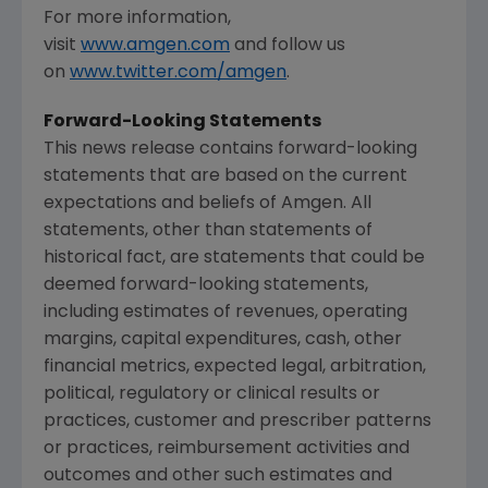
For more information,
visit
www.amgen.com
and follow us
on
www.twitter.com/amgen
.
Forward-Looking Statements
This news release contains forward-looking
statements that are based on the current
expectations and beliefs of
Amgen
. All
statements, other than statements of
historical fact, are statements that could be
deemed forward-looking statements,
including estimates of revenues, operating
margins, capital expenditures, cash, other
financial metrics, expected legal, arbitration,
political, regulatory or clinical results or
practices, customer and prescriber patterns
or practices, reimbursement activities and
outcomes and other such estimates and