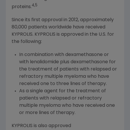
4,5
proteins.
Since its first approval in 2012, approximately
80,000 patients worldwide have received
KYPROLIS. KYPROLIS is approved in the U.S. for
the following:
In combination with dexamethasone or
with lenalidomide plus dexamethasone for
the treatment of patients with relapsed or
refractory multiple myeloma who have
received one to three lines of therapy.
As a single agent for the treatment of
patients with relapsed or refractory
multiple myeloma who have received one
or more lines of therapy.
KYPROLIS is also approved