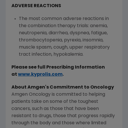
ADVERSE REACTIONS
The most common adverse reactions in
the combination therapy trials: anemia,
neutropenia, diarrhea, dyspnea, fatigue,
thrombocytopenia, pyrexia, insomnia,
muscle spasm, cough, upper respiratory
tract infection, hypokalemia.
Please see full Prescribing Information
at
www.kyprolis.com
.
About Amgen's Commitment to Oncology
Amgen Oncology is committed to helping
patients take on some of the toughest
cancers, such as those that have been
resistant to drugs, those that progress rapidly
through the body and those where limited