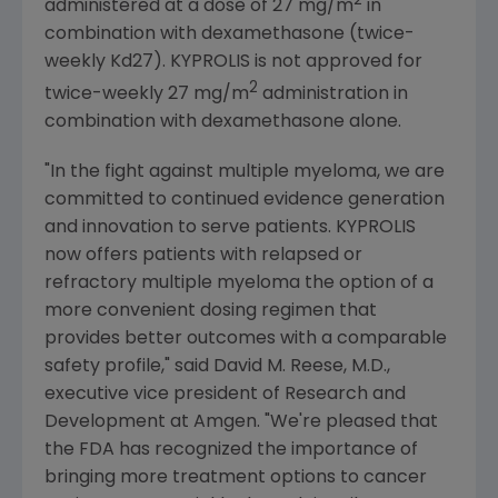
2
administered at a dose of 27 mg/m
in
combination with dexamethasone (twice-
weekly Kd27). KYPROLIS is not approved for
2
twice-weekly 27 mg/m
administration in
combination with dexamethasone alone.
"In the fight against multiple myeloma, we are
committed to continued evidence generation
and innovation to serve patients. KYPROLIS
now offers patients with relapsed or
refractory multiple myeloma the option of a
more convenient dosing regimen that
provides better outcomes with a comparable
safety profile," said
David M. Reese
, M.D.,
executive vice president of Research and
Development at
Amgen
. "We're pleased that
the
FDA
has recognized the importance of
bringing more treatment options to cancer