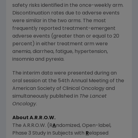
safety risks identified in the once-weekly arm.
Discontinuation rates due to adverse events
were similar in the two arms. The most
frequently reported treatment-emergent
adverse events (greater than or equal to 20
percent) in either treatment arm were
anemia, diarrhea, fatigue, hypertension,
insomnia and pyrexia.
The interim data were presented during an
oral session at the 54th Annual Meeting of the
American Society of Clinical Oncology
and
simultaneously published in
The Lancet
Oncology
.
About A.R.R.O.W.
The A.R.R.O.W. (R
A
ndomized, Open-label,
Phase 3 Study in Subjects with
R
elapsed