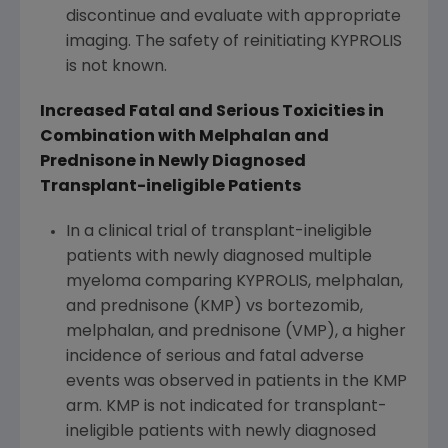
discontinue and evaluate with appropriate
imaging. The safety of reinitiating KYPROLIS
is not known.
Increased Fatal and Serious Toxicities in
Combination with Melphalan and
Prednisone in Newly Diagnosed
Transplant-ineligible Patients
In a clinical trial of transplant-ineligible
patients with newly diagnosed multiple
myeloma comparing KYPROLIS, melphalan,
and prednisone (KMP) vs bortezomib,
melphalan, and prednisone (VMP), a higher
incidence of serious and fatal adverse
events was observed in patients in the KMP
arm. KMP is not indicated for transplant-
ineligible patients with newly diagnosed