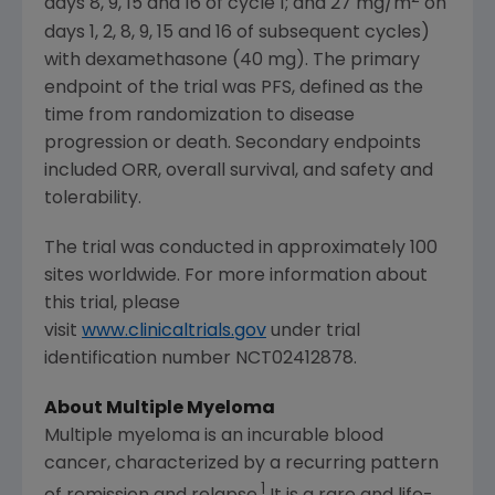
days 8, 9, 15 and 16 of cycle 1; and 27 mg/m
on
days 1, 2, 8, 9, 15 and 16 of subsequent cycles)
with dexamethasone (40 mg). The primary
endpoint of the trial was PFS, defined as the
time from randomization to disease
progression or death. Secondary endpoints
included ORR, overall survival, and safety and
tolerability.
The trial was conducted in approximately 100
sites worldwide. For more information about
this trial, please
visit
www.clinicaltrials.gov
under trial
identification number NCT02412878.
About Multiple Myeloma
Multiple myeloma is an incurable blood
cancer, characterized by a recurring pattern
1