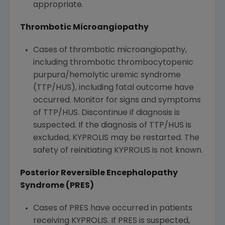
appropriate.
Thrombotic Microangiopathy
Cases of thrombotic microangiopathy,
including thrombotic thrombocytopenic
purpura/hemolytic uremic syndrome
(TTP/HUS), including fatal outcome have
occurred. Monitor for signs and symptoms
of TTP/HUS. Discontinue if diagnosis is
suspected. If the diagnosis of TTP/HUS is
excluded, KYPROLIS may be restarted. The
safety of reinitiating KYPROLIS is not known.
Posterior Reversible Encephalopathy
Syndrome (PRES)
Cases of PRES have occurred in patients
receiving KYPROLIS. If PRES is suspected,