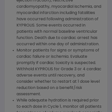
ejection fraction), restrictive
cardiomyopathy, myocardial ischemia, and
myocardial infarction including fatalities
have occurred following administration of
KYPROLIS. Some events occurred in
patients with normal baseline ventricular
function. Death due to cardiac arrest has
occurred within one day of administration.
Monitor patients for signs or symptoms of
cardiac failure or ischemia. Evaluate
promptly if cardiac toxicity is suspected.
Withhold KYPROLIS for Grade 3 or 4 cardiac
adverse events until recovery, and
consider whether to restart at 1 dose level
reduction based on a benefit/risk
assessment.
While adequate hydration is required prior
to each dose in Cycle 1, monitor all patients