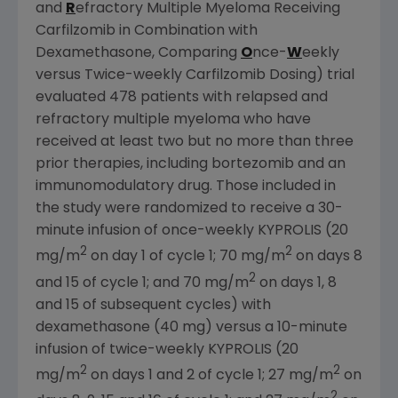
and
R
efractory Multiple Myeloma Receiving
Carfilzomib in Combination with
Dexamethasone, Comparing
O
nce-
W
eekly
versus Twice-weekly Carfilzomib Dosing) trial
evaluated 478 patients with relapsed and
refractory multiple myeloma who have
received at least two but no more than three
prior therapies, including bortezomib and an
immunomodulatory drug. Those included in
the study were randomized to receive a 30-
minute infusion of once-weekly KYPROLIS (20
2
2
mg/m
on day 1 of cycle 1; 70 mg/m
on days 8
2
and 15 of cycle 1; and 70 mg/m
on days 1, 8
and 15 of subsequent cycles) with
dexamethasone (40 mg) versus a 10-minute
infusion of twice-weekly KYPROLIS (20
2
2
mg/m
on days 1 and 2 of cycle 1; 27 mg/m
on
2