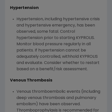
Hypertension
Hypertension, including hypertensive crisis
and hypertensive emergency, has been
observed, some fatal. Control
hypertension prior to starting KYPROLIS.
Monitor blood pressure regularly in all
patients. If hypertension cannot be
adequately controlled, withhold KYPROLIS
and evaluate. Consider whether to restart
based on a benefit/risk assessment.
Venous Thrombosis
Venous thromboembolic events (including
deep venous thrombosis and pulmonary
embolism) have been observed.
Thromboprophylaxis is recommended for