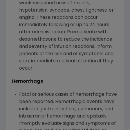
weakness, shortness of breath,
hypotension, syncope, chest tightness, or
angina. These reactions can occur
immediately following or up to 24 hours
after administration. Premedicate with
dexamethasone to reduce the incidence
and severity of infusion reactions. Inform
patients of the risk and of symptoms and
seek immediate medical attention if they
occur.
Hemorrhage
Fatal or serious cases of hemorrhage have
been reported. Hemorrhagic events have
included gastrointestinal, pulmonary, and
intracranial hemorrhage and epistaxis.
Promptly evaluate signs and symptoms of