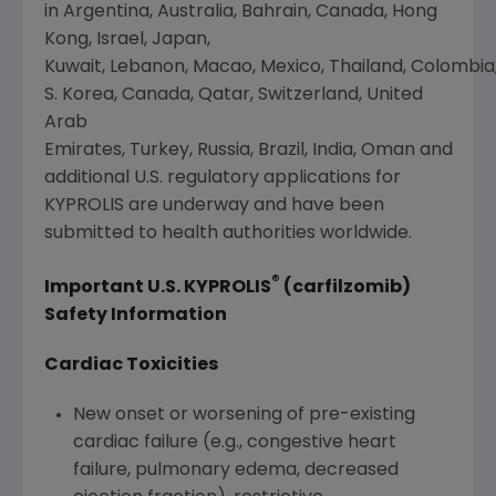
in Argentina, Australia, Bahrain, Canada, Hong
Kong,
Israel
,
Japan
,
Kuwait, Lebanon, Macao, Mexico, Thailand, Colombia
S. Korea,
Canada
,
Qatar
, Switzerland, United
Arab
Emirates, Turkey, Russia, Brazil, India, Oman and
additional U.S. regulatory applications for
KYPROLIS are underway and have been
submitted to health authorities worldwide.
®
Important U.S. KYPROLIS
(carfilzomib)
Safety Information
Cardiac Toxicities
New onset or worsening of pre-existing
cardiac failure (e.g., congestive heart
failure, pulmonary edema, decreased