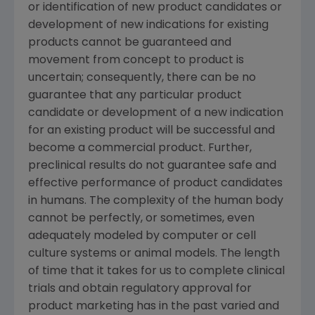
or identification of new product candidates or
development of new indications for existing
products cannot be guaranteed and
movement from concept to product is
uncertain; consequently, there can be no
guarantee that any particular product
candidate or development of a new indication
for an existing product will be successful and
become a commercial product. Further,
preclinical results do not guarantee safe and
effective performance of product candidates
in humans. The complexity of the human body
cannot be perfectly, or sometimes, even
adequately modeled by computer or cell
culture systems or animal models. The length
of time that it takes for us to complete clinical
trials and obtain regulatory approval for
product marketing has in the past varied and