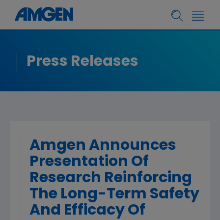
Press Releases
Amgen Announces
Presentation Of
Research Reinforcing
The Long-Term Safety
And Efficacy Of