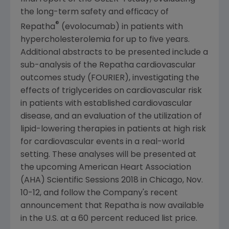
the long-term safety and efficacy of
®
Repatha
(evolocumab) in patients with
hypercholesterolemia for up to five years.
Additional abstracts to be presented include a
sub-analysis of the Repatha cardiovascular
outcomes study (FOURIER), investigating the
effects of triglycerides on cardiovascular risk
in patients with established cardiovascular
disease, and an evaluation of the utilization of
lipid-lowering therapies in patients at high risk
for cardiovascular events in a real-world
setting. These analyses will be presented at
the upcoming
American Heart Association
(AHA) Scientific Sessions 2018 in
Chicago
,
Nov.
10-12
, and follow the Company's recent
announcement that Repatha is now available
in the U.S. at a 60 percent reduced list price.