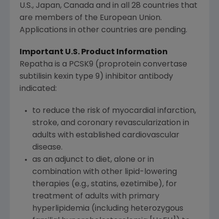
U.S., Japan, Canada and in all 28 countries that
are members of the European Union.
Applications in other countries are pending.
Important U.S. Product Information
Repatha is a PCSK9 (proprotein convertase
subtilisin kexin type 9) inhibitor antibody
indicated:
to reduce the risk of myocardial infarction,
stroke, and coronary revascularization in
adults with established cardiovascular
disease.
as an adjunct to diet, alone or in
combination with other lipid-lowering
therapies (e.g., statins, ezetimibe), for
treatment of adults with primary
hyperlipidemia (including heterozygous