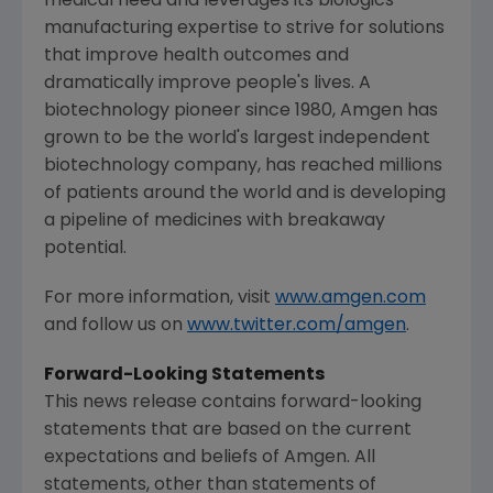
medical need and leverages its biologics
manufacturing expertise to strive for solutions
that improve health outcomes and
dramatically improve people's lives. A
biotechnology pioneer since 1980,
Amgen
has
grown to be the world's largest independent
biotechnology company, has reached millions
of patients around the world and is developing
a pipeline of medicines with breakaway
potential.
For more information, visit
www.amgen.com
and follow us on
www.twitter.com/amgen
.
Forward-Looking Statements
This news release contains forward-looking
statements that are based on the current
expectations and beliefs of
Amgen
. All
statements, other than statements of