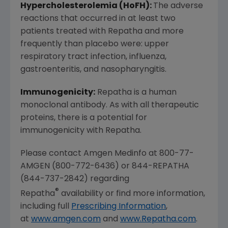
Hypercholesterolemia (HoFH):
The adverse
reactions that occurred in at least two
patients treated with Repatha and more
frequently than placebo were: upper
respiratory tract infection, influenza,
gastroenteritis, and nasopharyngitis.
Immunogenicity:
Repatha is a human
monoclonal antibody. As with all therapeutic
proteins, there is a potential for
immunogenicity with Repatha.
Please contact Amgen Medinfo at 800-77-
AMGEN (800-772-6436) or 844-REPATHA
(844-737-2842) regarding
®
Repatha
availability or find more information,
including full
Prescribing Information
,
at
www.amgen.com
and
www.Repatha.com
.