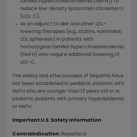
familial hypercholesterolemia [HeFH]) to
reduce low-density lipoprotein cholesterol
(LDL-C).
as an adjunct to diet and other LDL-
lowering therapies (e.g., statins, ezetimibe,
LDL apheresis) in patients with
homozygous familial hypercholesterolemia
(HoFH) who require additional lowering of
LDL-C.
The safety and effectiveness of Repatha have
not been established in pediatric patients with
HoFH who are younger than 13 years old or in
pediatric patients with primary hyperlipidemia
or HeFH.
Important U.S. Safety Information
Contraindication:
Repatha is