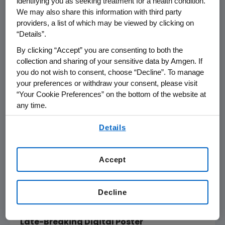
identifying you as seeking treatment for a health condition.
We may also share this information with third party
made the innovative biologic available at a list
providers, a list of which may be viewed by clicking on
price of
$5,850
per year, a 60 percent
“Details”.
reduction, to improve affordability for
patients, especially for
Medicare
patients. To
By clicking “Accept” you are consenting to both the
collection and sharing of your sensitive data by Amgen. If
ensure patients benefit from this lower list
you do not wish to consent, choose “Decline”. To manage
price, all stakeholders must be engaged –
your preferences or withdraw your consent, please visit
from healthcare professionals to payers to
“Your Cookie Preferences” on the bottom of the website at
plans and to government agencies. Any
any time.
patients or physicians who need help
By using any of our websites, you are agreeing to
understanding how recent changes impact
Details
our
Terms of Use
.
them or their patients can contact our team
®
at Repatha
Ready
(1-844-REPATHA).
Accept
A list of
Amgen
-sponsored abstracts at AHA
Scientific Sessions 2018 can be found
online
Decline
and below:
Late-Breaking Digital Poster