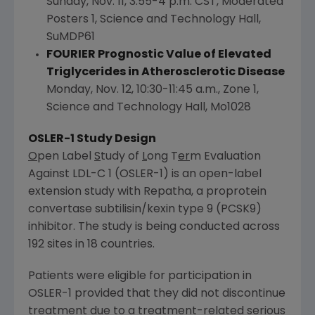
Sunday, Nov. 11
,
3:55-4 p.m. CST
, Moderated
Posters 1, Science and Technology Hall,
SuMDP61
FOURIER Prognostic Value of Elevated
Triglycerides in Atherosclerotic Disease
Monday, Nov. 12
,
10:30-11:45 a.m.
, Zone 1,
Science and Technology Hall, Mo1028
OSLER
-1 Study Design
O
pen Label
S
tudy of
L
ong T
er
m Evaluation
Against LDL-C 1 (
OSLER
-1) is an open-label
extension study with Repatha, a proprotein
convertase subtilisin/kexin type 9 (PCSK9)
inhibitor. The study is being conducted across
192 sites in 18 countries.
Patients were eligible for participation in
OSLER
-1 provided that they did not discontinue
treatment due to a treatment-related serious