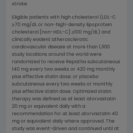
stroke.
Eligible patients with high cholesterol (LDL-C
≥70 mg/dL or non-high-density lipoprotein
cholesterol [non-HDL-C] ≥100 mg/dL) and
clinically evident atherosclerotic
cardiovascular disease at more than 1,300
study locations around the world were
randomized to receive Repatha subcutaneous
140 mg every two weeks or 420 mg monthly
plus effective statin dose; or placebo
subcutaneous every two weeks or monthly
plus effective statin dose. Optimized statin
therapy was defined as at least atorvastatin
20 mg or equivalent daily with a
recommendation for at least atorvastatin 40
mg or equivalent daily where approved. The
study was event-driven and continued until at