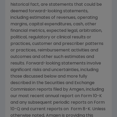
historical fact, are statements that could be
deemed forward-looking statements,
including estimates of revenues, operating
margins, capital expenditures, cash, other
financial metrics, expected legal, arbitration,
political, regulatory or clinical results or
practices, customer and prescriber patterns
or practices, reimbursement activities and
outcomes and other such estimates and
results. Forward-looking statements involve
significant risks and uncertainties, including
those discussed below and more fully
described in the
Securities and Exchange
Commission
reports filed by
Amgen
, including
our most recent annual report on Form 10-K
and any subsequent periodic reports on Form
10-Q and current reports on Form 8-K. Unless
otherwise noted,
Amgen
is providing this