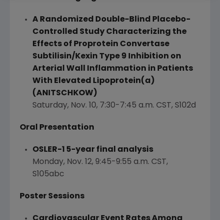
A Randomized Double-Blind Placebo-
Controlled Study Characterizing the
Effects of Proprotein Convertase
Subtilisin/Kexin Type 9 Inhibition on
Arterial Wall Inflammation in Patients
With Elevated Lipoprotein(a)
(ANITSCHKOW)
Saturday, Nov. 10
,
7:30-7:45 a.m. CST
, S102d
Oral Presentation
OSLER
-1 5-year final analysis
Monday, Nov. 12
,
9:45-9:55 a.m. CST
,
S105abc
Poster Sessions
Cardiovascular Event Rates Among