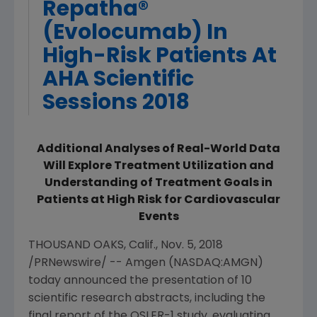
Repatha®
(Evolocumab) In
High-Risk Patients At
AHA Scientific
Sessions 2018
Additional Analyses of Real-World Data
Will Explore Treatment Utilization and
Understanding of Treatment Goals in
Patients at High Risk for Cardiovascular
Events
THOUSAND OAKS, Calif.
,
Nov. 5, 2018
/PRNewswire/ --
Amgen
(NASDAQ:AMGN)
today announced the presentation of 10
scientific research abstracts, including the
final report of the
OSLER
-1 study, evaluating