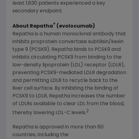
least 1,630 patients experienced a key
secondary endpoint.
®
About Repatha
(evolocumab)
Repatha is a human monoclonal antibody that
inhibits proprotein convertase subtilisin/kexin
type 9 (PCSK9). Repatha binds to PCSK9 and
inhibits circulating PCSK9 from binding to the
low-density lipoprotein (LDL) receptor (LDLR),
preventing PCSK9-mediated LDLR degradation
and permitting LDLR to recycle back to the
liver cell surface. By inhibiting the binding of
PCSK9 to LDLR, Repatha increases the number
of LDLRs available to clear LDL from the blood,
2
thereby lowering LDL-C levels.
Repatha is approved in more than 60
countries, including the