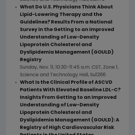
What Do U.S. Physicians Think About
Lipid-Lowering Therapy and the
Guidelines? Results From a
National
Survey
in the Getting to an Improved
Understanding of Low-Density
Lipoprotein Cholesterol and
Dyslipidemia Management (GOULD)
Registry
Sunday, Nov. 11
,
10:30-11:45 a.m. CST
, Zone 1,
Science and Technology Hall, Su1266
What Is the Clinical Profile of ASCVD
Patients With Elevated Baseline LDL-C?
Insights From Getting to an Improved
Understanding of Low-Density
Lipoprotein Cholesterol and
Dyslipidemia Management (GOULD): A
Registry of High Cardiovascular Risk