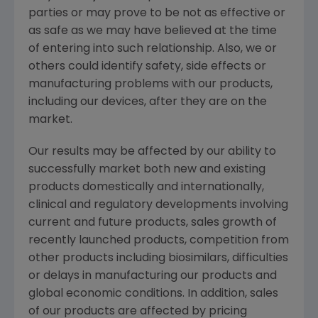
parties or may prove to be not as effective or
as safe as we may have believed at the time
of entering into such relationship. Also, we or
others could identify safety, side effects or
manufacturing problems with our products,
including our devices, after they are on the
market.
Our results may be affected by our ability to
successfully market both new and existing
products domestically and internationally,
clinical and regulatory developments involving
current and future products, sales growth of
recently launched products, competition from
other products including biosimilars, difficulties
or delays in manufacturing our products and
global economic conditions. In addition, sales
of our products are affected by pricing