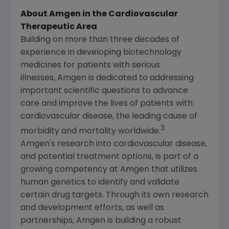
About Amgen in the Cardiovascular
Therapeutic Area
Building on more than three decades of
experience in developing biotechnology
medicines for patients with serious
illnesses, Amgen is dedicated to addressing
important scientific questions to advance
care and improve the lives of patients with
cardiovascular disease, the leading cause of
3
morbidity and mortality worldwide.
Amgen's
research into cardiovascular disease,
and potential treatment options, is part of a
growing competency at Amgen that utilizes
human genetics to identify and validate
certain drug targets. Through its own research
and development efforts, as well as
partnerships, Amgen is building a robust