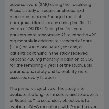
adverse event (SAE) during their qualifying
Phase 2 study or require unblinded lipid
measurements and/or adjustment of
background lipid therapy during the first 12
weeks of
OSLER
-1. During the first year,
patients were randomized 2:1 to Repatha 420
mg monthly in addition to standard of care
(SOC) or SOC alone. After year one, all
patients continuing in the study received
Repatha 420 mg monthly in addition to SOC
for the remaining 4 years of the study. Lipid
parameters, safety and tolerability were
assessed every 12 weeks.
The primary objective of the study is to
evaluate the long-term safety and tolerability
of Repatha. The secondary objective is to
evaluate LDL-C reductions with Repatha over