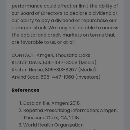
performance could affect or limit the ability of
our Board of Directors to declare a dividend or
our ability to pay a dividend or repurchase our
common stock. We may not be able to access
the capital and credit markets on terms that
are favorable to us, or at all.
CONTACT:
Amgen
,
Thousand Oaks
Kristen Davis
, 805-447-3008 (Media)
Kristen Neese
, 805-313-8267 (Media)
Arvind Sood
, 805-447-1060 (Investors)
References
Data on file,
Amgen
; 2018.
Repatha Prescribing Information;
Amgen
,
Thousand Oaks, CA
, 2018.
World Health Organization
.