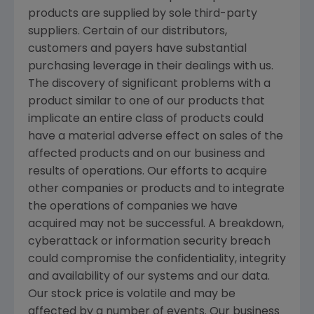
products are supplied by sole third-party
suppliers. Certain of our distributors,
customers and payers have substantial
purchasing leverage in their dealings with us.
The discovery of significant problems with a
product similar to one of our products that
implicate an entire class of products could
have a material adverse effect on sales of the
affected products and on our business and
results of operations. Our efforts to acquire
other companies or products and to integrate
the operations of companies we have
acquired may not be successful. A breakdown,
cyberattack or information security breach
could compromise the confidentiality, integrity
and availability of our systems and our data.
Our stock price is volatile and may be
affected by a number of events. Our business