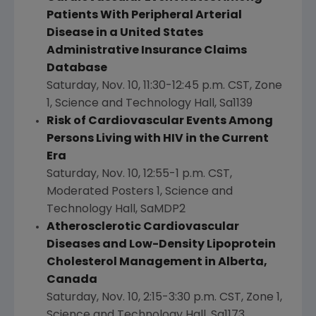
Patients With Peripheral Arterial
Disease in a United States
Administrative Insurance Claims
Database
Saturday, Nov. 10
,
11:30-12:45 p.m. CST
, Zone
1, Science and Technology Hall, Sa1139
Risk of Cardiovascular Events Among
Persons Living with HIV in the Current
Era
Saturday, Nov. 10
,
12:55-1 p.m. CST
,
Moderated Posters 1, Science and
Technology Hall, SaMDP2
Atherosclerotic Cardiovascular
Diseases and Low-Density Lipoprotein
Cholesterol Management in
Alberta,
Canada
Saturday, Nov. 10
,
2:15-3:30 p.m. CST
, Zone 1,
Science and Technology Hall, Sa1173