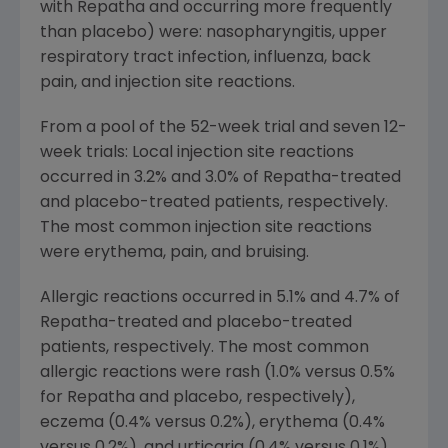
with Repatha and occurring more frequently
than placebo) were: nasopharyngitis, upper
respiratory tract infection, influenza, back
pain, and injection site reactions.
From a pool of the 52-week trial and seven 12-
week trials: Local injection site reactions
occurred in 3.2% and 3.0% of Repatha-treated
and placebo-treated patients, respectively.
The most common injection site reactions
were erythema, pain, and bruising.
Allergic reactions occurred in 5.1% and 4.7% of
Repatha-treated and placebo-treated
patients, respectively. The most common
allergic reactions were rash (1.0% versus 0.5%
for Repatha and placebo, respectively),
eczema (0.4% versus 0.2%), erythema (0.4%
versus 0.2%), and urticaria (0.4% versus 0.1%).