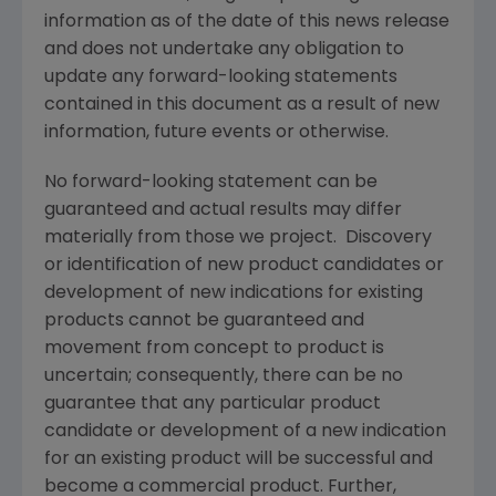
information as of the date of this news release
and does not undertake any obligation to
update any forward-looking statements
contained in this document as a result of new
information, future events or otherwise.
No forward-looking statement can be
guaranteed and actual results may differ
materially from those we project. Discovery
or identification of new product candidates or
development of new indications for existing
products cannot be guaranteed and
movement from concept to product is
uncertain; consequently, there can be no
guarantee that any particular product
candidate or development of a new indication
for an existing product will be successful and
become a commercial product. Further,