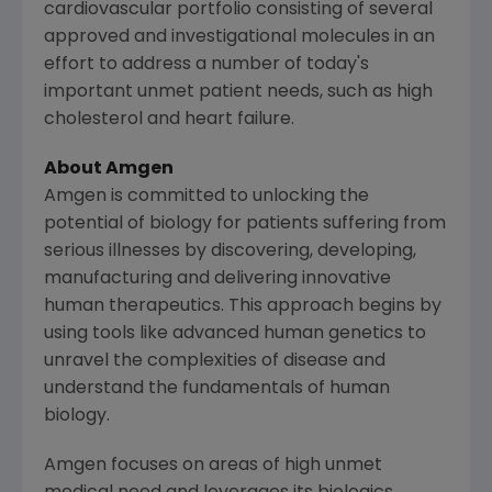
cardiovascular portfolio consisting of several
approved and investigational molecules in an
effort to address a number of today's
important unmet patient needs, such as high
cholesterol and heart failure.
About
Amgen
Amgen
is committed to unlocking the
potential of biology for patients suffering from
serious illnesses by discovering, developing,
manufacturing and delivering innovative
human therapeutics. This approach begins by
using tools like advanced human genetics to
unravel the complexities of disease and
understand the fundamentals of human
biology.
Amgen
focuses on areas of high unmet