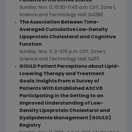
Patients in
the United States
Sunday, Nov. 11
,
10:30-11:45 a.m. CST
, Zone 1,
Science and Technology Hall, Su1290
The Association Between Time-
Averaged Cumulative Low-Density
Lipoprotein Cholesterol and Cognitive
Function
Sunday, Nov. 11
,
2-3:15 p.m. CST
, Zone 1,
Science and Technology Hall, Su1111
GOULD Patient Perceptions about Lipid-
Lowering Therapy and Treatment
Goals: Insights From a Survey of
Patients With Established ASCVD
Participating in the Getting to an
Improved Understanding of Low-
Density Lipoprotein Cholesterol and
Dyslipidemia Management (GOULD)
Registry