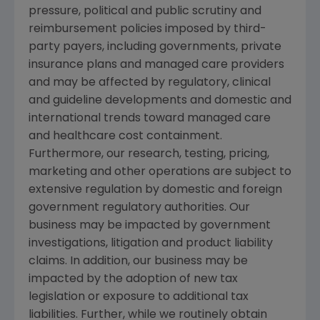
pressure, political and public scrutiny and
reimbursement policies imposed by third-
party payers, including governments, private
insurance plans and managed care providers
and may be affected by regulatory, clinical
and guideline developments and domestic and
international trends toward managed care
and healthcare cost containment.
Furthermore, our research, testing, pricing,
marketing and other operations are subject to
extensive regulation by domestic and foreign
government regulatory authorities. Our
business may be impacted by government
investigations, litigation and product liability
claims. In addition, our business may be
impacted by the adoption of new tax
legislation or exposure to additional tax
liabilities. Further, while we routinely obtain