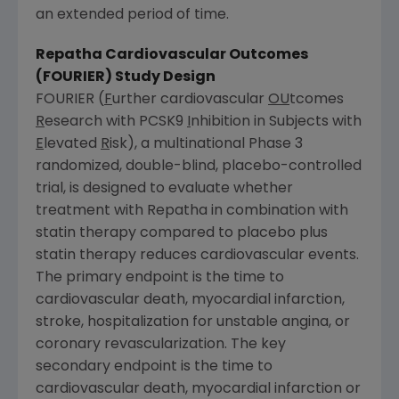
an extended period of time.
Repatha Cardiovascular Outcomes
(FOURIER) Study Design
FOURIER (
F
urther cardiovascular
OU
tcomes
R
esearch with PCSK9
I
nhibition in Subjects with
E
levated
R
isk), a multinational Phase 3
randomized, double-blind, placebo-controlled
trial, is designed to evaluate whether
treatment with Repatha in combination with
statin therapy compared to placebo plus
statin therapy reduces cardiovascular events.
The primary endpoint is the time to
cardiovascular death, myocardial infarction,
stroke, hospitalization for unstable angina, or
coronary revascularization. The key
secondary endpoint is the time to
cardiovascular death, myocardial infarction or