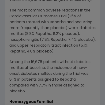
The most common adverse reactions in the
Cardiovascular Outcomes Trial (>5% of
patients treated with Repatha and occurring
more frequently than placebo) were: diabetes
mellitus (8.8% Repatha, 8.2% placebo),
nasopharyngitis (7.8% Repatha, 7.4% placebo),
and upper respiratory tract infection (5.1%
Repatha, 4.8% placebo).
Among the 16,676 patients without diabetes
mellitus at baseline, the incidence of new-
onset diabetes mellitus during the trial was
8.1% in patients assigned to Repatha
compared with 7.7% in those assigned to
placebo.
Homozygous Familial