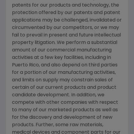
patents for our products and technology, the
protection offered by our patents and patent
applications may be challenged, invalidated or
circumvented by our competitors, or we may
fail to prevail in present and future intellectual
property litigation. We perform a substantial
amount of our commercial manufacturing
activities at a few key facilities, including in
Puerto Rico
, and also depend on third parties
for a portion of our manufacturing activities,
and limits on supply may constrain sales of
certain of our current products and product
candidate development. In addition, we
compete with other companies with respect
to many of our marketed products as well as
for the discovery and development of new
products. Further, some raw materials,
medical devices and component parts for our