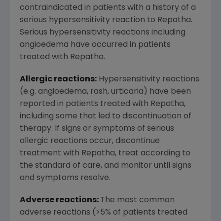
contraindicated in patients with a history of a
serious hypersensitivity reaction to Repatha.
Serious hypersensitivity reactions including
angioedema have occurred in patients
treated with Repatha.
Allergic reactions:
Hypersensitivity reactions
(e.g. angioedema, rash, urticaria) have been
reported in patients treated with Repatha,
including some that led to discontinuation of
therapy. If signs or symptoms of serious
allergic reactions occur, discontinue
treatment with Repatha, treat according to
the standard of care, and monitor until signs
and symptoms resolve.
Adverse reactions:
The most common
adverse reactions (>5% of patients treated