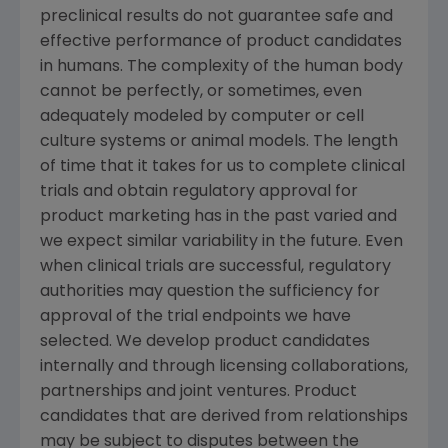
preclinical results do not guarantee safe and
effective performance of product candidates
in humans. The complexity of the human body
cannot be perfectly, or sometimes, even
adequately modeled by computer or cell
culture systems or animal models. The length
of time that it takes for us to complete clinical
trials and obtain regulatory approval for
product marketing has in the past varied and
we expect similar variability in the future. Even
when clinical trials are successful, regulatory
authorities may question the sufficiency for
approval of the trial endpoints we have
selected. We develop product candidates
internally and through licensing collaborations,
partnerships and joint ventures. Product
candidates that are derived from relationships
may be subject to disputes between the