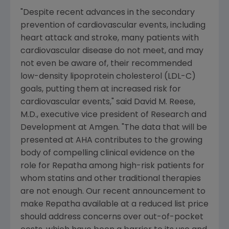
"Despite recent advances in the secondary
prevention of cardiovascular events, including
heart attack and stroke, many patients with
cardiovascular disease do not meet, and may
not even be aware of, their recommended
low-density lipoprotein cholesterol (LDL-C)
goals, putting them at increased risk for
cardiovascular events," said
David M. Reese
,
M.D., executive vice president of Research and
Development at
Amgen
. "The data that will be
presented at AHA contributes to the growing
body of compelling clinical evidence on the
role for Repatha among high-risk patients for
whom statins and other traditional therapies
are not enough. Our recent announcement to
make Repatha available at a reduced list price
should address concerns over out-of-pocket