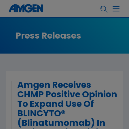
Press Releases
Amgen Receives
CHMP Positive Opinion
To Expand Use Of
BLINCYTO®
(Blinatumomab) In