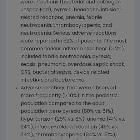
were infections (bacterial and pathogen
unspecified), pyrexia, headache, infusion-
related reactions, anemia, febrile
neutropenia, thrombocytopenia, and
neutropenia. Serious adverse reactions
were reported in 62% of patients. The most
common serious adverse reactions (≥ 2%)
included febrile neutropenia, pyrexia,
sepsis, pneumonia, overdose, septic shock,
CRS, bacterial sepsis, device related
infection, and bacteremia.
Adverse reactions that were observed
more frequently (≥ 10%) in the pediatric
population compared to the adult
population were pyrexia (80% vs. 61%),
hypertension (26% vs. 8%), anemia (41% vs.
24%), infusion-related reaction (49% vs.
34%), thrombocytopenia (34% vs. 21%),