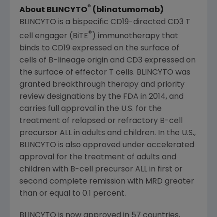
®
About BLINCYTO
(blinatumomab)
BLINCYTO is a bispecific CD19-directed CD3 T
®
cell engager (BiTE
) immunotherapy that
binds to CD19 expressed on the surface of
cells of B-lineage origin and CD3 expressed on
the surface of effector T cells. BLINCYTO was
granted breakthrough therapy and priority
review designations by the FDA in 2014, and
carries full approval in the U.S. for the
treatment of relapsed or refractory B-cell
precursor ALL in adults and children. In the U.S.,
BLINCYTO is also approved under accelerated
approval for the treatment of adults and
children with B-cell precursor ALL in first or
second complete remission with MRD greater
than or equal to 0.1 percent.
BLINCYTO is now approved in 57 countries,