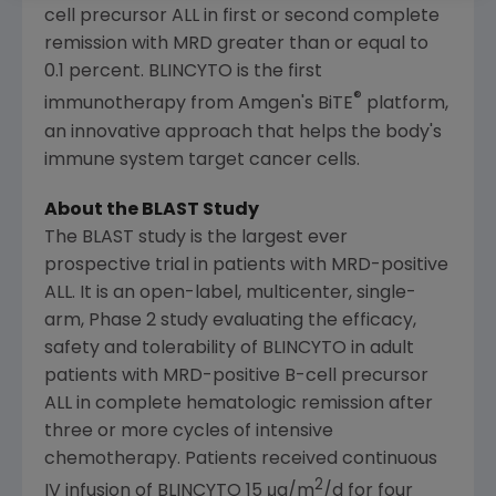
cell precursor ALL in first or second complete
remission with MRD greater than or equal to
0.1 percent. BLINCYTO is the first
®
immunotherapy from
Amgen's
BiTE
platform,
an innovative approach that helps the body's
immune system target cancer cells.
About the BLAST Study
The BLAST study is the largest ever
prospective trial in patients with MRD-positive
ALL. It is an open-label, multicenter, single-
arm, Phase 2 study evaluating the efficacy,
safety and tolerability of BLINCYTO in adult
patients with MRD-positive B-cell precursor
ALL in complete hematologic remission after
three or more cycles of intensive
chemotherapy. Patients received continuous
2
IV infusion of BLINCYTO 15 μg/m
/d for four