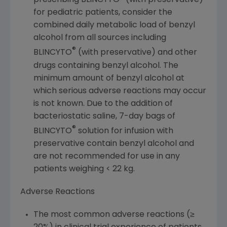
prescribing BLINCYTO
(with preservative)
for pediatric patients, consider the
combined daily metabolic load of benzyl
alcohol from all sources including
®
BLINCYTO
(with preservative) and other
drugs containing benzyl alcohol. The
minimum amount of benzyl alcohol at
which serious adverse reactions may occur
is not known. Due to the addition of
bacteriostatic saline, 7-day bags of
®
BLINCYTO
solution for infusion with
preservative contain benzyl alcohol and
are not recommended for use in any
patients weighing < 22 kg.
Adverse Reactions
The most common adverse reactions (≥