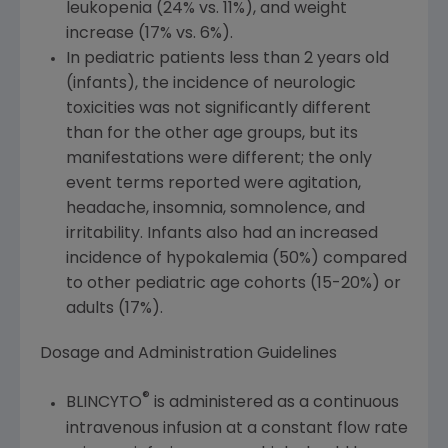
leukopenia (24% vs. 11%), and weight
increase (17% vs. 6%).
In pediatric patients less than 2 years old
(infants), the incidence of neurologic
toxicities was not significantly different
than for the other age groups, but its
manifestations were different; the only
event terms reported were agitation,
headache, insomnia, somnolence, and
irritability. Infants also had an increased
incidence of hypokalemia (50%) compared
to other pediatric age cohorts (15-20%) or
adults (17%).
Dosage and Administration Guidelines
®
BLINCYTO
is administered as a continuous
intravenous infusion at a constant flow rate