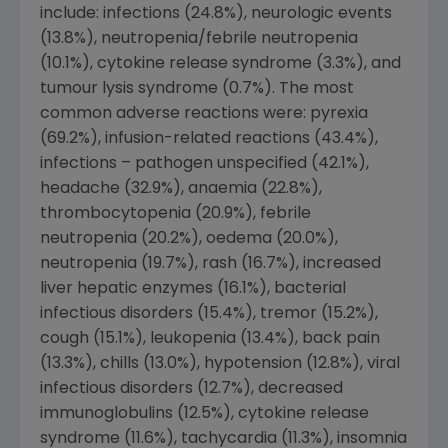
include: infections (24.8%), neurologic events
(13.8%), neutropenia/febrile neutropenia
(10.1%), cytokine release syndrome (3.3%), and
tumour lysis syndrome (0.7%). The most
common adverse reactions were: pyrexia
(69.2%), infusion-related reactions (43.4%),
infections – pathogen unspecified (42.1%),
headache (32.9%), anaemia (22.8%),
thrombocytopenia (20.9%), febrile
neutropenia (20.2%), oedema (20.0%),
neutropenia (19.7%), rash (16.7%), increased
liver hepatic enzymes (16.1%), bacterial
infectious disorders (15.4%), tremor (15.2%),
cough (15.1%), leukopenia (13.4%), back pain
(13.3%), chills (13.0%), hypotension (12.8%), viral
infectious disorders (12.7%), decreased
immunoglobulins (12.5%), cytokine release
syndrome (11.6%), tachycardia (11.3%), insomnia