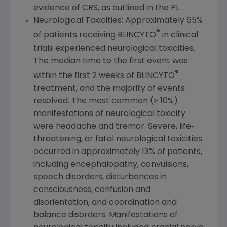
evidence of CRS, as outlined in the PI.
Neurological Toxicities: Approximately 65%
®
of patients receiving BLINCYTO
in clinical
trials experienced neurological toxicities.
The median time to the first event was
®
within the first 2 weeks of BLINCYTO
treatment, and the majority of events
resolved. The most common (≥ 10%)
manifestations of neurological toxicity
were headache and tremor. Severe, life‐
threatening, or fatal neurological toxicities
occurred in approximately 13% of patients,
including encephalopathy, convulsions,
speech disorders, disturbances in
consciousness, confusion and
disorientation, and coordination and
balance disorders. Manifestations of