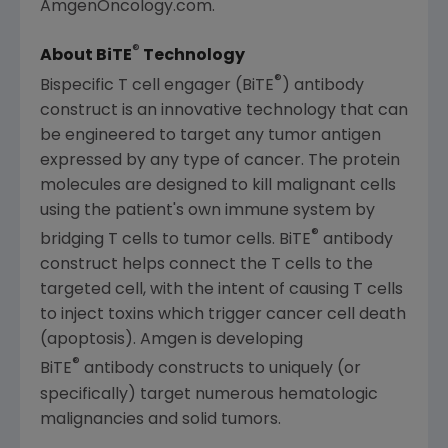
AmgenOncology.com.
®
About BiTE
Technology
®
Bispecific T cell engager (BiTE
) antibody
construct is an innovative technology that can
be engineered to target any tumor antigen
expressed by any type of cancer. The protein
molecules are designed to kill malignant cells
using the patient's own immune system by
®
bridging T cells to tumor cells. BiTE
antibody
construct helps connect the T cells to the
targeted cell, with the intent of causing T cells
to inject toxins which trigger cancer cell death
(apoptosis).
Amgen
is developing
®
BiTE
antibody constructs to uniquely (or
specifically) target numerous hematologic
malignancies and solid tumors.