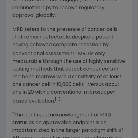
directed CD3 T cell engager, is the first BiTE
immunotherapy to receive regulatory
approval globally.
MRD refers to the presence of cancer cells
that remain detectable, despite a patient
having achieved complete remission by
1
conventional assessment.
MRD is only
measurable through the use of highly sensitive
testing methods that detect cancer cells in
the bone marrow with a sensitivity of at least
one cancer cell in 10,000 cells—versus about
one in 20 with a conventional microscope-
1-3
based evaluation.
"The continued acknowledgment of MRD
status as an approvable endpoint is an
important step in the larger paradigm shift of