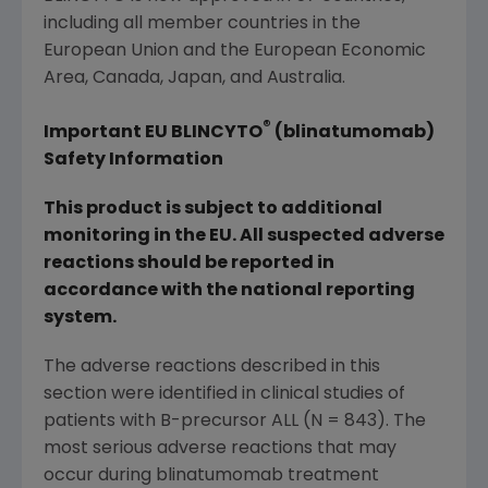
including all member countries in the
European Union
and the European Economic
Area,
Canada
,
Japan
, and
Australia
.
®
Important EU BLINCYTO
(blinatumomab)
Safety Information
This product is subject to additional
monitoring in the EU. All suspected adverse
reactions should be reported in
accordance with the national reporting
system.
The adverse reactions described in this
section were identified in clinical studies of
patients with B-precursor ALL (N = 843). The
most serious adverse reactions that may
occur during blinatumomab treatment