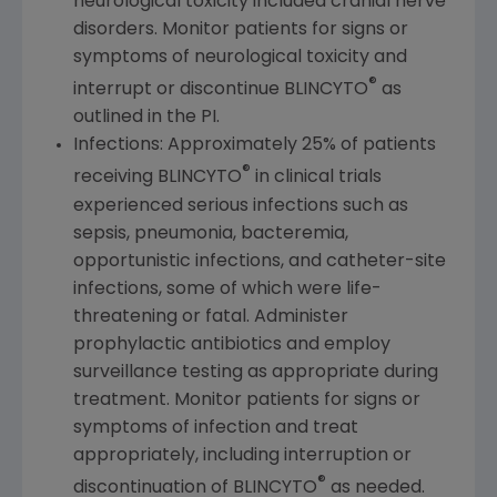
neurological toxicity included cranial nerve
disorders. Monitor patients for signs or
symptoms of neurological toxicity and
®
interrupt or discontinue BLINCYTO
as
outlined in the PI.
Infections: Approximately 25% of patients
®
receiving BLINCYTO
in clinical trials
experienced serious infections such as
sepsis, pneumonia, bacteremia,
opportunistic infections, and catheter-site
infections, some of which were life-
threatening or fatal. Administer
prophylactic antibiotics and employ
surveillance testing as appropriate during
treatment. Monitor patients for signs or
symptoms of infection and treat
appropriately, including interruption or
®
discontinuation of BLINCYTO
as needed.