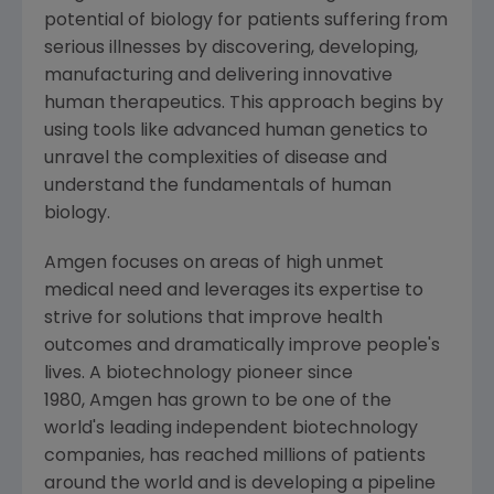
potential of biology for patients suffering from
serious illnesses by discovering, developing,
manufacturing and delivering innovative
human therapeutics. This approach begins by
using tools like advanced human genetics to
unravel the complexities of disease and
understand the fundamentals of human
biology.
Amgen focuses on areas of high unmet
medical need and leverages its expertise to
strive for solutions that improve health
outcomes and dramatically improve people's
lives. A biotechnology pioneer since
1980, Amgen has grown to be one of the
world's leading independent biotechnology
companies, has reached millions of patients
around the world and is developing a pipeline