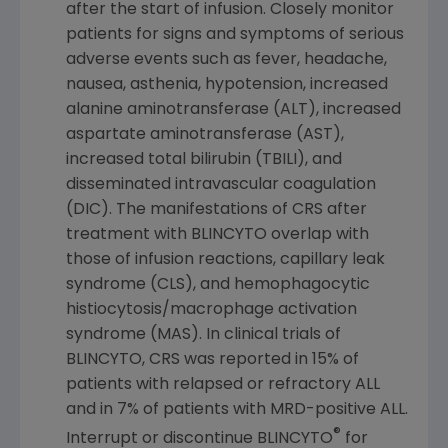
after the start of infusion. Closely monitor
patients for signs and symptoms of serious
adverse events such as fever, headache,
nausea, asthenia, hypotension, increased
alanine aminotransferase (ALT), increased
aspartate aminotransferase (AST),
increased total bilirubin (TBILI), and
disseminated intravascular coagulation
(DIC). The manifestations of CRS after
treatment with BLINCYTO overlap with
those of infusion reactions, capillary leak
syndrome (CLS), and hemophagocytic
histiocytosis/macrophage activation
syndrome (MAS). In clinical trials of
BLINCYTO, CRS was reported in 15% of
patients with relapsed or refractory ALL
and in 7% of patients with MRD-positive ALL.
®
Interrupt or discontinue BLINCYTO
for