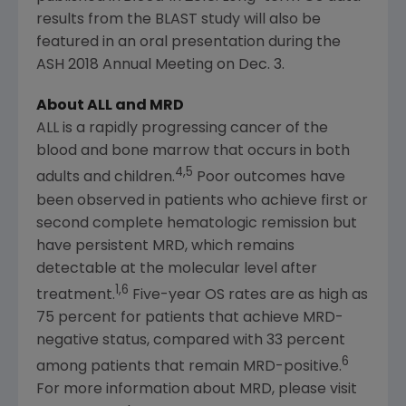
results from the BLAST study will also be
featured in an oral presentation during the
ASH 2018 Annual Meeting on
Dec. 3
.
About ALL and MRD
ALL is a rapidly progressing cancer of the
blood and bone marrow that occurs in both
4,5
adults and children.
Poor outcomes have
been observed in patients who achieve first or
second complete hematologic remission but
have persistent MRD, which remains
detectable at the molecular level after
1,6
treatment.
Five-year OS rates are as high as
75 percent for patients that achieve MRD-
negative status, compared with 33 percent
6
among patients that remain MRD-positive.
For more information about MRD, please visit