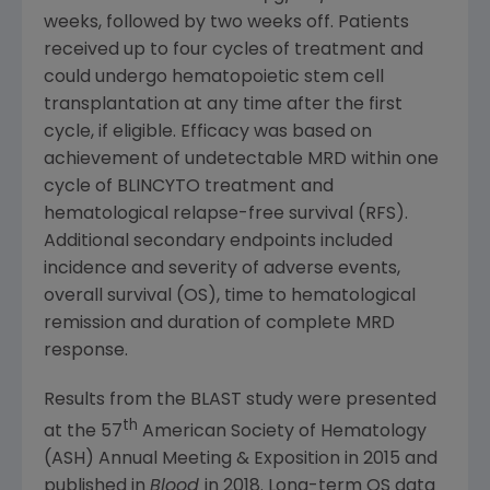
weeks, followed by two weeks off. Patients
received up to four cycles of treatment and
could undergo hematopoietic stem cell
transplantation at any time after the first
cycle, if eligible. Efficacy was based on
achievement of undetectable MRD within one
cycle of BLINCYTO treatment and
hematological relapse-free survival (RFS).
Additional secondary endpoints included
incidence and severity of adverse events,
overall survival (OS), time to hematological
remission and duration of complete MRD
response.
Results from the BLAST study were presented
th
at the 57
American Society of Hematology
(ASH) Annual Meeting & Exposition in 2015 and
published in
Blood
in 2018. Long-term OS data