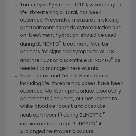
Tumor Lysis Syndrome (TLS), which may be
life-threatening or fatal, has been
observed. Preventive measures, including
pretreatment nontoxic cytoreduction and
on-treatment hydration, should be used
®
during BLINCYTO
treatment. Monitor
patients for signs and symptoms of TLS
®
and interrupt or discontinue BLINCYTO
as
needed to manage these events.
Neutropenia and Febrile Neutropenia,
including life-threatening cases, have been
observed. Monitor appropriate laboratory
parameters (including, but not limited to,
white blood cell count and absolute
®
neutrophil count) during BLINCYTO
®
infusion and interrupt BLINCYTO
if
prolonged neutropenia occurs.