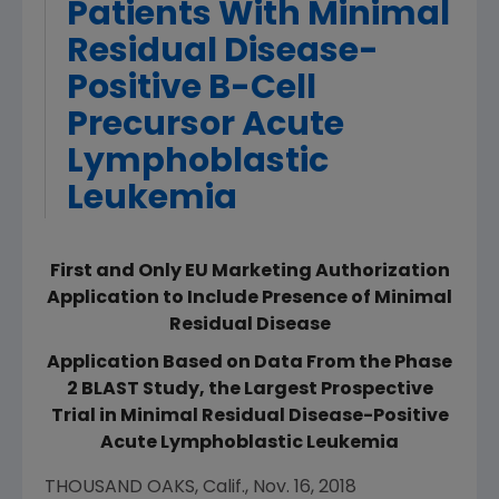
Patients With Minimal
Residual Disease-
Positive B-Cell
Precursor Acute
Lymphoblastic
Leukemia
First and Only EU Marketing Authorization
Application to Include Presence of Minimal
Residual Disease
Application Based on Data From the Phase
2 BLAST Study, the Largest Prospective
Trial in Minimal Residual Disease-Positive
Acute Lymphoblastic Leukemia
THOUSAND OAKS, Calif.
,
Nov. 16, 2018