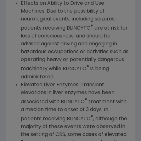
Effects on Ability to Drive and Use
Machines: Due to the possibility of
neurological events, including seizures,
®
patients receiving BLINCYTO
are at risk for
loss of consciousness, and should be
advised against driving and engaging in
hazardous occupations or activities such as
operating heavy or potentially dangerous
®
machinery while BLINCYTO
is being
administered.
Elevated Liver Enzymes: Transient
elevations in liver enzymes have been
®
associated with BLINCYTO
treatment with
a median time to onset of 3 days. In
®
patients receiving BLINCYTO
, although the
majority of these events were observed in
the setting of CRS, some cases of elevated