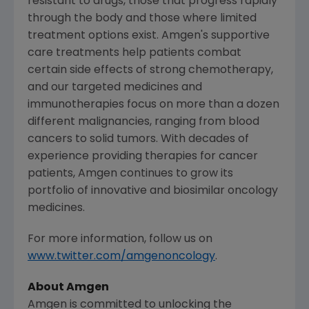
resistant to drugs, those that progress rapidly
through the body and those where limited
treatment options exist. Amgen's supportive
care treatments help patients combat
certain side effects of strong chemotherapy,
and our targeted medicines and
immunotherapies focus on more than a dozen
different malignancies, ranging from blood
cancers to solid tumors. With decades of
experience providing therapies for cancer
patients, Amgen continues to grow its
portfolio of innovative and biosimilar oncology
medicines.
For more information, follow us on
www.twitter.com/amgenoncology
.
About Amgen
Amgen is committed to unlocking the