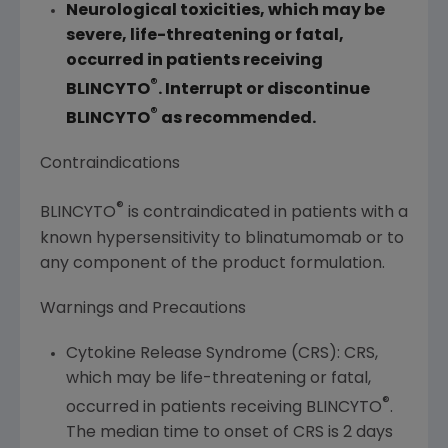
Neurological toxicities, which may be
severe, life-threatening or fatal,
occurred in patients receiving
®
BLINCYTO
. Interrupt or discontinue
®
BLINCYTO
as recommended.
Contraindications
®
BLINCYTO
is contraindicated in patients with a
known hypersensitivity to blinatumomab or to
any component of the product formulation.
Warnings and Precautions
Cytokine Release Syndrome (CRS): CRS,
which may be life-threatening or fatal,
®
occurred in patients receiving BLINCYTO
.
The median time to onset of CRS is 2 days