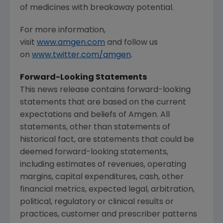
of medicines with breakaway potential.
For more information,
visit
www.amgen.com
and follow us
on
www.twitter.com/amgen
.
Forward-Looking Statements
This news release contains forward-looking
statements that are based on the current
expectations and beliefs of
Amgen
. All
statements, other than statements of
historical fact, are statements that could be
deemed forward-looking statements,
including estimates of revenues, operating
margins, capital expenditures, cash, other
financial metrics, expected legal, arbitration,
political, regulatory or clinical results or
practices, customer and prescriber patterns