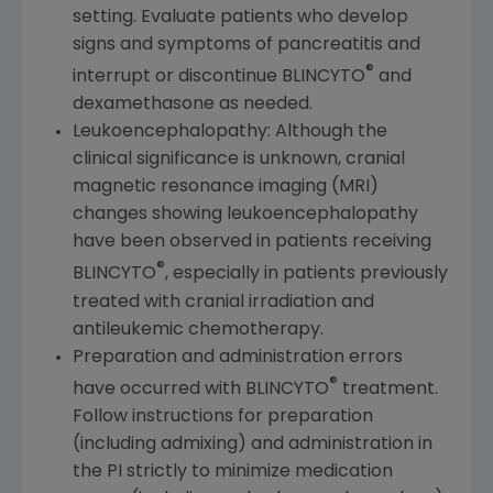
setting. Evaluate patients who develop
signs and symptoms of pancreatitis and
®
interrupt or discontinue BLINCYTO
and
dexamethasone as needed.
Leukoencephalopathy: Although the
clinical significance is unknown, cranial
magnetic resonance imaging (MRI)
changes showing leukoencephalopathy
have been observed in patients receiving
®
BLINCYTO
, especially in patients previously
treated with cranial irradiation and
antileukemic chemotherapy.
Preparation and administration errors
®
have occurred with BLINCYTO
treatment.
Follow instructions for preparation
(including admixing) and administration in
the PI strictly to minimize medication