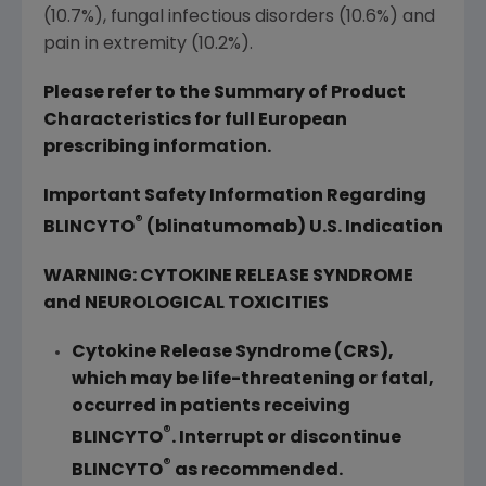
(10.7%), fungal infectious disorders (10.6%) and
pain in extremity (10.2%).
Please refer to the Summary of Product
Characteristics for full European
prescribing information.
Important Safety Information Regarding
®
BLINCYTO
(blinatumomab) U.S. Indication
WARNING: CYTOKINE RELEASE SYNDROME
and NEUROLOGICAL TOXICITIES
Cytokine Release Syndrome (CRS),
which may be life-threatening or fatal,
occurred in patients receiving
®
BLINCYTO
. Interrupt or discontinue
®
BLINCYTO
as recommended.