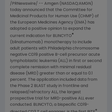
/PRNewswire/ --
Amgen
(NASDAQ:AMGN)
today announced that the
Committee for
Medicinal Products for Human Use
(CHMP) of
the
European Medicines Agency
(EMA) has
adopted a positive opinion to expand the
®
current indication for BLINCYTO
(blinatumomab) monotherapy to include
adult patients with
Philadelphia
chromosome
negative CD19 positive B-cell precursor acute
lymphoblastic leukemia (ALL) in first or second
complete remission with minimal residual
disease (MRD) greater than or equal to 0.1
percent. The application included data from
the Phase 2 BLAST study in frontline and
relapsed/refractory ALL, the largest
prospective trial for MRD-positive ALL ever
conducted. BLINCYTO, a bispecific CD19-
®