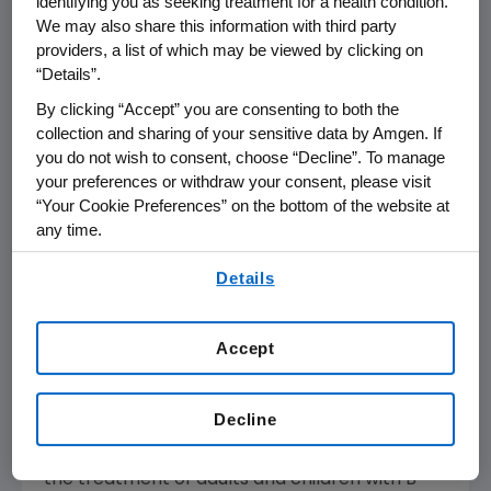
identifying you as seeking treatment for a health condition.
BLINCYTO in relapsed or refractory B-cell
We may also share this information with third party
providers, a list of which may be viewed by clicking on
precursor ALL.
“Details”.
The CHMP positive opinion will now be
By clicking “Accept” you are consenting to both the
reviewed by the
European Commission
(EC),
collection and sharing of your sensitive data by Amgen. If
which has the authority to approve medicines
you do not wish to consent, choose “Decline”. To manage
your preferences or withdraw your consent, please visit
for the
European Union
(EU).
Norway
,
Iceland
“Your Cookie Preferences” on the bottom of the website at
and
Liechtenstein
, as members of the
any time.
European Economic Area (EEA), will take
By using any of our websites, you are agreeing to
corresponding decisions based on the decision
Details
our
Terms of Use
.
of the EC. The CHMP previously adopted a
negative opinion in
July 2018
but revised the
Accept
opinion following a re-examination request by
Amgen
.
Decline
In
March 2018
, the
U.S. Food and Drug
Administration
(
FDA
) approved BLINCYTO for
the treatment of adults and children with B-