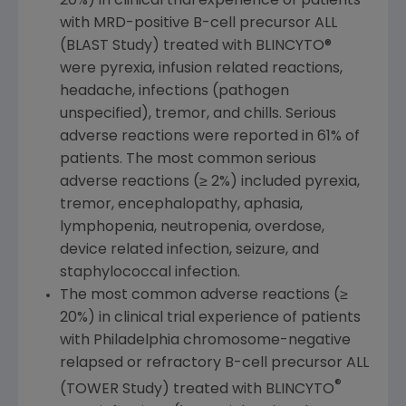
20%) in clinical trial experience of patients
with MRD-positive B-cell precursor ALL
(BLAST Study) treated with BLINCYTO®
were pyrexia, infusion related reactions,
headache, infections (pathogen
unspecified), tremor, and chills. Serious
adverse reactions were reported in 61% of
patients. The most common serious
adverse reactions (≥ 2%) included pyrexia,
tremor, encephalopathy, aphasia,
lymphopenia, neutropenia, overdose,
device related infection, seizure, and
staphylococcal infection.
The most common adverse reactions (≥
20%) in clinical trial experience of patients
with
Philadelphia
chromosome-negative
relapsed or refractory B-cell precursor ALL
®
(TOWER Study) treated with BLINCYTO