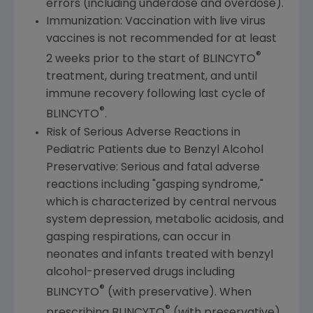
errors (including underdose and overdose).
Immunization: Vaccination with live virus
vaccines is not recommended for at least
®
2 weeks prior to the start of BLINCYTO
treatment, during treatment, and until
immune recovery following last cycle of
®
BLINCYTO
.
Risk of Serious Adverse Reactions in
Pediatric Patients due to Benzyl Alcohol
Preservative: Serious and fatal adverse
reactions including "gasping syndrome,"
which is characterized by central nervous
system depression, metabolic acidosis, and
gasping respirations, can occur in
neonates and infants treated with benzyl
alcohol-preserved drugs including
®
BLINCYTO
(with preservative). When
®