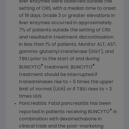
liver enzymes were observed outside the
setting of CRS, with a median time to onset
of 19 days. Grade 3 or greater elevations in
liver enzymes occurred in approximately
7% of patients outside the setting of CRS
and resulted in treatment discontinuation
in less than 1% of patients. Monitor ALT, AST,
gamma-glutamyl transferase (GGT), and
TBILI prior to the start of and during
®
®
BLINCYTO
treatment. BLINCYTO
treatment should be interrupted if
transaminases rise to > 5 times the upper
limit of normal (ULN) or if TBILI rises to > 3
times ULN.
Pancreatitis: Fatal pancreatitis has been
®
reported in patients receiving BLINCYTO
in
combination with dexamethasone in
clinical trials and the post-marketing