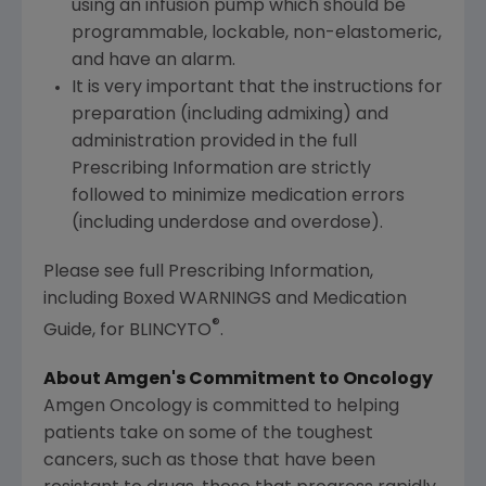
using an infusion pump which should be
programmable, lockable, non-elastomeric,
and have an alarm.
It is very important that the instructions for
preparation (including admixing) and
administration provided in the full
Prescribing Information are strictly
followed to minimize medication errors
(including underdose and overdose).
Please see full Prescribing Information,
including Boxed WARNINGS and Medication
®
Guide, for BLINCYTO
.
About Amgen's Commitment to Oncology
Amgen Oncology is committed to helping
patients take on some of the toughest
cancers, such as those that have been