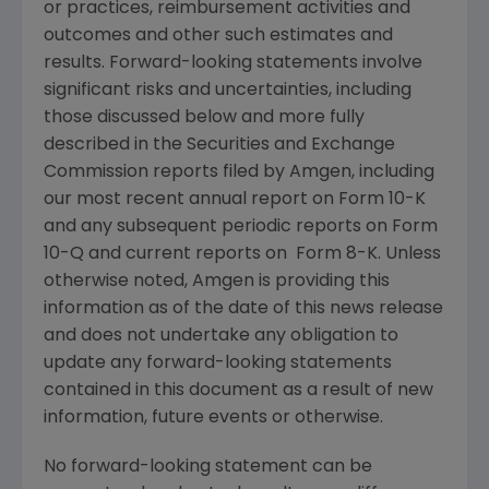
or practices, reimbursement activities and
outcomes and other such estimates and
results. Forward-looking statements involve
significant risks and uncertainties, including
those discussed below and more fully
described in the
Securities and Exchange
Commission
reports filed by
Amgen
, including
our most recent annual report on Form 10-K
and any subsequent periodic reports on Form
10-Q and current reports on Form 8-K. Unless
otherwise noted,
Amgen
is providing this
information as of the date of this news release
and does not undertake any obligation to
update any forward-looking statements
contained in this document as a result of new
information, future events or otherwise.
No forward-looking statement can be