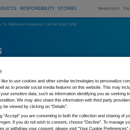
ODUCTS
RESPONSIBILITY
STORIES
Newsroom
Par
To Webcast Investor Call At ASH 2018
s
!
like to use cookies and other similar technologies to personalize con
ell as to provide social media features on this website. This may incl
 your sensitive data, such as information identifying you as seeking t
ondition. We may also share this information with third party providers,
 be viewed by clicking on “Details”.
ng “Accept” you are consenting to both the collection and sharing of yo
t Investor Call At ASH 2018
mgen. If you do not wish to consent, choose “Decline”. To manage yo
es or withdraw your consent, please visit “Your Cookie Preferences” 