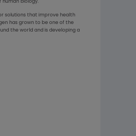
f human biology.
or solutions that improve health
gen has grown to be one of the
und the world and is developing a