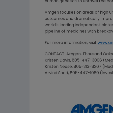
human genetics to unravel the co
Amgen focuses on areas of high un
outcomes and dramatically improve
world's leading independent biote
pipeline of medicines with breaka
For more information, visit
www.a
CONTACT:
Amgen
,
Thousand Oaks
Kristen Davis
, 805-447-3008 (Med
Kristen Neese
, 805-313-8267 (Med
Arvind Sood
, 805-447-1060 (Inves