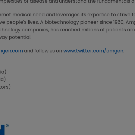
mplexities of disease and understand the fundamentals o
met medical need and leverages its expertise to strive f
 people's lives. A biotechnology pioneer since 1980, Am
chnology companies, has reached millions of patients aro
way potential.
mgen.com
and follow us on
www.twitter.com/amgen
.
ia)
ia)
tors)