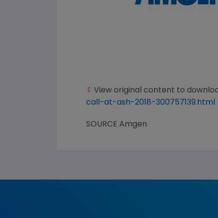
View original content to downlo
call-at-ash-2018-300757139.html
SOURCE
Amgen