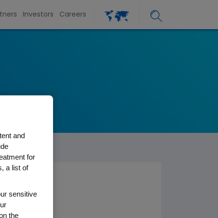
tners
Investors
Careers
tent and
ude
reatment for
 a list of
ur sensitive
ur
on the