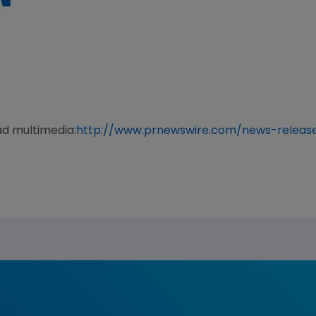
ad multimedia:
http://www.prnewswire.com/news-releas