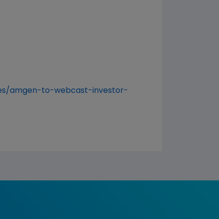
es/amgen-to-webcast-investor-