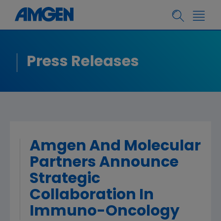
Press Releases
Amgen And Molecular
Partners Announce
Strategic
Collaboration In
Immuno-Oncology