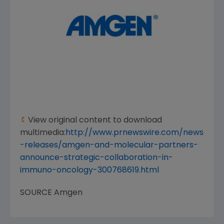
View original content to download
multimedia:
http://www.prnewswire.com/news
-releases/amgen-and-molecular-partners-
announce-strategic-collaboration-in-
immuno-oncology-300768619.html
SOURCE
Amgen