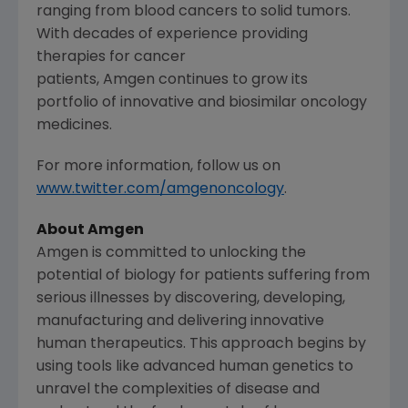
ranging from blood cancers to solid tumors.
With decades of experience providing
therapies for cancer
patients, Amgen continues to grow its
portfolio of innovative and biosimilar oncology
medicines.
For more information, follow us on
www.twitter.com/amgenoncology
.
About
Amgen
Amgen
is committed to unlocking the
potential of biology for patients suffering from
serious illnesses by discovering, developing,
manufacturing and delivering innovative
human therapeutics. This approach begins by
using tools like advanced human genetics to
unravel the complexities of disease and