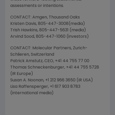
assessments or intentions.
CONTACT:
Amgen
,
Thousand Oaks
Kristen Davis
, 805-447-3008(media)
Trish Hawkins
, 805-447-5631 (media)
Arvind Sood
, 805-447-1060 (investors)
CONTACT:
Molecular Partners
, Zurich-
Schlieren,
Switzerland
Patrick Amstutz
, CEO, +41 44 755 77 00
Thomas Schneckenburger
, +41 44 755 5728
(IR Europe)
Susan A. Noonan
, +1 212 966 3650 (
IR USA
)
Lisa Raffensperger
, +1 617 903 8783
(international media)