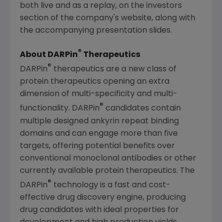
both live and as a replay, on the investors
section of the company's website, along with
the accompanying presentation slides.
®
About DARPin
Therapeutics
®
DARPin
therapeutics are a new class of
protein therapeutics opening an extra
dimension of multi-specificity and multi-
®
functionality. DARPin
candidates contain
multiple designed ankyrin repeat binding
domains and can engage more than five
targets, offering potential benefits over
conventional monoclonal antibodies or other
currently available protein therapeutics. The
®
DARPin
technology is a fast and cost-
effective drug discovery engine, producing
drug candidates with ideal properties for