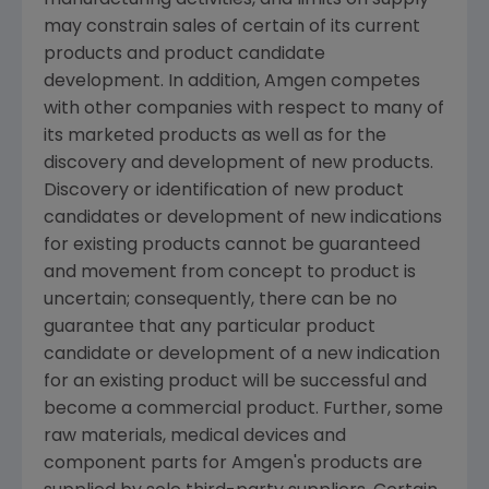
may constrain sales of certain of its current
products and product candidate
development. In addition,
Amgen
competes
with other companies with respect to many of
its marketed products as well as for the
discovery and development of new products.
Discovery or identification of new product
candidates or development of new indications
for existing products cannot be guaranteed
and movement from concept to product is
uncertain; consequently, there can be no
guarantee that any particular product
candidate or development of a new indication
for an existing product will be successful and
become a commercial product. Further, some
raw materials, medical devices and
component parts for
Amgen's
products are