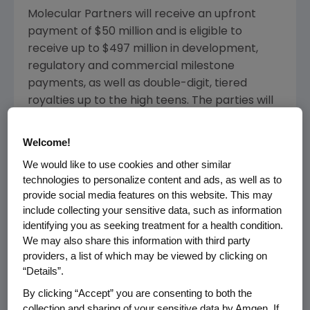
Molecular Partners
will receive an upfront
payment of
$50 million
and is eligible to
receive up to
$497 million
in development,
regulatory and commercial milestone
payments, as well as double-digit, tiered
royalties up to the high teens. The parties will
share the clinical development costs in
defined percentages for the first three
Welcome!
indications subject to certain conditions. For all
We would like to use cookies and other similar
additional clinical trials,
Amgen
is responsible
technologies to personalize content and ads, as well as to
for all development costs.
provide social media features on this website. This may
include collecting your sensitive data, such as information
"MP0310 is the first candidate out of our
identifying you as seeking treatment for a health condition.
portfolio of localized and multi-specific
We may also share this information with third party
immune-cell agonists. This collaboration with
providers, a list of which may be viewed by clicking on
Amgen
will allow us to test multiple
“Details”.
combinations of MP0310 with other agents,
By clicking “Accept” you are consenting to both the
leveraging the potential of MP0310. We
collection and sharing of your sensitive data by Amgen. If