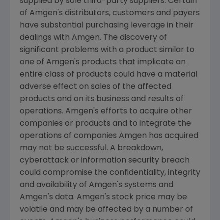
supplied by sole third-party suppliers. Certain
of
Amgen's
distributors, customers and payers
have substantial purchasing leverage in their
dealings with
Amgen
. The discovery of
significant problems with a product similar to
one of
Amgen's
products that implicate an
entire class of products could have a material
adverse effect on sales of the affected
products and on its business and results of
operations.
Amgen's
efforts to acquire other
companies or products and to integrate the
operations of companies
Amgen
has acquired
may not be successful. A breakdown,
cyberattack or information security breach
could compromise the confidentiality, integrity
and availability of
Amgen's
systems and
Amgen's
data.
Amgen's
stock price may be
volatile and may be affected by a number of