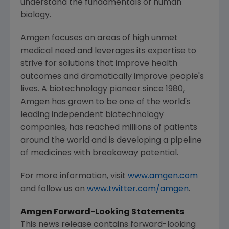
understand the fundamentals of human
biology.
Amgen
focuses on areas of high unmet
medical need and leverages its expertise to
strive for solutions that improve health
outcomes and dramatically improve people's
lives. A biotechnology pioneer since 1980,
Amgen
has grown to be one of the world's
leading independent biotechnology
companies, has reached millions of patients
around the world and is developing a pipeline
of medicines with breakaway potential.
For more information, visit
www.amgen.com
and follow us on
www.twitter.com/amgen
.
Amgen Forward-Looking Statements
This news release contains forward-looking