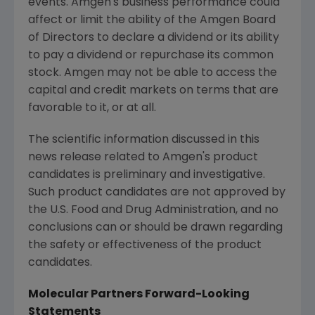
events.
Amgen's
business performance could
affect or limit the ability of the Amgen Board
of Directors to declare a dividend or its ability
to pay a dividend or repurchase its common
stock.
Amgen
may not be able to access the
capital and credit markets on terms that are
favorable to it, or at all.
The scientific information discussed in this
news release related to
Amgen's
product
candidates is preliminary and investigative.
Such product candidates are not approved by
the
U.S. Food and Drug Administration
, and no
conclusions can or should be drawn regarding
the safety or effectiveness of the product
candidates.
Molecular Partners Forward-Looking
Statements