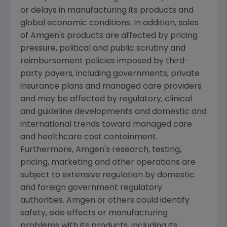
or delays in manufacturing its products and
global economic conditions. In addition, sales
of
Amgen's
products are affected by pricing
pressure, political and public scrutiny and
reimbursement policies imposed by third-
party payers, including governments, private
insurance plans and managed care providers
and may be affected by regulatory, clinical
and guideline developments and domestic and
international trends toward managed care
and healthcare cost containment.
Furthermore,
Amgen's
research, testing,
pricing, marketing and other operations are
subject to extensive regulation by domestic
and foreign government regulatory
authorities.
Amgen
or others could identify
safety, side effects or manufacturing
problems with its products, including its