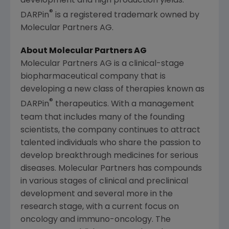
development and high production yields.
®
DARPin
is a registered trademark owned by
Molecular Partners AG
.
About
Molecular Partners AG
Molecular Partners AG
is a clinical-stage
biopharmaceutical company that is
developing a new class of therapies known as
®
DARPin
therapeutics. With a management
team that includes many of the founding
scientists, the company continues to attract
talented individuals who share the passion to
develop breakthrough medicines for serious
diseases.
Molecular Partners
has compounds
in various stages of clinical and preclinical
development and several more in the
research stage, with a current focus on
oncology and immuno-oncology. The