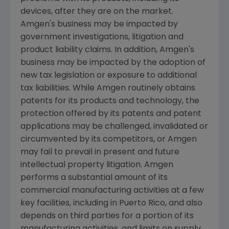
devices, after they are on the market.
Amgen's
business may be impacted by
government investigations, litigation and
product liability claims. In addition,
Amgen's
business may be impacted by the adoption of
new tax legislation or exposure to additional
tax liabilities. While
Amgen
routinely obtains
patents for its products and technology, the
protection offered by its patents and patent
applications may be challenged, invalidated or
circumvented by its competitors, or
Amgen
may fail to prevail in present and future
intellectual property litigation.
Amgen
performs a substantial amount of its
commercial manufacturing activities at a few
key facilities, including in
Puerto Rico
, and also
depends on third parties for a portion of its
manufacturing activities, and limits on supply