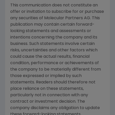
This communication does not constitute an
offer or invitation to subscribe for or purchase
any securities of
Molecular Partners AG
. This
publication may contain certain forward-
looking statements and assessments or
intentions concerning the company and its
business. Such statements involve certain
risks, uncertainties and other factors which
could cause the actual results, financial
condition, performance or achievements of
the company to be materially different from
those expressed or implied by such
statements. Readers should therefore not
place reliance on these statements,
particularly not in connection with any
contract or investment decision. The
company disclaims any obligation to update
these forward-looking statements,