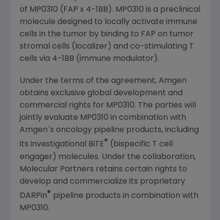
of MP0310 (FAP x 4-1BB). MP0310 is a preclinical
molecule designed to locally activate immune
cells in the tumor by binding to FAP on tumor
stromal cells (localizer) and co-stimulating T
cells via 4-1BB (immune modulator).
Under the terms of the agreement,
Amgen
obtains exclusive global development and
commercial rights for MP0310. The parties will
jointly evaluate MP0310 in combination with
Amgen`s oncology pipeline products, including
®
its investigational BiTE
(bispecific T cell
engager) molecules. Under the collaboration,
Molecular Partners
retains certain rights to
develop and commercialize its proprietary
®
DARPin
pipeline products in combination with
MP0310.