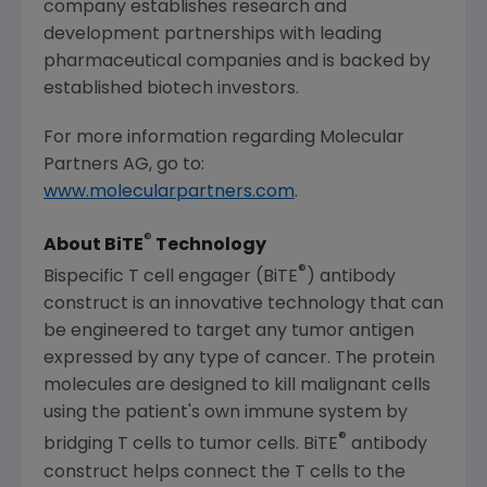
company establishes research and
development partnerships with leading
pharmaceutical companies and is backed by
established biotech investors.
For more information regarding
Molecular
Partners AG
, go to:
www.molecularpartners.com
.
®
About BiTE
Technology
®
Bispecific T cell engager (BiTE
) antibody
construct is an innovative technology that can
be engineered to target any tumor antigen
expressed by any type of cancer. The protein
molecules are designed to kill malignant cells
using the patient's own immune system by
®
bridging T cells to tumor cells. BiTE
antibody
construct helps connect the T cells to the