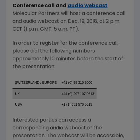
Conference call and
audio webcast
Molecular Partners
will host a conference call
and audio webcast on
Dec. 19, 2018
, at
2 p.m.
CET
(
1 p.m. GMT
,
5 a.m. PT
).
In order to register for the conference call,
please dial the following numbers
approximately 10 minutes before the start of
the presentation:
SWITZERLAND / EUROPE
+41 (0) 58 310 5000
UK
+44 (0) 207 107 0613
USA
+1 (1) 631 570 5613
Interested parties can access a
corresponding audio webcast of the
presentation. The webcast will be accessible,