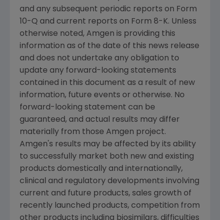
and any subsequent periodic reports on Form
10-Q and current reports on Form 8-K. Unless
otherwise noted,
Amgen
is providing this
information as of the date of this news release
and does not undertake any obligation to
update any forward-looking statements
contained in this document as a result of new
information, future events or otherwise. No
forward-looking statement can be
guaranteed, and actual results may differ
materially from those
Amgen
project.
Amgen's
results may be affected by its ability
to successfully market both new and existing
products domestically and internationally,
clinical and regulatory developments involving
current and future products, sales growth of
recently launched products, competition from
other products including biosimilars, difficulties