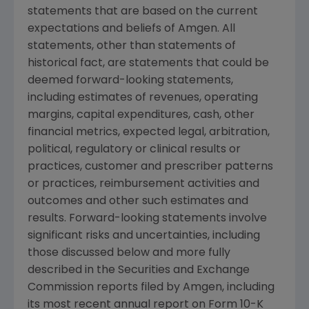
statements that are based on the current
expectations and beliefs of
Amgen
. All
statements, other than statements of
historical fact, are statements that could be
deemed forward-looking statements,
including estimates of revenues, operating
margins, capital expenditures, cash, other
financial metrics, expected legal, arbitration,
political, regulatory or clinical results or
practices, customer and prescriber patterns
or practices, reimbursement activities and
outcomes and other such estimates and
results. Forward-looking statements involve
significant risks and uncertainties, including
those discussed below and more fully
described in the
Securities and Exchange
Commission
reports filed by
Amgen
, including
its most recent annual report on Form 10-K