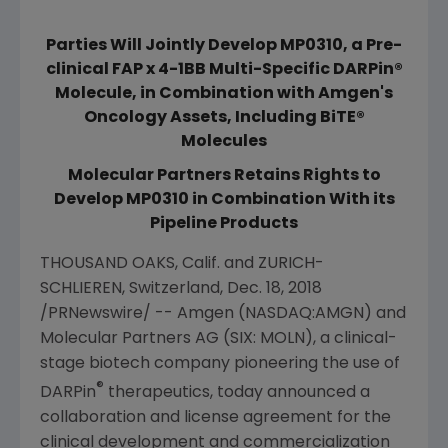
Parties Will Jointly Develop MP0310, a Pre-
clinical FAP x 4-1BB Multi-Specific DARPin®
Molecule, in Combination with Amgen's
Oncology Assets, Including BiTE®
Molecules
Molecular Partners Retains Rights to
Develop MP0310 in Combination With its
Pipeline Products
THOUSAND OAKS, Calif.
and ZURICH-
SCHLIEREN,
Switzerland
,
Dec. 18, 2018
/PRNewswire/ --
Amgen
(NASDAQ:AMGN) and
Molecular Partners AG
(SIX: MOLN), a clinical-
stage biotech company pioneering the use of
®
DARPin
therapeutics, today announced a
collaboration and license agreement for the
clinical development and commercialization