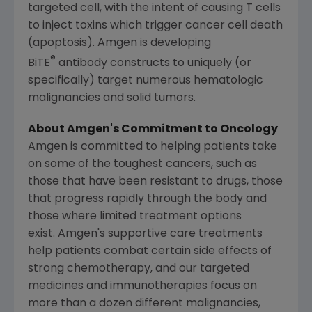
targeted cell, with the intent of causing T cells
to inject toxins which trigger cancer cell death
(apoptosis). Amgen is developing
®
BiTE
antibody constructs to uniquely (or
specifically) target numerous hematologic
malignancies and solid tumors.
About Amgen's Commitment to Oncology
Amgen
is committed to helping patients take
on some of the toughest cancers, such as
those that have been resistant to drugs, those
that progress rapidly through the body and
those where limited treatment options
exist. Amgen's supportive care treatments
help patients combat certain side effects of
strong chemotherapy, and our targeted
medicines and immunotherapies focus on
more than a dozen different malignancies,