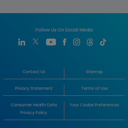
Follow Us On Social Media
Contact Us
Sitemap
Privacy Statement
Terms of Use
Consumer Health Data
Your Cookie Preferences
Privacy Policy