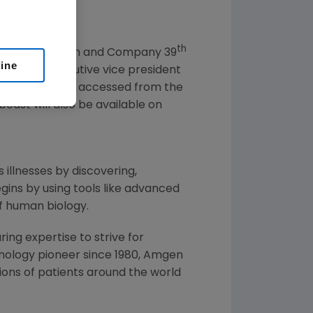
th
 at the
Cowen and Company
39
line
. Meline
, executive vice president
sentation can be accessed from the
bcast will also be available on
 illnesses by discovering,
ins by using tools like advanced
f human biology.
ng expertise to strive for
nology pioneer since 1980,
Amgen
ons of patients around the world