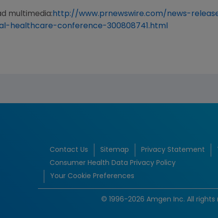
ad multimedia:
http://www.prnewswire.com/news-releas
-healthcare-conference-300808741.html
Contact Us
Sitemap
Privacy Statement
Consumer Health Data Privacy Policy
Your Cookie Preferences
© 1996-2026 Amgen Inc. All rights 