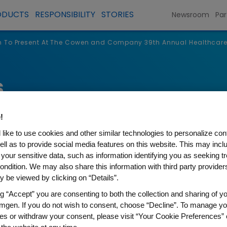
ODUCTS
RESPONSIBILITY
STORIES
Newsroom
Par
 To Present At The Cowen and Company 39th Annual Healthcar
s
!
like to use cookies and other similar technologies to personalize con
ell as to provide social media features on this website. This may incl
 your sensitive data, such as information identifying you as seeking t
ondition. We may also share this information with third party providers,
 be viewed by clicking on “Details”.
ng “Accept” you are consenting to both the collection and sharing of yo
mgen. If you do not wish to consent, choose “Decline”. To manage yo
nt At The Cowen and Compa
es or withdraw your consent, please visit “Your Cookie Preferences” 