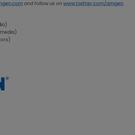
mgen.com
and follow us on
www.twitter.com/amgen
.
ia)
(media)
tors)