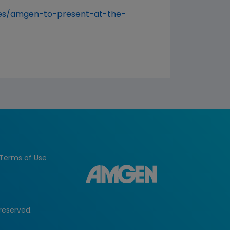
es/amgen-to-present-at-the-
Terms of Use
reserved.