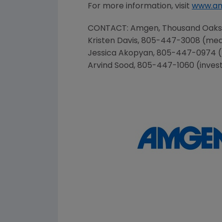
For more information, visit
www.a
CONTACT:
Amgen
,
Thousand Oaks
Kristen Davis
, 805-447-3008 (med
Jessica Akopyan
, 805-447-0974 
Arvind Sood
, 805-447-1060 (inves