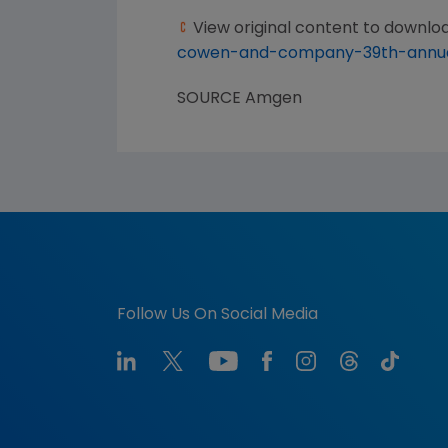
View original content to downlo
cowen-and-company-39th-annual
SOURCE
Amgen
Follow Us On Social Media