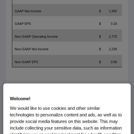
GAAP Net Income
$
1,992
GAAP EPS
$
3.18
Non-GAAP Operating Income
$
2,770
Non-GAAP Net Income
$
2,230
Non-GAAP EPS
$
3.56
References in this release to "non-GAAP" measures, measures
presented "on a non-GAAP basis" and to "free cash flow" (computed by
Welcome!
subtracting capital expenditures from operating cash flow) refer to non-
GAAP financial measures. Adjustments to the most directly comparable
We would like to use cookies and other similar
GAAP financial measures and other items are presented on the attached
technologies to personalize content and ads, as well as to
reconciliations.
provide social media features on this website. This may
include collecting your sensitive data, such as information
Product Sales Performance