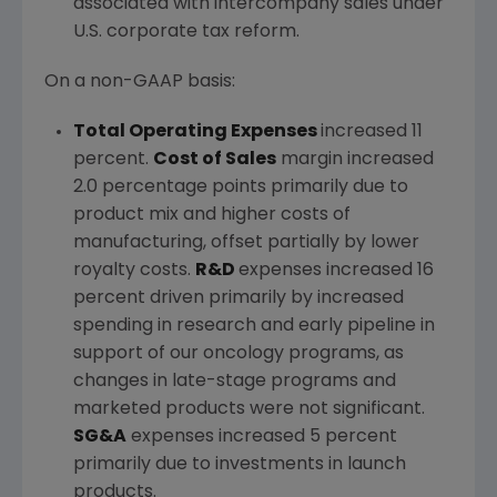
associated with intercompany sales under
U.S. corporate tax reform.
On a non-GAAP basis:
Total Operating Expenses
increased 11
percent.
Cost of Sales
margin increased
2.0 percentage points primarily due to
product mix and higher costs of
manufacturing, offset partially by lower
royalty costs.
R&D
expenses increased 16
percent driven primarily by increased
spending in research and early pipeline in
support of our oncology programs, as
changes in late-stage programs and
marketed products were not significant.
SG&A
expenses increased 5 percent
primarily due to investments in launch
products.