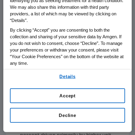
identifying you as seeking treatment for a health condition.
We may also share this information with third party
Total product sales
decreased 1 percent
providers, a list of which may be viewed by clicking on
for the first quarter of 2019 versus the first
“Details”.
quarter of 2018.
By clicking “Accept” you are consenting to both the
Repatha
sales increased 15 percent driven
collection and sharing of your sensitive data by Amgen. If
primarily by higher unit demand, offset
you do not wish to consent, choose “Decline”. To manage
substantially by net selling price.
your preferences or withdraw your consent, please visit
Prolia
sales increased 20 percent driven
“Your Cookie Preferences” on the bottom of the website at
any time.
primarily by higher unit demand.
®
Aimovig
(erenumab-aooe) recorded
By using any of our websites, you are agreeing to
Details
our
Terms of Use
.
sales of
$59 million
in the quarter.
®
Parsabiv
(etelcalcetide) sales increased
Accept
207 percent driven by higher unit demand,
offset partially by net selling price.
KYPROLIS
sales increased 10 percent
Decline
driven primarily by higher unit demand.
®
XGEVA
(denosumab) sales increased 6