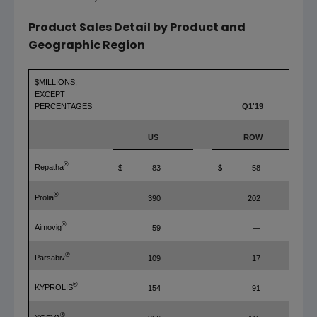
Product Sales Detail by Product and
Geographic Region
$MILLIONS,
EXCEPT
PERCENTAGES
Q1'19
US
ROW
®
Repatha
$
83
$
58
®
Prolia
390
202
®
Aimovig
59
—
®
Parsabiv
109
17
®
KYPROLIS
154
91
®