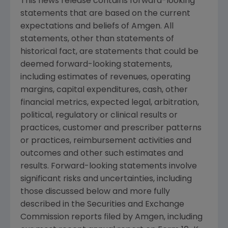
This news release contains forward-looking
statements that are based on the current
expectations and beliefs of
Amgen
. All
statements, other than statements of
historical fact, are statements that could be
deemed forward-looking statements,
including estimates of revenues, operating
margins, capital expenditures, cash, other
financial metrics, expected legal, arbitration,
political, regulatory or clinical results or
practices, customer and prescriber patterns
or practices, reimbursement activities and
outcomes and other such estimates and
results. Forward-looking statements involve
significant risks and uncertainties, including
those discussed below and more fully
described in the
Securities and Exchange
Commission
reports filed by
Amgen
, including