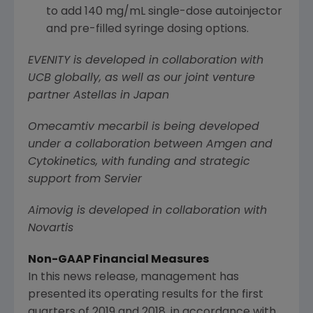
to add 140 mg/mL single-dose autoinjector
and pre-filled syringe dosing options.
EVENITY is developed in collaboration with
UCB globally, as well as our joint venture
partner Astellas in
Japan
Omecamtiv mecarbil is being developed
under a collaboration between
Amgen
and
Cytokinetics
, with funding and strategic
support from Servier
Aimovig is developed in collaboration with
Novartis
Non-GAAP Financial Measures
In this news release, management has
presented its operating results for the first
quarters of 2019 and 2018, in accordance with