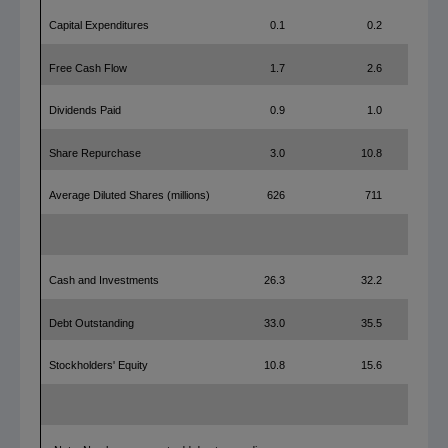
Capital Expenditures
0.1
0.2
Free Cash Flow
1.7
2.6
Dividends Paid
0.9
1.0
Share Repurchase
3.0
10.8
Average Diluted Shares (millions)
626
711
Cash and Investments
26.3
32.2
Debt Outstanding
33.0
35.5
Stockholders' Equity
10.8
15.6