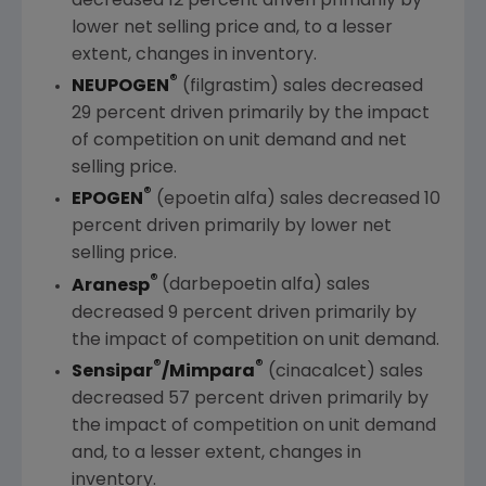
decreased 12 percent driven primarily by
lower net selling price and, to a lesser
extent, changes in inventory.
®
NEUPOGEN
(filgrastim) sales decreased
29 percent driven primarily by the impact
of competition on unit demand and net
selling price.
®
EPOGEN
(epoetin alfa) sales decreased 10
percent driven primarily by lower net
selling price.
®
Aranesp
(darbepoetin alfa) sales
decreased 9 percent driven primarily by
the impact of competition on unit demand.
®
®
Sensipar
/Mimpara
(cinacalcet) sales
decreased 57 percent driven primarily by
the impact of competition on unit demand
and, to a lesser extent, changes in
inventory.