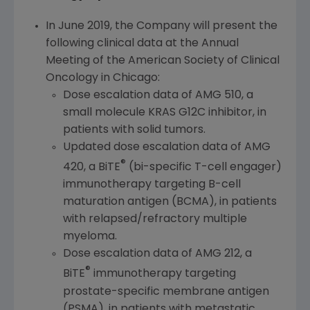
In
June 2019
, the Company will present the
following clinical data at the Annual
Meeting of the
American Society of Clinical
Oncology
in
Chicago
:
Dose escalation data of AMG 510, a
small molecule KRAS G12C inhibitor, in
patients with solid tumors.
Updated dose escalation data of AMG
®
420, a BiTE
(bi-specific T-cell engager)
immunotherapy targeting B-cell
maturation antigen (BCMA), in patients
with relapsed/refractory multiple
myeloma.
Dose escalation data of AMG 212, a
®
BiTE
immunotherapy targeting
prostate-specific membrane antigen
(PSMA), in patients with metastatic