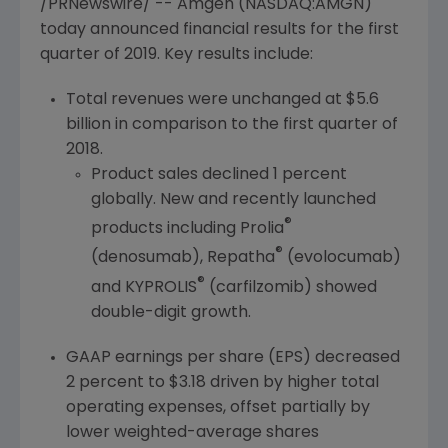
/PRNewswire/ --
Amgen
(NASDAQ:AMGN)
today announced financial results for the first
quarter of 2019. Key results include:
Total revenues were unchanged at
$5.6
billion
in comparison to the first quarter of
2018.
Product sales declined 1 percent
globally. New and recently launched
®
products including Prolia
®
(denosumab), Repatha
(evolocumab)
®
and KYPROLIS
(carfilzomib) showed
double-digit growth.
GAAP earnings per share (EPS) decreased
2 percent to
$3.18
driven by higher total
operating expenses, offset partially by
lower weighted-average shares