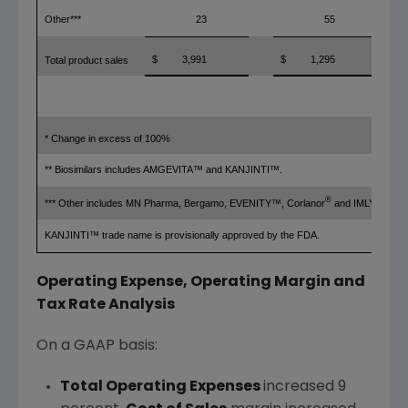
Other***
23
55
$
3,991
$
1,295
Total product sales
* Change in excess of 100%
** Biosimilars includes AMGEVITA™ and KANJINTI™.
®
®
*** Other includes MN Pharma, Bergamo, EVENITY™, Corlanor
and IMLYGIC
.
KANJINTI™ trade name is provisionally approved by the FDA.
Operating Expense, Operating Margin and
Tax Rate Analysis
On a GAAP basis:
Total Operating Expenses
increased 9