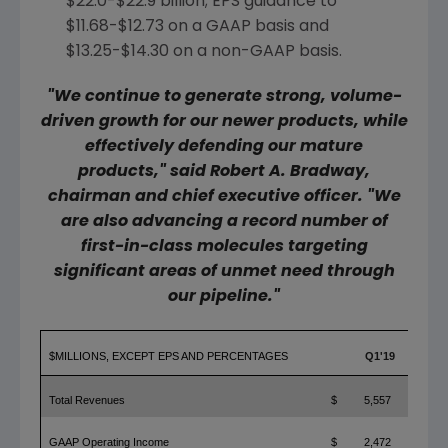
$22.0-$22.9 billion
; EPS guidance to
$11.68-$12.73
on a GAAP basis and
$13.25-$14.30
on a non-GAAP basis.
"We continue to generate strong, volume-
driven growth for our newer products, while
effectively defending our mature
products," said
Robert A. Bradway
,
chairman and chief executive officer. "We
are also advancing a record number of
first-in-class molecules targeting
significant areas of unmet need through
our pipeline."
$MILLIONS, EXCEPT EPS AND PERCENTAGES
Q1'19
Total Revenues
$
5,557
GAAP Operating Income
$
2,472