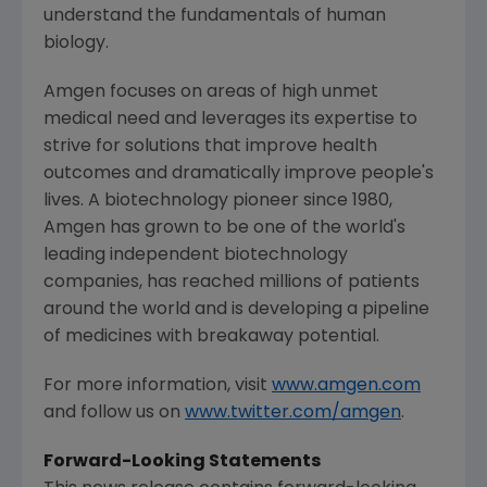
understand the fundamentals of human
biology.
Amgen
focuses on areas of high unmet
medical need and leverages its expertise to
strive for solutions that improve health
outcomes and dramatically improve people's
lives. A biotechnology pioneer since 1980,
Amgen
has grown to be one of the world's
leading independent biotechnology
companies, has reached millions of patients
around the world and is developing a pipeline
of medicines with breakaway potential.
For more information, visit
www.amgen.com
and follow us on
www.twitter.com/amgen
.
Forward-Looking Statements