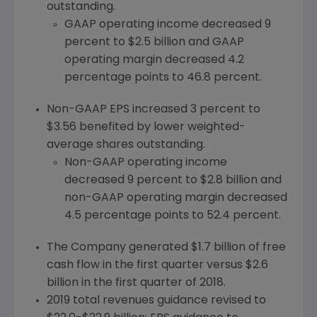
outstanding.
GAAP operating income decreased 9
percent to
$2.5 billion
and GAAP
operating margin decreased 4.2
percentage points to 46.8 percent.
Non-GAAP EPS increased 3 percent to
$3.56
benefited by lower weighted-
average shares outstanding.
Non-GAAP operating income
decreased 9 percent to
$2.8 billion
and
non-GAAP operating margin decreased
4.5 percentage points to 52.4 percent.
The Company generated
$1.7 billion
of free
cash flow in the first quarter versus
$2.6
billion
in the first quarter of 2018.
2019 total revenues guidance revised to