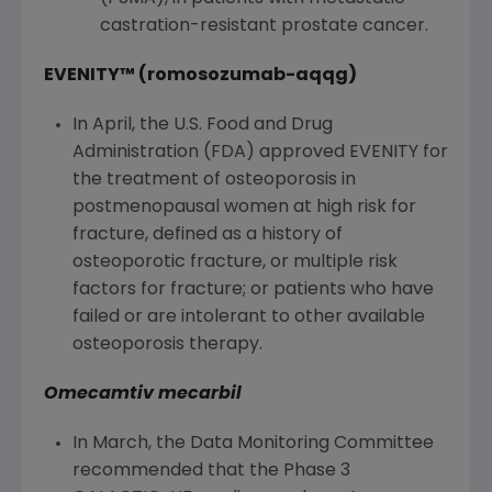
castration-resistant prostate cancer.
EVENITY™ (romosozumab-aqqg)
In April, the
U.S. Food and Drug
Administration
(
FDA
) approved EVENITY for
the treatment of osteoporosis in
postmenopausal women at high risk for
fracture, defined as a history of
osteoporotic fracture, or multiple risk
factors for fracture; or patients who have
failed or are intolerant to other available
osteoporosis therapy.
Omecamtiv mecarbil
In March, the Data Monitoring Committee
recommended that the Phase 3