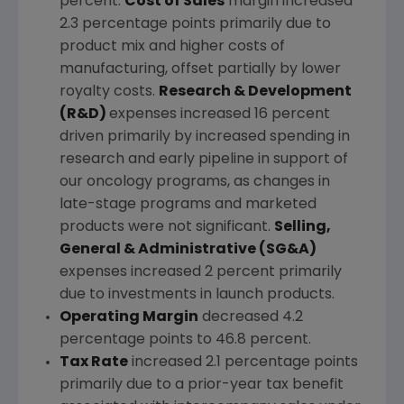
percent.
Cost of Sales
margin increased
2.3 percentage points primarily due to
product mix and higher costs of
manufacturing, offset partially by lower
royalty costs.
Research & Development
(R&D)
expenses increased 16 percent
driven primarily by increased spending in
research and early pipeline in support of
our oncology programs, as changes in
late-stage programs and marketed
products were not significant.
Selling,
General & Administrative (SG&A)
expenses increased 2 percent primarily
due to investments in launch products.
Operating Margin
decreased 4.2
percentage points to 46.8 percent.
Tax Rate
increased 2.1 percentage points
primarily due to a prior-year tax benefit