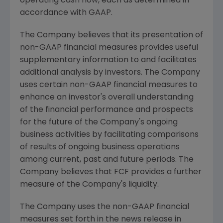
operating cash flow, each as determined in
accordance with GAAP.
The Company believes that its presentation of
non-GAAP financial measures provides useful
supplementary information to and facilitates
additional analysis by investors. The Company
uses certain non-GAAP financial measures to
enhance an investor's overall understanding
of the financial performance and prospects
for the future of the Company's ongoing
business activities by facilitating comparisons
of results of ongoing business operations
among current, past and future periods. The
Company believes that FCF provides a further
measure of the Company's liquidity.
The Company uses the non-GAAP financial
measures set forth in the news release in