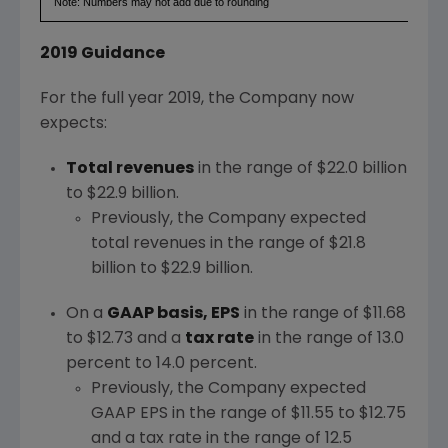
Note: Numbers may not add due to rounding
2019 Guidance
For the full year 2019, the Company now
expects:
Total revenues
in the range of
$22.0 billion
to $22.9 billion
.
Previously, the Company expected
total revenues in the range of
$21.8
billion to $22.9 billion
.
On a
GAAP basis, EPS
in the range of
$11.68
to $12.73
and a
tax rate
in the range of 13.0
percent to 14.0 percent.
Previously, the Company expected
GAAP EPS in the range of
$11.55 to $12.75
and a tax rate in the range of 12.5