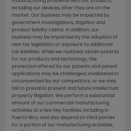
manufacturing problems with our products,
including our devices, after they are on the
market. Our business may be impacted by
government investigations, litigation and
product liability claims. In addition, our
business may be impacted by the adoption of
new tax legislation or exposure to additional
tax liabilities. While we routinely obtain patents
for our products and technology, the
protection offered by our patents and patent
applications may be challenged, invalidated or
circumvented by our competitors, or we may
fail to prevail in present and future intellectual
property litigation. We perform a substantial
amount of our commercial manufacturing
activities at a few key facilities, including in
Puerto Rico
, and also depend on third parties
for a portion of our manufacturing activities,