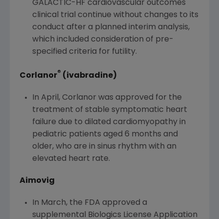
GALACTIC-HF cardiovascular outcomes
clinical trial continue without changes to its
conduct after a planned interim analysis,
which included consideration of pre-
specified criteria for futility.
®
Corlanor
(ivabradine)
In April, Corlanor was approved for the
treatment of stable symptomatic heart
failure due to dilated cardiomyopathy in
pediatric patients aged 6 months and
older, who are in sinus rhythm with an
elevated heart rate.
Aimovig
In March, the
FDA
approved a
supplemental Biologics License Application