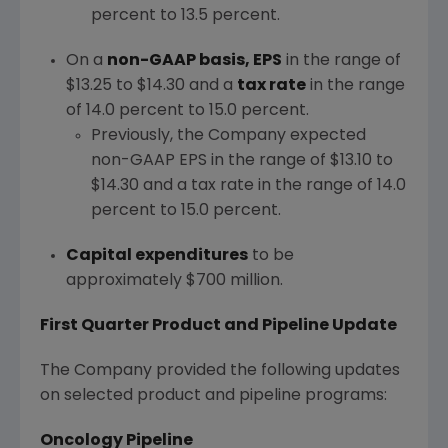
percent to 13.5 percent.
On a
non-GAAP basis, EPS
in the range of
$13.25 to $14.30
and a
tax rate
in the range
of 14.0 percent to 15.0 percent.
Previously, the Company expected
non-GAAP EPS in the range of
$13.10 to
$14.30
and a tax rate in the range of 14.0
percent to 15.0 percent.
Capital expenditures
to be
approximately
$700 million
.
First Quarter Product and Pipeline Update
The Company provided the following updates
on selected product and pipeline programs:
Oncology Pipeline