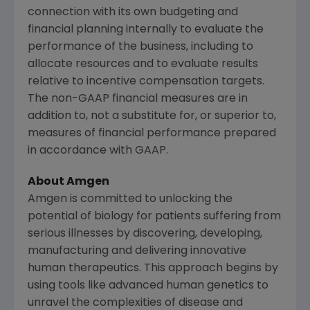
connection with its own budgeting and
financial planning internally to evaluate the
performance of the business, including to
allocate resources and to evaluate results
relative to incentive compensation targets.
The non-GAAP financial measures are in
addition to, not a substitute for, or superior to,
measures of financial performance prepared
in accordance with GAAP.
About
Amgen
Amgen
is committed to unlocking the
potential of biology for patients suffering from
serious illnesses by discovering, developing,
manufacturing and delivering innovative
human therapeutics. This approach begins by
using tools like advanced human genetics to
unravel the complexities of disease and