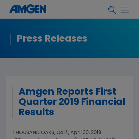
Press Releases
Amgen Reports First
Quarter 2019 Financial
Results
THOUSAND OAKS, Calif.
,
April 30, 2019