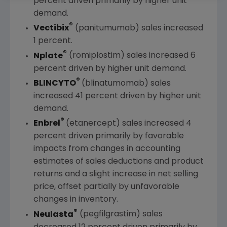
percent driven primarily by higher unit
demand.
®
Vectibix
(panitumumab) sales increased
1 percent.
®
Nplate
(romiplostim) sales increased 6
percent driven by higher unit demand.
®
BLINCYTO
(blinatumomab) sales
increased 41 percent driven by higher unit
demand.
®
Enbrel
(etanercept) sales increased 4
percent driven primarily by favorable
impacts from changes in accounting
estimates of sales deductions and product
returns and a slight increase in net selling
price, offset partially by unfavorable
changes in inventory.
®
Neulasta
(pegfilgrastim) sales