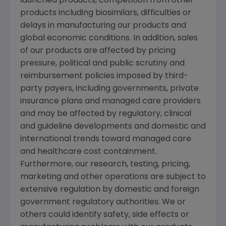
launched products, competition from other
products including biosimilars, difficulties or
delays in manufacturing our products and
global economic conditions. In addition, sales
of our products are affected by pricing
pressure, political and public scrutiny and
reimbursement policies imposed by third-
party payers, including governments, private
insurance plans and managed care providers
and may be affected by regulatory, clinical
and guideline developments and domestic and
international trends toward managed care
and healthcare cost containment.
Furthermore, our research, testing, pricing,
marketing and other operations are subject to
extensive regulation by domestic and foreign
government regulatory authorities. We or
others could identify safety, side effects or