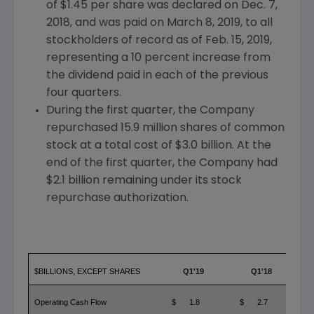
of
$1.45
per share was declared on
Dec. 7,
2018
, and was paid on
March 8, 2019
, to all
stockholders of record as of
Feb. 15, 2019
,
representing a 10 percent increase from
the dividend paid in each of the previous
four quarters.
During the first quarter, the Company
repurchased 15.9 million shares of common
stock at a total cost of
$3.0 billion
. At the
end of the first quarter, the Company had
$2.1 billion
remaining under its stock
repurchase authorization.
$BILLIONS, EXCEPT SHARES
Q1'19
Q1'18
Operating Cash Flow
$
1.8
$
2.7
$