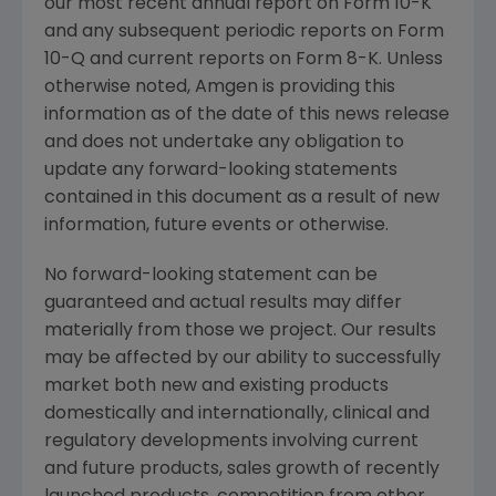
our most recent annual report on Form 10-K
and any subsequent periodic reports on Form
10-Q and current reports on Form 8-K. Unless
otherwise noted,
Amgen
is providing this
information as of the date of this news release
and does not undertake any obligation to
update any forward-looking statements
contained in this document as a result of new
information, future events or otherwise.
No forward-looking statement can be
guaranteed and actual results may differ
materially from those we project. Our results
may be affected by our ability to successfully
market both new and existing products
domestically and internationally, clinical and
regulatory developments involving current
and future products, sales growth of recently