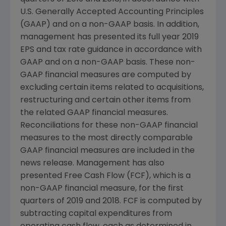
U.S. Generally Accepted Accounting Principles
(GAAP) and on a non-GAAP basis. In addition,
management has presented its full year 2019
EPS and tax rate guidance in accordance with
GAAP and on a non-GAAP basis. These non-
GAAP financial measures are computed by
excluding certain items related to acquisitions,
restructuring and certain other items from
the related GAAP financial measures.
Reconciliations for these non-GAAP financial
measures to the most directly comparable
GAAP financial measures are included in the
news release. Management has also
presented Free Cash Flow (FCF), which is a
non-GAAP financial measure, for the first
quarters of 2019 and 2018. FCF is computed by
subtracting capital expenditures from