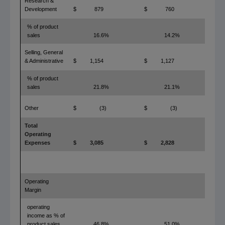
Research &
Development
$
879
$
760
1
% of product
sales
16.6%
14.2%
2.4
Selling, General
& Administrative
$
1,154
$
1,127
% of product
sales
21.8%
21.1%
0.7
Other
$
(3)
$
(3)
Total
Operating
Expenses
$
3,085
$
2,828
Operating
Margin
operating
income as % of
product sales
46.8%
51.0%
(4.2