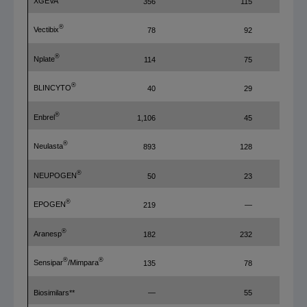
XGEVA
356
115
®
Vectibix
78
92
®
Nplate
114
75
®
BLINCYTO
40
29
®
Enbrel
1,106
45
®
Neulasta
893
128
®
NEUPOGEN
50
23
®
EPOGEN
219
—
®
Aranesp
182
232
®
®
Sensipar
/Mimpara
135
78
Biosimilars**
—
55