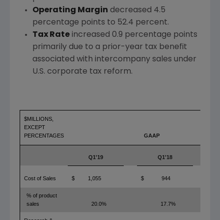
Operating Margin
decreased 4.5
percentage points to 52.4 percent.
Tax Rate
increased 0.9 percentage points
primarily due to a prior-year tax benefit
associated with intercompany sales under
U.S. corporate tax reform.
$MILLIONS,
EXCEPT
PERCENTAGES
GAAP
Q1'19
Q1'18
YO
Cost of Sales
$
1,055
$
944
1
% of product
sales
20.0%
17.7%
2.3