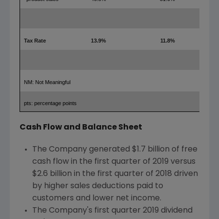
Tax Rate
13.9%
11.8%
2.1
NM: Not Meaningful
pts: percentage points
Cash Flow and Balance Sheet
The Company generated
$1.7 billion
of free
cash flow in the first quarter of 2019 versus
$2.6 billion
in the first quarter of 2018 driven
by higher sales deductions paid to
customers and lower net income.
The Company's first quarter 2019 dividend