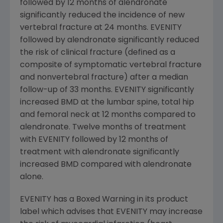
followed by 12 months of alendronate
significantly reduced the incidence of new
vertebral fracture at 24 months. EVENITY
followed by alendronate significantly reduced
the risk of clinical fracture (defined as a
composite of symptomatic vertebral fracture
and nonvertebral fracture) after a median
follow-up of 33 months. EVENITY significantly
increased BMD at the lumbar spine, total hip
and femoral neck at 12 months compared to
alendronate. Twelve months of treatment
with EVENITY followed by 12 months of
treatment with alendronate significantly
increased BMD compared with alendronate
alone.
EVENITY has a Boxed Warning in its product
label which advises that EVENITY may increase