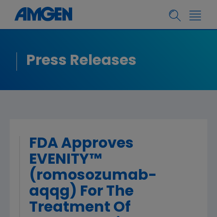
Press Releases
FDA Approves
EVENITY™
(romosozumab-
aqqg) For The
Treatment Of