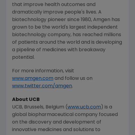
that improve health outcomes and
dramatically improve people's lives. A
biotechnology pioneer since 1980,
Amgen
has
grown to be the world's largest independent
biotechnology company, has reached millions
of patients around the world and is developing
a pipeline of medicines with breakaway
potential.
For more information, visit
www.amgen.com
and follow us on
www.twitter.com/amgen
.
About UCB
UCB,
Brussels, Belgium
(
www.ucb.com
) is a
global biopharmaceutical company focused
on the discovery and development of
innovative medicines and solutions to