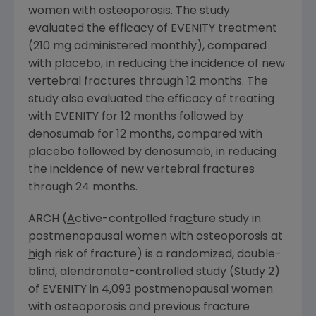
women with osteoporosis. The study
evaluated the efficacy of EVENITY treatment
(210 mg administered monthly), compared
with placebo, in reducing the incidence of new
vertebral fractures through 12 months. The
study also evaluated the efficacy of treating
with EVENITY for 12 months followed by
denosumab for 12 months, compared with
placebo followed by denosumab, in reducing
the incidence of new vertebral fractures
through 24 months.
ARCH (
A
ctive-cont
r
olled fra
c
ture study in
postmenopausal women with osteoporosis at
h
igh risk of fracture) is a randomized, double-
blind, alendronate-controlled study (Study 2)
of EVENITY in 4,093 postmenopausal women
with osteoporosis and previous fracture