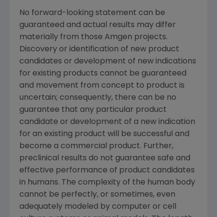
No forward-looking statement can be
guaranteed and actual results may differ
materially from those
Amgen
projects.
Discovery or identification of new product
candidates or development of new indications
for existing products cannot be guaranteed
and movement from concept to product is
uncertain; consequently, there can be no
guarantee that any particular product
candidate or development of a new indication
for an existing product will be successful and
become a commercial product. Further,
preclinical results do not guarantee safe and
effective performance of product candidates
in humans. The complexity of the human body
cannot be perfectly, or sometimes, even
adequately modeled by computer or cell