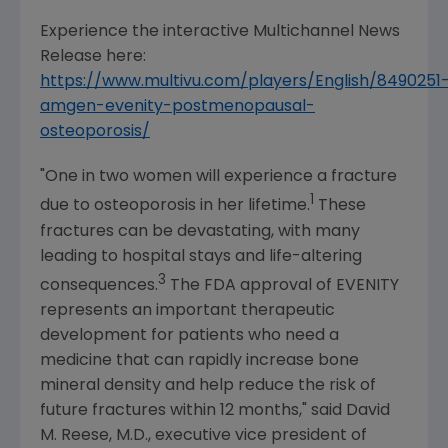
Experience the interactive Multichannel News
Release here:
https://www.multivu.com/players/English/8490251
amgen-evenity-postmenopausal-
osteoporosis/
"One in two women will experience a fracture
1
due to osteoporosis in her lifetime.
These
fractures can be devastating, with many
leading to hospital stays and life-altering
3
consequences.
The
FDA
approval of EVENITY
represents an important therapeutic
development for patients who need a
medicine that can rapidly increase bone
mineral density and help reduce the risk of
future fractures within 12 months," said
David
M. Reese
, M.D., executive vice president of