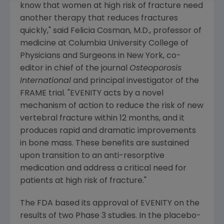
know that women at high risk of fracture need
another therapy that reduces fractures
quickly," said
Felicia Cosman
, M.D., professor of
medicine at
Columbia University College of
Physicians and Surgeons
in
New York, co
-
editor in chief of the journal
Osteoporosis
International
and principal investigator of the
FRAME trial. "EVENITY acts by a novel
mechanism of action to reduce the risk of new
vertebral fracture within 12 months, and it
produces rapid and dramatic improvements
in bone mass. These benefits are sustained
upon transition to an anti-resorptive
medication and address a critical need for
patients at high risk of fracture."
The
FDA
based its approval of EVENITY on the
results of two Phase 3 studies. In the placebo-