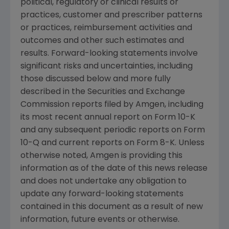
political, regulatory or clinical results or
practices, customer and prescriber patterns
or practices, reimbursement activities and
outcomes and other such estimates and
results. Forward-looking statements involve
significant risks and uncertainties, including
those discussed below and more fully
described in the
Securities and Exchange
Commission
reports filed by
Amgen
, including
its most recent annual report on Form 10-K
and any subsequent periodic reports on Form
10-Q and current reports on Form 8-K. Unless
otherwise noted,
Amgen
is providing this
information as of the date of this news release
and does not undertake any obligation to
update any forward-looking statements
contained in this document as a result of new
information, future events or otherwise.