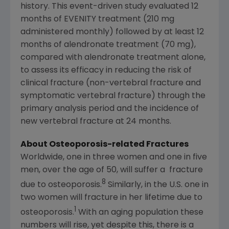
history. This event-driven study evaluated 12
months of EVENITY treatment (210 mg
administered monthly) followed by at least 12
months of alendronate treatment (70 mg),
compared with alendronate treatment alone,
to assess its efficacy in reducing the risk of
clinical fracture (non-vertebral fracture and
symptomatic vertebral fracture) through the
primary analysis period and the incidence of
new vertebral fracture at 24 months.
About Osteoporosis-related Fractures
Worldwide, one in three women and one in five
men, over the age of 50, will suffer a fracture
8
due to osteoporosis.
Similarly, in the U.S. one in
two women will fracture in her lifetime due to
1
osteoporosis.
With an aging population these
numbers will rise, yet despite this, there is a