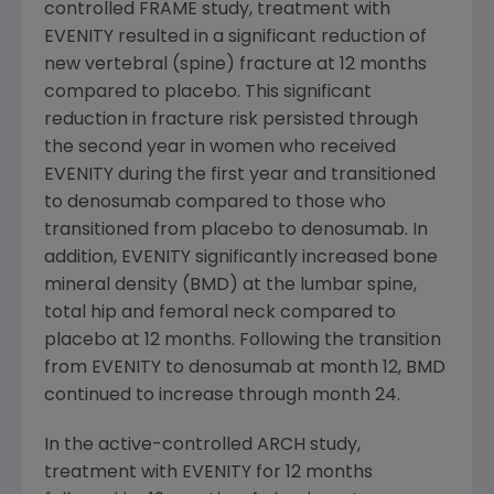
controlled FRAME study, treatment with
EVENITY resulted in a significant reduction of
new vertebral (spine) fracture at 12 months
compared to placebo. This significant
reduction in fracture risk persisted through
the second year in women who received
EVENITY during the first year and transitioned
to denosumab compared to those who
transitioned from placebo to denosumab. In
addition, EVENITY significantly increased bone
mineral density (BMD) at the lumbar spine,
total hip and femoral neck compared to
placebo at 12 months. Following the transition
from EVENITY to denosumab at month 12, BMD
continued to increase through month 24.
In the active-controlled ARCH study,
treatment with EVENITY for 12 months