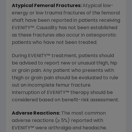
Atypical Femoral Fractures:
Atypical low-
energy or low trauma fractures of the femoral
shaft have been reported in patients receiving
EVENITY
™
. Causality has not been established
as these fractures also occur in osteoporotic
patients who have not been treated.
During EVENITY
™
treatment, patients should
be advised to report new or unusual thigh, hip
or groin pain. Any patient who presents with
thigh or groin pain should be evaluated to rule
out an incomplete femur fracture.
Interruption of EVENITY
™
therapy should be
considered based on benefit-risk assessment.
Adverse Reactions:
The most common
adverse reactions (≥ 5%) reported with
EVENITY
™
were arthralgia and headache.