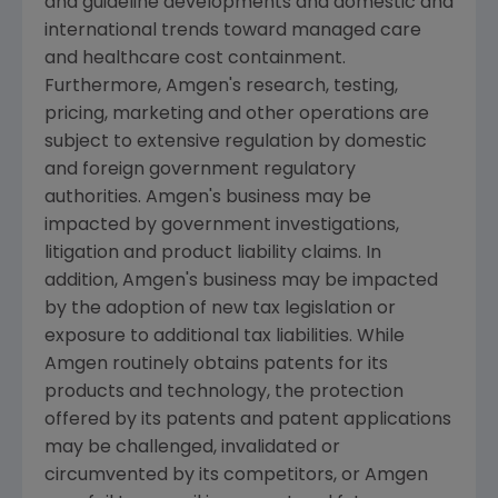
and guideline developments and domestic and
international trends toward managed care
and healthcare cost containment.
Furthermore,
Amgen's
research, testing,
pricing, marketing and other operations are
subject to extensive regulation by domestic
and foreign government regulatory
authorities.
Amgen's
business may be
impacted by government investigations,
litigation and product liability claims. In
addition,
Amgen's
business may be impacted
by the adoption of new tax legislation or
exposure to additional tax liabilities. While
Amgen
routinely obtains patents for its
products and technology, the protection
offered by its patents and patent applications
may be challenged, invalidated or
circumvented by its competitors, or
Amgen