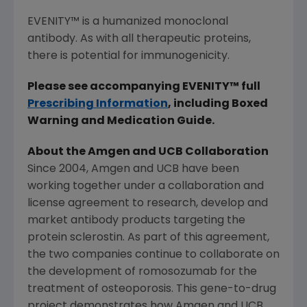
EVENITY
™
is a humanized monoclonal
antibody. As with all therapeutic proteins,
there is potential for immunogenicity.
Please see accompanying EVENITY
™
full
Prescribing Information
, including Boxed
Warning and Medication Guide.
About the
Amgen
and UCB Collaboration
Since 2004,
Amgen
and UCB have been
working together under a collaboration and
license agreement to research, develop and
market antibody products targeting the
protein sclerostin. As part of this agreement,
the two companies continue to collaborate on
the development of romosozumab for the
treatment of osteoporosis. This gene-to-drug
project demonstrates how
Amgen
and UCB