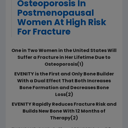
Osteoporosis In
Postmenopausal
Women At High Risk
For Fracture
One in Two Women in the United States Will
Suffer a Fracture in Her Lifetime Due to
Osteoporosis(1)
EVENITY is the First and Only Bone Builder
With a Dual Effect That Both Increases
Bone Formation and Decreases Bone
Loss(2)
EVENITY Rapidly Reduces Fracture Risk and
Builds New Bone With 12 Months of
Therapy(2)