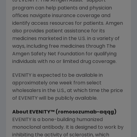
to EVENITY. The Amgen Assist
support
program can help patients and physician
offices navigate insurance coverage and
identify access resources for patients.
Amgen
also provides patient assistance for its
medicines marketed in the U.S. in a variety of
ways, including free medicines through
The
Amgen Safety Net Foundation
for qualifying
individuals with no or limited drug coverage.
EVENITY is expected to be available in
approximately one week from select
wholesalers in the U.S., at which time the price
of EVENITY will be publicly available.
About EVENITY™ (romosozumab-aqqg)
EVENITY is a bone-building humanized
monoclonal antibody. It is designed to work by
inhibiting the activity of sclerostin, which