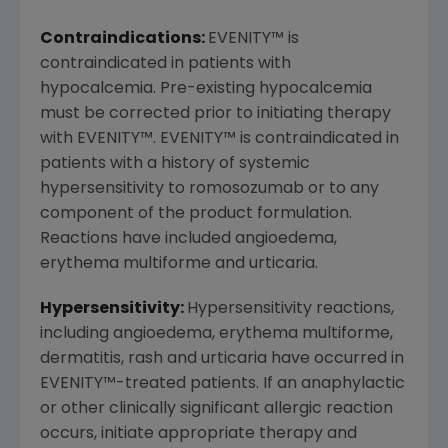
Contraindications:
EVENITY
™
is
contraindicated in patients with
hypocalcemia. Pre-existing hypocalcemia
must be corrected prior to initiating therapy
with EVENITY
™
. EVENITY
™
is contraindicated in
patients with a history of systemic
hypersensitivity to romosozumab or to any
component of the product formulation.
Reactions have included angioedema,
erythema multiforme and urticaria.
Hypersensitivity:
Hypersensitivity reactions,
including angioedema, erythema multiforme,
dermatitis, rash and urticaria have occurred in
EVENITY
™
-treated patients. If an anaphylactic
or other clinically significant allergic reaction
occurs, initiate appropriate therapy and