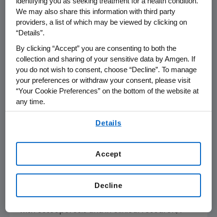
identifying you as seeking treatment for a health condition.
responsible for an estimated two million
We may also share this information with third party
6
providers, a list of which may be viewed by clicking on
fractures per year.
After her first fracture, a
“Details”.
woman is five times more likely to suffer
7
By clicking “Accept” you are consenting to both the
another fracture within a year.
In fact, her
collection and sharing of your sensitive data by Amgen. If
fracture risk remains elevated over time if left
you do not wish to consent, choose “Decline”. To manage
untreated. Fractures for postmenopausal
your preferences or withdraw your consent, please visit
women can be life-altering events which can
“Your Cookie Preferences” on the bottom of the website at
4
lead to loss of mobility.
Each year,
any time.
osteoporosis-related fractures account for
By using any of our websites, you are agreeing to
Details
432,000 hospital admissions and 180,000
our
Terms of Use
.
3
nursing home admissions.
Given the aging
population in the U.S., annual direct costs from
Accept
osteoporosis are expected to reach
1
approximately
$25.3 billion
by 2025.
Decline
"After spending 30 years caring for women
with osteoporosis and in clinical research, I