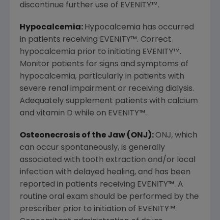
discontinue further use of EVENITY
™
.
Hypocalcemia:
Hypocalcemia has occurred
in patients receiving EVENITY
™
. Correct
hypocalcemia prior to initiating EVENITY
™
.
Monitor patients for signs and symptoms of
hypocalcemia, particularly in patients with
severe renal impairment or receiving dialysis.
Adequately supplement patients with calcium
and vitamin D while on EVENITY
™
.
Osteonecrosis of the Jaw (ONJ):
ONJ, which
can occur spontaneously, is generally
associated with tooth extraction and/or local
infection with delayed healing, and has been
reported in patients receiving EVENITY
™
. A
routine oral exam should be performed by the
prescriber prior to initiation of EVENITY
™
.