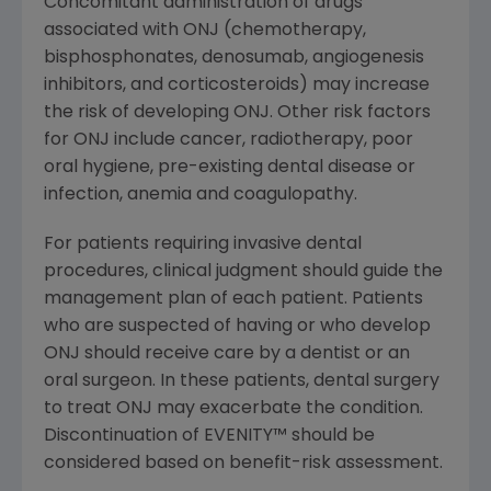
Concomitant administration of drugs
associated with ONJ (chemotherapy,
bisphosphonates, denosumab, angiogenesis
inhibitors, and corticosteroids) may increase
the risk of developing ONJ. Other risk factors
for ONJ include cancer, radiotherapy, poor
oral hygiene, pre-existing dental disease or
infection, anemia and coagulopathy.
For patients requiring invasive dental
procedures, clinical judgment should guide the
management plan of each patient. Patients
who are suspected of having or who develop
ONJ should receive care by a dentist or an
oral surgeon. In these patients, dental surgery
to treat ONJ may exacerbate the condition.
Discontinuation of EVENITY
™
should be
considered based on benefit-risk assessment.