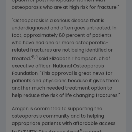
option for postmenopausal women with
osteoporosis who are at high risk for fracture."
"Osteoporosis is a serious disease that is
underdiagnosed and often goes untreated. In
fact, approximately 80 percent of patients
who have had one or more osteoporotic-
related fractures are not being identified or
8,9
treated,"
said
Elizabeth Thompson
, chief
executive officer,
National Osteoporosis
Foundation
. "This approval is great news for
patients and physicians because it gives them
another much needed treatment option to
help reduce the risk of life changing fractures."
Amgen
is committed to supporting the
osteoporosis community and to helping
appropriate patients with affordable access
®