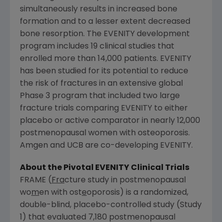
simultaneously results in increased bone
formation and to a lesser extent decreased
bone resorption. The EVENITY development
program includes 19 clinical studies that
enrolled more than 14,000 patients. EVENITY
has been studied for its potential to reduce
the risk of fractures in an extensive global
Phase 3 program that included two large
fracture trials comparing EVENITY to either
placebo or active comparator in nearly 12,000
postmenopausal women with osteoporosis.
Amgen
and UCB are co-developing EVENITY.
About the Pivotal EVENITY Clinical Trials
FRAME (
Fra
cture study in postmenopausal
wo
m
en with ost
e
oporosis) is a randomized,
double-blind, placebo-controlled study (Study
1) that evaluated 7,180 postmenopausal