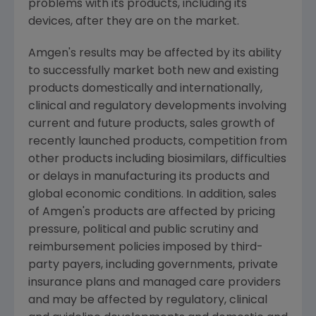
problems with its products, including its
devices, after they are on the market.
Amgen's
results may be affected by its ability
to successfully market both new and existing
products domestically and internationally,
clinical and regulatory developments involving
current and future products, sales growth of
recently launched products, competition from
other products including biosimilars, difficulties
or delays in manufacturing its products and
global economic conditions. In addition, sales
of
Amgen's
products are affected by pricing
pressure, political and public scrutiny and
reimbursement policies imposed by third-
party payers, including governments, private
insurance plans and managed care providers
and may be affected by regulatory, clinical