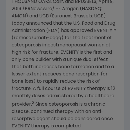
THOUSAND OAKS, Calif.
and
BRUSSELS
,
April 9,
2019
/PRNewswire/ --
Amgen
(NASDAQ:
AMGN) and UCB (Euronext Brussels: UCB)
today announced that the
U.S. Food and Drug
Administration
(
FDA
) has approved EVENITY™
(romosozumab-aqqg) for the treatment of
osteoporosis in postmenopausal women at
high risk for fracture. EVENITY is the first and
only bone builder with a unique dual effect
that both increases bone formation and to a
lesser extent reduces bone resorption (or
bone loss) to rapidly reduce the risk of
fracture. A full course of EVENITY therapy is 12
monthly doses administered by a healthcare
2
provider.
Since osteoporosis is a chronic
disease, continued therapy with an anti-
resorptive agent should be considered once
EVENITY therapy is completed.