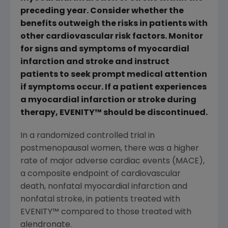
preceding year. Consider whether the
benefits outweigh the risks in patients with
other cardiovascular risk factors. Monitor
for signs and symptoms of myocardial
infarction and stroke and instruct
patients to seek prompt medical attention
if symptoms occur. If a patient experiences
a myocardial infarction or stroke during
therapy, EVENITY
™
should be discontinued.
In a randomized controlled trial in
postmenopausal women, there was a higher
rate of major adverse cardiac events (MACE),
a composite endpoint of cardiovascular
death, nonfatal myocardial infarction and
nonfatal stroke, in patients treated with
EVENITY
™
compared to those treated with
alendronate.