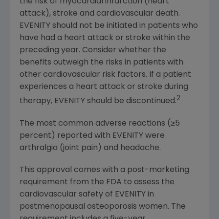
the risk of myocardial infarction (heart
attack), stroke and cardiovascular death.
EVENITY should not be initiated in patients who
have had a heart attack or stroke within the
preceding year. Consider whether the
benefits outweigh the risks in patients with
other cardiovascular risk factors. If a patient
experiences a heart attack or stroke during
2
therapy, EVENITY should be discontinued.
The most common adverse reactions (≥5
percent) reported with EVENITY were
arthralgia (joint pain) and headache.
This approval comes with a post-marketing
requirement from the
FDA
to assess the
cardiovascular safety of EVENITY in
postmenopausal osteoporosis women. The
requirement includes a five-year