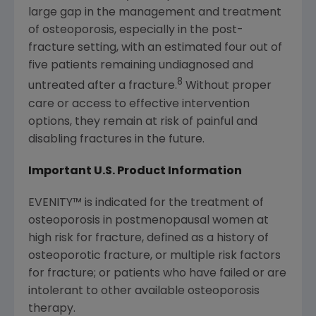
large gap in the management and treatment
of osteoporosis, especially in the post-
fracture setting, with an estimated four out of
five patients remaining undiagnosed and
8
untreated after a fracture.
Without proper
care or access to effective intervention
options, they remain at risk of painful and
disabling fractures in the future.
Important U.S. Product Information
EVENITY
™
is indicated for the treatment of
osteoporosis in postmenopausal women at
high risk for fracture, defined as a history of
osteoporotic fracture, or multiple risk factors
for fracture; or patients who have failed or are
intolerant to other available osteoporosis
therapy.