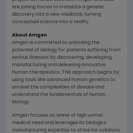
are joining forces to translate a genetic
discovery into a new medicine, turning
conceptual science into a reality.
About
Amgen
Amgen
is committed to unlocking the
potential of biology for patients suffering from
serious illnesses by discovering, developing,
manufacturing and delivering innovative
human therapeutics. This approach begins by
using tools like advanced human genetics to
unravel the complexities of disease and
understand the fundamentals of human
biology.
Amgen
focuses on areas of high unmet
medical need and leverages its biologics
manufacturing expertise to strive for solutions