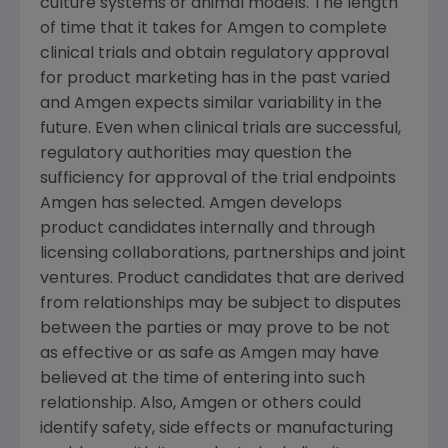
culture systems or animal models. The length
of time that it takes for
Amgen
to complete
clinical trials and obtain regulatory approval
for product marketing has in the past varied
and
Amgen
expects similar variability in the
future. Even when clinical trials are successful,
regulatory authorities may question the
sufficiency for approval of the trial endpoints
Amgen
has selected.
Amgen
develops
product candidates internally and through
licensing collaborations, partnerships and joint
ventures. Product candidates that are derived
from relationships may be subject to disputes
between the parties or may prove to be not
as effective or as safe as
Amgen
may have
believed at the time of entering into such
relationship. Also,
Amgen
or others could
identify safety, side effects or manufacturing