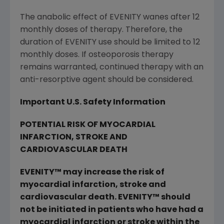
The anabolic effect of EVENITY wanes after 12
monthly doses of therapy. Therefore, the
duration of EVENITY use should be limited to 12
monthly doses. If osteoporosis therapy
remains warranted, continued therapy with an
anti-resorptive agent should be considered.
Important U.S. Safety Information
POTENTIAL RISK OF MYOCARDIAL
INFARCTION, STROKE AND
CARDIOVASCULAR DEATH
EVENITY
™
may increase the risk of
myocardial infarction, stroke and
cardiovascular death. EVENITY
™
should
not be initiated in patients who have had a
myocardial infarction or stroke within the