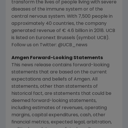
transform the lives of people living with severe
diseases of the immune system or of the
central nervous system. With 7,500 people in
approximately 40 countries, the company
generated revenue of € 4.6 billion in 2018. UCB
is listed on Euronext Brussels (symbol: UCB).
Follow us on Twitter: @UCB_news
Amgen Forward-Looking Statements
This news release contains forward-looking
statements that are based on the current
expectations and beliefs of
Amgen
. All
statements, other than statements of
historical fact, are statements that could be
deemed forward-looking statements,
including estimates of revenues, operating
margins, capital expenditures, cash, other
financial metrics, expected legal, arbitration,