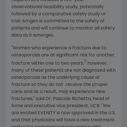
observational feasibility study, potentially
followed by a comparative safety study or
trial.
Amgen
is committed to the safety of
patients and will continue to monitor all safety
data as it emerges.
"Women who experience a fracture due to
osteoporosis are at significant risk for another
7
fracture within one to two years;
however,
many of these patients are not diagnosed with
osteoporosis as the underlying cause of
fracture so they do not receive the proper
care, and as a result, may experience new
fractures," said Dr. Pascale Richetta, head of
bone and executive vice president, UCB. "We
are excited EVENITY is now approved in the U.S.
and that physicians will have a new treatment