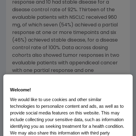
response and 10 had stable disease for a
disease control rate of 92%. Thirteen of the
evaluable patients with NSCLC received 960
mg, of which seven (54%) achieved a partial
response at one or more timepoints and six
(46%) achieved stable disease, for a disease
control rate of 100%. Data across dosing
cohorts also showed tumor responses in two
evaluable patients with appendiceal cancer
with one partial response and one
experiencing stable disease.
Welcome!
"
KRAS
is the most frequently mutated
We would like to use cookies and other similar
oncogene in human tumors. Although
technologies to personalize content and ads, as well as to
G12C
KRAS
has been a formidable target for
provide social media features on this website. This may
nearly four decades, we can now report
include collecting your sensitive data, such as information
responses in patients with non-small cell lung,
identifying you as seeking treatment for a health condition.
colorectal and appendiceal cancers," said
We may also share this information with third party