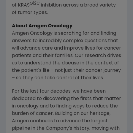
G12C
of KRAS
inhibition across a broad variety
of tumor types.
About Amgen Oncology
Amgen Oncology is searching for and finding
answers to incredibly complex questions that
will advance care and improve lives for cancer
patients and their families. Our research drives
us to understand the disease in the context of
the patient's life – not just their cancer journey
– so they can take control of their lives.
For the last four decades, we have been
dedicated to discovering the firsts that matter
in oncology and to finding ways to reduce the
burden of cancer. Building on our heritage,
Amgen
continues to advance the largest
pipeline in the Company's history, moving with