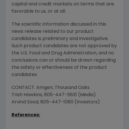
capital and credit markets on terms that are
favorable to us, or at all.
The scientific information discussed in this
news release related to our product
candidates is preliminary and investigative.
Such product candidates are not approved by
the
U.S. Food and Drug Administration
, and no
conclusions can or should be drawn regarding
the safety or effectiveness of the product
candidates.
CONTACT:
Amgen
,
Thousand Oaks
Trish Hawkins
, 805-447-5631 (Media)
Arvind Sood
, 805-447-1060 (Investors)
References: