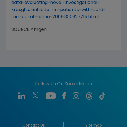
data-evaluating-novel-investigational-
krasg12c-inhibitor-in-patients-with-solid-
tumors-at-esmo-2019-300927215.html
SOURCE
Amgen
Follow Us On Social Media
Contact Us
Sitemap