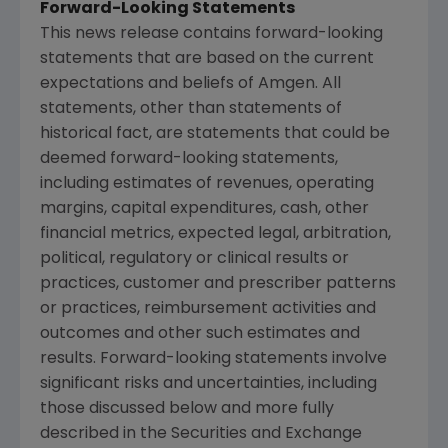
Forward-Looking Statements
This news release contains forward-looking
statements that are based on the current
expectations and beliefs of
Amgen
. All
statements, other than statements of
historical fact, are statements that could be
deemed forward-looking statements,
including estimates of revenues, operating
margins, capital expenditures, cash, other
financial metrics, expected legal, arbitration,
political, regulatory or clinical results or
practices, customer and prescriber patterns
or practices, reimbursement activities and
outcomes and other such estimates and
results. Forward-looking statements involve
significant risks and uncertainties, including
those discussed below and more fully
described in the
Securities and Exchange