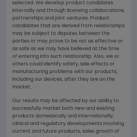
selected. We develop product candidates
internally and through licensing collaborations,
partnerships and joint ventures. Product
candidates that are derived from relationships
may be subject to disputes between the
parties or may prove to be not as effective or
as safe as we may have believed at the time
of entering into such relationship. Also, we or
others could identify safety, side effects or
manufacturing problems with our products,
including our devices, after they are on the
market.
Our results may be affected by our ability to
successfully market both new and existing
products domestically and internationally,
clinical and regulatory developments involving
current and future products, sales growth of