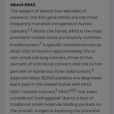
About
KRAS
The subject of almost four decades of
research, the
RAS
gene family are the most
frequently mutated oncogenes in human
2,3
cancers.
Within this family,
KRAS
is the most
prevalent variant and is particularly common
3
in solid tumors.
A specific mutation known as
KRAS G12C
is found in approximately 13% of
non-small cell lung cancers, three to five
percent of colorectal cancers and one to two
4
percent of numerous other solid tumors.
Approximately 30,000 patients are diagnosed
each year in
the United States
with
KRAS
5
G12C
G12C
-mutant cancers.
KRAS
has been
considered "undruggable" due to a lack of
traditional small molecule binding pockets on
the protein.
Amgen
is exploring the potential