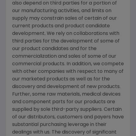
also depend on third parties for a portion of
our manufacturing activities, and limits on
supply may constrain sales of certain of our
current products and product candidate
development. We rely on collaborations with
third parties for the development of some of
our product candidates and for the
commercialization and sales of some of our
commercial products. In addition, we compete
with other companies with respect to many of
our marketed products as well as for the
discovery and development of new products.
Further, some raw materials, medical devices
and component parts for our products are
supplied by sole third-party suppliers. Certain
of our distributors, customers and payers have
substantial purchasing leverage in their
dealings with us. The discovery of significant