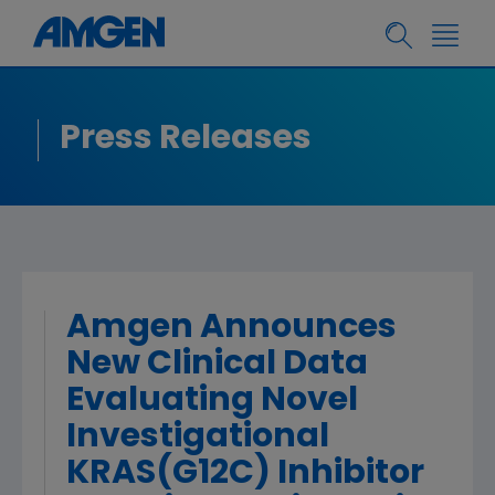
Press Releases
Amgen Announces
New Clinical Data
Evaluating Novel
Investigational
KRAS(G12C) Inhibitor