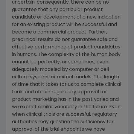
uncertain; consequently, there can be no
guarantee that any particular product
candidate or development of a new indication
for an existing product will be successful and
become a commercial product. Further,
preclinical results do not guarantee safe and
effective performance of product candidates
in humans. The complexity of the human body
cannot be perfectly, or sometimes, even
adequately modeled by computer or cell
culture systems or animal models. The length
of time that it takes for us to complete clinical
trials and obtain regulatory approval for
product marketing has in the past varied and
we expect similar variability in the future. Even
when clinical trials are successful, regulatory
authorities may question the sufficiency for
approval of the trial endpoints we have