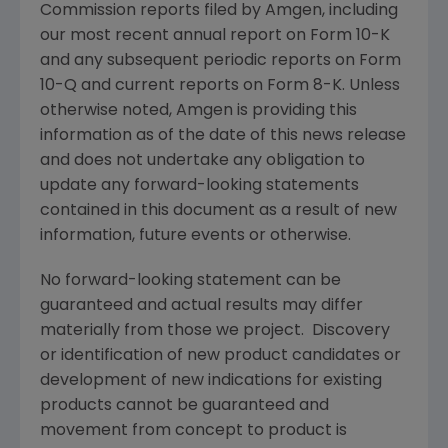
Commission
reports filed by
Amgen
, including
our most recent annual report on Form 10-K
and any subsequent periodic reports on Form
10-Q and current reports on Form 8-K. Unless
otherwise noted,
Amgen
is providing this
information as of the date of this news release
and does not undertake any obligation to
update any forward-looking statements
contained in this document as a result of new
information, future events or otherwise.
No forward-looking statement can be
guaranteed and actual results may differ
materially from those we project. Discovery
or identification of new product candidates or
development of new indications for existing
products cannot be guaranteed and
movement from concept to product is