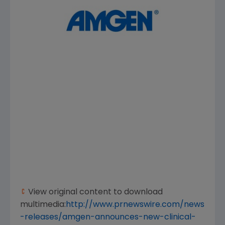
View original content to download
multimedia:
http://www.prnewswire.com/news
-releases/amgen-announces-new-clinical-