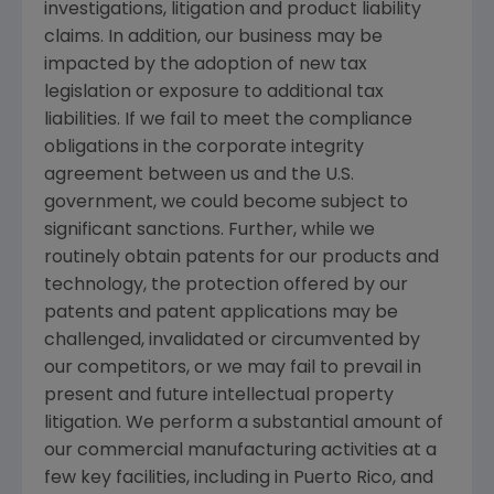
investigations, litigation and product liability
claims. In addition, our business may be
impacted by the adoption of new tax
legislation or exposure to additional tax
liabilities. If we fail to meet the compliance
obligations in the corporate integrity
agreement between us and the U.S.
government, we could become subject to
significant sanctions. Further, while we
routinely obtain patents for our products and
technology, the protection offered by our
patents and patent applications may be
challenged, invalidated or circumvented by
our competitors, or we may fail to prevail in
present and future intellectual property
litigation. We perform a substantial amount of
our commercial manufacturing activities at a
few key facilities, including in
Puerto Rico
, and