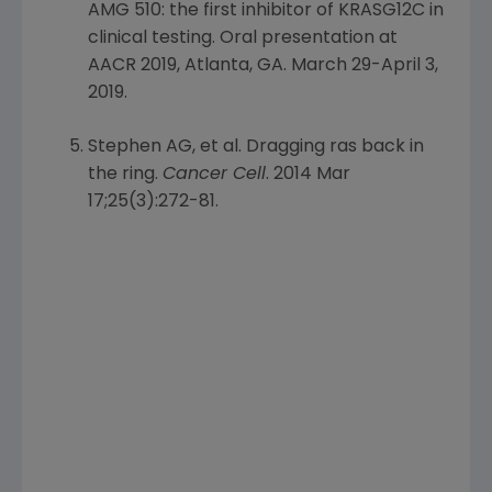
AMG 510: the first inhibitor of KRASG12C in
clinical testing. Oral presentation at
AACR 2019, Atlanta, GA.
March 29-April 3,
2019
.
Stephen AG
, et al. Dragging ras back in
the ring.
Cancer Cell
. 2014 Mar
17;25(3):272-81.