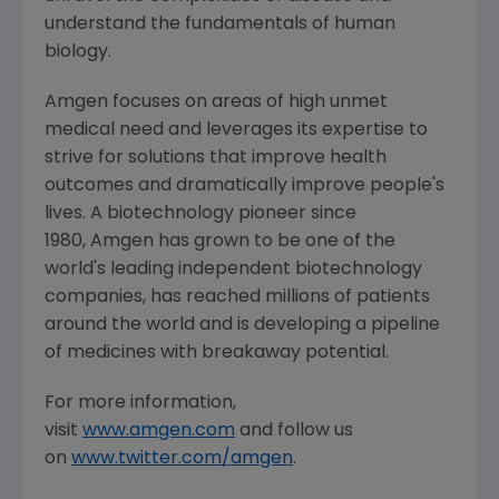
understand the fundamentals of human
biology.
Amgen focuses on areas of high unmet
medical need and leverages its expertise to
strive for solutions that improve health
outcomes and dramatically improve people's
lives. A biotechnology pioneer since
1980, Amgen has grown to be one of the
world's leading independent biotechnology
companies, has reached millions of patients
around the world and is developing a pipeline
of medicines with breakaway potential.
For more information,
visit
www.amgen.com
and follow us
on
www.twitter.com/amgen
.