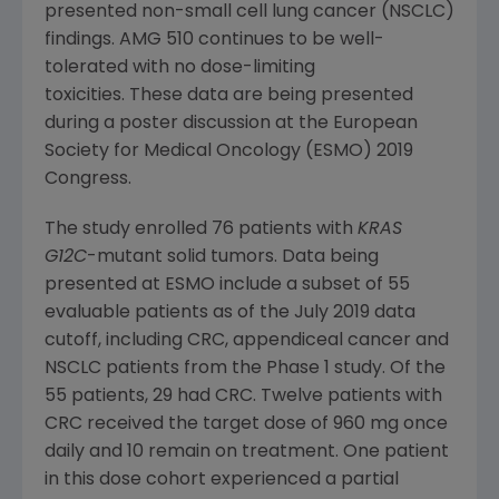
presented non-small cell lung cancer (NSCLC)
findings. AMG 510 continues to be well-
tolerated with no dose-limiting
toxicities. These data are being presented
during a poster discussion at the
European
Society for Medical Oncology
(
ESMO
) 2019
Congress
.
The study enrolled 76 patients with
KRAS
G12C
-mutant solid tumors. Data being
presented at
ESMO
include a subset of 55
evaluable patients as of the
July 2019
data
cutoff, including CRC, appendiceal cancer and
NSCLC patients from the Phase 1 study. Of the
55 patients, 29 had CRC. Twelve patients with
CRC received the target dose of 960 mg once
daily and 10 remain on treatment. One patient
in this dose cohort experienced a partial