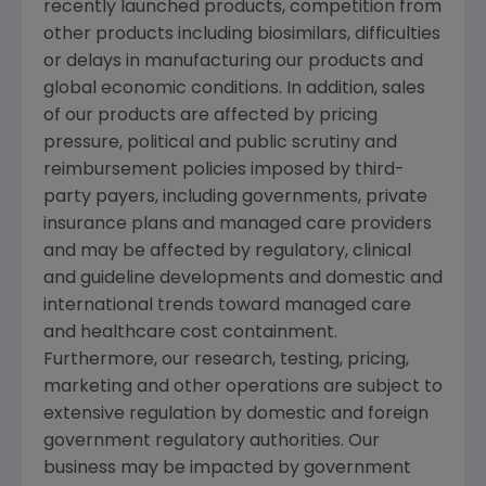
recently launched products, competition from
other products including biosimilars, difficulties
or delays in manufacturing our products and
global economic conditions. In addition, sales
of our products are affected by pricing
pressure, political and public scrutiny and
reimbursement policies imposed by third-
party payers, including governments, private
insurance plans and managed care providers
and may be affected by regulatory, clinical
and guideline developments and domestic and
international trends toward managed care
and healthcare cost containment.
Furthermore, our research, testing, pricing,
marketing and other operations are subject to
extensive regulation by domestic and foreign
government regulatory authorities. Our
business may be impacted by government