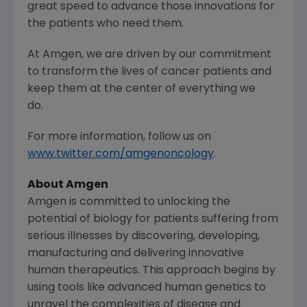
great speed to advance those innovations for
the patients who need them.
At
Amgen
, we are driven by our commitment
to transform the lives of cancer patients and
keep them at the center of everything we
do.
For more information, follow us on
www.twitter.com/amgenoncology
.
About Amgen
Amgen is committed to unlocking the
potential of biology for patients suffering from
serious illnesses by discovering, developing,
manufacturing and delivering innovative
human therapeutics. This approach begins by
using tools like advanced human genetics to
unravel the complexities of disease and