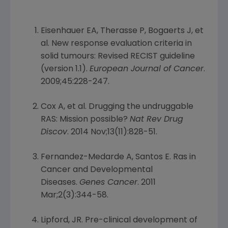
Eisenhauer EA, Therasse P, Bogaerts J, et
al. New response evaluation criteria in
solid tumours: Revised RECIST guideline
(version 1.1).
European Journal of Cancer
.
2009;45:228-247.
Cox A, et al. Drugging the undruggable
RAS: Mission possible?
Nat Rev Drug
Discov
. 2014 Nov;13(11):828-51.
Fernandez-Medarde A, Santos E. Ras in
Cancer and Developmental
Diseases.
Genes Cancer
. 2011
Mar;2(3):344-58.
Lipford, JR. Pre-clinical development of