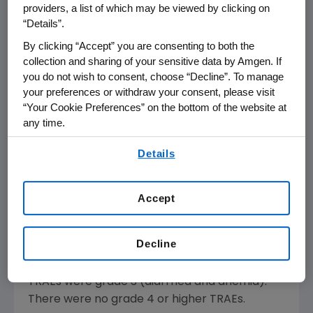
David M. Reese
, M.D., executive vice president
providers, a list of which may be viewed by clicking on
“Details”.
of Research and Development at
Amgen
. "We
are encouraged by these early results,
By clicking “Accept” you are consenting to both the
particularly since these patients have
collection and sharing of your sensitive data by Amgen. If
you do not wish to consent, choose “Decline”. To manage
progressed after receiving a median of four
your preferences or withdraw your consent, please visit
prior therapies, and in some cases as many as
“Your Cookie Preferences” on the bottom of the website at
10. The data suggest there are relevant
any time.
molecular differences between tumor types.
By using any of our websites, you are agreeing to
We are initiating combination studies to
Details
our
Terms of Use
.
further explore the potential of AMG 510 in
lung and colorectal tumors."
Accept
Among the 76 patients enrolled across
treatment groups, 52 remain on treatment.
Decline
The majority of treatment-related adverse
events (TRAEs) were grade 1 and 2. Only two
TRAEs were grade 3 (diarrhea and anemia).
There were no grade 4 or higher TRAEs.