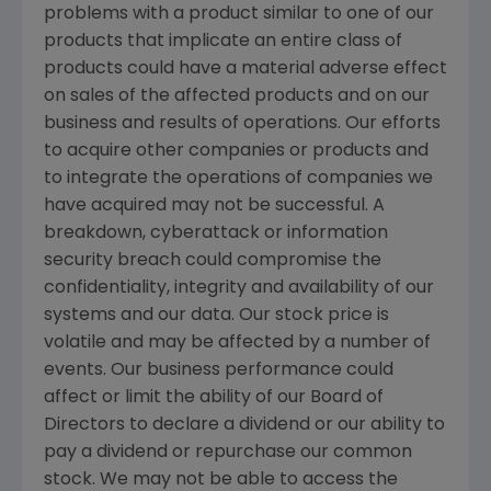
problems with a product similar to one of our
products that implicate an entire class of
products could have a material adverse effect
on sales of the affected products and on our
business and results of operations. Our efforts
to acquire other companies or products and
to integrate the operations of companies we
have acquired may not be successful. A
breakdown, cyberattack or information
security breach could compromise the
confidentiality, integrity and availability of our
systems and our data. Our stock price is
volatile and may be affected by a number of
events. Our business performance could
affect or limit the ability of our Board of
Directors to declare a dividend or our ability to
pay a dividend or repurchase our common
stock. We may not be able to access the