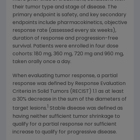
their tumor type and stage of disease. The
primary endpoint is safety, and key secondary
endpoints include pharmacokinetics, objective
response rate (assessed every six weeks),
duration of response and progression-free
survival. Patients were enrolled in four dose
cohorts: 180 mg, 360 mg, 720 mg and 960 mg,
taken orally once a day.
When evaluating tumor response, a partial
response was defined by Response Evaluation
Criteria in Solid Tumors (RECIST) 1.1 as at least
a 30% decrease in the sum of the diameters of
1
target lesions.
Stable disease was defined as
having neither sufficient tumor shrinkage to
qualify for a partial response nor sufficient
increase to qualify for progressive disease.