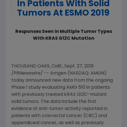
In Patients With Solid
Tumors At ESMO 2019
Responses Seen in Multiple Tumor Types
With KRAS G12C Mutation
THOUSAND OAKS, Calif.
,
Sept. 27, 2019
/PRNewswire/ --
Amgen
(NASDAQ: AMGN)
today announced new data from the ongoing
Phase 1 study evaluating AMG 510 in patients
with previously treated
KRAS G12C
-mutant
solid tumors. The data include the first
evidence of anti-tumor activity reported in
patients with colorectal cancer (CRC) and
appendiceal cancer, as well as previously