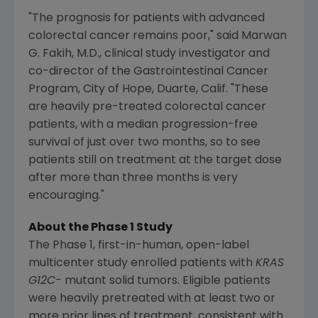
"The prognosis for patients with advanced
colorectal cancer remains poor," said
Marwan
G. Fakih
, M.D., clinical study investigator and
co-director of the Gastrointestinal Cancer
Program, City of Hope,
Duarte, Calif.
"These
are heavily pre-treated colorectal cancer
patients, with a median progression-free
survival of just over two months, so to see
patients still on treatment at the target dose
after more than three months is very
encouraging."
About the Phase 1 Study
The Phase 1, first-in-human, open-label
multicenter study enrolled patients with
KRAS
G12C-
mutant solid tumors. Eligible patients
were heavily pretreated with at least two or
more prior lines of treatment, consistent with