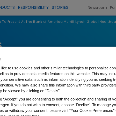
ODUCTS
RESPONSIBILITY
STORIES
Newsroom
Par
To Present At The Bank of America Merrill Lynch Global Healthc
s
!
like to use cookies and other similar technologies to personalize con
ell as to provide social media features on this website. This may incl
 your sensitive data, such as information identifying you as seeking t
ondition. We may also share this information with third party providers,
 be viewed by clicking on “Details”.
ng “Accept” you are consenting to both the collection and sharing of yo
mgen. If you do not wish to consent, choose “Decline”. To manage yo
t At The Bank of America Mer
es or withdraw your consent, please visit “Your Cookie Preferences” 