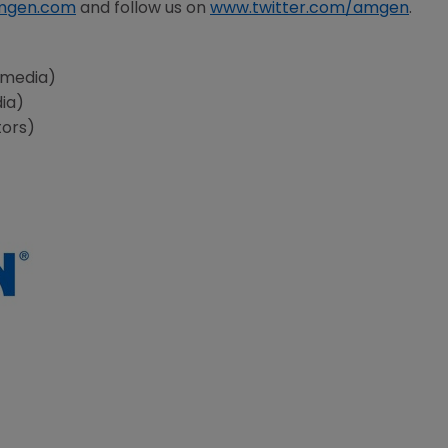
mgen.com
and follow us on
www.twitter.com/amgen
.
(media)
dia)
tors)