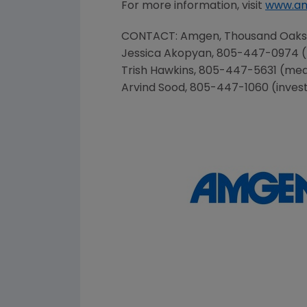
For more information, visit
www.a
CONTACT:
Amgen
,
Thousand Oaks
Jessica Akopyan, 805-447-0974 
Trish Hawkins
, 805-447-5631 (me
Arvind Sood
, 805-447-1060 (inves