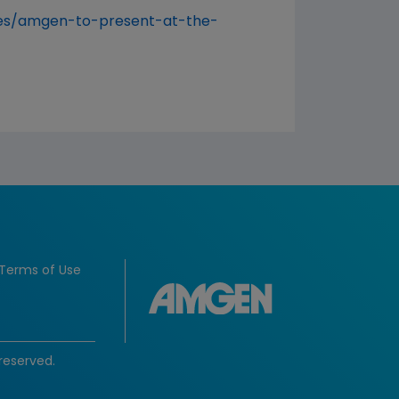
es/amgen-to-present-at-the-
Terms of Use
reserved.