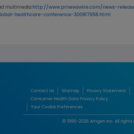
ad multimedia:
http://www.prnewswire.com/news-releas
global-healthcare-conference-300917958.html
Contact Us
Sitemap
Privacy Statement
Consumer Health Data Privacy Policy
Your Cookie Preferences
© 1996-2026 Amgen Inc. All rights 