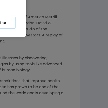
 at the
Bank of America Merrill
line
18, 2019
, in
London
.
David W.
nference. Live audio of the
.com
, under Investors. A replay of
nt.
 illnesses by discovering,
ins by using tools like advanced
f human biology.
or solutions that improve health
gen
has grown to be one of the
und the world and is developing a