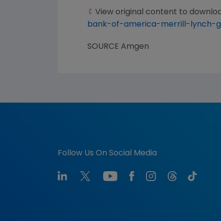
View original content to downlo
bank-of-america-merrill-lynch-
SOURCE
Amgen
Follow Us On Social Media