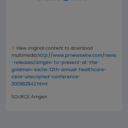
View original content to download
multimedia:
http://www.prnewswire.com/news
-releases/amgen-to-present-at-the-
goldman-sachs-12th-annual-healthcare-
ceos-unscripted-conference-
300982942.html
SOURCE
Amgen