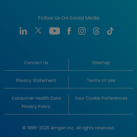
Follow Us On Social Media
Contact Us
Sitemap
Privacy Statement
Terms of Use
Consumer Health Data
Your Cookie Preferences
Privacy Policy
© 1996-2026 Amgen Inc. All rights reserved.