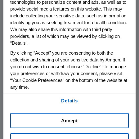
technologies to personalize content and ads, as well as to
Conference
provide social media features on this website. This may
include collecting your sensitive data, such as information
identifying you as seeking treatment for a health condition.
THOUSAND OAKS, Calif.
,
Jan. 7, 2020
We may also share this information with third party
/PRNewswire/ --
Amgen
(NASDAQ:AMGN) will
providers, a list of which may be viewed by clicking on
present via video conference at the Goldman
“Details”.
th
Sachs 12
Annual
Healthcare CEOs Unscripted
By clicking “Accept” you are consenting to both the
Conference
at 1 p.m. PT on
Thursday, Jan. 9,
collection and sharing of your sensitive data by Amgen. If
2020
.
Robert A. Bradway
, chairman and chief
you do not wish to consent, choose “Decline”. To manage
executive officer at Amgen, and
Peter H.
your preferences or withdraw your consent, please visit
“Your Cookie Preferences” on the bottom of the website at
Griffith
, executive vice president and chief
any time.
financial officer at
Amgen
, will present. Live
audio of the presentation can be accessed
By using any of our websites, you are agreeing to
Details
from the Events Calendar on
Amgen's
our
Terms of Use
.
website,
www.amgen.com
, under Investors. A
replay of the webcast will also be available on
Accept
Amgen's
website for at least 90 days following
the event.