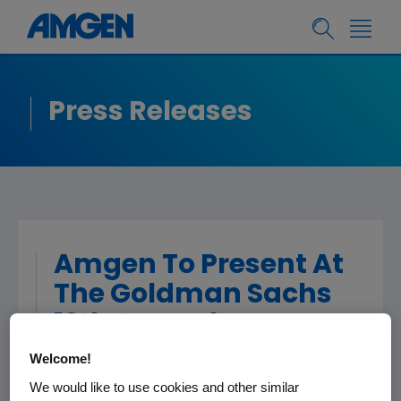
Press Releases
Amgen To Present At
The Goldman Sachs
12th Annual
Healthcare CEOs
Welcome!
Unscripted
We would like to use cookies and other similar