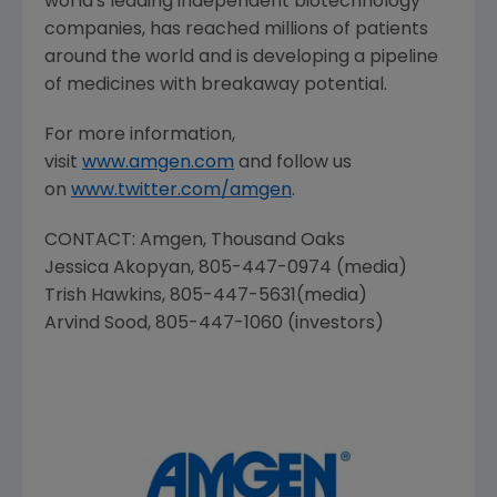
world's leading independent biotechnology
companies, has reached millions of patients
around the world and is developing a pipeline
of medicines with breakaway potential.
For more information,
visit
www.amgen.com
and follow us
on
www.twitter.com/amgen
.
CONTACT:
Amgen
, Thousand Oaks
Jessica Akopyan
, 805-447-0974 (media)
Trish Hawkins
, 805-447-5631(media)
Arvind Sood
, 805-447-1060 (investors)