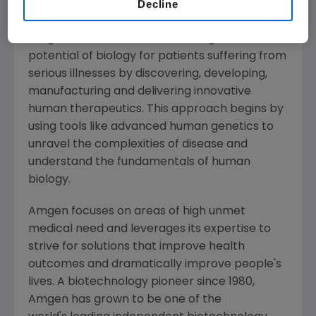
Decline
About
Amgen
Amgen
is committed to unlocking the
potential of biology for patients suffering from
serious illnesses by discovering, developing,
manufacturing and delivering innovative
human therapeutics. This approach begins by
using tools like advanced human genetics to
unravel the complexities of disease and
understand the fundamentals of human
biology.
Amgen
focuses on areas of high unmet
medical need and leverages its expertise to
strive for solutions that improve health
outcomes and dramatically improve people's
lives. A biotechnology pioneer since 1980,
Amgen
has grown to be one of the