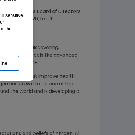
nced that its Board of Directors
ur sensitive
d on
June 8, 2020
, to all
ur
on the
 illnesses by discovering,
ins by using tools like advanced
line
f human biology.
or solutions that improve health
gen
has grown to be one of the
und the world and is developing a
ctations and beliefs of
Amgen
. All