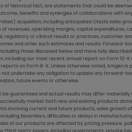
 of historical fact, are statements that could be deem
utcome, benefits and synergies of collaborations with an
ilast) acquisition, including anticipated Otezla sales g
 of revenues, operating margins, capital expenditures, cas
cal, regulatory or clinical results or practices, customer a
comes and other such estimates and results. Forward-loo
, including those discussed below and more fully described
n
, including our most recent annual report on Form 10-K
 reports on Form 8-K. Unless otherwise noted,
Amgen
is 
s not undertake any obligation to update any forward-loo
ation, future events or otherwise.
be guaranteed and actual results may differ materially 
successfully market both new and existing products domes
ts involving current and future products, sales growth o
cluding biosimilars, difficulties or delays in manufacturi
ales of our products are affected by pricing pressure, pol
y third-party payers, including governments, private i