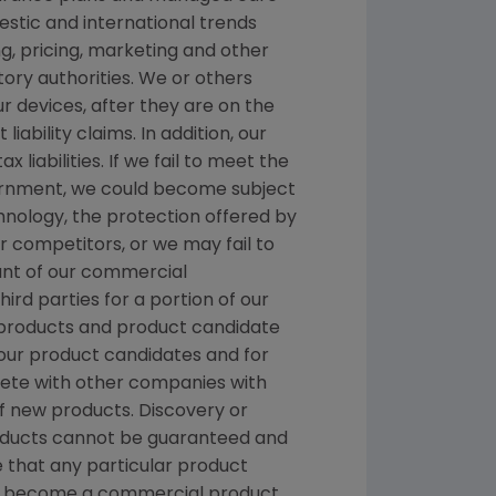
stic and international trends
, pricing, marketing and other
ory authorities. We or others
ur devices, after they are on the
ability claims. In addition, our
liabilities. If we fail to meet the
nment, we could become subject
chnology, the protection offered by
 competitors, or we may fail to
ount of our commercial
hird parties for a portion of our
nt products and product candidate
 our product candidates and for
pete with other companies with
f new products. Discovery or
products cannot be guaranteed and
 that any particular product
and become a commercial product.