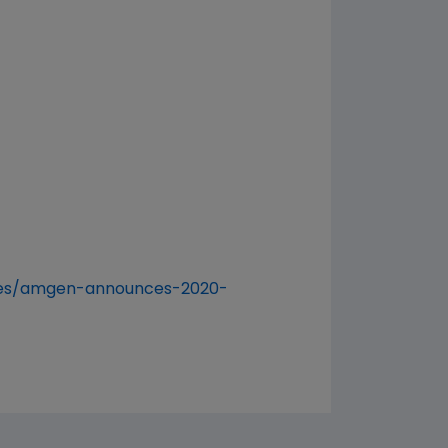
ses/amgen-announces-2020-