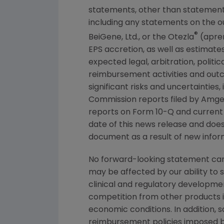
statements, other than statements
including any statements on the o
®
BeiGene, Ltd., or the Otezla
(aprem
EPS accretion, as well as estimates
expected legal, arbitration, politi
reimbursement activities and out
significant risks and uncertainties
Commission
reports filed by
Amge
reports on Form 10-Q and current
date of this news release and doe
document as a result of new inform
No forward-looking statement can 
may be affected by our ability to 
clinical and regulatory developmen
competition from other products in
economic conditions. In addition, s
reimbursement policies imposed b