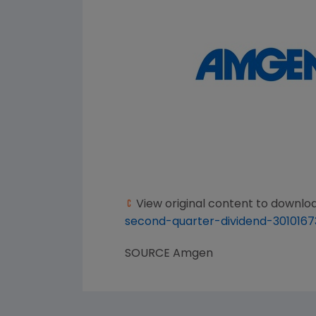
View original content to downlo
second-quarter-dividend-3010167
SOURCE
Amgen