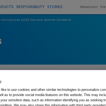
ODUCTS
RESPONSIBILITY
STORIES
Newsroom
Par
 Announces 2020 Second Quarter Dividend
s
!
like to use cookies and other similar technologies to personalize con
ell as to provide social media features on this website. This may incl
s 2020 Second Quarter Div
 your sensitive data, such as information identifying you as seeking t
ondition. We may also share this information with third party providers,