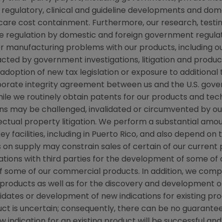
regulatory, clinical and guideline developments and dome
re cost containment. Furthermore, our research, testing
ve regulation by domestic and foreign government regulat
 or manufacturing problems with our products, including o
d by government investigations, litigation and product li
ption of new tax legislation or exposure to additional tax 
rporate integrity agreement between us and the
U.S.
gover
 while we routinely obtain patents for our products and te
ns may be challenged, invalidated or circumvented by our
llectual property litigation. We perform a substantial am
y facilities, including in
Puerto Rico
, and also depend on t
ts on supply may constrain sales of certain of our curre
tions with third parties for the development of some of
f some of our commercial products. In addition, we com
roducts as well as for the discovery and development o
didates or development of new indications for existing 
 is uncertain; consequently, there can be no guarantee
 indication for an existing product will be successful 