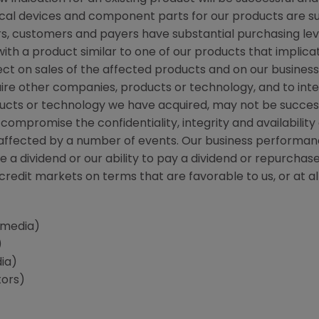
cal devices and component parts for our products are su
ors, customers and payers have substantial purchasing leve
with a product similar to one of our products that implica
ct on sales of the affected products and on our business 
uire other companies, products or technology, and to int
ucts or technology we have acquired, may not be succes
compromise the confidentiality, integrity and availability
 affected by a number of events. Our business performance
re a dividend or our ability to pay a dividend or repurc
redit markets on terms that are favorable to us, or at all
(media)
)
ia)
tors)