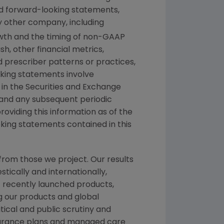
ed forward-looking statements,
y other company, including
rowth and the timing of non-GAAP
h, other financial metrics,
nd prescriber patterns or practices,
king statements involve
 in the
Securities and Exchange
 and any subsequent periodic
providing this information as of the
king statements contained in this
from those we project. Our results
tically and internationally,
f recently launched products,
ng our products and global
itical and public scrutiny and
nsurance plans and managed care