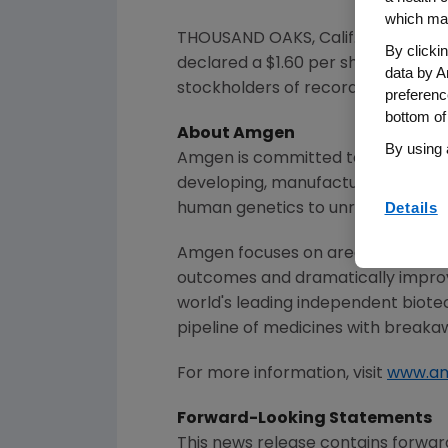
which may
THOUSAND OAKS, Calif.
,
March 4, 
By clicki
declared a
$1
.60 per share dividen
data by A
stockholders of record as of the c
preferenc
bottom of
About
Amgen
By using 
Amgen
is committed to unlocking t
developing, manufacturing and del
Details
human genetics to unravel the co
Amgen
focuses on areas of high un
outcomes and dramatically improve
world's leading independent biote
pipeline of medicines with breaka
For more information, visit
www.a
Forward-Looking Statements
This news release contains forwar