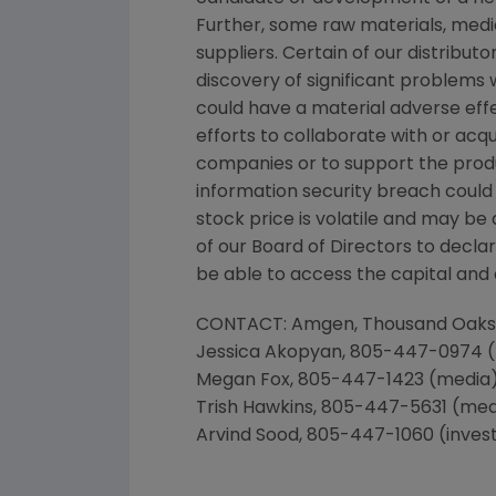
Further, some raw materials, medi
suppliers. Certain of our distribut
discovery of significant problems 
could have a material adverse effe
efforts to collaborate with or acq
companies or to support the prod
information security breach could 
stock price is volatile and may be
of our Board of Directors to decla
be able to access the capital and c
CONTACT:
Amgen
,
Thousand Oaks
Jessica Akopyan
, 805-447-0974 
Megan Fox
, 805-447-1423 (media
Trish Hawkins
, 805-447-5631 (med
Arvind Sood
, 805-447-1060 (inves