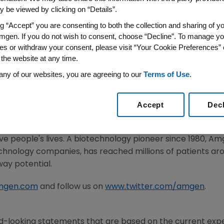
 be viewed by clicking on “Details”.
2020
/PRNewswire/ --
Amgen
(NASDAQ:AMGN) today annou
ng “Accept” you are consenting to both the collection and sharing of yo
d for the second quarter of 2020. The dividend will be pai
mgen. If you do not wish to consent, choose “Decline”. To manage yo
lose of business on
May 18, 2020
.
es or withdraw your consent, please visit “Your Cookie Preferences” 
 the website at any time.
any of our websites, you are agreeing to our
Terms of Use
.
he potential of biology for patients suffering from serious
ivering innovative human therapeutics. This approach beg
Accept
Dec
mplexities of disease and understand the fundamentals o
met medical need and leverages its expertise to strive f
 people's lives. A biotechnology pioneer since 1980,
Am
chnology companies, has reached millions of patients aro
way potential.
mgen.com
and follow us on
www.twitter.com/amgen
.
d-looking statements that are based on the current expe