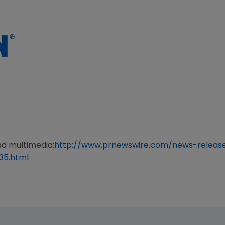
ad multimedia:
http://www.prnewswire.com/news-relea
35.html