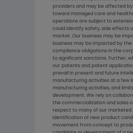
providers and may be affected by 
toward managed care and healthca
operations are subject to extensi
could identify safety, side effects
market. Our business may be impacte
business may be impacted by the ado
compliance obligations in the co
to significant sanctions. Further,
our patents and patent applicatio
prevail in present and future inte
manufacturing activities at a few ke
manufacturing activities, and limi
development. We rely on collabora
the commercialization and sales o
respect to many of our marketed p
identification of new product can
movement from concept to product
candidate or development of a new