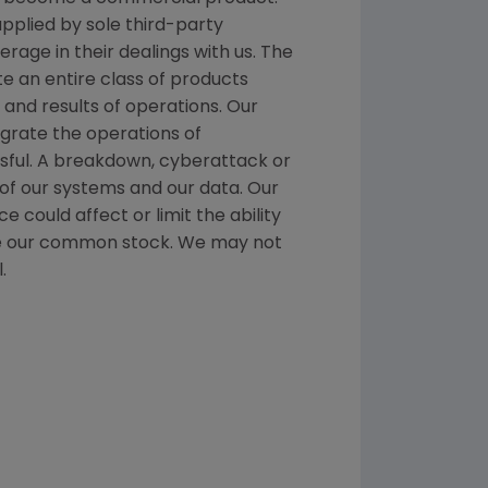
pplied by sole third-party
rage in their dealings with us. The
te an entire class of products
and results of operations. Our
egrate the operations of
sful. A breakdown, cyberattack or
 of our systems and our data. Our
 could affect or limit the ability
hase our common stock. We may not
.