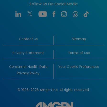
Follow Us On Social Media
Contact Us
Sitemap
Privacy Statement
Terms of Use
Consumer Health Data
Your Cookie Preferences
Privacy Policy
© 1996-2026 Amgen Inc. All rights reserved.