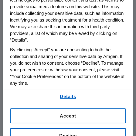
provide social media features on this website. This may
include collecting your sensitive data, such as information
THOUSAND OAKS, Calif.
,
May 12, 2020
identifying you as seeking treatment for a health condition.
/PRNewswire/ --
Amgen
(NASDAQ:AMGN) will
We may also share this information with third party
present at the
Bank of America Merrill Lynch
providers, a list of which may be viewed by clicking on
Virtual Global Healthcare Conference
at
1:40
“Details”.
p.m. ET
on
Thursday, May 14
.
Peter H. Griffith
,
By clicking “Accept” you are consenting to both the
executive vice president and chief financial
collection and sharing of your sensitive data by Amgen. If
officer, and
Murdo Gordon
, executive vice
you do not wish to consent, choose “Decline”. To manage
president of Global Commercial Operations at
your preferences or withdraw your consent, please visit
Amgen
will present.
“Your Cookie Preferences” on the bottom of the website at
any time.
Live audio of the presentation can be
By using any of our websites, you are agreeing to
accessed from the Events Calendar on
Details
our
Terms of Use
.
Amgen
's website,
www.amgen.com
, under
Investors. A replay of the webcast will also be
Accept
available on
Amgen
's website for at least 90
days following the event.
Decline