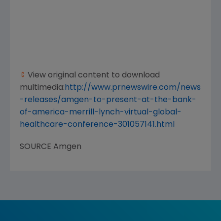
View original content to download
multimedia:
http://www.prnewswire.com/news
-releases/amgen-to-present-at-the-bank-
of-america-merrill-lynch-virtual-global-
healthcare-conference-301057141.html
SOURCE
Amgen