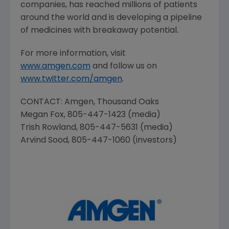
companies, has reached millions of patients
around the world and is developing a pipeline
of medicines with breakaway potential.
For more information, visit
www.amgen.com
and follow us on
www.twitter.com/amgen
.
CONTACT:
Amgen
,
Thousand Oaks
Megan Fox
, 805-447-1423 (media)
Trish Rowland
, 805-447-5631 (media)
Arvind Sood
, 805-447-1060 (investors)