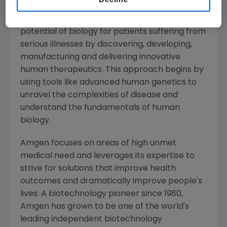
About
Amgen
Amgen
is committed to unlocking the
potential of biology for patients suffering from
serious illnesses by discovering, developing,
manufacturing and delivering innovative
human therapeutics. This approach begins by
using tools like advanced human genetics to
unravel the complexities of disease and
understand the fundamentals of human
biology.
Amgen
focuses on areas of high unmet
medical need and leverages its expertise to
strive for solutions that improve health
outcomes and dramatically improve people's
lives. A biotechnology pioneer since 1980,
Amgen
has grown to be one of the world's
leading independent biotechnology