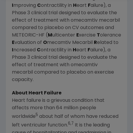
I
mproving
C
ontractility in
H
eart
F
ailure), a
Phase 3 clinical trial designed to evaluate the
effect of treatment with omecamtiv mecarbil
compared to placebo on CV outcomes and
METEORIC-HF (
M
ulticenter
E
xercise
T
olerance
E
valuation of
O
mecamtiv Mecarbil
R
elated to
I
ncreased
C
ontractility in
H
eart
F
ailure), a
Phase 3 clinical trial designed to evaluate the
effect of treatment with omecamtiv
mecarbil compared to placebo on exercise
capacity.
About Heart Failure
Heart failure is a grievous condition that
affects more than 64 million people
5
worldwide
about half of whom have reduced
6,7
left ventricular function.
It is the leading
cause of hospitalization and readmission in