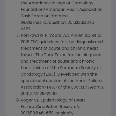
the American College of Cardiology
Foundation/American Heart Association
Task Force on Practice
Guidelines.
Circulation
. 2013;128:e240-
e327.
Ponikowski P, Voors AA, Anker SD, et al.
2016 ESC guidelines for the diagnosis and
treatment of acute and chronic heart
failure: The Task Force for the diagnosis
and treatment of acute and chronic
heart failure of the European Society of
Cardiology (ESC). Developed with the
special contribution of the Heart Failure
Association (HFA) of the ESC.
Eur Heart J
.
2016;37:2129–2200.
Roger VL. Epidemiology of Heart
Failure.
Circulation Research
.
2013;113:646-659, originally