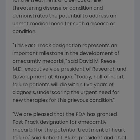
for the treatment of a serious or life-
threatening disease or condition and
demonstrates the potential to address an
unmet medical need for such a disease or
condition.
"This Fast Track designation represents an
important milestone in the development of
omecamtiv mecarbil," said David
M. Reese
,
M.D., executive vice president of Research and
Development at Amgen. "Today, half of heart
failure patients will die within five years of
diagnosis, underscoring the urgent need for
new therapies for this grievous condition."
"We are pleased that the FDA has granted
Fast Track designation for omecamtiv
mecarbil for the potential treatment of heart
failure," said
Robert I. Blum
, president and chief