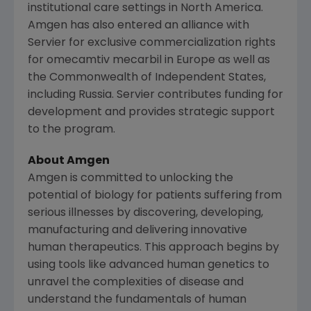
institutional care settings in North America.
Amgen
has also entered an alliance with
Servier
for exclusive commercialization rights
for omecamtiv mecarbil in
Europe
as well as
the Commonwealth of Independent States,
including
Russia
.
Servier
contributes funding for
development and provides strategic support
to the program.
About
Amgen
Amgen
is committed to unlocking the
potential of biology for patients suffering from
serious illnesses by discovering, developing,
manufacturing and delivering innovative
human therapeutics. This approach begins by
using tools like advanced human genetics to
unravel the complexities of disease and
understand the fundamentals of human