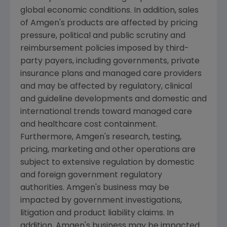
global economic conditions. In addition, sales
of
Amgen
's products are affected by pricing
pressure, political and public scrutiny and
reimbursement policies imposed by third-
party payers, including governments, private
insurance plans and managed care providers
and may be affected by regulatory, clinical
and guideline developments and domestic and
international trends toward managed care
and healthcare cost containment.
Furthermore,
Amgen
's research, testing,
pricing, marketing and other operations are
subject to extensive regulation by domestic
and foreign government regulatory
authorities.
Amgen
's business may be
impacted by government investigations,
litigation and product liability claims. In
addition,
Amgen
's business may be impacted