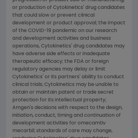
or production of
Cytokinetics'
drug candidates
that could slow or prevent clinical
development or product approval; the impact
of the COVID-19 pandemic on our research
and development activities and business
operations,
Cytokinetics'
drug candidates may
have adverse side effects or inadequate
therapeutic efficacy; the FDA or foreign
regulatory agencies may delay or limit
Cytokinetics'
or its partners' ability to conduct
clinical trials;
Cytokinetics
may be unable to
obtain or maintain patent or trade secret
protection for its intellectual property;
Amgen
's decisions with respect to the design,
initiation, conduct, timing and continuation of
development activities for omecamtiv
mecarbil; standards of care may change,