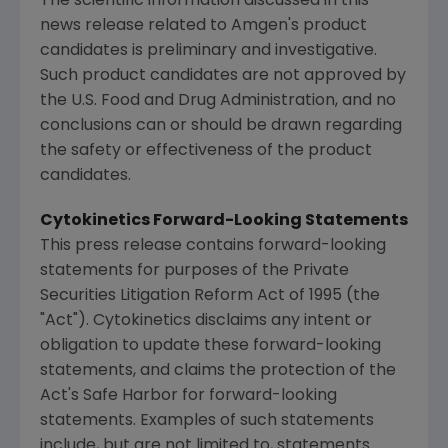
The scientific information discussed in this
news release related to
Amgen
's product
candidates is preliminary and investigative.
Such product candidates are not approved by
the
U.S. Food and Drug Administration
, and no
conclusions can or should be drawn regarding
the safety or effectiveness of the product
candidates.
Cytokinetics Forward-Looking Statements
This press release contains forward-looking
statements for purposes of the Private
Securities Litigation Reform Act of 1995 (the
"Act").
Cytokinetics
disclaims any intent or
obligation to update these forward-looking
statements, and claims the protection of the
Act's Safe Harbor for forward-looking
statements. Examples of such statements
include, but are not limited to, statements