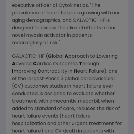
executive officer of
Cytokinetics
. "The
prevalence of heart failure is growing with our
aging demographics, and GALACTIC-HF is
designed to assess the clinical effects of our
novel myosin activator in patients
meaningfully at risk."
GALACTIC-HF (
G
lobal
A
pproach to
L
owering
A
dverse
C
ardiac Outcomes
T
hrough
I
mproving
C
ontractility in
H
eart
F
ailure), one
of the largest Phase 3 global cardiovascular
(CV) outcomes studies in heart failure ever
conducted, is designed to evaluate whether
treatment with omecamtiv mecarbil, when
added to standard of care, reduces the risk of
heart failure events (heart failure
hospitalization and other urgent treatment for
heart failure) and CV death in patients with