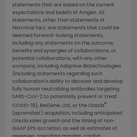
statements that are based on the current
expectations and beliefs of
Amgen
. All
statements, other than statements of
historical fact, are statements that could be
deemed forward-looking statements,
including any statements on the outcome,
benefits and synergies of collaborations, or
potential collaborations, with any other
company, including Adaptive Biotechnologies
(including statements regarding such
collaboration's ability to discover and develop
fully human neutralizing antibodies targeting
SARS-CoV-2 to potentially prevent or treat
®
COVID-19), BeiGene, Ltd., or the Otezla
(apremilast) acquisition, including anticipated
Otezla sales growth and the timing of non-
GAAP EPS accretion, as well as estimates of
revenues, operating margins, capital