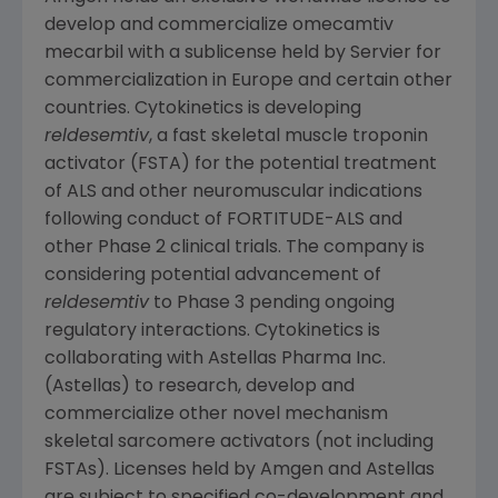
develop and commercialize omecamtiv
mecarbil with a sublicense held by
Servier
for
commercialization in
Europe
and certain other
countries.
Cytokinetics
is developing
reldesemtiv
, a fast skeletal muscle troponin
activator (FSTA) for the potential treatment
of ALS and other neuromuscular indications
following conduct of FORTITUDE-ALS and
other Phase 2 clinical trials. The company is
considering potential advancement of
reldesemtiv
to Phase 3 pending ongoing
regulatory interactions.
Cytokinetics
is
collaborating with Astellas Pharma Inc.
(Astellas) to research, develop and
commercialize other novel mechanism
skeletal sarcomere activators (not including
FSTAs). Licenses held by
Amgen
and Astellas
are subject to specified co-development and