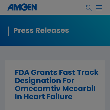
Press Releases
FDA Grants Fast Track
Designation For
Omecamtiv Mecarbil
In Heart Failure