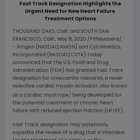
Fast Track Designation Highlights the
Urgent Need for New Heart Failure
Treatment Options
THOUSAND OAKS, Calif.
and SOUTH
SAN
FRANCISCO, Calif.
,
May 8, 2020
/PRNewswire/ -
-
Amgen
(NASDAQ:AMGN) and
Cytokinetics,
Incorporated
(NASDAQ:CYTK) today
announced that the
U.S. Food and Drug
Administration
(FDA) has granted Fast Track
designation for omecamtiv mecarbil, a novel
selective cardiac myosin activator, also known
1
as a cardiac myotrope,
being developed for
the potential treatment of chronic heart
failure with reduced ejection fraction (HFrEF).
Fast Track designation may potentially
expedite the review of a drug that is intended