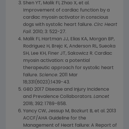
Shen YT, Malik FI, Zhao X, et al.
Improvement of cardiac function by a
cardiac myosin activator in conscious
dogs with systolic heart failure.
Circ Heart
Fail
. 2010; 3: 522-27.
Malik FI, Hartman JJ, Elias KA, Morgan BP,
Rodriguez H, Brejc K, Anderson RL, Sueoka
SH, Lee KH, Finer JT, Sakowicz R. Cardiac
myosin activation: a potential
therapeutic approach for systolic heart
failure.
Science
. 2011 Mar
18;331(6023):1439-43.
GBD 2017 Disease and Injury Incidence
and Prevalence Collaborators.
Lancet
2018; 392: 1789–858.
Yancy CW, Jessup M, Bozkurt B, et al. 2013
ACCF/AHA Guideline for the
Management of Heart failure: A Report of