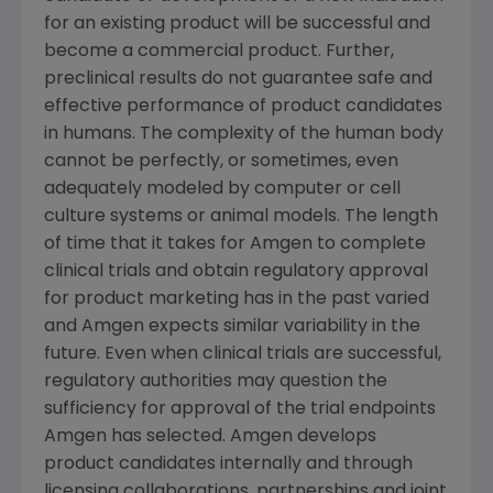
for an existing product will be successful and
become a commercial product. Further,
preclinical results do not guarantee safe and
effective performance of product candidates
in humans. The complexity of the human body
cannot be perfectly, or sometimes, even
adequately modeled by computer or cell
culture systems or animal models. The length
of time that it takes for
Amgen
to complete
clinical trials and obtain regulatory approval
for product marketing has in the past varied
and
Amgen
expects similar variability in the
future. Even when clinical trials are successful,
regulatory authorities may question the
sufficiency for approval of the trial endpoints
Amgen
has selected.
Amgen
develops
product candidates internally and through
licensing collaborations, partnerships and joint