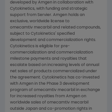
developed by
Amgen
in collaboration with
Cytokinetics
, with funding and strategic
support from
Servier
.
Amgen
holds an
exclusive, worldwide license to
omecamtiv mecarbil and related compounds,
subject to
Cytokinetics'
specified
development and commercialization rights.
Cytokinetics
is eligible for pre-
commercialization and commercialization
milestone payments and royalties that
escalate based on increasing levels of annual
net sales of products commercialized under
the agreement.
Cytokinetics
has co-invested
with
Amgen
in the Phase 3 development
program of omecamtiv mecarbil in exchange
for increased royalties from
Amgen
on
worldwide sales of omecamtiv mecarbil
outside
Japan
and co-promotion rights in