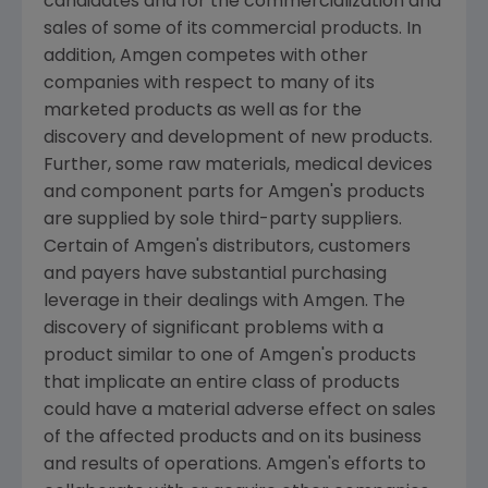
candidates and for the commercialization and
sales of some of its commercial products. In
addition,
Amgen
competes with other
companies with respect to many of its
marketed products as well as for the
discovery and development of new products.
Further, some raw materials, medical devices
and component parts for
Amgen
's products
are supplied by sole third-party suppliers.
Certain of
Amgen
's distributors, customers
and payers have substantial purchasing
leverage in their dealings with
Amgen
. The
discovery of significant problems with a
product similar to one of
Amgen
's products
that implicate an entire class of products
could have a material adverse effect on sales
of the affected products and on its business
and results of operations.
Amgen
's efforts to