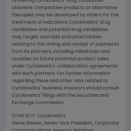
rendering
Cytokinetics'
drug candidates
obsolete; competitive products or alternative
therapies may be developed by others for the
treatment of indications
Cytokinetics'
drug
candidates and potential drug candidates
may target; and risks and uncertainties
relating to the timing and receipt of payments
from its partners, including milestones and
royalties on future potential product sales
under
Cytokinetics'
collaboration agreements
with such partners. For further information
regarding these and other risks related to
Cytokinetics'
business, investors should consult
Cytokinetics'
filings with the
Securities and
Exchange Commission
.
CONTACT:
Cytokinetics
Diane Weiser
, Senior Vice President, Corporate
Communications, Investor Relations