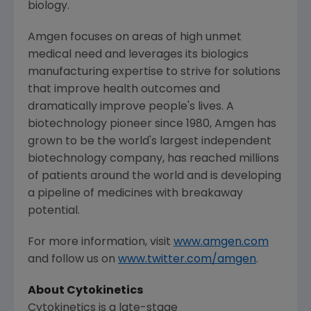
biology.
Amgen
focuses on areas of high unmet
medical need and leverages its biologics
manufacturing expertise to strive for solutions
that improve health outcomes and
dramatically improve people's lives. A
biotechnology pioneer since 1980,
Amgen
has
grown to be the world's largest independent
biotechnology company, has reached millions
of patients around the world and is developing
a pipeline of medicines with breakaway
potential.
For more information, visit
www.amgen.com
and follow us on
www.twitter.com/amgen
.
About
Cytokinetics
Cytokinetics
is a late-stage