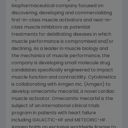
biopharmaceutical company focused on
discovering, developing and commercializing
first-in-class muscle activators and next-in-
class muscle inhibitors as potential
treatments for debilitating diseases in which
muscle performance is compromised and/or
declining. As a leader in muscle biology and
the mechanics of muscle performance, the
company is developing small molecule drug
candidates specifically engineered to impact
muscle function and contractility.
Cytokinetics
is collaborating with
Amgen Inc.
(
Amgen
) to
develop omecamtiv mecarbil, a novel cardiac
muscle activator. Omecamtiv mecarbil is the
subject of an international clinical trials
program in patients with heart failure
including GALACTIC-HF and METEORIC-HF.
Amgen
holds an exclusive worldwide license to