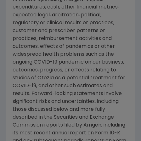
expenditures, cash, other financial metrics,
expected legal, arbitration, political,
regulatory or clinical results or practices,
customer and prescriber patterns or
practices, reimbursement activities and
outcomes, effects of pandemics or other
widespread health problems such as the
ongoing COVID-19 pandemic on our business,
outcomes, progress, or effects relating to
studies of Otezla as a potential treatment for
COVID-19, and other such estimates and
results. Forward-looking statements involve
significant risks and uncertainties, including
those discussed below and more fully
described in the
Securities and Exchange
Commission
reports filed by
Amgen
, including
its most recent annual report on Form 10-K
and any subsequent periodic reports on Form