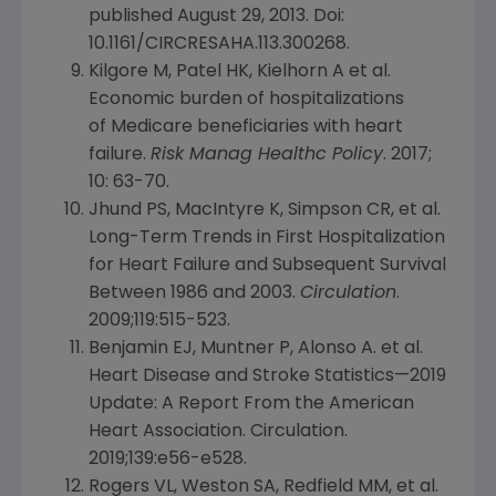
published August 29, 2013. Doi:
10.1161/CIRCRESAHA.113.300268.
Kilgore M, Patel HK, Kielhorn A et al.
Economic burden of hospitalizations
of Medicare beneficiaries with heart
failure.
Risk Manag Healthc Policy
. 2017;
10: 63-70.
Jhund PS, MacIntyre K, Simpson CR, et al.
Long-Term Trends in First Hospitalization
for Heart Failure and Subsequent Survival
Between 1986 and 2003.
Circulation
.
2009;119:515-523.
Benjamin EJ, Muntner P, Alonso A. et al.
Heart Disease and Stroke Statistics—2019
Update: A Report From the
American
Heart Association
. Circulation.
2019;139:e56-e528.
Rogers VL, Weston SA, Redfield MM, et al.