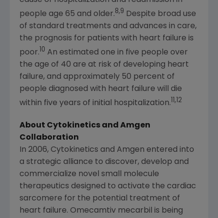
8,9
people age 65 and older.
Despite broad use
of standard treatments and advances in care,
the prognosis for patients with heart failure is
10
poor.
An estimated one in five people over
the age of 40 are at risk of developing heart
failure, and approximately 50 percent of
people diagnosed with heart failure will die
11,12
within five years of initial hospitalization.
About
Cytokinetics
and
Amgen
Collaboration
In 2006,
Cytokinetics
and
Amgen
entered into
a strategic alliance to discover, develop and
commercialize novel small molecule
therapeutics designed to activate the cardiac
sarcomere for the potential treatment of
heart failure. Omecamtiv mecarbil is being