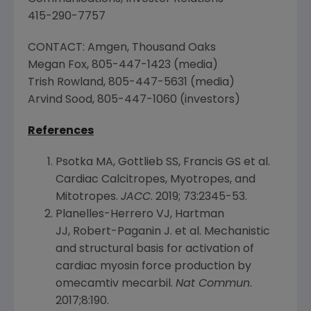
415-290-7757
CONTACT:
Amgen
,
Thousand Oaks
Megan Fox, 805-447-1423 (media)
Trish Rowland
, 805-447-5631 (media)
Arvind Sood
, 805-447-1060 (investors)
References
Psotka MA, Gottlieb SS, Francis GS et al.
Cardiac Calcitropes, Myotropes, and
Mitotropes.
JACC
. 2019; 73:2345-53.
Planelles-Herrero VJ, Hartman
JJ, Robert-Paganin J. et al. Mechanistic
and structural basis for activation of
cardiac myosin force production by
omecamtiv mecarbil.
Nat Commun
.
2017;8:190.