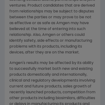
ventures. Product candidates that are derived
from relationships may be subject to disputes
between the parties or may prove to be not
as effective or as safe as
Amgen
may have
believed at the time of entering into such
relationship. Also,
Amgen
or others could
identify safety, side effects or manufacturing
problems with its products, including its
devices, after they are on the market.
Amgen
's results may be affected by its ability
to successfully market both new and existing
products domestically and internationally,
clinical and regulatory developments involving
current and future products, sales growth of
recently launched products, competition from
other products including biosimilars, difficulties
or delays in manufacturing its products and