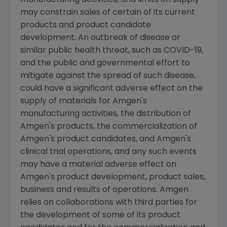
may constrain sales of certain of its current
products and product candidate
development. An outbreak of disease or
similar public health threat, such as COVID-19,
and the public and governmental effort to
mitigate against the spread of such disease,
could have a significant adverse effect on the
supply of materials for
Amgen
's
manufacturing activities, the distribution of
Amgen
's products, the commercialization of
Amgen
's product candidates, and
Amgen
's
clinical trial operations, and any such events
may have a material adverse effect on
Amgen
's product development, product sales,
business and results of operations.
Amgen
relies on collaborations with third parties for
the development of some of its product