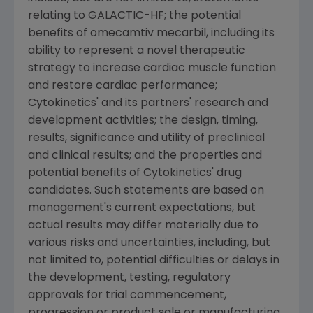
relating to GALACTIC-HF; the potential
benefits of omecamtiv mecarbil, including its
ability to represent a novel therapeutic
strategy to increase cardiac muscle function
and restore cardiac performance;
Cytokinetics'
and its partners' research and
development activities; the design, timing,
results, significance and utility of preclinical
and clinical results; and the properties and
potential benefits of
Cytokinetics'
drug
candidates. Such statements are based on
management's current expectations, but
actual results may differ materially due to
various risks and uncertainties, including, but
not limited to, potential difficulties or delays in
the development, testing, regulatory
approvals for trial commencement,
progression or product sale or manufacturing,