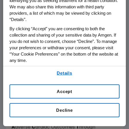
identifying you as seeking treatment for a health condition.
intracellular myocyte calcium concentrations
We may also share this information with third party
or myocardial oxygen consumption. Cardiac
providers, a list of which may be viewed by clicking on
“Details”.
myosin is the cytoskeletal motor protein in the
cardiac muscle cell that is directly responsible
By clicking “Accept” you are consenting to both the
for converting chemical energy into the
collection and sharing of your sensitive data by Amgen. If
mechanical force resulting in cardiac
you do not wish to consent, choose “Decline”. To manage
your preferences or withdraw your consent, please visit
2-4
contraction.
“Your Cookie Preferences” on the bottom of the website at
any time.
Omecamtiv mecarbil is being developed for
By using any of our websites, you are agreeing to
the potential treatment of heart failure with
Details
our
Terms of Use
.
reduced ejection fraction (HFrEF) under a
collaboration between
Amgen
and
Cytokinetics
, with funding and strategic
Accept
support from
Servier
. Omecamtiv mecarbil is
the subject of a comprehensive Phase 3
Decline
clinical trials program composed of
GALACTIC-HF (
G
lobal
A
pproach to
L
owering
A
dverse
C
ardiac Outcomes
T
hrough