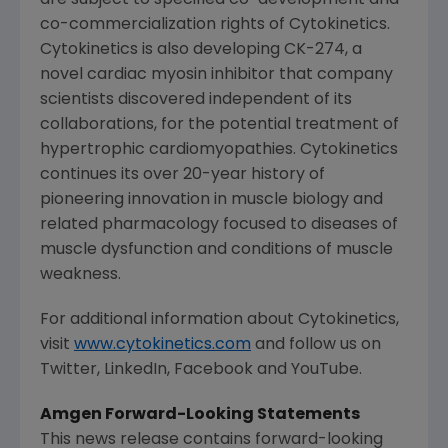
co-commercialization rights of
Cytokinetics
.
Cytokinetics
is also developing CK-274, a
novel cardiac myosin inhibitor that company
scientists discovered independent of its
collaborations, for the potential treatment of
hypertrophic cardiomyopathies.
Cytokinetics
continues its over 20-year history of
pioneering innovation in muscle biology and
related pharmacology focused to diseases of
muscle dysfunction and conditions of muscle
weakness.
For additional information about
Cytokinetics
,
visit
www.cytokinetics.com
and follow us on
Twitter, LinkedIn, Facebook and YouTube.
Amgen
Forward-Looking Statements
This news release contains forward-looking