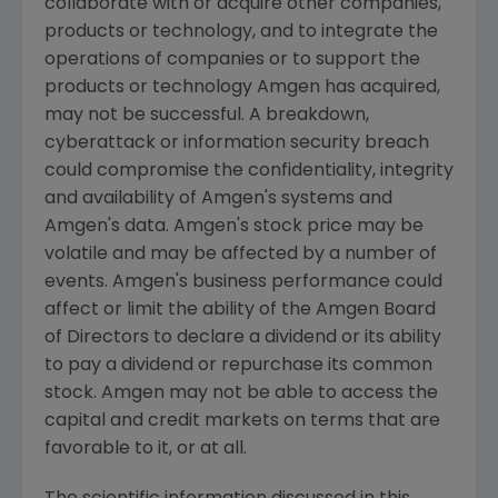
collaborate with or acquire other companies,
products or technology, and to integrate the
operations of companies or to support the
products or technology
Amgen
has acquired,
may not be successful. A breakdown,
cyberattack or information security breach
could compromise the confidentiality, integrity
and availability of
Amgen
's systems and
Amgen
's data.
Amgen
's stock price may be
volatile and may be affected by a number of
events.
Amgen
's business performance could
affect or limit the ability of the
Amgen
Board
of Directors to declare a dividend or its ability
to pay a dividend or repurchase its common
stock.
Amgen
may not be able to access the
capital and credit markets on terms that are
favorable to it, or at all.