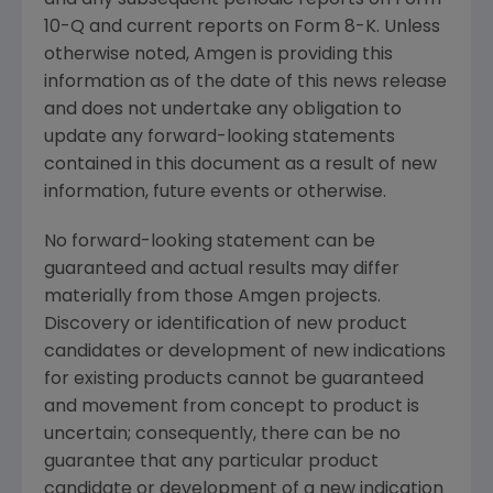
10-Q and current reports on Form 8-K. Unless
otherwise noted,
Amgen
is providing this
information as of the date of this news release
and does not undertake any obligation to
update any forward-looking statements
contained in this document as a result of new
information, future events or otherwise.
No forward-looking statement can be
guaranteed and actual results may differ
materially from those
Amgen
projects.
Discovery or identification of new product
candidates or development of new indications
for existing products cannot be guaranteed
and movement from concept to product is
uncertain; consequently, there can be no
guarantee that any particular product
candidate or development of a new indication