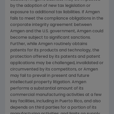
by the adoption of new tax legislation or
exposure to additional tax liabilities. If
Amgen
fails to meet the compliance obligations in the
corporate integrity agreement between
Amgen
and the
U.S.
government,
Amgen
could
become subject to significant sanctions.
Further, while
Amgen
routinely obtains
patents for its products and technology, the
protection offered by its patents and patent
applications may be challenged, invalidated or
circumvented by its competitors, or
Amgen
may fail to prevail in present and future
intellectual property litigation.
Amgen
performs a substantial amount of its
commercial manufacturing activities at a few
key facilities, including in
Puerto Rico
, and also
depends on third parties for a portion of its
manufacturing activities, and limits on supply