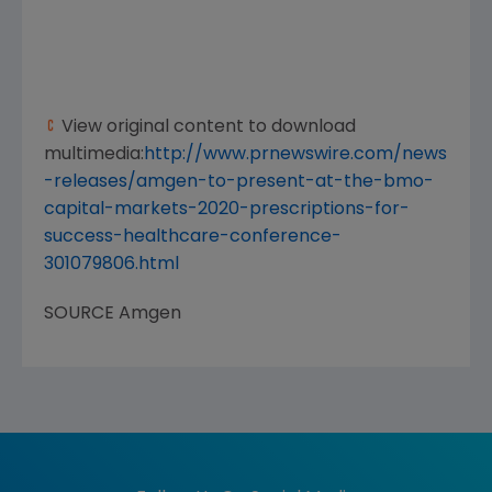
View original content to download
multimedia:
http://www.prnewswire.com/news
-releases/amgen-to-present-at-the-bmo-
capital-markets-2020-prescriptions-for-
success-healthcare-conference-
301079806.html
SOURCE
Amgen