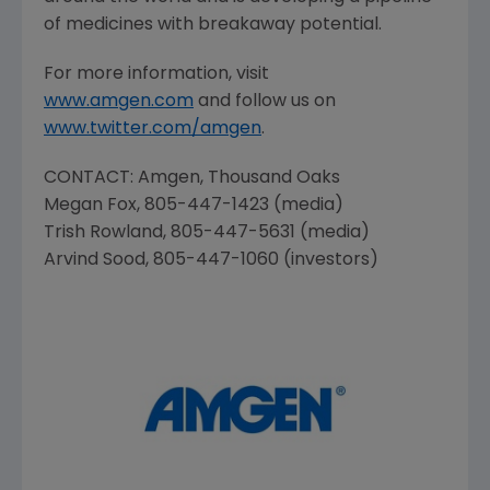
of medicines with breakaway potential.
For more information, visit
www.amgen.com
and follow us on
www.twitter.com/amgen
.
CONTACT:
Amgen
,
Thousand Oaks
Megan Fox
, 805-447-1423 (media)
Trish Rowland
, 805-447-5631 (media)
Arvind Sood
, 805-447-1060 (investors)