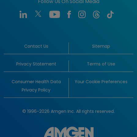
Follow Us On Social Media
Contact Us
Sitemap
Privacy Statement
Terms of Use
Consumer Health Data
Your Cookie Preferences
Privacy Policy
© 1996-2026 Amgen Inc. All rights reserved.