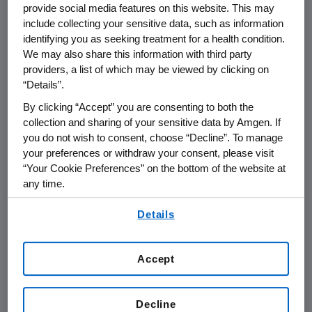
Conference
provide social media features on this website. This may
include collecting your sensitive data, such as information
identifying you as seeking treatment for a health condition.
We may also share this information with third party
THOUSAND OAKS, Calif.
,
June 18, 2020
providers, a list of which may be viewed by clicking on
/PRNewswire/ --
Amgen
(NASDAQ: AMGN) will
“Details”.
present at the
BMO Capital Markets
2020
By clicking “Accept” you are consenting to both the
Prescriptions for
Success Healthcare
collection and sharing of your sensitive data by Amgen. If
Conference
at
4:00 p.m. ET
on
Tuesday, June
you do not wish to consent, choose “Decline”. To manage
23, 2020
.
Elliott Levy
, senior vice president of
your preferences or withdraw your consent, please visit
R&D Strategy and Operations at
Amgen
, will
“Your Cookie Preferences” on the bottom of the website at
present at the conference. Live audio of the
any time.
presentation can be accessed from the
By using any of our websites, you are agreeing to
Events Calendar on
Amgen
's website,
Details
our
Terms of Use
.
www.amgen.com
, under Investors. A replay of
the webcast will also be available on
Amgen
's
Accept
website for 90 days following the event.
About
Amgen
Decline