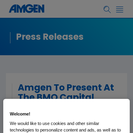
Press Releases
Amgen To Present At
The BMO Capital
Markets 2020
Welcome!
Prescriptions for
We would like to use cookies and other similar
Success Healthcare
technologies to personalize content and ads, as well as to