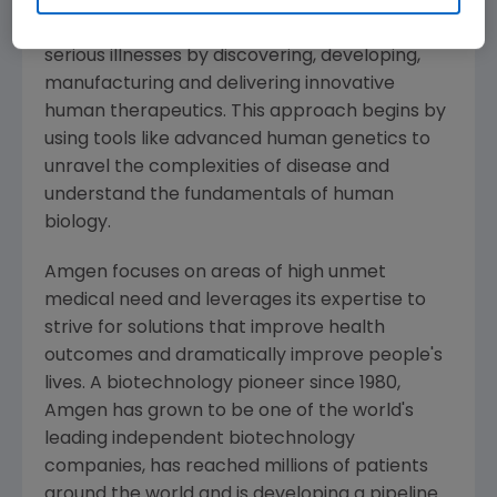
Amgen
is committed to unlocking the
potential of biology for patients suffering from
serious illnesses by discovering, developing,
manufacturing and delivering innovative
human therapeutics. This approach begins by
using tools like advanced human genetics to
unravel the complexities of disease and
understand the fundamentals of human
biology.
Amgen
focuses on areas of high unmet
medical need and leverages its expertise to
strive for solutions that improve health
outcomes and dramatically improve people's
lives. A biotechnology pioneer since 1980,
Amgen
has grown to be one of the world's
leading independent biotechnology
companies, has reached millions of patients
around the world and is developing a pipeline