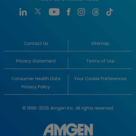
Contact Us
Sitemap
Privacy Statement
Terms of Use
Consumer Health Data
Your Cookie Preferences
Privacy Policy
© 1996-2026 Amgen Inc. All rights reserved.