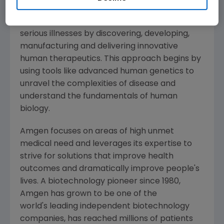
Amgen
is committed to unlocking the
potential of biology for patients suffering from
serious illnesses by discovering, developing,
manufacturing and delivering innovative
human therapeutics. This approach begins by
using tools like advanced human genetics to
unravel the complexities of disease and
understand the fundamentals of human
biology.
Amgen
focuses on areas of high unmet
medical need and leverages its expertise to
strive for solutions that improve health
outcomes and dramatically improve people's
lives. A biotechnology pioneer since 1980,
Amgen
has grown to be one of the
world's leading independent biotechnology
companies, has reached millions of patients