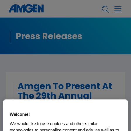
Press Releases
Amgen To Present At
The 29th Annual
Credit Suisse
Healthcare
Welcome!
Conference
We would like to use cookies and other similar
technologies to personalize content and ads, as well as to