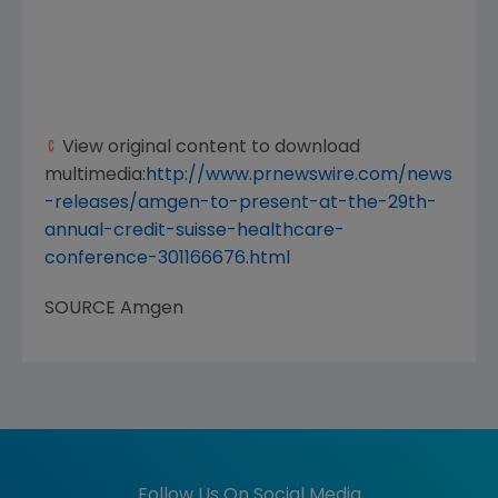
View original content to download
multimedia:
http://www.prnewswire.com/news
-releases/amgen-to-present-at-the-29th-
annual-credit-suisse-healthcare-
conference-301166676.html
SOURCE
Amgen
Follow Us On Social Media