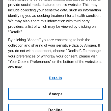
provide social media features on this website. This may
include collecting your sensitive data, such as information
THOUSAND OAKS, Calif.
,
Nov. 4, 2020
identifying you as seeking treatment for a health condition.
/PRNewswire/ -- Amgen (NASDAQ:AMGN) will
We may also share this information with third party
present at the 29th Annual
Credit Suisse
providers, a list of which may be viewed by clicking on
Virtual Healthcare Conference
at
4:15 p.m. ET
“Details”.
on
Monday, Nov. 9, 2020
, in
Scottsdale,
By clicking “Accept” you are consenting to both the
Ariz.
Murdo Gordon
, executive vice president
collection and sharing of your sensitive data by Amgen. If
of Global Commercial Operations at
Amgen
you do not wish to consent, choose “Decline”. To manage
and
Peter H. Griffith
, executive vice president
your preferences or withdraw your consent, please visit
and chief financial officer, will present at the
“Your Cookie Preferences” on the bottom of the website at
any time.
conference. Live audio of the presentation can
be accessed from the Events Calendar on
By using any of our websites, you are agreeing to
Details
Amgen
's website,
www.amgen.com
, under
our
Terms of Use
.
Investors. A replay of the webcast will also be
available on
Amgen
's website for at least 90
Accept
days following the event.
About
Amgen
Decline