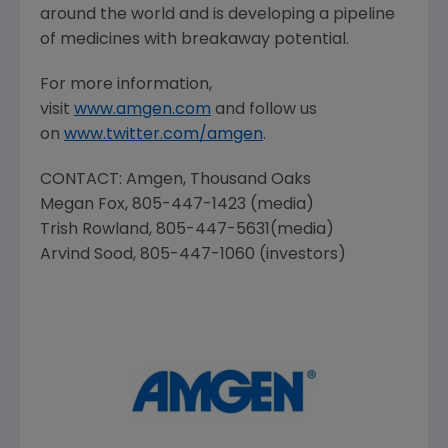
around the world and is developing a pipeline
of medicines with breakaway potential.
For more information,
visit
www.amgen.com
and follow us
on
www.twitter.com/amgen
.
CONTACT:
Amgen
, Thousand Oaks
Megan Fox
, 805-447-1423 (media)
Trish Rowland
, 805-447-5631(media)
Arvind Sood
, 805-447-1060 (investors)