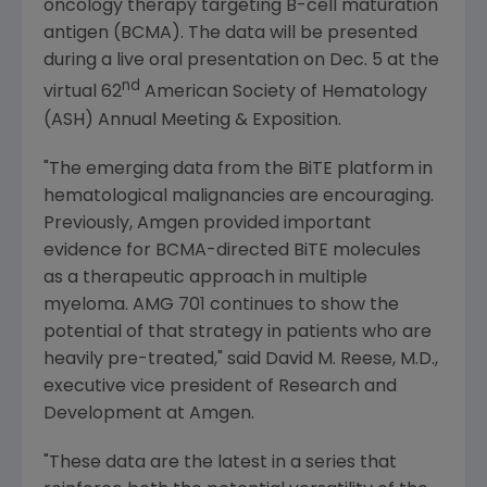
oncology therapy targeting B-cell maturation
antigen (BCMA). The data will be presented
during a live oral presentation on
Dec. 5
at the
nd
virtual 62
American Society of Hematology
(ASH) Annual Meeting & Exposition.
"The emerging data from the BiTE platform in
hematological malignancies are encouraging.
Previously,
Amgen
provided important
evidence for BCMA-directed BiTE molecules
as a therapeutic approach in multiple
myeloma. AMG 701 continues to show the
potential of that strategy in patients who are
heavily pre-treated," said
David M. Reese
, M.D.,
executive vice president of Research and
Development at
Amgen
.
"These data are the latest in a series that