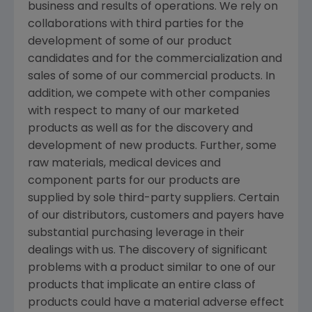
business and results of operations. We rely on
collaborations with third parties for the
development of some of our product
candidates and for the commercialization and
sales of some of our commercial products. In
addition, we compete with other companies
with respect to many of our marketed
products as well as for the discovery and
development of new products. Further, some
raw materials, medical devices and
component parts for our products are
supplied by sole third-party suppliers. Certain
of our distributors, customers and payers have
substantial purchasing leverage in their
dealings with us. The discovery of significant
problems with a product similar to one of our
products that implicate an entire class of
products could have a material adverse effect