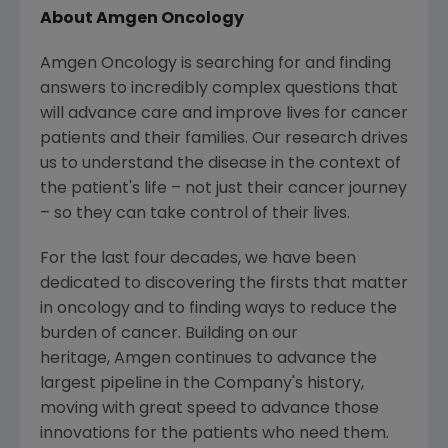
About Amgen Oncology
Amgen Oncology is searching for and finding
answers to incredibly complex questions that
will advance care and improve lives for cancer
patients and their families. Our research drives
us to understand the disease in the context of
the patient's life – not just their cancer journey
– so they can take control of their lives.
For the last four decades, we have been
dedicated to discovering the firsts that matter
in oncology and to finding ways to reduce the
burden of cancer. Building on our
heritage, Amgen continues to advance the
largest pipeline in the Company's history,
moving with great speed to advance those
innovations for the patients who need them.