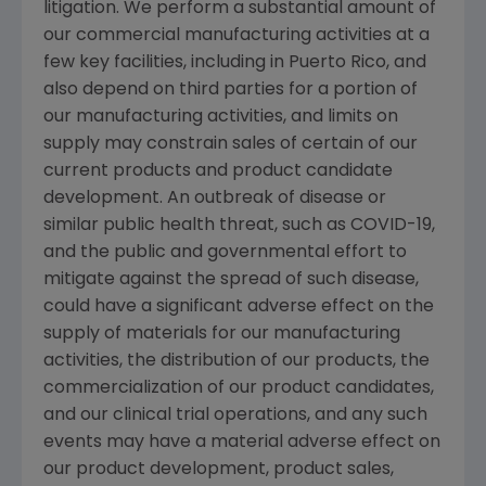
litigation. We perform a substantial amount of
our commercial manufacturing activities at a
few key facilities, including in
Puerto Rico
, and
also depend on third parties for a portion of
our manufacturing activities, and limits on
supply may constrain sales of certain of our
current products and product candidate
development. An outbreak of disease or
similar public health threat, such as COVID-19,
and the public and governmental effort to
mitigate against the spread of such disease,
could have a significant adverse effect on the
supply of materials for our manufacturing
activities, the distribution of our products, the
commercialization of our product candidates,
and our clinical trial operations, and any such
events may have a material adverse effect on
our product development, product sales,