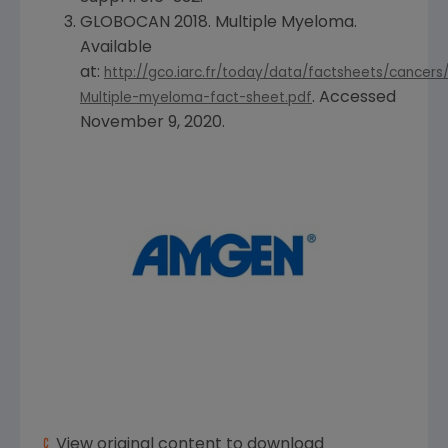
GLOBOCAN 2018. Multiple Myeloma.
Available
at:
http://gco.iarc.fr/today/data/factsheets/cancers
. Accessed
Multiple-myeloma-fact-sheet.pdf
November 9, 2020
.
View original content to download