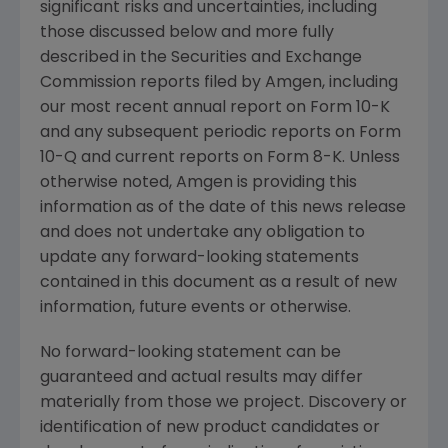
significant risks and uncertainties, including
those discussed below and more fully
described in the
Securities and Exchange
Commission
reports filed by
Amgen
, including
our most recent annual report on Form 10-K
and any subsequent periodic reports on Form
10-Q and current reports on Form 8-K. Unless
otherwise noted,
Amgen
is providing this
information as of the date of this news release
and does not undertake any obligation to
update any forward-looking statements
contained in this document as a result of new
information, future events or otherwise.
No forward-looking statement can be
guaranteed and actual results may differ
materially from those we project. Discovery or
identification of new product candidates or