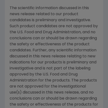
The scientific information discussed in this
news release related to our product
candidates is preliminary and investigative.
Such product candidates are not approved by
the
U.S. Food and Drug Administration
, and no
conclusions can or should be drawn regarding
the safety or effectiveness of the product
candidates. Further, any scientific information
discussed in this news release relating to new
indications for our products is preliminary and
investigative and is not part of the labeling
approved by the
U.S. Food and Drug
Administration
for the products. The products
are not approved for the investigational
use(s) discussed in this news release, and no
conclusions can or should be drawn regarding
the safety or effectiveness of the products for