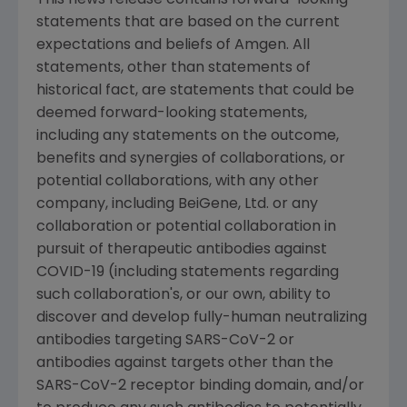
statements that are based on the current
expectations and beliefs of
Amgen
. All
statements, other than statements of
historical fact, are statements that could be
deemed forward-looking statements,
including any statements on the outcome,
benefits and synergies of collaborations, or
potential collaborations, with any other
company, including BeiGene, Ltd. or any
collaboration or potential collaboration in
pursuit of therapeutic antibodies against
COVID-19 (including statements regarding
such collaboration's, or our own, ability to
discover and develop fully-human neutralizing
antibodies targeting SARS-CoV-2 or
antibodies against targets other than the
SARS-CoV-2 receptor binding domain, and/or