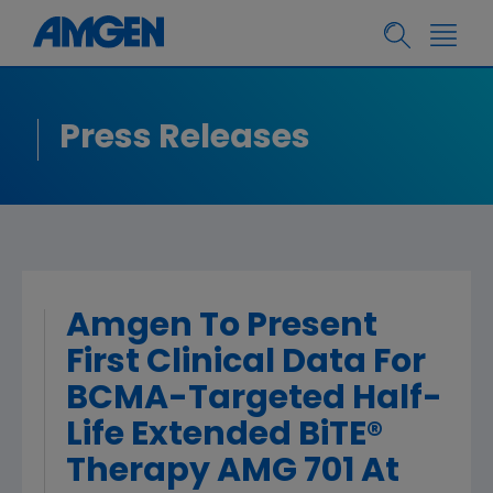
Press Releases
Amgen To Present
First Clinical Data For
BCMA-Targeted Half-
Life Extended BiTE®
Therapy AMG 701 At