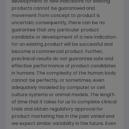
development of new indications for existing
products cannot be guaranteed and
movement from concept to product is
uncertain; consequently, there can be no
guarantee that any particular product
candidate or development of a new indication
for an existing product will be successful and
become a commercial product. Further,
preclinical results do not guarantee safe and
effective performance of product candidates
in humans. The complexity of the human body
cannot be perfectly, or sometimes, even
adequately modeled by computer or cell
culture systems or animal models. The length
of time that it takes for us to complete clinical
trials and obtain regulatory approval for
product marketing has in the past varied and
we expect similar variability in the future. Even