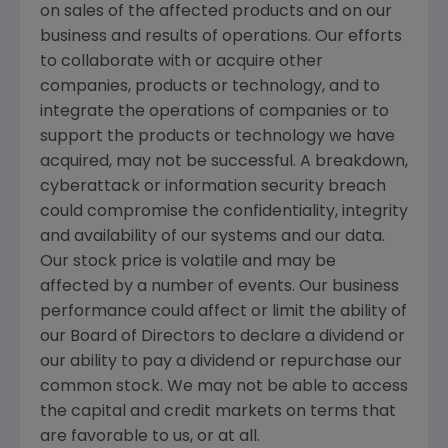
on sales of the affected products and on our
business and results of operations. Our efforts
to collaborate with or acquire other
companies, products or technology, and to
integrate the operations of companies or to
support the products or technology we have
acquired, may not be successful. A breakdown,
cyberattack or information security breach
could compromise the confidentiality, integrity
and availability of our systems and our data.
Our stock price is volatile and may be
affected by a number of events. Our business
performance could affect or limit the ability of
our Board of Directors to declare a dividend or
our ability to pay a dividend or repurchase our
common stock. We may not be able to access
the capital and credit markets on terms that
are favorable to us, or at all.