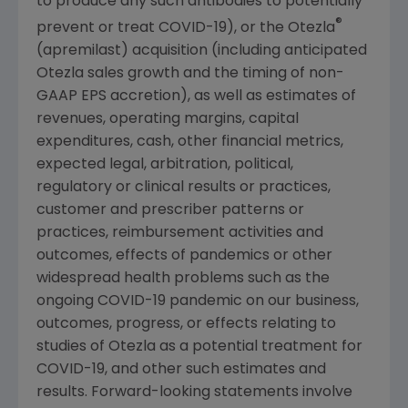
to produce any such antibodies to potentially
®
prevent or treat COVID-19), or the Otezla
(apremilast) acquisition (including anticipated
Otezla sales growth and the timing of non-
GAAP EPS accretion), as well as estimates of
revenues, operating margins, capital
expenditures, cash, other financial metrics,
expected legal, arbitration, political,
regulatory or clinical results or practices,
customer and prescriber patterns or
practices, reimbursement activities and
outcomes, effects of pandemics or other
widespread health problems such as the
ongoing COVID-19 pandemic on our business,
outcomes, progress, or effects relating to
studies of Otezla as a potential treatment for
COVID-19, and other such estimates and
results. Forward-looking statements involve