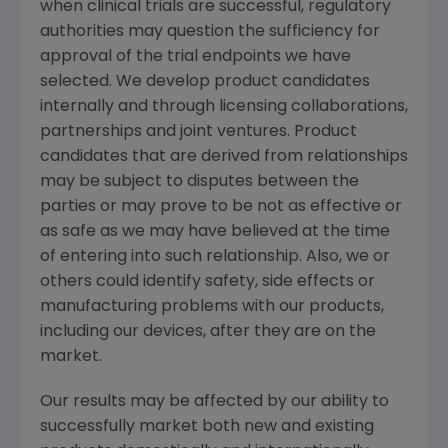
when clinical trials are successful, regulatory
authorities may question the sufficiency for
approval of the trial endpoints we have
selected. We develop product candidates
internally and through licensing collaborations,
partnerships and joint ventures. Product
candidates that are derived from relationships
may be subject to disputes between the
parties or may prove to be not as effective or
as safe as we may have believed at the time
of entering into such relationship. Also, we or
others could identify safety, side effects or
manufacturing problems with our products,
including our devices, after they are on the
market.
Our results may be affected by our ability to
successfully market both new and existing