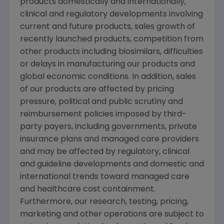
products domestically and internationally,
clinical and regulatory developments involving
current and future products, sales growth of
recently launched products, competition from
other products including biosimilars, difficulties
or delays in manufacturing our products and
global economic conditions. In addition, sales
of our products are affected by pricing
pressure, political and public scrutiny and
reimbursement policies imposed by third-
party payers, including governments, private
insurance plans and managed care providers
and may be affected by regulatory, clinical
and guideline developments and domestic and
international trends toward managed care
and healthcare cost containment.
Furthermore, our research, testing, pricing,
marketing and other operations are subject to