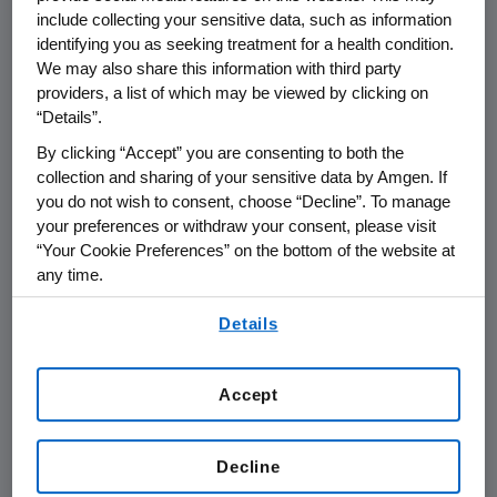
tested for minimal residual disease (MRD),
include collecting your sensitive data, such as information
were MRD-negative. In the most recent
identifying you as seeking treatment for a health condition.
evaluable cohort, there was an 83% ORR, with
We may also share this information with third party
4/5 responders being triple refractory.
providers, a list of which may be viewed by clicking on
“Details”.
"Despite advances in the treatment of
By clicking “Accept” you are consenting to both the
multiple myeloma, there remains an unmet
collection and sharing of your sensitive data by Amgen. If
need for patients with this difficult-to-treat
you do not wish to consent, choose “Decline”. To manage
disease who have relapsed or refractory
your preferences or withdraw your consent, please visit
disease following current standard therapies,"
“Your Cookie Preferences” on the bottom of the website at
any time.
said Professor
Simon J. Harrison
, director of
the Centre of Excellence in Cellular
By using any of our websites, you are agreeing to
Details
Immunotherapy,
Peter MacCallum Cancer
our
Terms of Use
.
Centre
and
Royal Melbourne Hospital
,
Melbourne, Australia
. "These first-in-human
Accept
data show that AMG 701, a half-life extended
BiTE therapy targeting BCMA, has encouraging
Decline
signs of activity as a single agent in this heavily