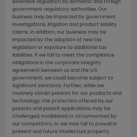
extensive regulation by domestic and foreign
government regulatory authorities. Our
business may be impacted by government
investigations, litigation and product liability
claims. In addition, our business may be
impacted by the adoption of new tax
legislation or exposure to additional tax
liabilities. If we fail to meet the compliance
obligations in the corporate integrity
agreement between us and the
U.S.
government, we could become subject to
significant sanctions. Further, while we
routinely obtain patents for our products and
technology, the protection offered by our
patents and patent applications may be
challenged, invalidated or circumvented by
our competitors, or we may fail to prevail in
present and future intellectual property