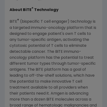
®
About BiTE
Technology
®
BiTE
(bispecific T cell engager) technology is
a targeted immuno-oncology platform that is
designed to engage patient's own T cells to
any tumor-specific antigen, activating the
cytotoxic potential of T cells to eliminate
detectable cancer. The BiTE immuno-
oncology platform has the potential to treat
different tumor types through tumor-specific
antigens. The BiTE platform has a goal of
leading to off-the-shelf solutions, which have
the potential to make innovative T cell
treatment available to all providers when
their patients need it. Amgen is advancing
more than a dozen BiTE molecules across a
broad range of hematologic malignancies and