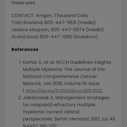
these uses.
CONTACT: Amgen, Thousand Oaks
Trish Rowland
, 805-447-5631 (media)
Jessica Akopyan
, 805-447-0974 (media)
Arvind Sood
, 805-447-1060 (investors)
References
Kumar S., et al. NCCN Guidelines Insights:
Multiple Myeloma.
The Journal of the
National Comprehensive Cancer
Network
.
Jan 2018
; Volume 16: Issue
1.
.
https://doi.org/10.6004/jnccn.2018.0002
Jakubowiak A. Management strategies
for relapsed/refractory multiple
myeloma: current clinical
perspectives.
Semin Hematol
. 2012 Jul; 49
Suppl 1: S16-S32.