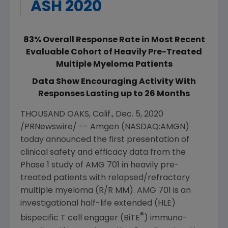
ASH 2020
83% Overall Response Rate in Most Recent
Evaluable Cohort of Heavily Pre-Treated
Multiple Myeloma Patients
Data Show Encouraging Activity With
Responses Lasting up to 26 Months
THOUSAND OAKS, Calif.
,
Dec. 5, 2020
/PRNewswire/ --
Amgen
(NASDAQ:AMGN)
today announced the first presentation of
clinical safety and efficacy data from the
Phase 1 study of AMG 701 in heavily pre-
treated patients with relapsed/refractory
multiple myeloma (R/R MM). AMG 701 is an
investigational half-life extended (HLE)
®
bispecific T cell engager (BiTE
) immuno-