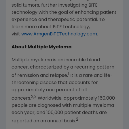
solid tumors, further investigating BiTE
technology with the goal of enhancing patient
experience and therapeutic potential. To
learn more about BiTE technology,
visit
www.AmgenBiTETechnology.com
.
About Multiple Myeloma
Multiple myeloma is an incurable blood
cancer, characterized by a recurring pattern
1
of remission and relapse.
It is a rare and life-
threatening disease that accounts for
approximately one percent of all
2,3
cancers.
Worldwide, approximately 160,000
people are diagnosed with multiple myeloma
each year, and 106,000 patient deaths are
2
reported on an annual basis.