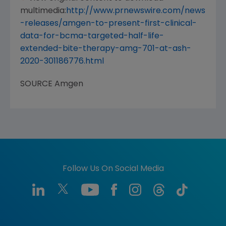
multimedia:
http://www.prnewswire.com/news
-releases/amgen-to-present-first-clinical-
data-for-bcma-targeted-half-life-
extended-bite-therapy-amg-701-at-ash-
2020-301186776.html
SOURCE
Amgen
Follow Us On Social Media