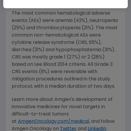
pre-treated patient population."
The most common hematological adverse
events (AEs) were anemia (42%), neutropenia
(25%) and thrombocytopenia (21%). The most
common non-hematological AEs were
cytokine release syndrome (CRS, 65%),
diarrhea (31%) and hypophosphatemia (31%).
CRS was mostly grade 1 (27%) or 2 (28%)
based on
Lee Blood
2014 criteria. All Grade 3
CRS events (9%) were reversible with
mitigation procedures outlined in the study
protocol, with a median duration of two days.
Learn more about Amgen's development of
innovative medicines for novel targets in
difficult-to-treat tumors
at
AmgenOncology.com/medical
, and follow
Amgen
Oncology on
Twitter
and
LinkedIn
.