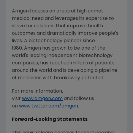
Amgen focuses on areas of high unmet
medical need and leverages its expertise to
strive for solutions that improve health
outcomes and dramatically improve people's
lives. A biotechnology pioneer since
1980, Amgen has grown to be one of the
world's leading independent biotechnology
companies, has reached millions of patients
around the world and is developing a pipeline
of medicines with breakaway potential.
For more information,
visit
www.amgen.com
and follow us
on
www.twitter.com/amgen
.
Forward-Looking Statements
This news release contains forward-looking