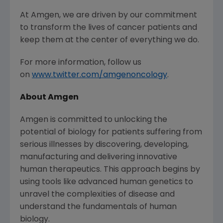
At Amgen, we are driven by our commitment
to transform the lives of cancer patients and
keep them at the center of everything we do.
For more information, follow us
on
www.twitter.com/amgenoncology
.
About Amgen
Amgen is committed to unlocking the
potential of biology for patients suffering from
serious illnesses by discovering, developing,
manufacturing and delivering innovative
human therapeutics. This approach begins by
using tools like advanced human genetics to
unravel the complexities of disease and
understand the fundamentals of human
biology.