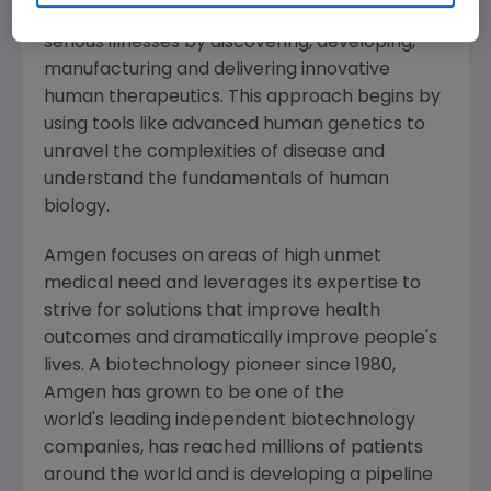
potential of biology for patients suffering from
serious illnesses by discovering, developing,
manufacturing and delivering innovative
human therapeutics. This approach begins by
using tools like advanced human genetics to
unravel the complexities of disease and
understand the fundamentals of human
biology.
Amgen
focuses on areas of high unmet
medical need and leverages its expertise to
strive for solutions that improve health
outcomes and dramatically improve people's
lives. A biotechnology pioneer since 1980,
Amgen
has grown to be one of the
world's leading independent biotechnology
companies, has reached millions of patients
around the world and is developing a pipeline