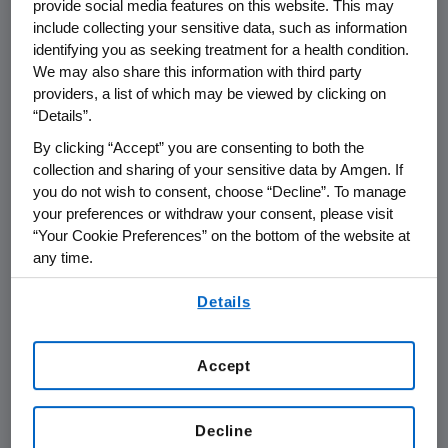
provide social media features on this website. This may
THOUSAND OAKS, Calif.
,
Feb. 24, 2021
include collecting your sensitive data, such as information
/PRNewswire/ --
Amgen
(NASDAQ:AMGN) will
identifying you as seeking treatment for a health condition.
st
present at the Cowen 41
Annual Virtual
We may also share this information with third party
Healthcare Conference at
12:50 p.m. ET
on
providers, a list of which may be viewed by clicking on
“Details”.
Thursday, March 4, 2021
.
Murdo Gordon
,
executive vice president of Global
By clicking “Accept” you are consenting to both the
Commercial Operations and
Peter H. Griffith
,
collection and sharing of your sensitive data by Amgen. If
you do not wish to consent, choose “Decline”. To manage
executive vice president and chief financial
your preferences or withdraw your consent, please visit
officer at
Amgen
will present at the
“Your Cookie Preferences” on the bottom of the website at
conference. Live audio of the presentation can
any time.
be accessed from the Events Calendar on
By using any of our websites, you are agreeing to
Amgen
's website,
www.amgen.com
, under
Details
our
Terms of Use
.
Investors. A replay of the webcast will also be
available on
Amgen
's website for at least 90
Accept
days following the event.
About
Amgen
Decline
Amgen
is committed to unlocking the