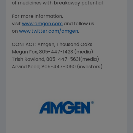
of medicines with breakaway potential.
For more information,
visit
www.amgen.com
and follow us
on
www.twitter.com/amgen
.
CONTACT:
Amgen
, Thousand Oaks
Megan Fox
, 805-447-1423 (media)
Trish Rowland
, 805-447-5631(media)
Arvind Sood
, 805-447-1060 (investors)