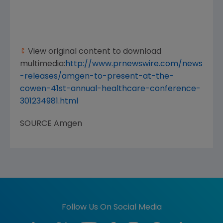
View original content to download
multimedia:
http://www.prnewswire.com/news
-releases/amgen-to-present-at-the-
cowen-41st-annual-healthcare-conference-
301234981.html
SOURCE
Amgen
Follow Us On Social Media