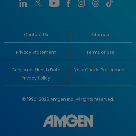
Contact Us
Sitemap
Privacy Statement
Terms of Use
Consumer Health Data
Your Cookie Preferences
Privacy Policy
© 1996-2026 Amgen Inc. All rights reserved.