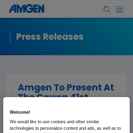
Press Releases
Amgen To Present At
The Cowen 41st
Annual Healthcare
Welcome!
Conference
We would like to use cookies and other similar
technologies to personalize content and ads, as well as to