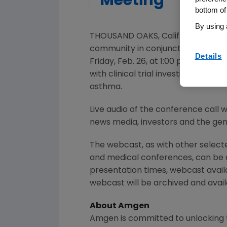
Meeting
bottom of
By using 
THOUSAND OAKS, Calif.
,
Feb. 22, 20
community in conjunction with the
Details
Friday, Feb. 26
, at
1:00 p.m. ET
.
Davi
with clinical trial investigators, 
asthma.
Live audio of the conference call 
news media, investors and the gene
The webcast, as with other selec
and medical conferences, can be
presentation times, webcast avail
webcast will be archived and availa
About
Amgen
Amgen
is committed to unlocking t