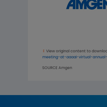
View original content to downlo
meeting-at-aaaai-virtual-annual
SOURCE
Amgen