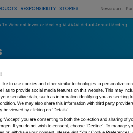
ODUCTS
RESPONSIBILITY
STORIES
Newsroom
Par
To Webcast Investor Meeting At AAAAI Virtual Annual Meeting
s
!
like to use cookies and other similar technologies to personalize con
ell as to provide social media features on this website. This may incl
 your sensitive data, such as information identifying you as seeking t
ondition. We may also share this information with third party providers,
 be viewed by clicking on “Details”.
ng “Accept” you are consenting to both the collection and sharing of yo
t Investor Meeting At AAAA
mgen. If you do not wish to consent, choose “Decline”. To manage yo
es or withdraw your consent, please visit “Your Cookie Preferences” 