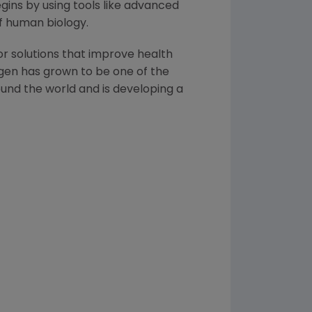
ins by using tools like advanced
of human biology.
or solutions that improve health
gen
has grown to be one of the
und the world and is developing a