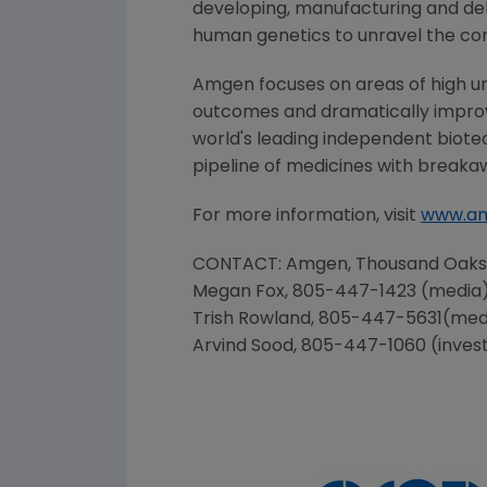
developing, manufacturing and del
human genetics to unravel the co
Amgen
focuses on areas of high un
outcomes and dramatically improve
world's leading independent biote
pipeline of medicines with breaka
For more information, visit
www.a
CONTACT:
Amgen
, Thousand Oak
Megan Fox
, 805-447-1423 (media
Trish Rowland
, 805-447-5631(med
Arvind Sood
, 805-447-1060 (inves