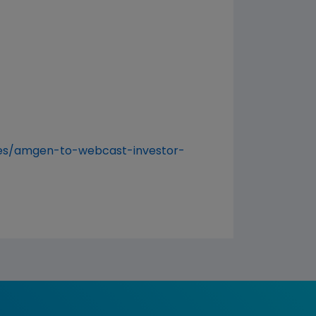
es/amgen-to-webcast-investor-