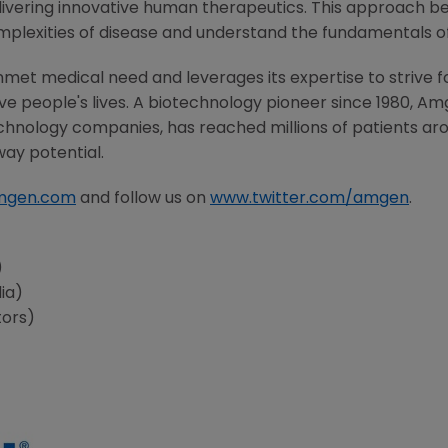
ivering innovative human therapeutics. This approach beg
mplexities of disease and understand the fundamentals 
met medical need and leverages its expertise to strive f
 people's lives. A biotechnology pioneer since 1980,
Am
chnology companies, has reached millions of patients aro
way potential.
mgen.com
and follow us on
www.twitter.com/amgen
.
s
)
ia)
tors)