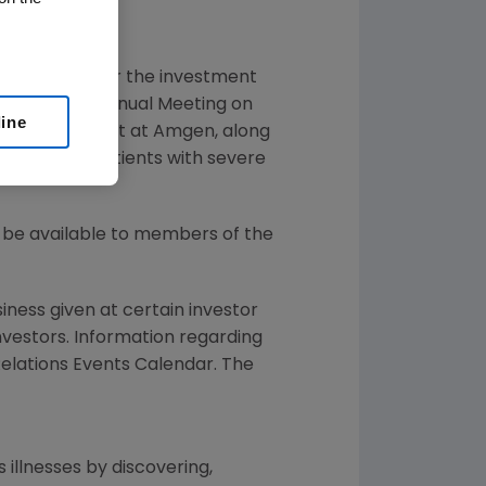
bcast call for the investment
gy (AAAAI) Annual Meeting on
line
and Development at
Amgen
, along
TOR study in patients with severe
ll be available to members of the
siness given at certain investor
Investors. Information regarding
 Relations Events Calendar. The
 illnesses by discovering,