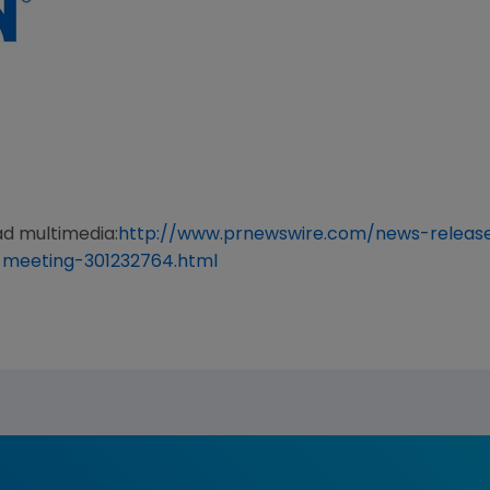
ad multimedia:
http://www.prnewswire.com/news-releas
-meeting-301232764.html