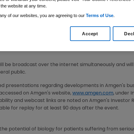
 the website at any time.
any of our websites, you are agreeing to our
Terms of Use
.
21
/PRNewswire/ --
Amgen
(NASDAQ:AMGN) will host a we
 2021
American Academy of Allergy
, Asthma & Immunolo
Accept
Dec
d M. Reese
, M.D., executive vice president of Research 
will discuss the results of the tezepelumab Phase 3 NAVIGA
will be broadcast over the internet simultaneously and wi
ral public.
ted presentations regarding developments in
Amgen
's bu
 accessed on
Amgen
's website,
www.amgen.com
, under 
ability and webcast links are noted on
Amgen
's Investor
ble for replay for at least 90 days after the event.
he potential of biology for patients suffering from serious