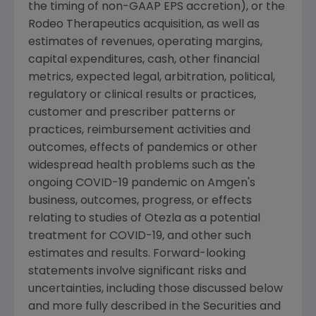
the timing of non-GAAP EPS accretion), or the
Rodeo Therapeutics acquisition, as well as
estimates of revenues, operating margins,
capital expenditures, cash, other financial
metrics, expected legal, arbitration, political,
regulatory or clinical results or practices,
customer and prescriber patterns or
practices, reimbursement activities and
outcomes, effects of pandemics or other
widespread health problems such as the
ongoing COVID-19 pandemic on
Amgen
's
business, outcomes, progress, or effects
relating to studies of Otezla as a potential
treatment for COVID-19, and other such
estimates and results. Forward-looking
statements involve significant risks and
uncertainties, including those discussed below
and more fully described in the
Securities and