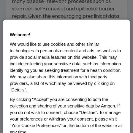
many disease-relevant processes such as
stem cell self-renewal and epithelial barrier
repair. Given the encouraging preclinical data
to date, we are excited about the opportunity
to develop a novel therapy with potential in a
Welcome!
range of important inflammatory disease
We would like to use cookies and other similar
indications," said
Raymond Deshaies
, Ph.D.,
technologies to personalize content and ads, as well as to
senior vice president of
Global Research
at
provide social media features on this website. This may
Amgen
.
include collecting your sensitive data, such as information
identifying you as seeking treatment for a health condition.
Thong Q. Le
, president and chief executive
We may also share this information with third party
officer of Rodeo commented, "We are thrilled
providers, a list of which may be viewed by clicking on
that
Amgen
recognizes the potential value
“Details”.
and differentiated profile of our 15-PGDH
By clicking “Accept” you are consenting to both the
inhibitor program. With decades of
collection and sharing of your sensitive data by Amgen. If
experience in developing, manufacturing and
you do not wish to consent, choose “Decline”. To manage
your preferences or withdraw your consent, please visit
commercializing innovative therapies for
“Your Cookie Preferences” on the bottom of the website at
patients suffering from a broad range of
any time.