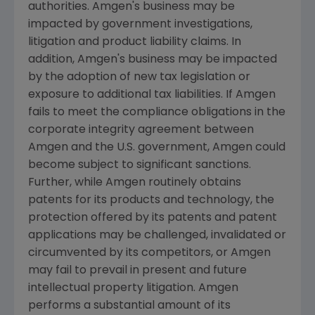
authorities.
Amgen
's business may be
impacted by government investigations,
litigation and product liability claims. In
addition,
Amgen
's business may be impacted
by the adoption of new tax legislation or
exposure to additional tax liabilities. If
Amgen
fails to meet the compliance obligations in the
corporate integrity agreement between
Amgen
and the
U.S.
government,
Amgen
could
become subject to significant sanctions.
Further, while
Amgen
routinely obtains
patents for its products and technology, the
protection offered by its patents and patent
applications may be challenged, invalidated or
circumvented by its competitors, or
Amgen
may fail to prevail in present and future
intellectual property litigation.
Amgen
performs a substantial amount of its