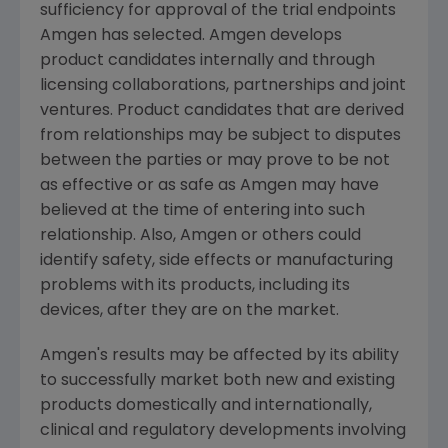
sufficiency for approval of the trial endpoints
Amgen
has selected.
Amgen
develops
product candidates internally and through
licensing collaborations, partnerships and joint
ventures. Product candidates that are derived
from relationships may be subject to disputes
between the parties or may prove to be not
as effective or as safe as
Amgen
may have
believed at the time of entering into such
relationship. Also,
Amgen
or others could
identify safety, side effects or manufacturing
problems with its products, including its
devices, after they are on the market.
Amgen
's results may be affected by its ability
to successfully market both new and existing
products domestically and internationally,
clinical and regulatory developments involving