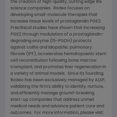
the creation of high-quality, cutting edge life
science companies. Rodeo focuses on
developing small-molecule therapies that
increase tissue levels of prostaglandin PGE2.
Preclinical studies have shown that increasing
PGE2 through modulation of a prostaglandin-
degrading enzyme (15-PGDH) protects
against colitis and idiopathic pulmonary
fibrosis (IPF), accelerates hematopoietic stem
cell reconstitution following bone marrow
transplant, and promotes liver regeneration in
a variety of animal models. Since its founding,
Rodeo has been exclusively managed by ALSP,
validating the firm's ability to identify, nurture,
and efficiently manage ground-breaking
start-up companies that address unmet
medical needs and advance patient care and
outcomes. For more information, please visit: