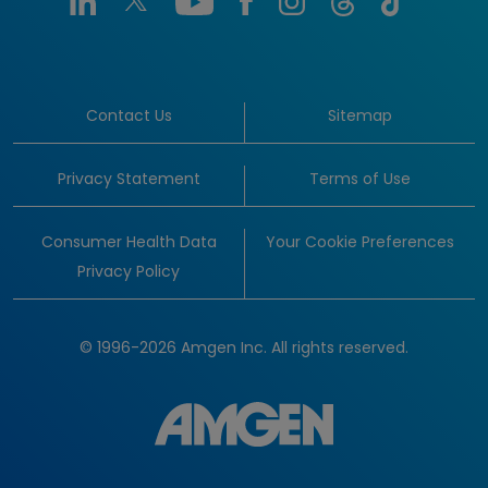
Contact Us
Sitemap
Privacy Statement
Terms of Use
Consumer Health Data
Your Cookie Preferences
Privacy Policy
© 1996-2026 Amgen Inc. All rights reserved.