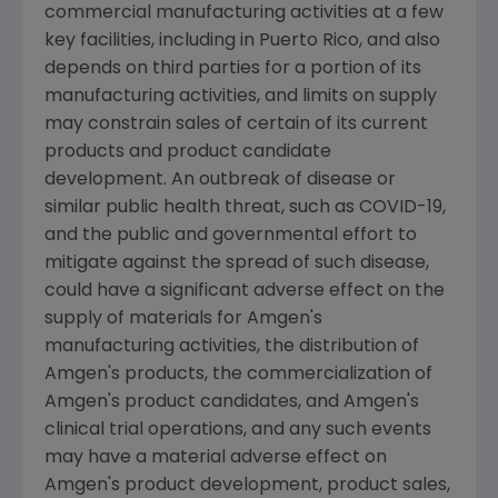
commercial manufacturing activities at a few
key facilities, including in
Puerto Rico
, and also
depends on third parties for a portion of its
manufacturing activities, and limits on supply
may constrain sales of certain of its current
products and product candidate
development. An outbreak of disease or
similar public health threat, such as COVID-19,
and the public and governmental effort to
mitigate against the spread of such disease,
could have a significant adverse effect on the
supply of materials for
Amgen
's
manufacturing activities, the distribution of
Amgen
's products, the commercialization of
Amgen
's product candidates, and
Amgen
's
clinical trial operations, and any such events
may have a material adverse effect on
Amgen
's product development, product sales,