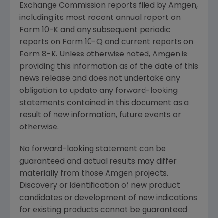
Exchange Commission
reports filed by
Amgen
,
including its most recent annual report on
Form 10-K and any subsequent periodic
reports on Form 10-Q and current reports on
Form 8-K. Unless otherwise noted,
Amgen
is
providing this information as of the date of this
news release and does not undertake any
obligation to update any forward-looking
statements contained in this document as a
result of new information, future events or
otherwise.
No forward-looking statement can be
guaranteed and actual results may differ
materially from those
Amgen
projects.
Discovery or identification of new product
candidates or development of new indications
for existing products cannot be guaranteed