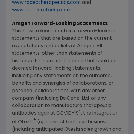
www.rodeotherapeutics.com
and
www.acceleratorlsp.com
.
Amgen
Forward-Looking Statements
This news release contains forward-looking
statements that are based on the current
expectations and beliefs of
Amgen
. All
statements, other than statements of
historical fact, are statements that could be
deemed forward-looking statements,
including any statements on the outcome,
benefits and synergies of collaborations, or
potential collaborations, with any other
company (including BeiGene, Ltd. or any
collaboration to manufacture therapeutic
antibodies against COVID-19), the integration
®
of Otezla
(apremilast) into our business
(including anticipated Otezla sales growth and