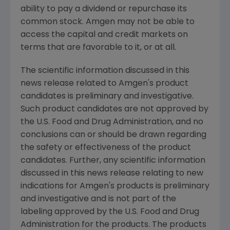
ability to pay a dividend or repurchase its
common stock.
Amgen
may not be able to
access the capital and credit markets on
terms that are favorable to it, or at all.
The scientific information discussed in this
news release related to
Amgen
's product
candidates is preliminary and investigative.
Such product candidates are not approved by
the
U.S. Food and Drug Administration
, and no
conclusions can or should be drawn regarding
the safety or effectiveness of the product
candidates. Further, any scientific information
discussed in this news release relating to new
indications for
Amgen
's products is preliminary
and investigative and is not part of the
labeling approved by the
U.S. Food and Drug
Administration
for the products. The products