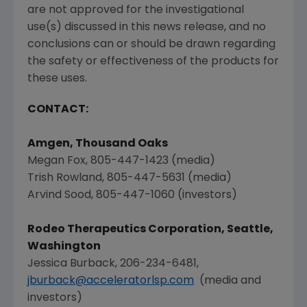
are not approved for the investigational
use(s) discussed in this news release, and no
conclusions can or should be drawn regarding
the safety or effectiveness of the products for
these uses.
CONTACT:
Amgen
,
Thousand Oaks
Megan Fox
, 805-447-1423 (media)
Trish Rowland
, 805-447-5631 (media)
Arvind Sood
, 805-447-1060 (investors)
Rodeo Therapeutics Corporation
,
Seattle,
Washington
Jessica Burback
, 206-234-6481,
jburback@acceleratorlsp.com
(media and
investors)