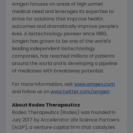
Amgen
focuses on areas of high unmet
medical need and leverages its expertise to
strive for solutions that improve health
outcomes and dramatically improve people's
lives. A biotechnology pioneer since 1980,
Amgen
has grown to be one of the world's
leading independent biotechnology
companies, has reached millions of patients
around the world and is developing a pipeline
of medicines with breakaway potential.
For more information, visit
www.amgen.com
and follow us on
www.twitter.com/amgen
.
About Rodeo Therapeutics
Rodeo Therapeutics (Rodeo) was founded in
July 2017
by
Accelerator Life Science Partners
(ALSP), a venture capital firm that catalyzes