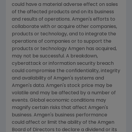
could have a material adverse effect on sales
of the affected products and on its business
and results of operations.
Amgen
's efforts to
collaborate with or acquire other companies,
products or technology, and to integrate the
operations of companies or to support the
products or technology
Amgen
has acquired,
may not be successful. A breakdown,
cyberattack or information security breach
could compromise the confidentiality, integrity
and availability of
Amgen
's systems and
Amgen
's data.
Amgen
's stock price may be
volatile and may be affected by a number of
events. Global economic conditions may
magnify certain risks that affect
Amgen
's
business.
Amgen
's business performance
could affect or limit the ability of the
Amgen
Board of Directors to declare a dividend or its