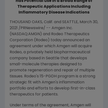
has Potential use in a Broad Range of
Therapeutic Applications Including
Inflammatory Disease Indications
THOUSAND OAKS
, Calif. and
SEATTLE
,
March 30,
2021
/PRNewswire/ --
Amgen Inc.
(NASDAQ:AMGN) and
Rodeo Therapeutics
Corporation
(Rodeo) today announced an
agreement under which
Amgen
will acquire
Rodeo, a privately held biopharmaceutical
company based in
Seattle
that develops
small-molecule therapies designed to
promote regeneration and repair of multiple
tissues. Rodeo's 15-PGDH program is a strong
strategic fit with
Amgen
's inflammation
portfolio and efforts to develop first-in-class
therapeutics for patients.
Under terms of the agreement,
Amgen
will