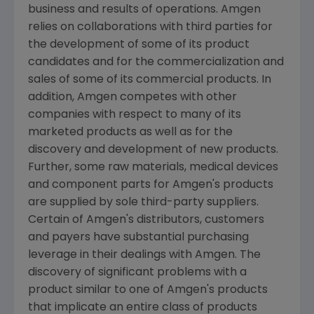
business and results of operations.
Amgen
relies on collaborations with third parties for
the development of some of its product
candidates and for the commercialization and
sales of some of its commercial products. In
addition,
Amgen
competes with other
companies with respect to many of its
marketed products as well as for the
discovery and development of new products.
Further, some raw materials, medical devices
and component parts for
Amgen
's products
are supplied by sole third-party suppliers.
Certain of
Amgen
's distributors, customers
and payers have substantial purchasing
leverage in their dealings with
Amgen
. The
discovery of significant problems with a
product similar to one of
Amgen
's products
that implicate an entire class of products