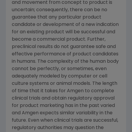
and movement from concept to product is
uncertain; consequently, there can be no
guarantee that any particular product
candidate or development of a new indication
for an existing product will be successful and
become a commercial product. Further,
preclinical results do not guarantee safe and
effective performance of product candidates
in humans. The complexity of the human body
cannot be perfectly, or sometimes, even
adequately modeled by computer or cell
culture systems or animal models. The length
of time that it takes for
Amgen
to complete
clinical trials and obtain regulatory approval
for product marketing has in the past varied
and
Amgen
expects similar variability in the
future. Even when clinical trials are successful,
regulatory authorities may question the