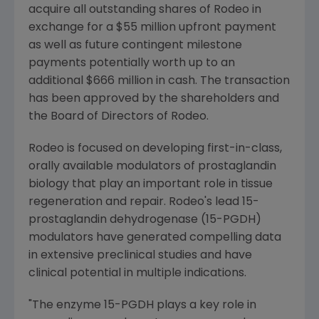
acquire all outstanding shares of Rodeo in
exchange for a
$55 million
upfront payment
as well as future contingent milestone
payments potentially worth up to an
additional
$666 million
in cash. The transaction
has been approved by the shareholders and
the Board of Directors of Rodeo.
Rodeo is focused on developing first-in-class,
orally available modulators of prostaglandin
biology that play an important role in tissue
regeneration and repair. Rodeo's lead 15-
prostaglandin dehydrogenase (15-PGDH)
modulators have generated compelling data
in extensive preclinical studies and have
clinical potential in multiple indications.
"The enzyme 15-PGDH plays a key role in