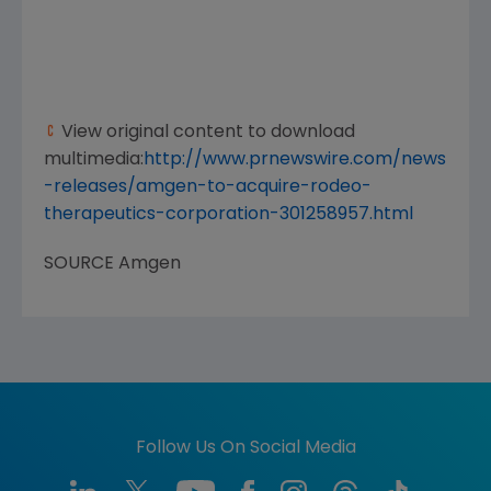
View original content to download
multimedia:
http://www.prnewswire.com/news
-releases/amgen-to-acquire-rodeo-
therapeutics-corporation-301258957.html
SOURCE
Amgen
Follow Us On Social Media