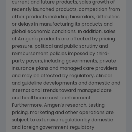
current and future products, sales growth of
recently launched products, competition from
other products including biosimilars, difficulties
or delays in manufacturing its products and
global economic conditions. In addition, sales
of
Amgen
's products are affected by pricing
pressure, political and public scrutiny and
reimbursement policies imposed by third-
party payers, including governments, private
insurance plans and managed care providers
and may be affected by regulatory, clinical
and guideline developments and domestic and
international trends toward managed care
and healthcare cost containment.
Furthermore,
Amgen
's research, testing,
pricing, marketing and other operations are
subject to extensive regulation by domestic
and foreign government regulatory