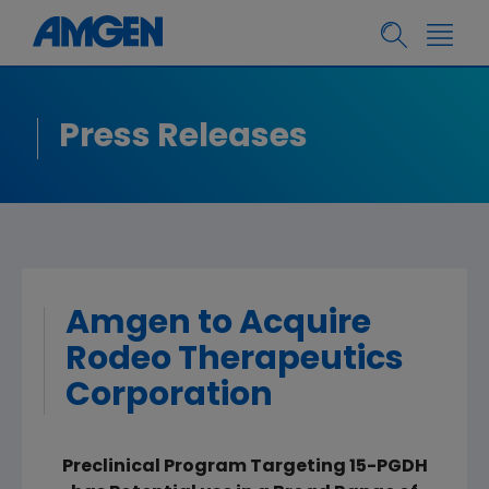
Press Releases
Amgen to Acquire
Rodeo Therapeutics
Corporation
Preclinical Program Targeting 15-PGDH