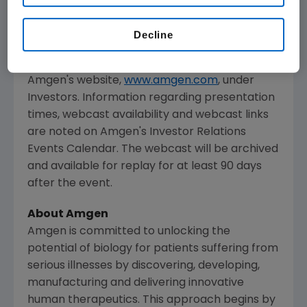
The webcast, as with other selected
presentations regarding developments in
Decline
Amgen
's business given at certain investor
and medical conferences, can be accessed on
Amgen
's website,
www.amgen.com
, under
Investors. Information regarding presentation
times, webcast availability and webcast links
are noted on
Amgen
's Investor Relations
Events Calendar. The webcast will be archived
and available for replay for at least 90 days
after the event.
About
Amgen
Amgen
is committed to unlocking the
potential of biology for patients suffering from
serious illnesses by discovering, developing,
manufacturing and delivering innovative
human therapeutics. This approach begins by