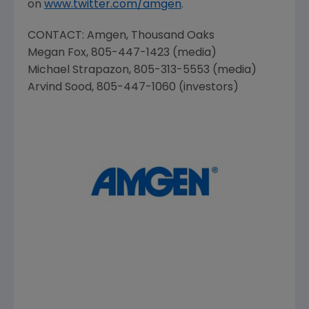
on
www.twitter.com/amgen
.
CONTACT:
Amgen
, Thousand Oaks
Megan Fox
, 805-447-1423 (media)
Michael Strapazon
, 805-313-5553 (media)
Arvind Sood
, 805-447-1060 (investors)