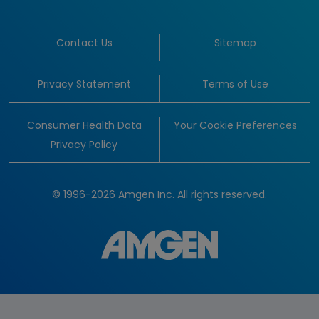
Contact Us
Sitemap
Privacy Statement
Terms of Use
Consumer Health Data
Your Cookie Preferences
Privacy Policy
© 1996-2026 Amgen Inc. All rights reserved.