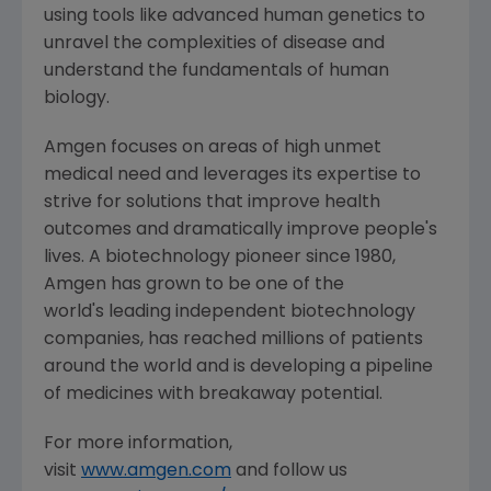
using tools like advanced human genetics to
unravel the complexities of disease and
understand the fundamentals of human
biology.
Amgen
focuses on areas of high unmet
medical need and leverages its expertise to
strive for solutions that improve health
outcomes and dramatically improve people's
lives. A biotechnology pioneer since 1980,
Amgen
has grown to be one of the
world's leading independent biotechnology
companies, has reached millions of patients
around the world and is developing a pipeline
of medicines with breakaway potential.
For more information,
visit
www.amgen.com
and follow us