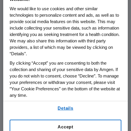
We would like to use cookies and other similar
THOUSAND OAKS, Calif.
,
May 6, 2021
technologies to personalize content and ads, as well as to
/PRNewswire/ --
Amgen
(NASDAQ:AMGN) will
provide social media features on this website. This may
include collecting your sensitive data, such as information
present at the 2021
Bank of America Merrill
identifying you as seeking treatment for a health condition.
Lynch Virtual Healthcare Conference
at
11:00
We may also share this information with third party
a.m. ET
on
Tuesday, May 11, 2021
.
David M.
providers, a list of which may be viewed by clicking on
Reese
, M.D., executive vice president of
“Details”.
Research and Development,
Murdo Gordon
,
By clicking “Accept” you are consenting to both the
executive vice president of Global
collection and sharing of your sensitive data by Amgen. If
Commercial Operations and
Peter H. Griffith
,
you do not wish to consent, choose “Decline”. To manage
executive vice president and chief financial
your preferences or withdraw your consent, please visit
officer at
Amgen
, will present at the
“Your Cookie Preferences” on the bottom of the website at
conference. Live audio of the conference call
any time.
will be broadcast over the internet
By using any of our websites, you are agreeing to
Details
simultaneously and will be available to
our
Terms of Use
.
members of the news media, investors and
the general public.
Accept