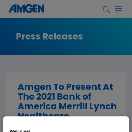
Press Releases
Amgen To Present At
The 2021 Bank of
America Merrill Lynch
Healthcare
Conference
Welcome!