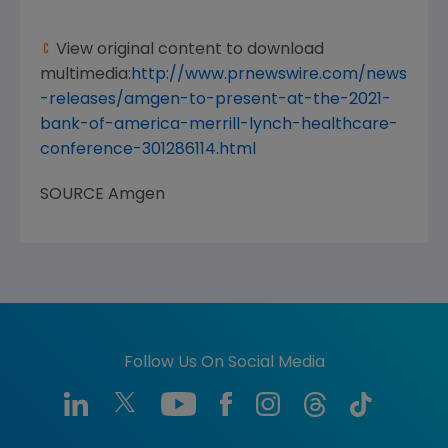
View original content to download
multimedia:
http://www.prnewswire.com/news
-releases/amgen-to-present-at-the-2021-
bank-of-america-merrill-lynch-healthcare-
conference-301286114.html
SOURCE
Amgen
Follow Us On Social Media