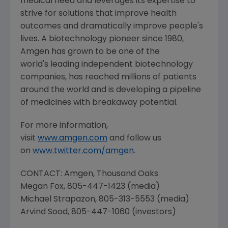
medical need and leverages its expertise to
strive for solutions that improve health
outcomes and dramatically improve people's
lives. A biotechnology pioneer since 1980,
Amgen
has grown to be one of the
world's leading independent biotechnology
companies, has reached millions of patients
around the world and is developing a pipeline
of medicines with breakaway potential.
For more information,
visit
www.amgen.com
and follow us
on
www.twitter.com/amgen
.
CONTACT:
Amgen
, Thousand Oaks
Megan Fox
, 805-447-1423 (media)
Michael Strapazon
, 805-313-5553 (media)
Arvind Sood
, 805-447-1060 (investors)