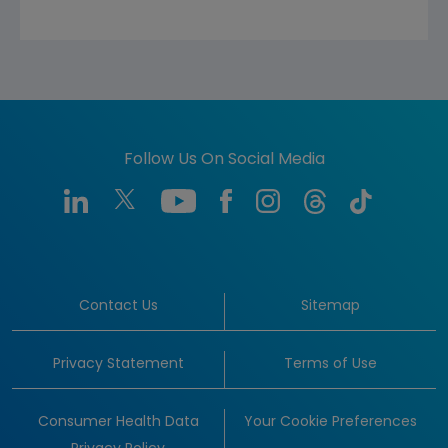
Follow Us On Social Media
Contact Us
Sitemap
Privacy Statement
Terms of Use
Consumer Health Data
Your Cookie Preferences