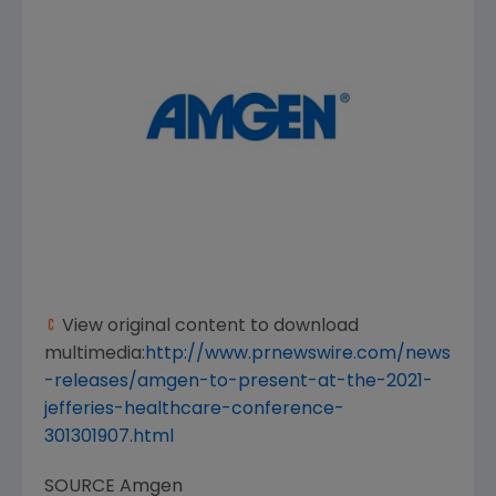
View original content to download
multimedia:
http://www.prnewswire.com/news
-releases/amgen-to-present-at-the-2021-
jefferies-healthcare-conference-
301301907.html
SOURCE
Amgen