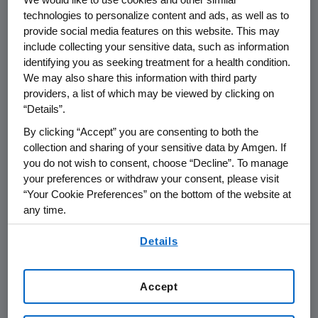
THOUSAND OAKS, Calif.
,
May 28, 2021
technologies to personalize content and ads, as well as to
/PRNewswire/ -- Amgen (NASDAQ:AMGN) will
provide social media features on this website. This may
present at the 2021
Jefferies Healthcare
include collecting your sensitive data, such as information
identifying you as seeking treatment for a health condition.
Conference
at
1:30 p.m. ET
on
Thursday, June
We may also share this information with third party
3, 2021
.
Murdo Gordon
, executive vice
providers, a list of which may be viewed by clicking on
president of Global Commercial Operations at
“Details”.
Amgen
will present at the conference. Live
By clicking “Accept” you are consenting to both the
audio of the conference call will be broadcast
collection and sharing of your sensitive data by Amgen. If
over the internet simultaneously and will be
you do not wish to consent, choose “Decline”. To manage
available to members of the news media,
your preferences or withdraw your consent, please visit
investors and the general public.
“Your Cookie Preferences” on the bottom of the website at
any time.
The webcast, as with other selected
By using any of our websites, you are agreeing to
presentations regarding developments in
Details
our
Terms of Use
.
Amgen
's business given at certain investor
and medical conferences, can be accessed on
Accept
Amgen
's website,
www.amgen.com
, under
Investors. Information regarding presentation