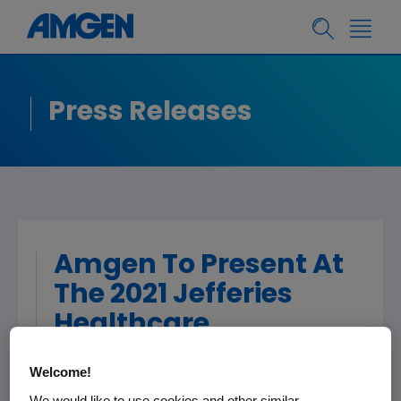
Press Releases
Amgen To Present At
The 2021 Jefferies
Healthcare
Conference
Welcome!
We would like to use cookies and other similar