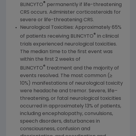
®
BLINCYTO
permanently if life-threatening
CRS occurs. Administer corticosteroids for
severe or life-threatening CRS.
Neurological Toxicities: Approximately 65%
®
of patients receiving BLINCYTO
in clinical
trials experienced neurological toxicities.
The median time to the first event was
within the first 2 weeks of
®
BLINCYTO
treatment and the majority of
events resolved. The most common (≥
10%) manifestations of neurological toxicity
were headache and tremor. Severe, life–
threatening, or fatal neurological toxicities
occurred in approximately 13% of patients,
including encephalopathy, convulsions,
speech disorders, disturbances in
consciousness, confusion and