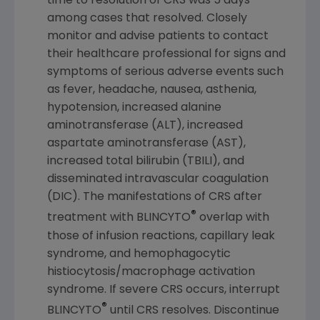
time to resolution of CRS was 5 days
among cases that resolved. Closely
monitor and advise patients to contact
their healthcare professional for signs and
symptoms of serious adverse events such
as fever, headache, nausea, asthenia,
hypotension, increased alanine
aminotransferase (ALT), increased
aspartate aminotransferase (AST),
increased total bilirubin (TBILI), and
disseminated intravascular coagulation
(DIC). The manifestations of CRS after
®
treatment with BLINCYTO
overlap with
those of infusion reactions, capillary leak
syndrome, and hemophagocytic
histiocytosis/macrophage activation
syndrome. If severe CRS occurs, interrupt
®
BLINCYTO
until CRS resolves. Discontinue