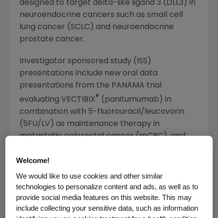
designed to target delta-like ligand 3 (DLL3) in
neuroendocrine cancers such as small cell
lung cancer (SCLC) and neuroendocrine
prostate cancer.
Investigator sponsored study (ISS)
presentations include new oral data
presentations from the
PANAMA
trial
®
evaluating VECTIBIX
(panitumumab) in
combination with 5-fluorouracil/leucovorin
(5FU/
LV
) as maintenance therapy in
metastatic colorectal cancer (mCRC), and
new data from the CHRONOS trial evaluating
Welcome!
anti-EGFR rechallenge therapy with Vectibix in
mCRC.
We would like to use cookies and other similar
technologies to personalize content and ads, as well as to
Abstracts are available on the
ASCO website
.
provide social media features on this website. This may
include collecting your sensitive data, such as information
Amgen Webcast Investor Call