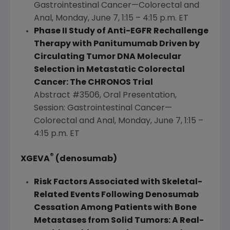
Gastrointestinal Cancer—Colorectal and
Anal,
Monday, June 7
, 1:15 – 4:15 p.m. ET
Phase II Study of Anti-EGFR Rechallenge
Therapy with Panitumumab Driven by
Circulating Tumor DNA Molecular
Selection in Metastatic Colorectal
Cancer: The CHRONOS Trial
Abstract #3506, Oral Presentation,
Session: Gastrointestinal Cancer—
Colorectal and Anal,
Monday, June 7
, 1:15 –
4:15 p.m. ET
®
XGEVA
(denosumab)
Risk Factors Associated with Skeletal-
Related Events Following Denosumab
Cessation Among Patients with Bone
Metastases from Solid Tumors: A Real-