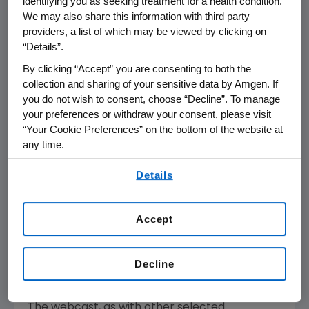
identifying you as seeking treatment for a health condition.
Amgen will host a webcast call for the
We may also share this information with third party
providers, a list of which may be viewed by clicking on
investment community in conjunction
“Details”.
with ASCO on Friday, June 4, 2021 at 4:00 p.m.
ET. David M. Reese, M.D., executive vice
By clicking “Accept” you are consenting to both the
collection and sharing of your sensitive data by Amgen. If
president of Research and Development
you do not wish to consent, choose “Decline”. To manage
at Amgen, along with members of Amgen's
your preferences or withdraw your consent, please visit
clinical development team will discuss clinical
“Your Cookie Preferences” on the bottom of the website at
data being presented on the Company's
any time.
G12C
™
investigational KRAS
inhibitor LUMAKRAS
,
By using any of our websites, you are agreeing to
anti-FGFR2b antibody bemarituzumab and
Details
our
Terms of Use
.
®
DLL3-targeting HLE BiTE
tarlatamab.
Accept
Live audio of the conference call will be
broadcast over the internet simultaneously
and will be available to members of the news
Decline
media, investors and the general public.
The webcast, as with other selected