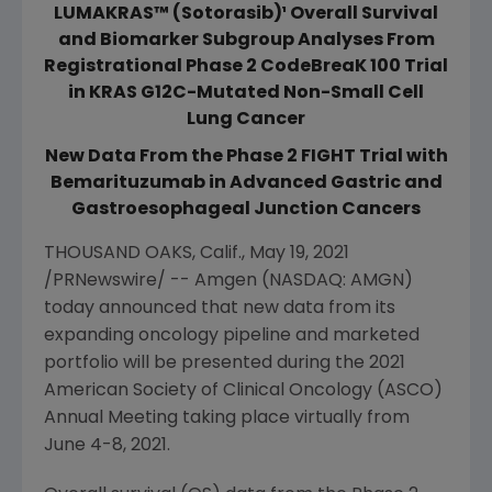
LUMAKRAS™ (Sotorasib)¹ Overall Survival
and Biomarker Subgroup Analyses From
Registrational Phase 2 CodeBreaK 100 Trial
in KRAS G12C-Mutated Non-Small Cell
Lung Cancer
New Data From the Phase 2 FIGHT Trial with
Bemarituzumab in Advanced Gastric and
Gastroesophageal Junction Cancers
THOUSAND OAKS, Calif.
,
May 19, 2021
/PRNewswire/ --
Amgen
(NASDAQ: AMGN)
today announced that new data from its
expanding oncology pipeline and marketed
portfolio will be presented during the 2021
American Society of Clinical Oncology
(ASCO)
Annual Meeting taking place virtually from
June 4-8, 2021
.