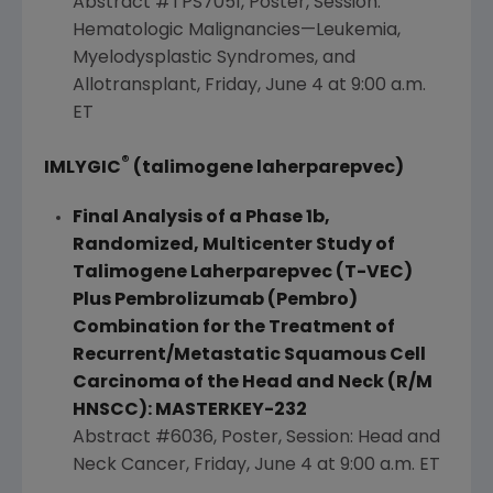
Abstract #TPS7051, Poster, Session:
Hematologic Malignancies—Leukemia,
Myelodysplastic Syndromes, and
Allotransplant,
Friday, June 4
at
9:00 a.m.
ET
®
IMLYGIC
(talimogene laherparepvec)
Final Analysis of a Phase 1b,
Randomized, Multicenter Study of
Talimogene Laherparepvec (T-VEC)
Plus Pembrolizumab (Pembro)
Combination for the Treatment of
Recurrent/Metastatic Squamous Cell
Carcinoma of the Head and Neck (R/M
HNSCC): MASTERKEY-232
Abstract #6036, Poster, Session: Head and
Neck Cancer,
Friday, June 4
at
9:00 a.m. ET