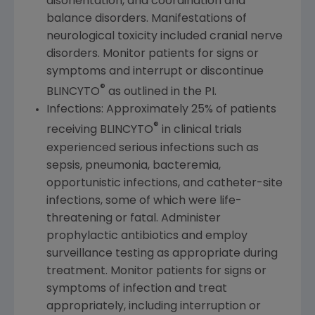
disorientation, and coordination and
balance disorders. Manifestations of
neurological toxicity included cranial nerve
disorders. Monitor patients for signs or
symptoms and interrupt or discontinue
®
BLINCYTO
as outlined in the PI.
Infections: Approximately 25% of patients
®
receiving BLINCYTO
in clinical trials
experienced serious infections such as
sepsis, pneumonia, bacteremia,
opportunistic infections, and catheter-site
infections, some of which were life-
threatening or fatal. Administer
prophylactic antibiotics and employ
surveillance testing as appropriate during
treatment. Monitor patients for signs or
symptoms of infection and treat
appropriately, including interruption or