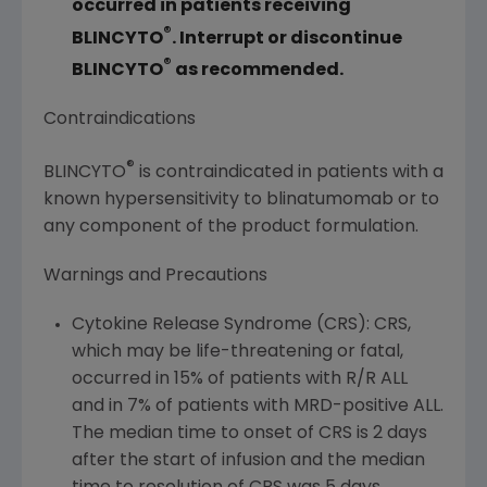
occurred in patients receiving
®
BLINCYTO
. Interrupt or discontinue
®
BLINCYTO
as recommended.
Contraindications
®
BLINCYTO
is contraindicated in patients with a
known hypersensitivity to blinatumomab or to
any component of the product formulation.
Warnings and Precautions
Cytokine Release Syndrome (CRS): CRS,
which may be life-threatening or fatal,
occurred in 15% of patients with R/R ALL
and in 7% of patients with MRD-positive ALL.
The median time to onset of CRS is 2 days
after the start of infusion and the median