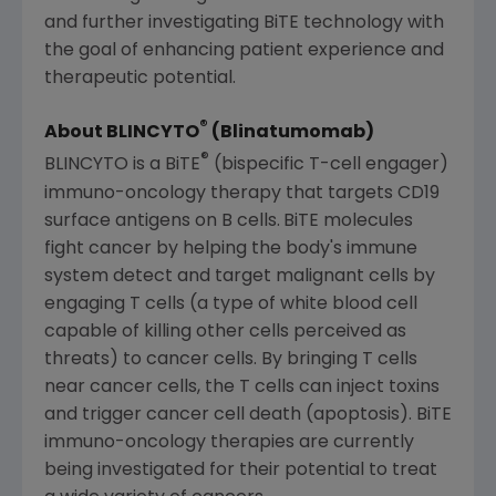
and further investigating BiTE technology with
the goal of enhancing patient experience and
therapeutic potential.
®
About BLINCYTO
(Blinatumomab)
®
BLINCYTO is a BiTE
(bispecific T-cell engager)
immuno-oncology therapy that targets CD19
surface antigens on B cells.
BiTE molecules
fight cancer by helping the body's immune
system detect and target malignant cells by
engaging T cells (a type of white blood cell
capable of killing other cells perceived as
threats) to cancer cells. By bringing T cells
near cancer cells, the T cells can inject toxins
and trigger cancer cell death (apoptosis). BiTE
immuno-oncology therapies are currently
being investigated for their potential to treat