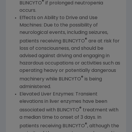
®
BLINCYTO
if prolonged neutropenia
occurs.
Effects on Ability to Drive and Use
Machines: Due to the possibility of
neurological events, including seizures,
®
patients receiving BLINCYTO
are at risk for
loss of consciousness, and should be
advised against driving and engaging in
hazardous occupations or activities such as
operating heavy or potentially dangerous
®
machinery while BLINCYTO
is being
administered.
Elevated Liver Enzymes: Transient
elevations in liver enzymes have been
®
associated with BLINCYTO
treatment with
a median time to onset of 3 days. In
®
patients receiving BLINCYTO
, although the