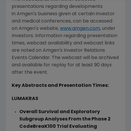
presentations regarding developments
in Amgen's business given at certain investor
and medical conferences, can be accessed
on Amgen's website,
www.amgen.com
, under
Investors. Information regarding presentation
times, webcast availability and webcast links
are noted on Amgen's Investor Relations
Events Calendar. The webcast will be archived
and available for replay for at least 90 days
after the event.
Key Abstracts and Presentation Times:
LUMAKRAS
Overall Survival and Exploratory
Subgroup Analyses From the Phase 2
CodeBreaK100 Trial Evaluating