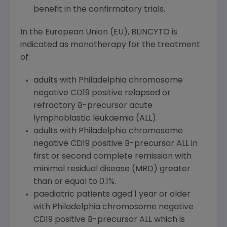
benefit in the confirmatory trials.
In the European Union (EU), BLINCYTO is
indicated as monotherapy for the treatment
of:
adults with Philadelphia chromosome
negative CD19 positive relapsed or
refractory B-precursor acute
lymphoblastic leukaemia (ALL).
adults with Philadelphia chromosome
negative CD19 positive B-precursor ALL in
first or second complete remission with
minimal residual disease (MRD) greater
than or equal to 0.1%.
paediatric patients aged 1 year or older
with Philadelphia chromosome negative
CD19 positive B-precursor ALL which is