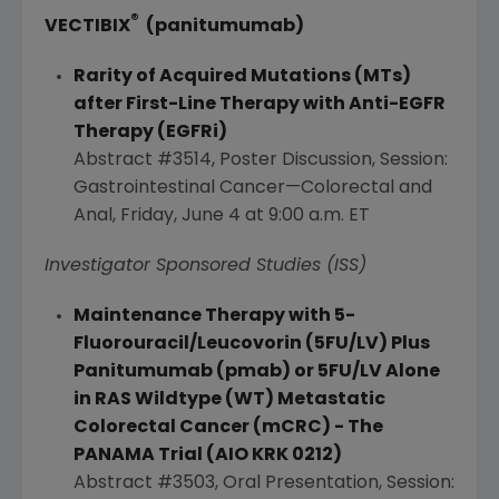
®
VECTIBIX
(panitumumab)
Rarity of Acquired Mutations (MTs)
after First-Line Therapy with Anti-EGFR
Therapy (EGFRi)
Abstract #3514, Poster Discussion, Session:
Gastrointestinal Cancer—Colorectal and
Anal,
Friday, June 4
at
9:00 a.m. ET
Investigator Sponsored Studies (ISS)
Maintenance Therapy with 5-
Fluorouracil/Leucovorin (5FU/
LV
) Plus
Panitumumab (pmab) or 5FU/LV Alone
in RAS Wildtype (WT) Metastatic
Colorectal Cancer (mCRC) - The
PANAMA
Trial (AIO KRK 0212)
Abstract #3503, Oral Presentation, Session: