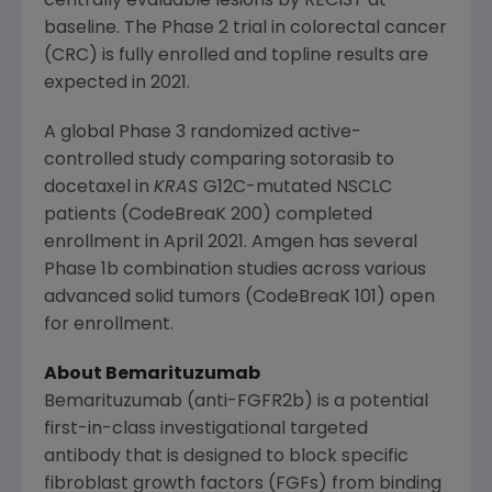
centrally evaluable lesions by RECIST at
baseline. The Phase 2 trial in colorectal cancer
(CRC) is fully enrolled and topline results are
expected in 2021.
A global Phase 3 randomized active-
controlled study comparing sotorasib to
docetaxel in
KRAS
G12C-mutated NSCLC
patients (CodeBreaK 200) completed
enrollment in
April 2021
.
Amgen
has several
Phase 1b combination studies across various
advanced solid tumors (CodeBreaK 101) open
for enrollment.
About Bemarituzumab
Bemarituzumab (anti-FGFR2b) is a potential
first-in-class investigational targeted
antibody that is designed to block specific
fibroblast growth factors (FGFs) from binding