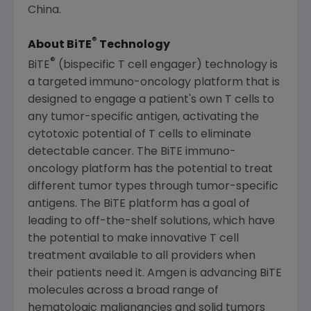
China.
®
About BiTE
Technology
®
BiTE
(bispecific T cell engager) technology is
a targeted immuno-oncology platform that is
designed to engage a patient's own T cells to
any tumor-specific antigen, activating the
cytotoxic potential of T cells to eliminate
detectable cancer. The BiTE immuno-
oncology platform has the potential to treat
different tumor types through tumor-specific
antigens. The BiTE platform has a goal of
leading to off-the-shelf solutions, which have
the potential to make innovative T cell
treatment available to all providers when
their patients need it. Amgen is advancing BiTE
molecules across a broad range of
hematologic malignancies and solid tumors