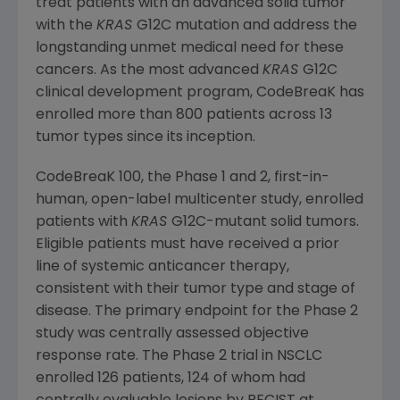
treat patients with an advanced solid tumor
with the
KRAS
G12C mutation and address the
longstanding unmet medical need for these
cancers. As the most advanced
KRAS
G12C
clinical development program, CodeBreaK has
enrolled more than 800 patients across 13
tumor types since its inception.
CodeBreaK 100, the Phase 1 and 2, first-in-
human, open-label multicenter study, enrolled
patients with
KRAS
G12C-mutant solid tumors.
Eligible patients must have received a prior
line of systemic anticancer therapy,
consistent with their tumor type and stage of
disease. The primary endpoint for the Phase 2
study was centrally assessed objective
response rate. The Phase 2 trial in NSCLC
enrolled 126 patients, 124 of whom had