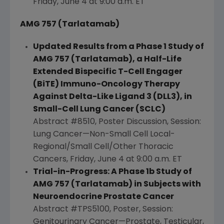
Friday, June 4
at
9:00 a.m. ET
AMG 757 (Tarlatamab)
Updated Results from a Phase 1 Study of
AMG 757 (Tarlatamab), a Half-Life
Extended Bispecific T-Cell Engager
(BiTE) Immuno-Oncology Therapy
Against Delta-Like Ligand 3 (DLL3), in
Small-Cell
Lung Cancer
(SCLC)
Abstract #8510, Poster Discussion, Session:
Lung Cancer—Non-Small Cell Local-
Regional/Small Cell/Other Thoracic
Cancers,
Friday, June 4
at
9:00 a.m. ET
Trial-in-Progress: A Phase 1b Study of
AMG 757 (Tarlatamab) in Subjects with
Neuroendocrine Prostate Cancer
Abstract #TPS5100, Poster, Session:
Genitourinary Cancer—Prostate, Testicular,