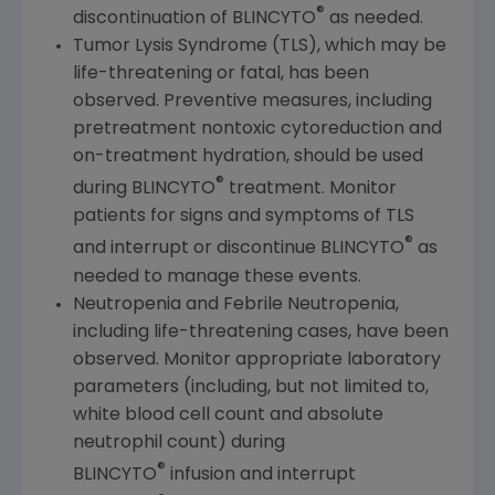
®
discontinuation of BLINCYTO
as needed.
Tumor Lysis Syndrome (TLS), which may be
life-threatening or fatal, has been
observed. Preventive measures, including
pretreatment nontoxic cytoreduction and
on-treatment hydration, should be used
®
during BLINCYTO
treatment. Monitor
patients for signs and symptoms of TLS
®
and interrupt or discontinue BLINCYTO
as
needed to manage these events.
Neutropenia and Febrile Neutropenia,
including life-threatening cases, have been
observed. Monitor appropriate laboratory
parameters (including, but not limited to,
white blood cell count and absolute
neutrophil count) during
®
BLINCYTO
infusion and interrupt