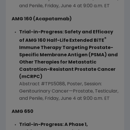
and Penile,
Friday, June 4
at
9:00 a.m. ET
AMG 160 (Acapatamab)
Trial-in-Progress: Safety and Efficacy
®
of AMG 160 Half-Life Extended BiTE
Immune Therapy Targeting Prostate-
Specific Membrane Antigen (PSMA) and
Other Therapies for Metastatic
Castration-Resistant Prostate Cancer
(mCRPC)
Abstract #TPS5088, Poster, Session:
Genitourinary Cancer—Prostate, Testicular,
and Penile, Friday, June 4 at
9:00 a.m. ET
AMG 650
Trial-in-Progress: A Phase 1,