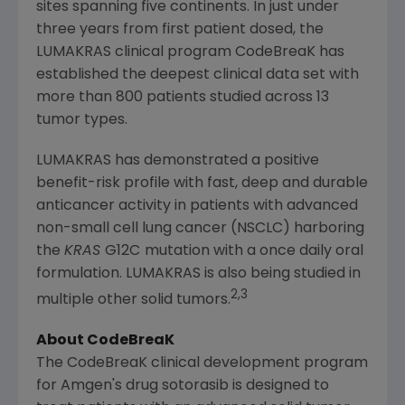
sites spanning five continents. In just under
three years from first patient dosed, the
LUMAKRAS clinical program CodeBreaK has
established the deepest clinical data set with
more than 800 patients studied across 13
tumor types.
LUMAKRAS has demonstrated a positive
benefit-risk profile with fast, deep and durable
anticancer activity in patients with advanced
non-small cell lung cancer (NSCLC) harboring
the
KRAS
G12C
mutation with a once daily oral
formulation. LUMAKRAS is also being studied in
2,3
multiple other solid tumors.
About CodeBreaK
The CodeBreaK clinical development program
for Amgen's drug sotorasib is designed to