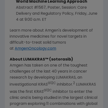
World Machine Learning Approach
Abstract #1567, Poster, Session: Care
Delivery and Regulatory Policy,
Friday, June
4
at
9:00 a.m. ET
Learn more about Amgen's development of
innovative medicines for novel targets in
difficult-to-treat solid tumors
at
AmgenOncology.com
About LUMAKRAS™ (sotorasib)
Amgen
has taken on one of the toughest
challenges of the last 40 years in cancer
research by developing LUMAKRAS, an
G12C
2
investigational KRAS
inhibitor.
LUMAKRAS
G12C
was the first KRAS
inhibitor to enter the
clinic and is being studied in the largest clinical
program exploring 11 combinations with global