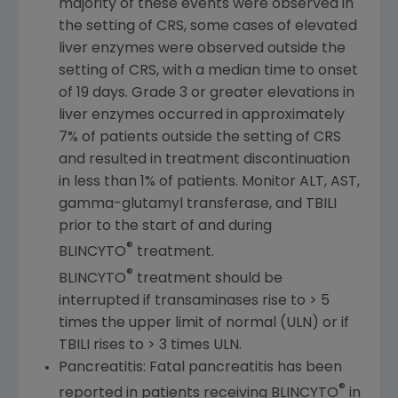
majority of these events were observed in
the setting of CRS, some cases of elevated
liver enzymes were observed outside the
setting of CRS, with a median time to onset
of 19 days. Grade 3 or greater elevations in
liver enzymes occurred in approximately
7% of patients outside the setting of CRS
and resulted in treatment discontinuation
in less than 1% of patients. Monitor ALT, AST,
gamma-glutamyl transferase, and TBILI
prior to the start of and during
®
BLINCYTO
treatment.
®
BLINCYTO
treatment should be
interrupted if transaminases rise to > 5
times the upper limit of normal (ULN) or if
TBILI rises to > 3 times ULN.
Pancreatitis: Fatal pancreatitis has been
®
reported in patients receiving BLINCYTO
in