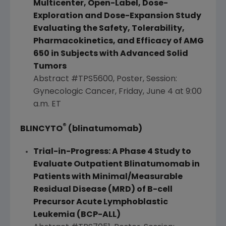
Multicenter, Open-Label, Dose-
Exploration and Dose-Expansion Study
Evaluating the Safety, Tolerability,
Pharmacokinetics, and Efficacy of AMG
650 in Subjects with Advanced Solid
Tumors
Abstract #TPS5600, Poster, Session:
Gynecologic Cancer,
Friday, June 4
at
9:00
a.m. ET
®
BLINCYTO
(blinatumomab)
Trial-in-Progress: A Phase 4 Study to
Evaluate Outpatient Blinatumomab in
Patients with Minimal/Measurable
Residual Disease (MRD) of B-cell
Precursor Acute Lymphoblastic
Leukemia (BCP-ALL)