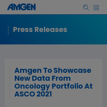
Press Releases
Amgen To Showcase
New Data From
Oncology Portfolio At
ASCO 2021