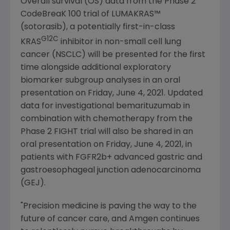
Overall survival (OS) data from the Phase 2
CodeBreaK 100 trial of LUMAKRAS™
(sotorasib), a potentially first-in-class
G12C
KRAS
inhibitor in non-small cell lung
cancer (NSCLC) will be presented for the first
time alongside additional exploratory
biomarker subgroup analyses in an oral
presentation on
Friday, June 4, 2021
. Updated
data for investigational bemarituzumab in
combination with chemotherapy from the
Phase 2 FIGHT trial will also be shared in an
oral presentation on
Friday, June 4, 2021
, in
patients with FGFR2b+ advanced gastric and
gastroesophageal junction adenocarcinoma
(GEJ).
"Precision medicine is paving the way to the
future of cancer care, and
Amgen
continues