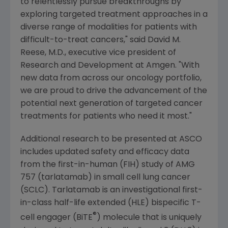
to relentlessly pursue breakthroughs by
exploring targeted treatment approaches in a
diverse range of modalities for patients with
difficult-to-treat cancers," said
David M.
Reese
, M.D., executive vice president of
Research and Development at
Amgen
. "With
new data from across our oncology portfolio,
we are proud to drive the advancement of the
potential next generation of targeted cancer
treatments for patients who need it most."
Additional research to be presented at ASCO
includes updated safety and efficacy data
from the first-in-human (FIH) study of AMG
757 (tarlatamab) in small cell lung cancer
(SCLC). Tarlatamab is an investigational first-
in-class half-life extended (HLE) bispecific T-
®
cell engager (BiTE
) molecule that is uniquely