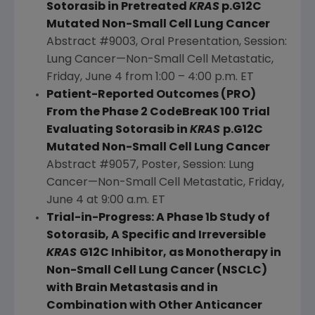
Sotorasib in Pretreated
KRAS
p.G12C
Mutated Non-Small Cell
Lung Cancer
Abstract #9003, Oral Presentation, Session:
Lung Cancer—Non-Small Cell Metastatic,
Friday, June 4
from 1:00 –
4:00 p.m. ET
Patient-Reported Outcomes (PRO)
From the Phase 2 CodeBreaK 100 Trial
Evaluating Sotorasib in
KRAS
p.G12C
Mutated Non-Small Cell
Lung Cancer
Abstract #9057, Poster, Session: Lung
Cancer—Non-Small Cell Metastatic,
Friday,
June 4
at
9:00 a.m. ET
Trial-in-Progress: A Phase 1b Study of
Sotorasib, A Specific and Irreversible
KRAS
G12C Inhibitor, as Monotherapy in
Non-Small Cell
Lung Cancer
(NSCLC)
with Brain Metastasis and in
Combination with Other Anticancer