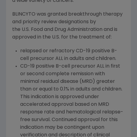
a wide variety of cancers.
BLINCYTO was granted breakthrough therapy
and priority review designations by
the U.S. Food and Drug Administration and is
approved in the U.S. for the treatment of:
relapsed or refractory CD-19 positive B-
cell precursor ALL in adults and children.
CD-19 positive B-cell precursor ALL in first
or second complete remission with
minimal residual disease (MRD) greater
than or equal to 0.1% in adults and children.
This indication is approved under
accelerated approval based on MRD
response rate and hematological relapse-
free survival. Continued approval for this
indication may be contingent upon
verification and description of clinical