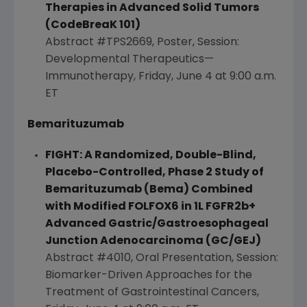
Therapies in Advanced Solid Tumors
(CodeBreaK 101)
Abstract #TPS2669, Poster, Session:
Developmental Therapeutics—
Immunotherapy,
Friday, June 4
at
9:00 a.m.
ET
Bemarituzumab
FIGHT: A Randomized, Double-Blind,
Placebo-Controlled, Phase 2 Study of
Bemarituzumab (Bema) Combined
with Modified FOLFOX6 in 1L FGFR2b+
Advanced Gastric/Gastroesophageal
Junction Adenocarcinoma (GC/GEJ)
Abstract #4010, Oral Presentation, Session:
Biomarker-Driven Approaches for the
Treatment of Gastrointestinal Cancers,