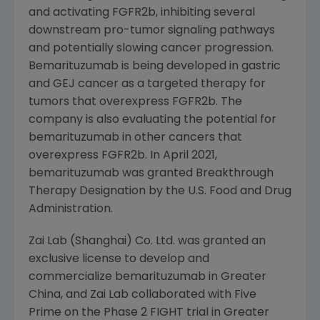
and activating FGFR2b, inhibiting several
downstream pro-tumor signaling pathways
and potentially slowing cancer progression.
Bemarituzumab is being developed in gastric
and GEJ cancer as a targeted therapy for
tumors that overexpress FGFR2b. The
company is also evaluating the potential for
bemarituzumab in other cancers that
overexpress FGFR2b. In
April 2021
,
bemarituzumab was granted Breakthrough
Therapy Designation by the
U.S. Food and Drug
Administration
.
Zai Lab (Shanghai) Co. Ltd. was granted an
exclusive license to develop and
commercialize bemarituzumab in Greater
China, and Zai Lab collaborated with Five
Prime on the Phase 2 FIGHT trial in Greater