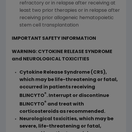
refractory or in relapse after receiving at
least two prior therapies or in relapse after
receiving prior allogeneic hematopoietic
stem cell transplantation
IMPORTANT SAFETY INFORMATION
WARNING: CYTOKINE RELEASE SYNDROME
and NEUROLOGICAL TOXICITIES
Cytokine Release Syndrome (CRS),
which may be life-threatening or fatal,
occurred in patients receiving
®
BLINCYTO
. Interrupt or discontinue
®
BLINCYTO
and treat with
corticosteroids as recommended.
Neurological toxicities, which may be
severe, life-threatening or fatal,