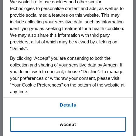
We would like to use cookies and other similar
technologies to personalize content and ads, as well as to
THOUSAND OAKS, Calif.
,
June 4, 2021
provide social media features on this website. This may
include collecting your sensitive data, such as information
/PRNewswire/ --
Amgen
(NASDAQ:AMGN) will
identifying you as seeking treatment for a health condition.
present at the Goldman Sachs 42nd Annual
We may also share this information with third party
Global Healthcare Conference at
4:40 p.m. ET
providers, a list of which may be viewed by clicking on
on
Wednesday, June 9, 2021
.
David M. Reese
,
“Details”.
M.D., executive vice president of Research and
By clicking “Accept” you are consenting to both the
Development and
Peter H. Griffith
, executive
collection and sharing of your sensitive data by Amgen. If
vice president and chief financial officer at
you do not wish to consent, choose “Decline”. To manage
Amgen
will present at the conference. Live
your preferences or withdraw your consent, please visit
audio of the conference call will be broadcast
“Your Cookie Preferences” on the bottom of the website at
over the internet simultaneously and will be
any time.
available to members of the news media,
By using any of our websites, you are agreeing to
Details
investors and the general public.
our
Terms of Use
.
The webcast, as with other selected
Accept
presentations regarding developments in
Amgen
's business given at certain investor