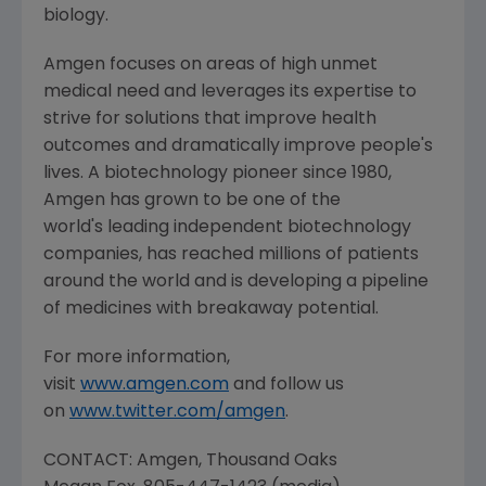
biology.
Amgen
focuses on areas of high unmet
medical need and leverages its expertise to
strive for solutions that improve health
outcomes and dramatically improve people's
lives. A biotechnology pioneer since 1980,
Amgen
has grown to be one of the
world's leading independent biotechnology
companies, has reached millions of patients
around the world and is developing a pipeline
of medicines with breakaway potential.
For more information,
visit
www.amgen.com
and follow us
on
www.twitter.com/amgen
.
CONTACT:
Amgen
, Thousand Oaks