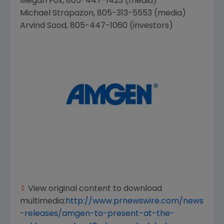
Megan Fox
, 805-447-1423 (media)
Michael Strapazon
, 805-313-5553 (media)
Arvind Sood
, 805-447-1060 (investors)
View original content to download
multimedia:
http://www.prnewswire.com/news
-releases/amgen-to-present-at-the-