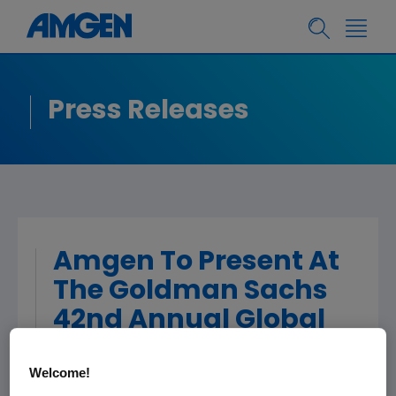
Press Releases
Amgen To Present At
The Goldman Sachs
42nd Annual Global
Healthcare
Welcome!
Conference