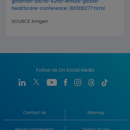
goldman-sachs-42nd-annual-global-
healthcare-conference-301306277.html
SOURCE
Amgen
Follow Us On Social Media
Contact Us
Sitemap
Privacy Statement
Terms of Use