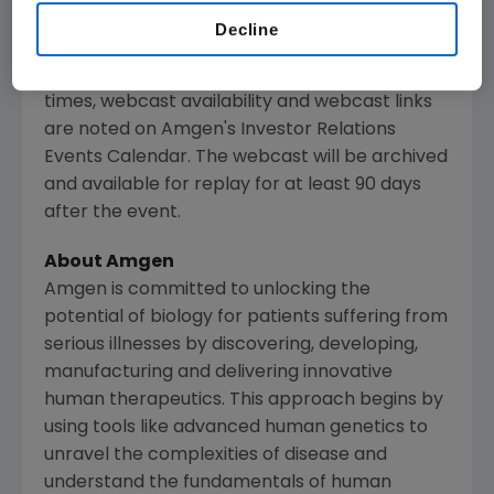
and medical conferences, can be accessed on
Decline
Amgen
's website,
www.amgen.com
, under
Investors. Information regarding presentation
times, webcast availability and webcast links
are noted on
Amgen
's Investor Relations
Events Calendar. The webcast will be archived
and available for replay for at least 90 days
after the event.
About
Amgen
Amgen
is committed to unlocking the
potential of biology for patients suffering from
serious illnesses by discovering, developing,
manufacturing and delivering innovative
human therapeutics. This approach begins by
using tools like advanced human genetics to
unravel the complexities of disease and
understand the fundamentals of human