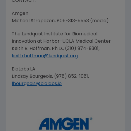
CONTACT:
Amgen
Michael Strapazon
, 805-313-5553 (media)
The Lundquist Institute for Biomedical
Innovation
at
Harbor-UCLA Medical Center
Keith B. Hoffman
, Ph.D., (310) 974-9301,
keith.hoffman@lundquist.org
BioLabs LA
Lindsay Bourgeois
, (978) 852-1081,
lbourgeois@biolabs.io