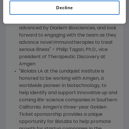
aspiration to bring breakthrough therapies
Decline
for patients. We are enthusiastic about the
exosome technology that is being
advanced by Diadem Biosciences, and look
forward to engaging with the team as they
advance novel immunotherapies to treat
serious illness" –
Philip Tagari
, Ph.D., vice
president of Therapeutic Discovery at
Amgen
"Biolabs LA at the
Lundquist Institute
is
honored to be working with
Amgen
, a
worldwide pioneer in biotechnology, to
help identify and support innovative up and
coming life-science companies in
Southern
California
.
Amgen
's three-year Golden
Ticket sponsorship provides a unique
opportunity for BioLabs to help promote