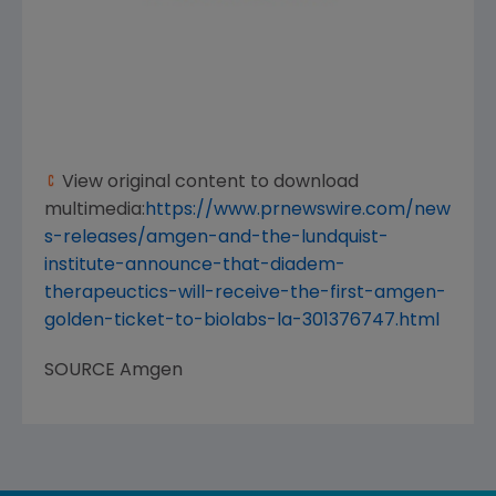
View original content to download
multimedia:
https://www.prnewswire.com/new
s-releases/amgen-and-the-lundquist-
institute-announce-that-diadem-
therapeuctics-will-receive-the-first-amgen-
golden-ticket-to-biolabs-la-301376747.html
SOURCE
Amgen