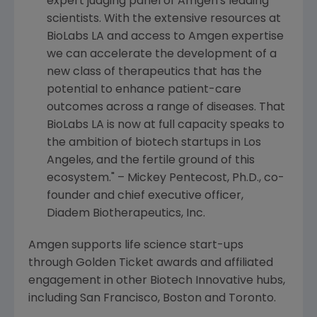
expert judging panel of
Amgen
's leading
scientists. With the extensive resources at
BioLabs LA and access to
Amgen
expertise
we can accelerate the development of a
new class of therapeutics that has the
potential to enhance patient-care
outcomes across a range of diseases. That
BioLabs LA is now at full capacity speaks to
the ambition of biotech startups in
Los
Angeles
, and the fertile ground of this
ecosystem." –
Mickey Pentecost
, Ph.D., co-
founder and chief executive officer,
Diadem Biotherapeutics, Inc.
Amgen
supports life science start-ups
through Golden Ticket awards and affiliated
engagement in other Biotech Innovative hubs,
including
San Francisco
,
Boston
and
Toronto
.