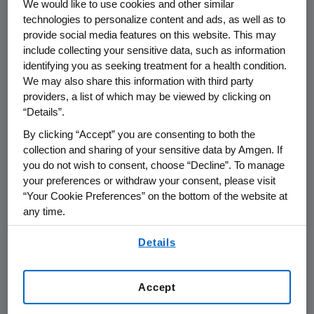
We would like to use cookies and other similar
technologies to personalize content and ads, as well as to
The 2021
Amgen
Golden Ticket winner was
provide social media features on this website. This may
chosen by an internal team of
Amgen
include collecting your sensitive data, such as information
scientific leaders at a virtual pitch event. Five
identifying you as seeking treatment for a health condition.
finalists pitched their business plans before
We may also share this information with third party
Amgen
's internal committee that evaluated
providers, a list of which may be viewed by clicking on
the strength and novelty of their scientific
“Details”.
rationale, subject matter expertise and
By clicking “Accept” you are consenting to both the
business plan viability. This is the first of three
collection and sharing of your sensitive data by Amgen. If
Amgen
Golden Tickets to be awarded over
you do not wish to consent, choose “Decline”. To manage
the next three years to help accelerate life
your preferences or withdraw your consent, please visit
“Your Cookie Preferences” on the bottom of the website at
science start-ups in
Southern California
.
any time.
Perspectives on announcement:
By using any of our websites, you are agreeing to
Details
our
Terms of Use
.
"
Amgen
's partnership with BioLabs LA at
The Lundquist Institute
(TLI) recognizes the
Accept
rapid growth of bioscience innovation in
the
Los Angeles
area and aligns with our