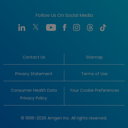
Follow Us On Social Media
Contact Us
Sitemap
Privacy Statement
Terms of Use
Consumer Health Data
Your Cookie Preferences
Privacy Policy
© 1996-2026 Amgen Inc. All rights reserved.