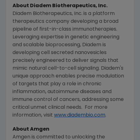
About
Diadem Biotherapeutics, Inc.
Diadem Biotherapeutics, Inc.
is a platform
therapeutics company developing a broad
pipeline of first-in-class immunotherapies.
Leveraging expertise in genetic engineering
and scalable bioprocessing, Diadem is
developing cell secreted nanovesicles
precisely engineered to deliver signals that
mimic natural cell-to-cell signaling. Diadem's
unique approach enables precise modulation
of targets that play a role in chronic
inflammation, autoimmune diseases and
immune control of cancers, addressing some
critical unmet clinical needs. For more
information, visit
www.diadembio.com
.
About
Amgen
Amgen
is committed to unlocking the