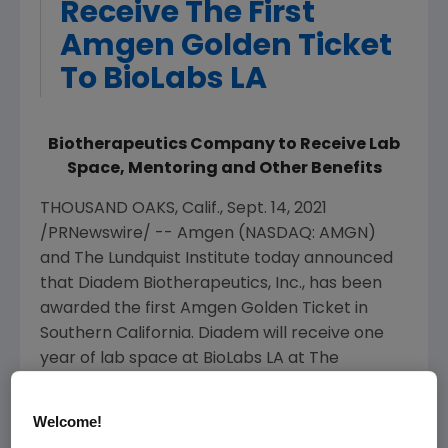
Receive The First
Amgen Golden Ticket
To BioLabs LA
Biotherapeutics Company to Receive Lab
Space, Mentoring and Other Benefits
THOUSAND OAKS, Calif.
,
Sept. 14, 2021
/PRNewswire/ --
Amgen
(NASDAQ: AMGN)
and
The Lundquist Institute
today announced
that
Diadem Biotherapeutics, Inc.
, has been
awarded the first
Amgen
Golden Ticket in
Southern California
. Diadem will receive one
year of lab space at BioLabs LA at
The
Lundquist Institute
(TLI) as well as additional
facility benefits and connections to
Amgen
's
Welcome!
scientific and business leaders.