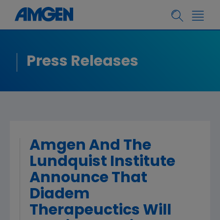
Press Releases
Amgen And The
Lundquist Institute
Announce That
Diadem
Therapeuctics Will