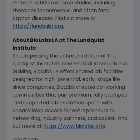
more than 600 research studies, including
therapies for numerous, and often fatal
orphan diseases. Find out more at
https://lundquist.org
.
About BioLabs LA at
The Lundquist
Institute
Encompassing the entire third floor of
The
Lundquist Institute's
new
Medical Research Lab
building, BioLabs LA offers shared lab facilities
designed for high-potential, early-stage life
since companies. BioLabs creates co-working
communities that pair premium, fully equipped
and supported lab and office space with
unparalleled access for entrepreneurs to
networking, industry partners, and capital. Find
out more at
https://www.biolabs.io/la
.