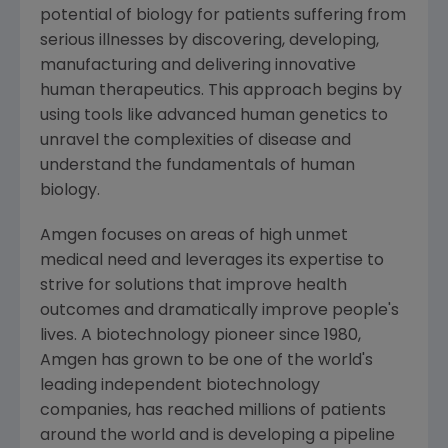
potential of biology for patients suffering from
serious illnesses by discovering, developing,
manufacturing and delivering innovative
human therapeutics. This approach begins by
using tools like advanced human genetics to
unravel the complexities of disease and
understand the fundamentals of human
biology.
Amgen
focuses on areas of high unmet
medical need and leverages its expertise to
strive for solutions that improve health
outcomes and dramatically improve people's
lives. A biotechnology pioneer since 1980,
Amgen
has grown to be one of the world's
leading independent biotechnology
companies, has reached millions of patients
around the world and is developing a pipeline