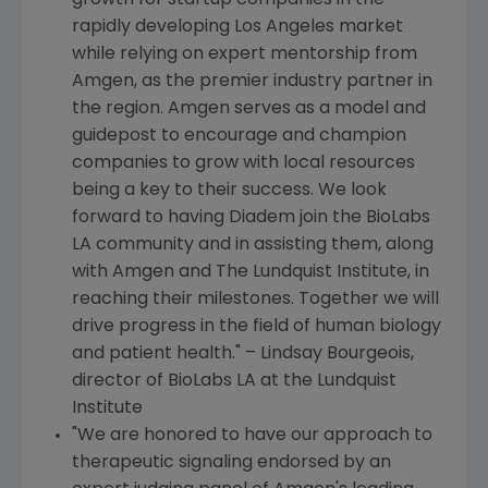
growth for startup companies in the
rapidly developing
Los Angeles
market
while relying on expert mentorship from
Amgen
, as the premier industry partner in
the region.
Amgen
serves as a model and
guidepost to encourage and champion
companies to grow with local resources
being a key to their success. We look
forward to having Diadem join the BioLabs
LA community and in assisting them, along
with
Amgen and The Lundquist Institute
, in
reaching their milestones. Together we will
drive progress in the field of human biology
and patient health." –
Lindsay Bourgeois
,
director of BioLabs LA at the
Lundquist
Institute
"We are honored to have our approach to
therapeutic signaling endorsed by an