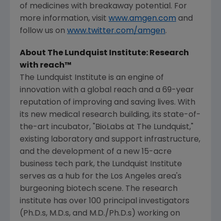
of medicines with breakaway potential. For
more information, visit
www.amgen.com
and
follow us on
www.twitter.com/amgen
.
About
The Lundquist Institute
: Research
with reach™
The Lundquist Institute
is an engine of
innovation with a global reach and a 69-year
reputation of improving and saving lives. With
its new medical research building, its state-of-
the-art incubator, "BioLabs at The Lundquist,"
existing laboratory and support infrastructure,
and the development of a new 15-acre
business tech park, the
Lundquist Institute
serves as a hub for the
Los Angeles
area's
burgeoning biotech scene. The research
institute has over 100 principal investigators
(Ph.D.s, M.D.s, and M.D./Ph.D.s) working on