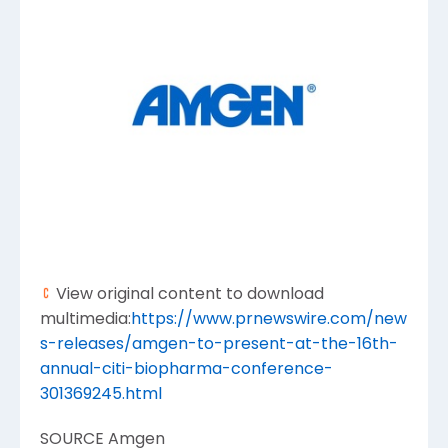
View original content to download
multimedia:
https://www.prnewswire.com/new
s-releases/amgen-to-present-at-the-16th-
annual-citi-biopharma-conference-
301369245.html
SOURCE
Amgen