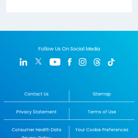
Follow Us On Social Media
Contact Us
Sitemap
Privacy Statement
Terms of Use
Consumer Health Data
Your Cookie Preferences