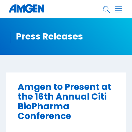
Press Releases
Amgen to Present at
the 16th Annual Citi
BioPharma
Conference