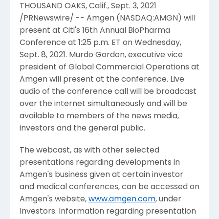
THOUSAND OAKS, Calif.
,
Sept. 3, 2021
/PRNewswire/ --
Amgen
(NASDAQ:AMGN) will
present at Citi's 16th Annual
BioPharma
Conference
at
1:25 p.m. ET
on
Wednesday,
Sept. 8, 2021
.
Murdo Gordon
, executive vice
president of Global Commercial Operations at
Amgen
will present at the conference. Live
audio of the conference call will be broadcast
over the internet simultaneously and will be
available to members of the news media,
investors and the general public.
The webcast, as with other selected
presentations regarding developments in
Amgen
's business given at certain investor
and medical conferences, can be accessed on
Amgen
's website,
www.amgen.com
, under
Investors. Information regarding presentation