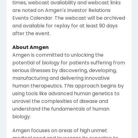
times, webcast availability and webcast links
are noted on
Amgen
's Investor Relations
Events Calendar. The webcast will be archived
and available for replay for at least 90 days
after the event.
About
Amgen
Amgen
is committed to unlocking the
potential of biology for patients suffering from
serious illnesses by discovering, developing,
manufacturing and delivering innovative
human therapeutics. This approach begins by
using tools like advanced human genetics to
unravel the complexities of disease and
understand the fundamentals of human
biology.
Amgen
focuses on areas of high unmet