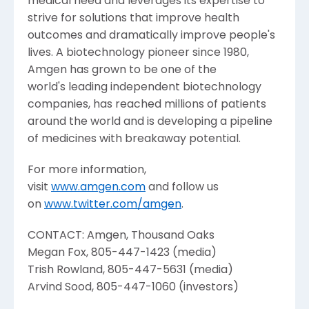
medical need and leverages its expertise to
strive for solutions that improve health
outcomes and dramatically improve people's
lives. A biotechnology pioneer since 1980,
Amgen
has grown to be one of the
world's leading independent biotechnology
companies, has reached millions of patients
around the world and is developing a pipeline
of medicines with breakaway potential.
For more information,
visit
www.amgen.com
and follow us
on
www.twitter.com/amgen
.
CONTACT:
Amgen
, Thousand Oaks
Megan Fox
, 805-447-1423 (media)
Trish Rowland
, 805-447-5631 (media)
Arvind Sood
, 805-447-1060 (investors)