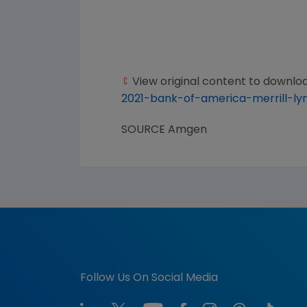
View original content to downlo
2021-bank-of-america-merrill-l
SOURCE
Amgen
Follow Us On Social Media