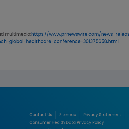
ad multimedia:
https://www.prnewswire.com/news-relea
ynch-global-healthcare-conference-301375658.html
Contact Us
Sitemap
Privacy Statement
Consumer Health Data Privacy Policy