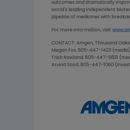
outcomes and dramatically improve
world's leading independent biote
pipeline of medicines with breaka
For more information, visit
www.a
CONTACT:
Amgen
, Thousand Oak
Megan Fox
, 805-447-1423 (media
Trish Rowland
, 805-447-5631 (me
Arvind Sood
, 805-447-1060 (inves