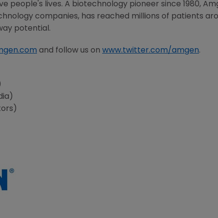
 people's lives. A biotechnology pioneer since 1980,
Am
chnology companies, has reached millions of patients aro
way potential.
mgen.com
and follow us on
www.twitter.com/amgen
.
s
)
dia)
tors)