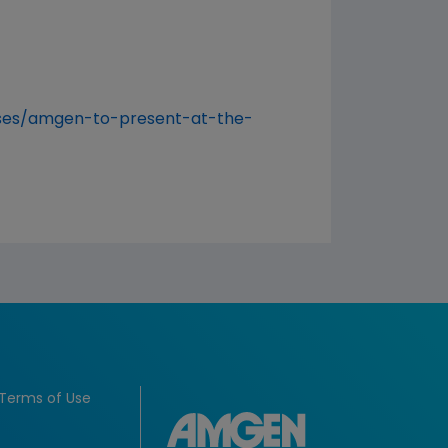
ses/amgen-to-present-at-the-
Terms of Use