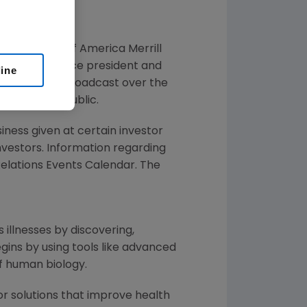
 at the
Bank of America Merrill
h
, executive vice president and
line
 call will be broadcast over the
the general public.
siness given at certain investor
Investors. Information regarding
 Relations Events Calendar. The
 illnesses by discovering,
ins by using tools like advanced
of human biology.
or solutions that improve health