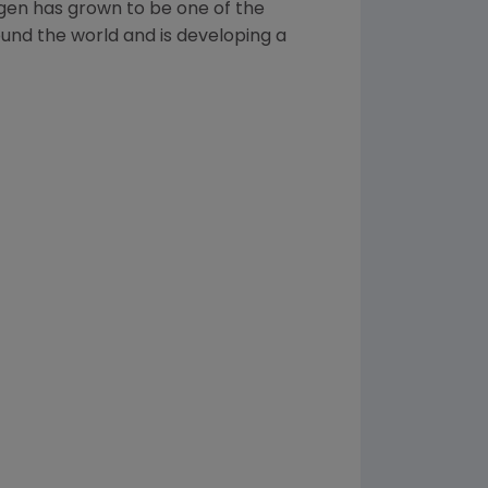
gen
has grown to be one of the
und the world and is developing a