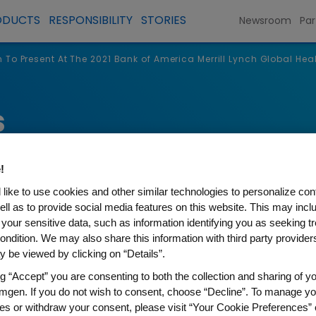
ODUCTS
RESPONSIBILITY
STORIES
Newsroom
Par
To Present At The 2021 Bank of America Merrill Lynch Global He
s
!
like to use cookies and other similar technologies to personalize con
ell as to provide social media features on this website. This may incl
 your sensitive data, such as information identifying you as seeking t
ondition. We may also share this information with third party providers,
 be viewed by clicking on “Details”.
ng “Accept” you are consenting to both the collection and sharing of yo
t At The 2021 Bank of Americ
mgen. If you do not wish to consent, choose “Decline”. To manage yo
es or withdraw your consent, please visit “Your Cookie Preferences” 