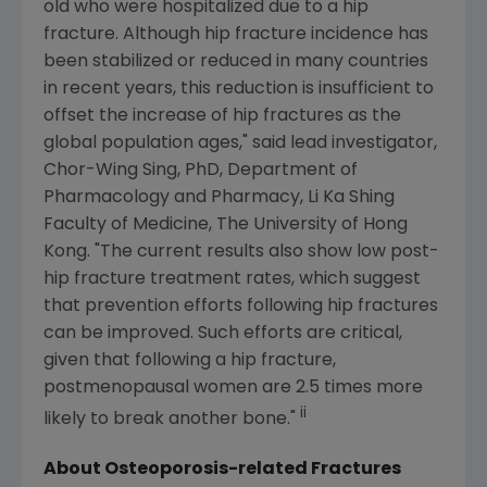
old who were hospitalized due to a hip
fracture. Although hip fracture incidence has
been stabilized or reduced in many countries
in recent years, this reduction is insufficient to
offset the increase of hip fractures as the
global population ages," said lead investigator,
Chor-Wing Sing
, PhD,
Department of
Pharmacology and Pharmacy
, Li Ka Shing
Faculty of Medicine, The
University of Hong
Kong
. "The current results also show low post-
hip fracture treatment rates, which suggest
that prevention efforts following hip fractures
can be improved. Such efforts are critical,
given that following a hip fracture,
postmenopausal women are 2.5 times more
ii
likely to break another bone."
About Osteoporosis-related Fractures