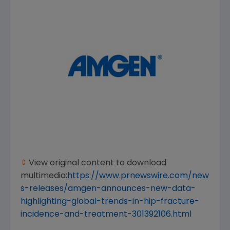
View original content to download
multimedia:
https://www.prnewswire.com/new
s-releases/amgen-announces-new-data-
highlighting-global-trends-in-hip-fracture-
incidence-and-treatment-301392106.html