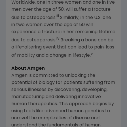
Worldwide, one in three women and one in five
men over the age of 50, will suffer a fracture
iii
due to osteoporosis.
Similarly, in the
U.S.
one
in two women over the age of 50 will
experience a fracture in her remaining lifetime
iv
due to osteoporosis.
Breaking a bone can be
a life-altering event that can lead to pain, loss
v
of mobility and a change in lifestyle.
About
Amgen
Amgen
is committed to unlocking the
potential of biology for patients suffering from
serious illnesses by discovering, developing,
manufacturing and delivering innovative
human therapeutics. This approach begins by
using tools like advanced human genetics to
unravel the complexities of disease and
understand the fundamentals of human