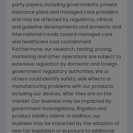
party payers, including governments, private
insurance plans and managed care providers
and may be affected by regulatory, clinical
and guideline developments and domestic and
international trends toward managed care
and healthcare cost containment.
Furthermore, our research, testing, pricing,
marketing and other operations are subject to
extensive regulation by domestic and foreign
government regulatory authorities. We or
others could identify safety, side effects or
manufacturing problems with our products,
including our devices, after they are on the
market. Our business may be impacted by
government investigations, litigation and
product liability claims. In addition, our
business may be impacted by the adoption of
new tax legislation or exposure to additional