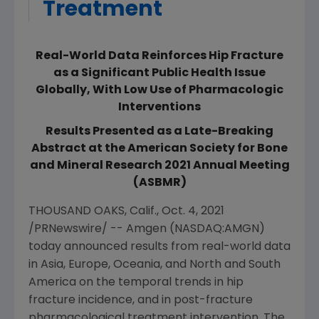
Treatment
Real-World Data Reinforces Hip Fracture
as a Significant Public Health Issue
Globally, With Low Use of Pharmacologic
Interventions
Results Presented as a Late-Breaking
Abstract at the American Society for Bone
and Mineral Research 2021 Annual Meeting
(ASBMR)
THOUSAND OAKS, Calif.
,
Oct. 4, 2021
/PRNewswire/ --
Amgen
(NASDAQ:AMGN)
today announced results from real-world data
in
Asia
,
Europe
,
Oceania
, and North and South
America on the temporal trends in hip
fracture incidence, and in post-fracture
pharmacological treatment intervention. The