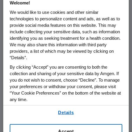
some regions," said
Darryl Sleep
, M.D., senior
Welcome!
vice president of Global Medical and chief
We would like to use cookies and other similar
medical officer at
Amgen
. "We are excited to
technologies to personalize content and ads, as well as to
present the latest global data on hip
provide social media features on this website. This may
fractures, which uses a unified methodology
include collecting your sensitive data, such as information
that makes it possible to provide updated
identifying you as seeking treatment for a health condition.
incidence, as well as valuable insights on the
We may also share this information with third party
providers, a list of which may be viewed by clicking on
risk factors and next steps in the treatment of
“Details”.
osteoporosis."
By clicking “Accept” you are consenting to both the
This study, led by the
University of Hong Kong
,
collection and sharing of your sensitive data by Amgen. If
was funded by
Amgen
and includes
Amgen
you do not wish to consent, choose “Decline”. To manage
your preferences or withdraw your consent, please visit
authors. This initial report, inclusive of years
“Your Cookie Preferences” on the bottom of the website at
2005 and 2018, is based on thirteen data
any time.
sources from
Australia
,
Canada
,
Germany
,
By using any of our websites, you are agreeing to
Hong Kong
,
Italy
,
the Netherlands
,
New
Details
our
Terms of Use
.
Zealand
,
South Korea
,
Spain
,
Taiwan
,
United
Kingdom
, and two systems (Medicare and
Accept
®