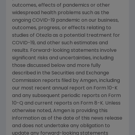
outcomes, effects of pandemics or other
widespread health problems such as the
ongoing COVID-19 pandemic on our business,
outcomes, progress, or effects relating to
studies of Otezla as a potential treatment for
COVID-19, and other such estimates and
results. Forward-looking statements involve
significant risks and uncertainties, including
those discussed below and more fully
described in the
Securities and Exchange
Commission
reports filed by
Amgen
, including
our most recent annual report on Form 10-K
and any subsequent periodic reports on Form
10-Q and current reports on Form 8-K. Unless
otherwise noted,
Amgen
is providing this
information as of the date of this news release
and does not undertake any obligation to
update any forward-looking statements