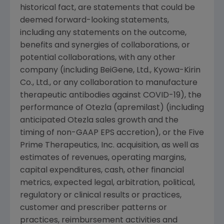
historical fact, are statements that could be
deemed forward-looking statements,
including any statements on the outcome,
benefits and synergies of collaborations, or
potential collaborations, with any other
company (including BeiGene, Ltd., Kyowa-Kirin
Co., Ltd., or any collaboration to manufacture
therapeutic antibodies against COVID-19), the
performance of Otezla (apremilast) (including
anticipated Otezla sales growth and the
timing of non-GAAP EPS accretion), or the Five
Prime Therapeutics, Inc. acquisition, as well as
estimates of revenues, operating margins,
capital expenditures, cash, other financial
metrics, expected legal, arbitration, political,
regulatory or clinical results or practices,
customer and prescriber patterns or
practices, reimbursement activities and