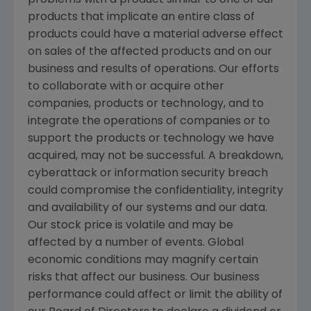
products that implicate an entire class of
products could have a material adverse effect
on sales of the affected products and on our
business and results of operations. Our efforts
to collaborate with or acquire other
companies, products or technology, and to
integrate the operations of companies or to
support the products or technology we have
acquired, may not be successful. A breakdown,
cyberattack or information security breach
could compromise the confidentiality, integrity
and availability of our systems and our data.
Our stock price is volatile and may be
affected by a number of events. Global
economic conditions may magnify certain
risks that affect our business. Our business
performance could affect or limit the ability of