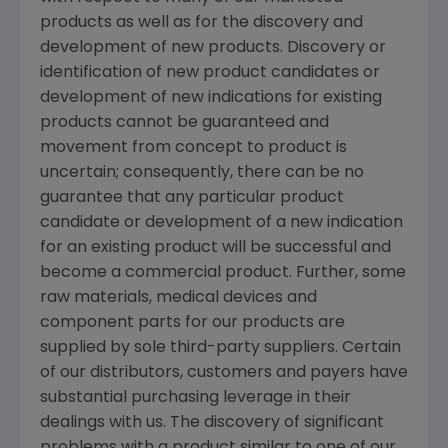
products as well as for the discovery and
development of new products. Discovery or
identification of new product candidates or
development of new indications for existing
products cannot be guaranteed and
movement from concept to product is
uncertain; consequently, there can be no
guarantee that any particular product
candidate or development of a new indication
for an existing product will be successful and
become a commercial product. Further, some
raw materials, medical devices and
component parts for our products are
supplied by sole third-party suppliers. Certain
of our distributors, customers and payers have
substantial purchasing leverage in their
dealings with us. The discovery of significant
problems with a product similar to one of our