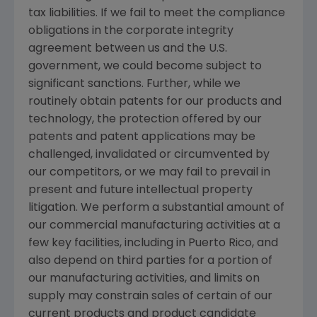
tax liabilities. If we fail to meet the compliance
obligations in the corporate integrity
agreement between us and the
U.S.
government, we could become subject to
significant sanctions. Further, while we
routinely obtain patents for our products and
technology, the protection offered by our
patents and patent applications may be
challenged, invalidated or circumvented by
our competitors, or we may fail to prevail in
present and future intellectual property
litigation. We perform a substantial amount of
our commercial manufacturing activities at a
few key facilities, including in
Puerto Rico
, and
also depend on third parties for a portion of
our manufacturing activities, and limits on
supply may constrain sales of certain of our
current products and product candidate