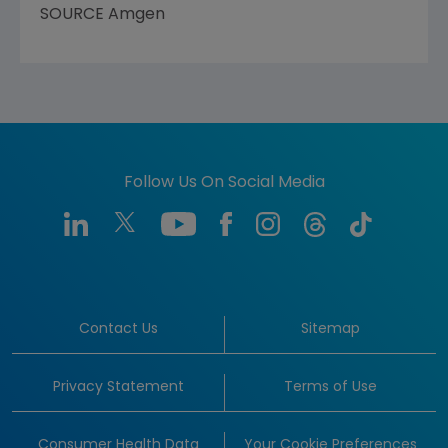
SOURCE
Amgen
Follow Us On Social Media
Contact Us
Sitemap
Privacy Statement
Terms of Use
Consumer Health Data
Your Cookie Preferences