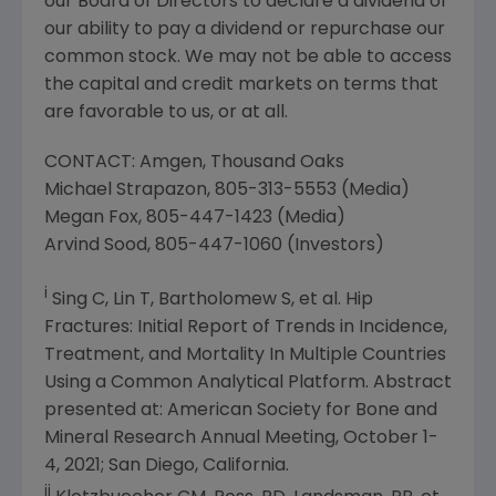
our Board of Directors to declare a dividend or
our ability to pay a dividend or repurchase our
common stock. We may not be able to access
the capital and credit markets on terms that
are favorable to us, or at all.
CONTACT:
Amgen
,
Thousand Oaks
Michael Strapazon
, 805-313-5553 (Media)
Megan Fox
, 805-447-1423 (Media)
Arvind Sood
, 805-447-1060 (Investors)
i
Sing C, Lin T, Bartholomew S, et al. Hip
Fractures: Initial Report of Trends in Incidence,
Treatment, and Mortality In Multiple Countries
Using a Common Analytical Platform. Abstract
presented at:
American Society for Bone and
Mineral Research
Annual Meeting,
October 1-
4, 2021
;
San Diego, California
.
ii