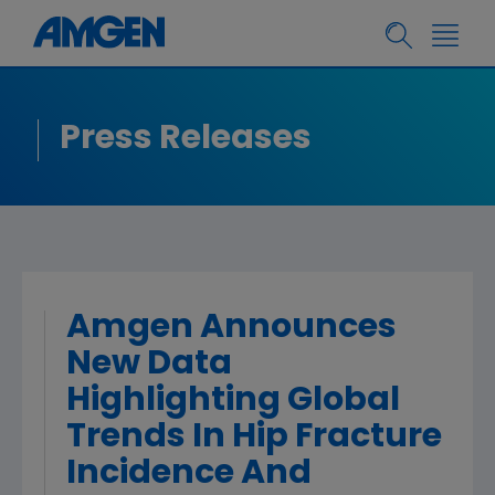
Press Releases
Amgen Announces
New Data
Highlighting Global
Trends In Hip Fracture
Incidence And