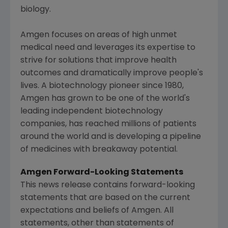
biology.
Amgen
focuses on areas of high unmet
medical need and leverages its expertise to
strive for solutions that improve health
outcomes and dramatically improve people's
lives. A biotechnology pioneer since 1980,
Amgen
has grown to be one of the world's
leading independent biotechnology
companies, has reached millions of patients
around the world and is developing a pipeline
of medicines with breakaway potential.
Amgen
Forward-Looking Statements
This news release contains forward-looking
statements that are based on the current
expectations and beliefs of
Amgen
. All
statements, other than statements of