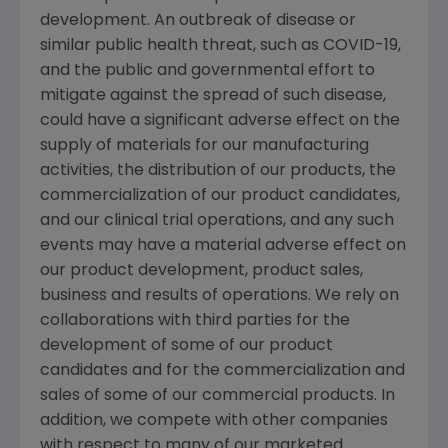
development. An outbreak of disease or
similar public health threat, such as COVID-19,
and the public and governmental effort to
mitigate against the spread of such disease,
could have a significant adverse effect on the
supply of materials for our manufacturing
activities, the distribution of our products, the
commercialization of our product candidates,
and our clinical trial operations, and any such
events may have a material adverse effect on
our product development, product sales,
business and results of operations. We rely on
collaborations with third parties for the
development of some of our product
candidates and for the commercialization and
sales of some of our commercial products. In
addition, we compete with other companies
with respect to many of our marketed