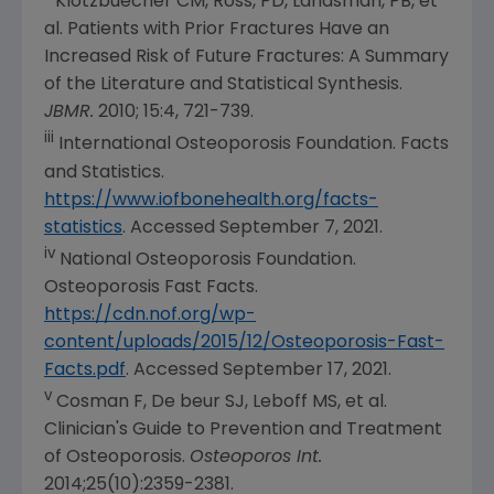
Klotzbuecher CM, Ross, PD, Landsman, PB, et
al. Patients with Prior Fractures Have an
Increased Risk of Future Fractures: A Summary
of the Literature and Statistical Synthesis.
JBMR.
2010; 15:4, 721-739.
iii
International Osteoporosis Foundation
. Facts
and Statistics.
https://www.iofbonehealth.org/facts-
statistics
. Accessed
September 7, 2021
.
iv
National Osteoporosis Foundation
.
Osteoporosis Fast Facts.
https://cdn.nof.org/wp-
content/uploads/2015/12/Osteoporosis-Fast-
Facts.pdf
. Accessed
September 17, 2021
.
v
Cosman F, De beur SJ, Leboff MS, et al.
Clinician's Guide to Prevention and Treatment
of Osteoporosis.
Osteoporos Int.
2014;25(10):2359-2381.