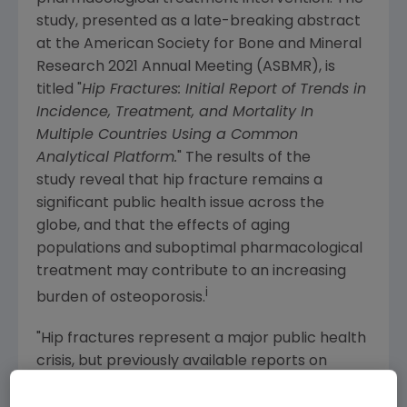
study, presented as a late-breaking abstract
at the
American Society for Bone and Mineral
Research
2021 Annual Meeting (ASBMR), is
titled "
Hip Fractures: Initial Report of Trends in
Incidence, Treatment, and Mortality In
Multiple Countries Using a Common
Analytical Platform.
" The results of the
study reveal that hip fracture remains a
significant public health issue across the
globe, and that the effects of aging
populations and suboptimal pharmacological
treatment may contribute to an increasing
i
burden of osteoporosis.
"Hip fractures represent a major public health
crisis, but previously available reports on
incidence are based on decades old data for