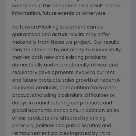
contained in this document as a result of new
information, future events or otherwise.
No forward-looking statement can be
guaranteed and actual results may differ
materially from those we project. Our results
may be affected by our ability to successfully
market both new and existing products
domestically and internationally, clinical and
regulatory developments involving current
and future products, sales growth of recently
launched products, competition from other
products including biosimilars, difficulties or
delays in manufacturing our products and
global economic conditions. In addition, sales
of our products are affected by pricing
pressure, political and public scrutiny and
reimbursement policies imposed by third-