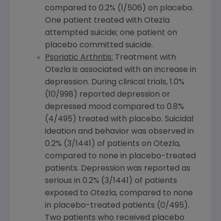
compared to 0.2% (1/506) on placebo.
One patient treated with Otezla
attempted suicide; one patient on
placebo committed suicide.
Psoriatic Arthritis:
Treatment with
Otezla is associated with an increase in
depression. During clinical trials, 1.0%
(10/998) reported depression or
depressed mood compared to 0.8%
(4/495) treated with placebo. Suicidal
ideation and behavior was observed in
0.2% (3/1441) of patients on Otezla,
compared to none in placebo-treated
patients. Depression was reported as
serious in 0.2% (3/1441) of patients
exposed to Otezla, compared to none
in placebo-treated patients (0/495).
Two patients who received placebo