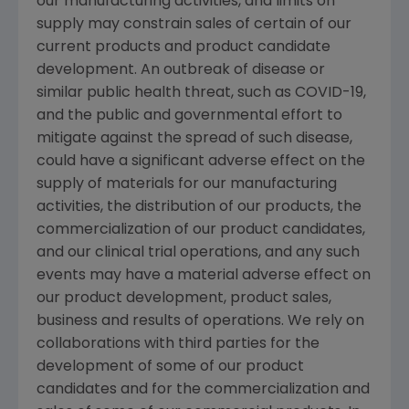
our manufacturing activities, and limits on
supply may constrain sales of certain of our
current products and product candidate
development. An outbreak of disease or
similar public health threat, such as COVID-19,
and the public and governmental effort to
mitigate against the spread of such disease,
could have a significant adverse effect on the
supply of materials for our manufacturing
activities, the distribution of our products, the
commercialization of our product candidates,
and our clinical trial operations, and any such
events may have a material adverse effect on
our product development, product sales,
business and results of operations. We rely on
collaborations with third parties for the
development of some of our product
candidates and for the commercialization and