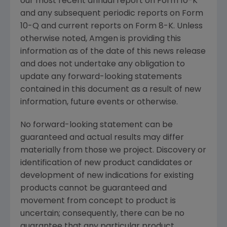
our most recent annual report on Form 10-K
and any subsequent periodic reports on Form
10-Q and current reports on Form 8-K. Unless
otherwise noted,
Amgen
is providing this
information as of the date of this news release
and does not undertake any obligation to
update any forward-looking statements
contained in this document as a result of new
information, future events or otherwise.
No forward-looking statement can be
guaranteed and actual results may differ
materially from those we project. Discovery or
identification of new product candidates or
development of new indications for existing
products cannot be guaranteed and
movement from concept to product is
uncertain; consequently, there can be no
guarantee that any particular product