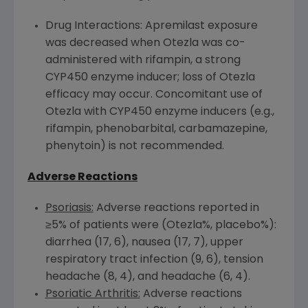
Drug Interactions: Apremilast exposure
was decreased when Otezla was co-
administered with rifampin, a strong
CYP450
enzyme inducer; loss of Otezla
efficacy may occur. Concomitant use of
Otezla with
CYP450
enzyme inducers (e.g.,
rifampin, phenobarbital, carbamazepine,
phenytoin) is not recommended.
Adverse Reactions
Psoriasis:
Adverse reactions reported in
≥5% of patients were (Otezla%, placebo%):
diarrhea (17, 6), nausea (17, 7), upper
respiratory tract infection (9, 6), tension
headache (8, 4), and headache (6, 4).
Psoriatic Arthritis:
Adverse reactions