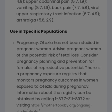
4.9); upper abdominal pain (8.7, 1.9);
vomiting (8.7, 1.9); back pain (7.7, 5.8); viral
upper respiratory tract infection (6.7, 4.9);
arthralgia (5.8, 2.9).
Use in Specific Populations
Pregnancy: Otezla has not been studied in
pregnant women. Advise pregnant women
of the potential risk of fetal loss. Consider
pregnancy planning and prevention for
females of reproductive potential. There is
a pregnancy exposure registry that
monitors pregnancy outcomes in women
exposed to Otezla during pregnancy.
Information about the registry can be
obtained by calling 1-877-311-8972 or
visiting
https://mothertobaby.org/ongoing-
.
study/otezla/