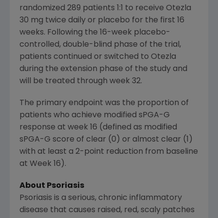
randomized 289 patients 1:1 to receive Otezla
30 mg twice daily or placebo for the first 16
weeks. Following the 16-week placebo-
controlled, double-blind phase of the trial,
patients continued or switched to Otezla
during the extension phase of the study and
will be treated through week 32.
The primary endpoint was the proportion of
patients who achieve modified sPGA-G
response at week 16 (defined as modified
sPGA-G score of clear (0) or almost clear (1)
with at least a 2-point reduction from baseline
at Week 16).
About Psoriasis
Psoriasis is a serious, chronic inflammatory
disease that causes raised, red, scaly patches