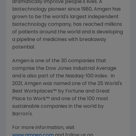
dramatically improve people's lives. A
biotechnology pioneer since 1980,
Amgen
has
grown to be the world's largest independent
biotechnology company, has reached millions
of patients around the world and is developing
a pipeline of medicines with breakaway
potential.
Amgen
is one of the 30 companies that
comprise the Dow Jones Industrial Average
and is also part of the Nasdaq-100 index. In
2021,
Amgen
was named one of the 25 World's
Best Workplaces™ by Fortune and
Great
Place
to Work™ and one of the 100 most
sustainable companies in the world by
Barron's.
For more information, visit
www.amgen.com
and follow us on