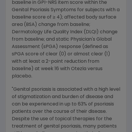
baseline in GPI-NRS item score within the
Genital Psoriasis Symptoms for subjects with a
baseline score of ≥ 4); affected body surface
area (BSA) change from baseline;
Dermatology Life Quality Index (DLQI) change
from baseline; and static Physician's Global
Assessment (sPGA) response (defined as
sPGA score of clear (0) or almost clear (1)
with at least a 2-point reduction from
baseline) at week 16 with Otezla versus
placebo.
"Genital psoriasis is associated with a high level
of stigmatization and burden of disease and
can be experienced in up to 63% of psoriasis
patients over the course of their disease.
Despite the use of topical therapies for the
treatment of genital psoriasis, many patients