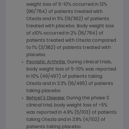
weight loss of 5-10% occurred in 12%
(96/784) of patients treated with
Otezla and in 5% (19/382) of patients
treated with placebo. Body weight loss
of ≥10% occurred in 2% (16/784) of
patients treated with Otezla compared
to 1% (3/382) of patients treated with
placebo.
Psoriatic Arthritis:
During clinical trials,
body weight loss of 5-10% was reported
in 10% (49/497) of patients taking
Otezla and in 3.3% (16/495) of patients
taking placebo.
Behçet's Disease:
During the phase 3
clinical trial, body weight loss of >5%
was reported in 4.9% (5/103) of patients
taking Otezla and in 3.9% (4/102) of
patients taking placebo.