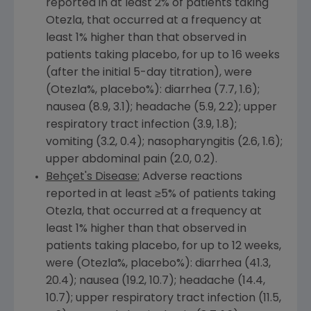
reported in at least 2% of patients taking
Otezla, that occurred at a frequency at
least 1% higher than that observed in
patients taking placebo, for up to 16 weeks
(after the initial 5-day titration), were
(Otezla%, placebo%): diarrhea (7.7, 1.6);
nausea (8.9, 3.1); headache (5.9, 2.2); upper
respiratory tract infection (3.9, 1.8);
vomiting (3.2, 0.4); nasopharyngitis (2.6, 1.6);
upper abdominal pain (2.0, 0.2).
Behçet's Disease:
Adverse reactions
reported in at least ≥5% of patients taking
Otezla, that occurred at a frequency at
least 1% higher than that observed in
patients taking placebo, for up to 12 weeks,
were (Otezla%, placebo%): diarrhea (41.3,
20.4); nausea (19.2, 10.7); headache (14.4,
10.7); upper respiratory tract infection (11.5,