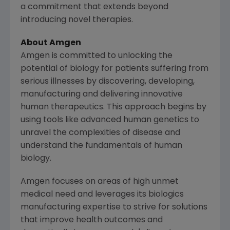
a commitment that extends beyond
introducing novel therapies.
About
Amgen
Amgen
is committed to unlocking the
potential of biology for patients suffering from
serious illnesses by discovering, developing,
manufacturing and delivering innovative
human therapeutics. This approach begins by
using tools like advanced human genetics to
unravel the complexities of disease and
understand the fundamentals of human
biology.
Amgen
focuses on areas of high unmet
medical need and leverages its biologics
manufacturing expertise to strive for solutions
that improve health outcomes and