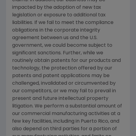
impacted by the adoption of new tax
legislation or exposure to additional tax
liabilities. If we fail to meet the compliance
obligations in the corporate integrity
agreement between us and the
U.S.
government, we could become subject to
significant sanctions. Further, while we
routinely obtain patents for our products and
technology, the protection offered by our
patents and patent applications may be
challenged, invalidated or circumvented by
our competitors, or we may fail to prevail in
present and future intellectual property
litigation. We perform a substantial amount of
our commercial manufacturing activities at a
few key facilities, including in
Puerto Rico
, and
also depend on third parties for a portion of