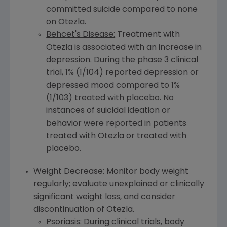
committed suicide compared to none
on Otezla.
Behcet's Disease:
Treatment with
Otezla is associated with an increase in
depression. During the phase 3 clinical
trial, 1% (1/104) reported depression or
depressed mood compared to 1%
(1/103) treated with placebo. No
instances of suicidal ideation or
behavior were reported in patients
treated with Otezla or treated with
placebo.
Weight Decrease: Monitor body weight
regularly; evaluate unexplained or clinically
significant weight loss, and consider
discontinuation of Otezla.
Psoriasis:
During clinical trials, body