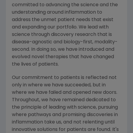
committed to advancing the science and the
understanding around inflammation to
address the unmet patient needs that exist
and expanding our portfolio. We lead with
science through discovery research that is
disease-agnostic and biology-first, modality-
second. In doing so, we have introduced and
evolved novel therapies that have changed
the lives of patients.
Our commitment to patients is reflected not
only in where we have succeeded, but in
where we have failed and opened new doors.
Throughout, we have remained dedicated to
the principle of leading with science, pursuing
where pathways and promising discoveries in
inflammation take us, and not relenting until
innovative solutions for patients are found. It's