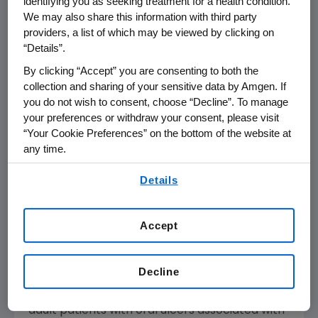
identifying you as seeking treatment for a health condition.
Patients completing the double-blind phase
We may also share this information with third party
providers, a list of which may be viewed by clicking on
of the trial continued or switched to Otezla
“Details”.
during the extension phase of the study and
will be treated through week 32. The study is
By clicking “Accept” you are consenting to both the
collection and sharing of your sensitive data by Amgen. If
ongoing and is planned to complete in the first
you do not wish to consent, choose “Decline”. To manage
half of 2022.
your preferences or withdraw your consent, please visit
“Your Cookie Preferences” on the bottom of the website at
Detailed results from the 16-week double-
any time.
blind phase of the study will be submitted for
By using any of our websites, you are agreeing to
presentation at an upcoming medical
Details
our
Terms of Use
.
conference.
In the
U.S.
, Otezla is approved for the
Accept
treatment of adult patients with moderate to
severe plaque psoriasis who are candidates
Decline
for phototherapy or systemic therapy, adult
patients with active psoriatic arthritis and for
adult patients with oral ulcers associated with