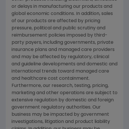
or delays in manufacturing our products and
global economic conditions. In addition, sales
of our products are affected by pricing
pressure, political and public scrutiny and
reimbursement policies imposed by third-
party payers, including governments, private
insurance plans and managed care providers
and may be affected by regulatory, clinical
and guideline developments and domestic and
international trends toward managed care
and healthcare cost containment.
Furthermore, our research, testing, pricing,
marketing and other operations are subject to
extensive regulation by domestic and foreign
government regulatory authorities. Our
business may be impacted by government
investigations, litigation and product liability
claims. In addition, our business may be