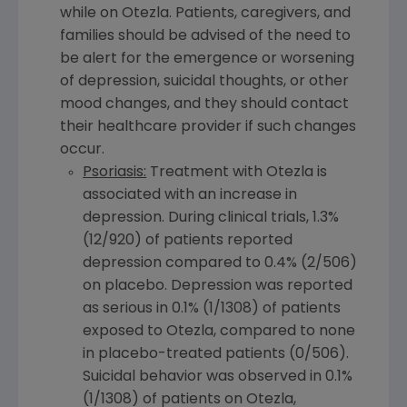
while on Otezla. Patients, caregivers, and
families should be advised of the need to
be alert for the emergence or worsening
of depression, suicidal thoughts, or other
mood changes, and they should contact
their healthcare provider if such changes
occur.
Psoriasis:
Treatment with Otezla is
associated with an increase in
depression. During clinical trials, 1.3%
(12/920) of patients reported
depression compared to 0.4% (2/506)
on placebo. Depression was reported
as serious in 0.1% (1/1308) of patients
exposed to Otezla, compared to none
in placebo-treated patients (0/506).
Suicidal behavior was observed in 0.1%
(1/1308) of patients on Otezla,