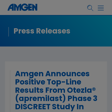
Press Releases
Amgen Announces
Positive Top-Line
Results From Otezla®
(apremilast) Phase 3
DISCREET Study In