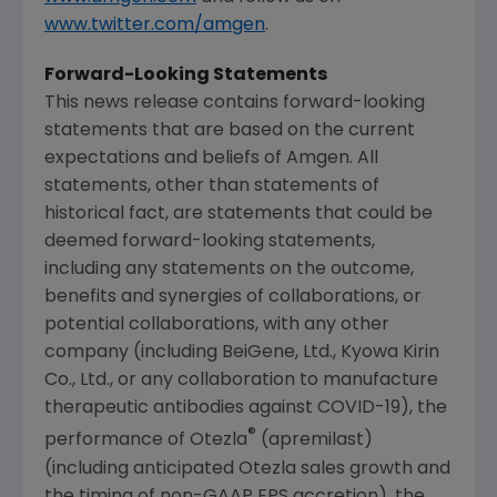
www.twitter.com/amgen
.
Forward-Looking Statements
This news release contains forward-looking
statements that are based on the current
expectations and beliefs of
Amgen
. All
statements, other than statements of
historical fact, are statements that could be
deemed forward-looking statements,
including any statements on the outcome,
benefits and synergies of collaborations, or
potential collaborations, with any other
company (including BeiGene, Ltd., Kyowa Kirin
Co., Ltd., or any collaboration to manufacture
therapeutic antibodies against COVID-19), the
®
performance of Otezla
(apremilast)
(including anticipated Otezla sales growth and
the timing of non-GAAP EPS accretion), the