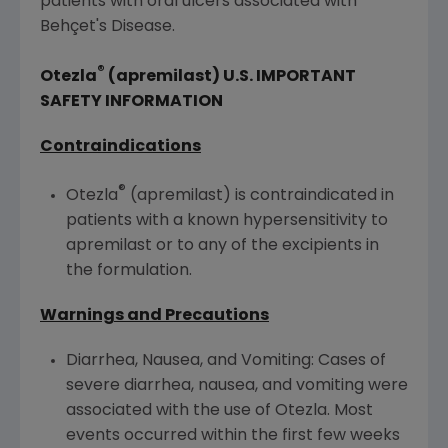
patients with oral ulcers associated with
Behçet's Disease.
®
Otezla
(apremilast)
U.S.
IMPORTANT
SAFETY INFORMATION
Contraindications
®
Otezla
(apremilast) is contraindicated in
patients with a known hypersensitivity to
apremilast or to any of the excipients in
the formulation.
Warnings and Precautions
Diarrhea, Nausea, and Vomiting: Cases of
severe diarrhea, nausea, and vomiting were
associated with the use of Otezla. Most
events occurred within the first few weeks