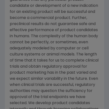
candidate or development of a new indication
for an existing product will be successful and
become a commercial product. Further,
preclinical results do not guarantee safe and
effective performance of product candidates
in humans. The complexity of the human body
cannot be perfectly, or sometimes, even
adequately modeled by computer or cell
culture systems or animal models. The length
of time that it takes for us to complete clinical
trials and obtain regulatory approval for
product marketing has in the past varied and
we expect similar variability in the future. Even
when clinical trials are successful, regulatory
authorities may question the sufficiency for
approval of the trial endpoints we have
selected. We develop product candidates