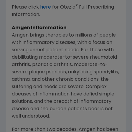
®
Please click
here
for Otezla
Full Prescribing
Information.
Amgen Inflammation
Amgen brings therapies to millions of people
with inflammatory diseases, with a focus on
serving unmet patient needs. For those with
debilitating moderate-to-severe rheumatoid
arthritis, psoriatic arthritis, moderate-to-
severe plaque psoriasis, ankylosing spondylitis,
asthma, and other chronic conditions, the
suffering and needs are severe. Complex
diseases of inflammation have defied simple
solutions, and the breadth of inflammatory
disease and the burden patients bear is not
well understood.
For more than two decades, Amgen has been