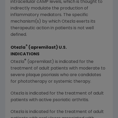
intracellular cAMP levels, which is thought to
indirectly modulate the production of
inflammatory mediators. The specific
mechanism(s) by which Otezla exerts its
therapeutic action in patients is not well
defined.
®
Otezla
(apremilast)
U.S.
INDICATIONS
®
Otezla
(apremilast) is indicated for the
treatment of adult patients with moderate to
severe plaque psoriasis who are candidates
for phototherapy or systemic therapy.
Otezla is indicated for the treatment of adult
patients with active psoriatic arthritis.
Otezla is indicated for the treatment of adult