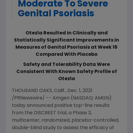
Moderate To Severe
Genital Psoriasis
Otezla Resulted in Clinically and
Statistically Significant Improvements in
Measures of Genital Psoriasis at Week 16
Compared With Placebo
Safety and Tolerability Data Were
Consistent With Known Safety Profile of
Otezla
THOUSAND OAKS, Calif.
,
Dec. 1, 2021
/PRNewswire/ --
Amgen
(NASDAQ: AMGN)
today announced positive top-line results
from the DISCREET trial, a Phase 3,
multicenter, randomized, placebo-controlled,
double-blind study to assess the efficacy of