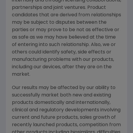
internally and through licensing collaborations,
partnerships and joint ventures. Product
candidates that are derived from relationships
may be subject to disputes between the
parties or may prove to be not as effective or
as safe as we may have believed at the time
of entering into such relationship. Also, we or
others could identify safety, side effects or
manufacturing problems with our products,
including our devices, after they are on the
market.
Our results may be affected by our ability to
successfully market both new and existing
products domestically and internationally,
clinical and regulatory developments involving
current and future products, sales growth of
recently launched products, competition from
other products including biosimilars, difficulties