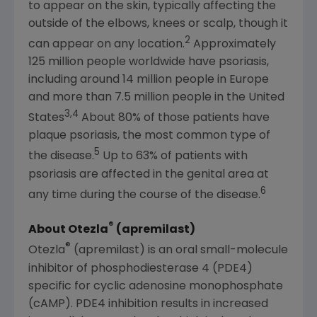
to appear on the skin, typically affecting the
outside of the elbows, knees or scalp, though it
2
can appear on any location.
Approximately
125 million people worldwide have psoriasis,
including around 14 million people in
Europe
and more than 7.5 million people in
the United
3,4
States
About 80% of those patients have
plaque psoriasis, the most common type of
5
the disease.
Up to 63% of patients with
psoriasis are affected in the genital area at
6
any time during the course of the disease.
®
About Otezla
(apremilast)
®
Otezla
(apremilast) is an oral small-molecule
inhibitor of phosphodiesterase 4 (PDE4)
specific for cyclic adenosine monophosphate
(cAMP). PDE4 inhibition results in increased