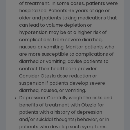
of treatment. In some cases, patients were
hospitalized. Patients 65 years of age or
older and patients taking medications that
can lead to volume depletion or
hypotension may be at a higher risk of
complications from severe diarrhea,
nausea, or vomiting. Monitor patients who
are more susceptible to complications of
diarrhea or vomiting; advise patients to
contact their healthcare provider.
Consider Otezla dose reduction or
suspension if patients develop severe
diarrhea, nausea, or vomiting.
Depression: Carefully weigh the risks and
benefits of treatment with Otezla for
patients with a history of depression
and/or suicidal thoughts/behavior, or in
patients who develop such symptoms