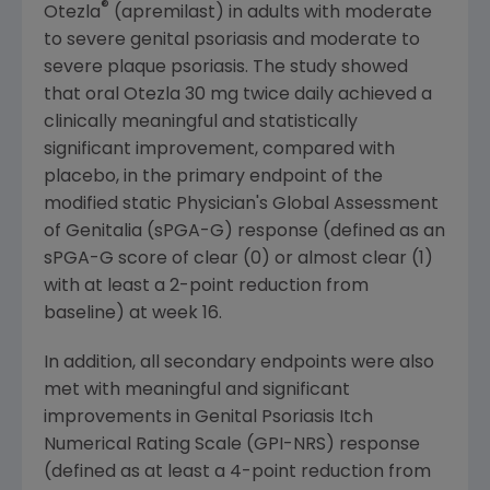
®
Otezla
(apremilast) in adults with moderate
to severe genital psoriasis and moderate to
severe plaque psoriasis. The study showed
that oral Otezla 30 mg twice daily achieved a
clinically meaningful and statistically
significant improvement, compared with
placebo, in the primary endpoint of the
modified static Physician's Global Assessment
of Genitalia (sPGA-G) response (defined as an
sPGA-G score of clear (0) or almost clear (1)
with at least a 2-point reduction from
baseline) at week 16.
In addition, all secondary endpoints were also
met with meaningful and significant
improvements in Genital Psoriasis Itch
Numerical Rating Scale (GPI-NRS) response
(defined as at least a 4-point reduction from