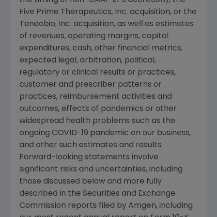
Five Prime Therapeutics, Inc. acquisition, or the
Teneobio, Inc.
acquisition, as well as estimates
of revenues, operating margins, capital
expenditures, cash, other financial metrics,
expected legal, arbitration, political,
regulatory or clinical results or practices,
customer and prescriber patterns or
practices, reimbursement activities and
outcomes, effects of pandemics or other
widespread health problems such as the
ongoing COVID-19 pandemic on our business,
and other such estimates and results.
Forward-looking statements involve
significant risks and uncertainties, including
those discussed below and more fully
described in the
Securities and Exchange
Commission
reports filed by
Amgen
, including