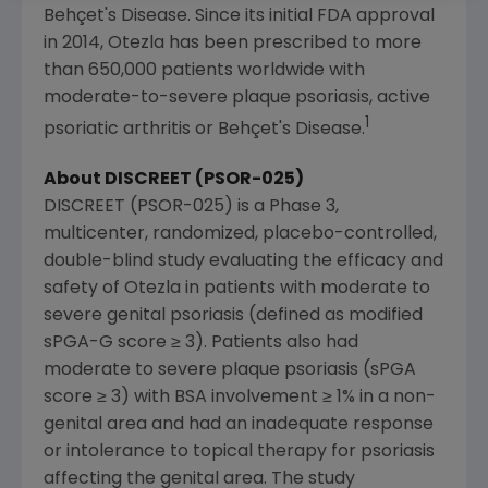
Behçet's Disease. Since its initial FDA approval
in 2014, Otezla has been prescribed to more
than 650,000 patients worldwide with
moderate-to-severe plaque psoriasis, active
1
psoriatic arthritis or Behçet's Disease.
About DISCREET (PSOR-025)
DISCREET (PSOR-025) is a Phase 3,
multicenter, randomized, placebo-controlled,
double-blind study evaluating the efficacy and
safety of Otezla in patients with moderate to
severe genital psoriasis (defined as modified
sPGA-G score ≥ 3). Patients also had
moderate to severe plaque psoriasis (sPGA
score ≥ 3) with BSA involvement ≥ 1% in a non-
genital area and had an inadequate response
or intolerance to topical therapy for psoriasis
affecting the genital area. The study