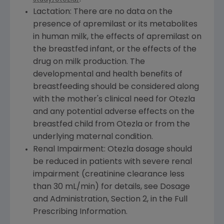
Lactation: There are no data on the
presence of apremilast or its metabolites
in human milk, the effects of apremilast on
the breastfed infant, or the effects of the
drug on milk production. The
developmental and health benefits of
breastfeeding should be considered along
with the mother's clinical need for Otezla
and any potential adverse effects on the
breastfed child from Otezla or from the
underlying maternal condition.
Renal Impairment: Otezla dosage should
be reduced in patients with severe renal
impairment (creatinine clearance less
than 30 mL/min) for details, see Dosage
and Administration, Section 2, in the Full
Prescribing Information.