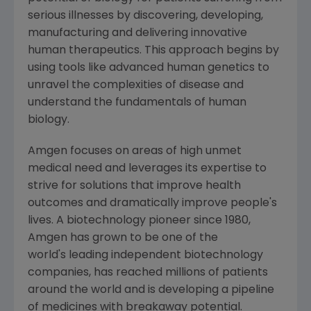
serious illnesses by discovering, developing,
manufacturing and delivering innovative
human therapeutics. This approach begins by
using tools like advanced human genetics to
unravel the complexities of disease and
understand the fundamentals of human
biology.
Amgen
focuses on areas of high unmet
medical need and leverages its expertise to
strive for solutions that improve health
outcomes and dramatically improve people's
lives. A biotechnology pioneer since 1980,
Amgen
has grown to be one of the
world's leading independent biotechnology
companies, has reached millions of patients
around the world and is developing a pipeline
of medicines with breakaway potential.