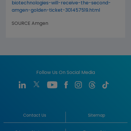
biotechnologies-will-receive-the-second-
amgen-golden-ticket-301457519.html
SOURCE
Amgen
Follow Us On Social Media
Contact Us
Sitemap