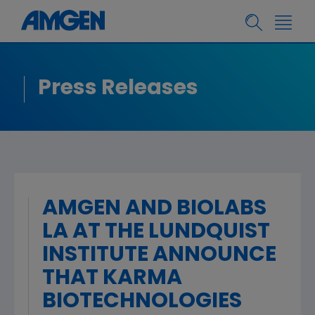
Press Releases
AMGEN AND BIOLABS
LA AT THE LUNDQUIST
INSTITUTE ANNOUNCE
THAT KARMA
BIOTECHNOLOGIES