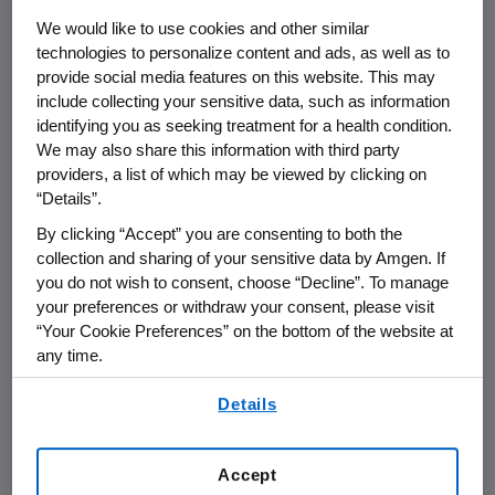
business leaders.
We would like to use cookies and other similar
technologies to personalize content and ads, as well as to
The
Amgen
Golden Ticket winner was chosen
provide social media features on this website. This may
by an internal team of
Amgen
scientific
include collecting your sensitive data, such as information
leaders at a virtual pitch event. Five finalists
identifying you as seeking treatment for a health condition.
pitched their business plans before
Amgen
's
We may also share this information with third party
internal committee that evaluated the
providers, a list of which may be viewed by clicking on
“Details”.
strength and novelty of their scientific
rationale, subject matter expertise and
By clicking “Accept” you are consenting to both the
business plan viability. This is the second of
collection and sharing of your sensitive data by Amgen. If
you do not wish to consent, choose “Decline”. To manage
three
Amgen
Golden Tickets to be awarded
your preferences or withdraw your consent, please visit
through 2023 to help accelerate life science
“Your Cookie Preferences” on the bottom of the website at
start-ups in
Southern California
.
any time.
Perspectives on announcement:
By using any of our websites, you are agreeing to
Details
our
Terms of Use
.
"
Amgen
's partnership with BioLabs LA at
the
Lundquist Institute
is contributing to the
Accept
acceleration of bioscience innovation in