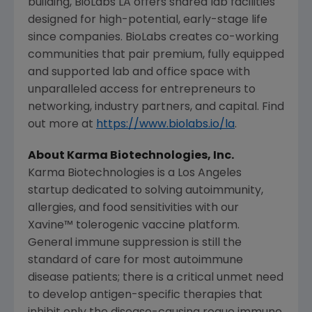
building, BioLabs LA offers shared lab facilities
designed for high-potential, early-stage life
since companies. BioLabs creates co-working
communities that pair premium, fully equipped
and supported lab and office space with
unparalleled access for entrepreneurs to
networking, industry partners, and capital. Find
out more at
https://www.biolabs.io/la
.
About
Karma Biotechnologies, Inc.
Karma Biotechnologies is a
Los Angeles
startup dedicated to solving autoimmunity,
allergies, and food sensitivities with our
Xavine™ tolerogenic vaccine platform.
General immune suppression is still the
standard of care for most autoimmune
disease patients; there is a critical unmet need
to develop antigen-specific therapies that