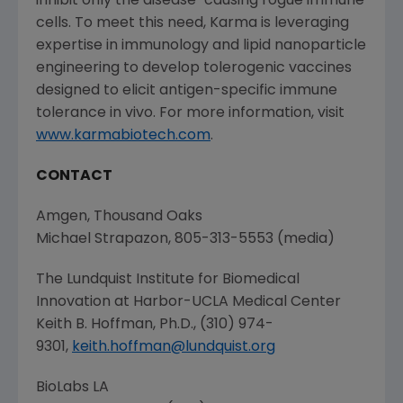
inhibit only the disease-causing rogue immune
cells. To meet this need, Karma is leveraging
expertise in immunology and lipid nanoparticle
engineering to develop tolerogenic vaccines
designed to elicit antigen-specific immune
tolerance in vivo. For more information, visit
www.karmabiotech.com
.
CONTACT
Amgen
,
Thousand Oaks
Michael Strapazon
, 805-313-5553 (media)
The Lundquist Institute for Biomedical
Innovation at Harbor-UCLA Medical Center
Keith B. Hoffman
, Ph.D., (310) 974-
9301,
keith.hoffman@lundquist.org
BioLabs LA