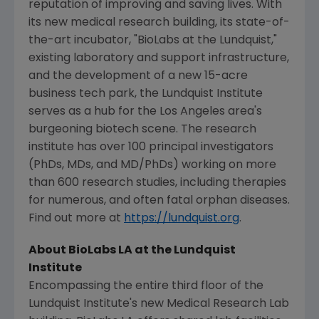
reputation of improving and saving lives. With
its new medical research building, its state-of-
the-art incubator, "BioLabs at the Lundquist,"
existing laboratory and support infrastructure,
and the development of a new 15-acre
business tech park, the
Lundquist Institute
serves as a hub for the
Los Angeles
area's
burgeoning biotech scene. The research
institute has over 100 principal investigators
(PhDs, MDs, and MD/PhDs) working on more
than 600 research studies, including therapies
for numerous, and often fatal orphan diseases.
Find out more at
https://lundquist.org
.
About BioLabs LA at the
Lundquist
Institute
Encompassing the entire third floor of the
Lundquist Institute's
new
Medical Research Lab