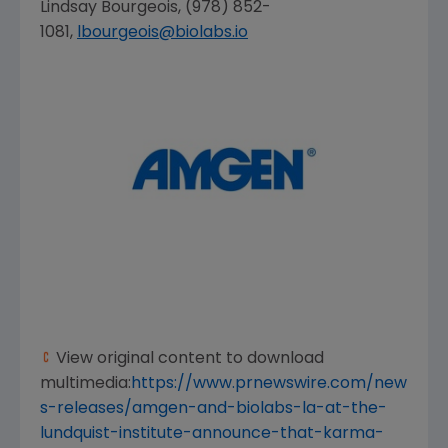
Lindsay Bourgeois
, (978) 852-
1081,
lbourgeois@biolabs.io
View original content to download
multimedia:
https://www.prnewswire.com/new
s-releases/amgen-and-biolabs-la-at-the-
lundquist-institute-announce-that-karma-