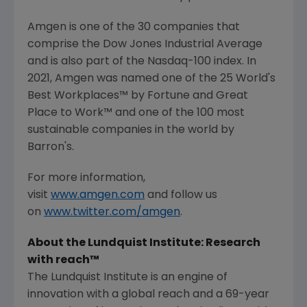
Amgen
is one of the 30 companies that
comprise the Dow Jones Industrial Average
and is also part of the Nasdaq-100 index. In
2021,
Amgen
was named one of the 25 World's
Best Workplaces™ by Fortune and
Great
Place
to Work™ and one of the 100 most
sustainable companies in the world by
Barron's.
For more information,
visit
www.amgen.com
and follow us
on
www.twitter.com/amgen
.
About the
Lundquist Institute
: Research
with reach™
The Lundquist Institute
is an engine of
innovation with a global reach and a 69-year