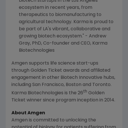
biotech startups in the
Los Angeles
ecosystem in recent years, from
therapeutics to biomanufacturing to
agricultural technology. Karma is proud to
be part of LA's vibrant, collaborative and
growing biotech ecosystem." -
Andrew
Gray
, PhD, Co-founder and CEO,
Karma
Biotechnologies
Amgen
supports life science start-ups
through Golden Ticket awards and affiliated
engagement in other Biotech Innovative hubs,
including
San Francisco
,
Boston
and
Toronto
.
th
Karma Biotechnologies is the 26
Golden
Ticket winner since program inception in 2014.
About
Amgen
Amgen
is committed to unlocking the
potential of biology for patients suffering from