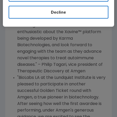
the
Los Angeles
area, aligning with our
Decline
vision to progress the development of
breakthrough therapies to serve patients
suffering from serious illness. We are
enthusiastic about the Xavine
™
platform
being developed by Karma
Biotechnologies, and look forward to
engaging with the team as they advance
novel therapies to treat autoimmune
diseases." –
Philip Tagari
, vice president of
Therapeutic Discovery at
Amgen
"BioLabs LA at the
Lundquist Institute
is very
pleased to participate in another
successful Golden Ticket round with
Amgen
, a true pioneer in biotechnology.
After seeing how well the first awardee is
performing, under
Amgen
's generous