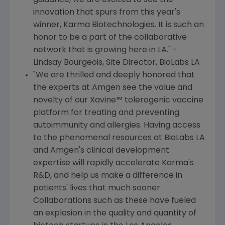
guidance, we are excited to see the
innovation that spurs from this year's
winner, Karma Biotechnologies. It is such an
honor to be a part of the collaborative
network that is growing here in LA." -
Lindsay Bourgeois
, Site Director, BioLabs LA
"We are thrilled and deeply honored that
the experts at
Amgen
see the value and
novelty of our Xavine™ tolerogenic vaccine
platform for treating and preventing
autoimmunity and allergies. Having access
to the phenomenal resources at BioLabs LA
and
Amgen
's clinical development
expertise will rapidly accelerate Karma's
R&D, and help us make a difference in
patients' lives that much sooner.
Collaborations such as these have fueled
an explosion in the quality and quantity of