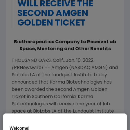
WILL RECEIVE THE
SECOND AMGEN
GOLDEN TICKET
Biotherapeutics Company to Receive Lab
Space, Mentoring and Other Benefits
THOUSAND OAKS, Calif.
,
Jan. 10, 2022
/PRNewswire/ --
Amgen
(NASDAQ:AMGN) and
BioLabs LA at the
Lundquist Institute
today
announced that Karma Biotechnologies has
been awarded the second
Amgen
Golden
Ticket in
Southern California
. Karma
Biotechnologies will receive one year of lab
space at BioLabs LA at the
Lundquist Institute
(TLI) as well as additional facility benefits and
connections to
Amgen
's scientific and
Welcome!