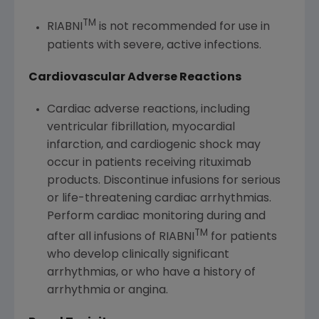
TM
RIABNI
is not recommended for use in
patients with severe, active infections.
Cardiovascular Adverse Reactions
Cardiac adverse reactions, including
ventricular fibrillation, myocardial
infarction, and cardiogenic shock may
occur in patients receiving rituximab
products. Discontinue infusions for serious
or life-threatening cardiac arrhythmias.
Perform cardiac monitoring during and
TM
after all infusions of RIABNI
for patients
who develop clinically significant
arrhythmias, or who have a history of
arrhythmia or angina.