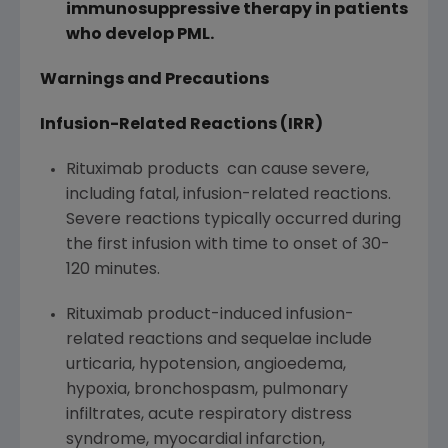
immunosuppressive therapy in patients
who develop PML.
Warnings and Precautions
Infusion-Related Reactions (IRR)
Rituximab products can cause severe,
including fatal, infusion-related reactions.
Severe reactions typically occurred during
the first infusion with time to onset of 30-
120 minutes.
Rituximab product-induced infusion-
related reactions and sequelae include
urticaria, hypotension, angioedema,
hypoxia, bronchospasm, pulmonary
infiltrates, acute respiratory distress
syndrome, myocardial infarction,