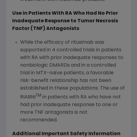
Use in Patients With RA Who Had No Prior
Inadequate Response to Tumor Necrosis
Factor (TNF) Antagonists
While the efficacy of rituximab was
supported in 4 controlled trials in patients
with RA with prior inadequate responses to
nonbiologic DMARDs and in a controlled
trial in MTX-naïve patients, a favorable
risk-benefit relationship has not been
established in these populations. The use of
TM
RIABNI
in patients with RA who have not
had prior inadequate response to one or
more TNF antagonists is not
recommended.
Additional Important Safety Information