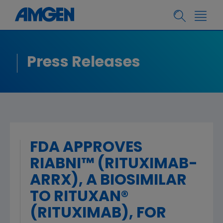
Press Releases
FDA APPROVES
RIABNI™ (RITUXIMAB-
ARRX), A BIOSIMILAR
TO RITUXAN®
(RITUXIMAB), FOR