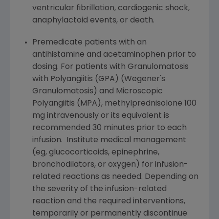
ventricular fibrillation, cardiogenic shock,
anaphylactoid events, or death.
Premedicate patients with an
antihistamine and acetaminophen prior to
dosing. For patients with Granulomatosis
with Polyangiitis (GPA) (Wegener's
Granulomatosis) and Microscopic
Polyangiitis (MPA), methylprednisolone 100
mg intravenously or its equivalent is
recommended 30 minutes prior to each
infusion. Institute medical management
(eg, glucocorticoids, epinephrine,
bronchodilators, or oxygen) for infusion-
related reactions as needed. Depending on
the severity of the infusion-related
reaction and the required interventions,
temporarily or permanently discontinue