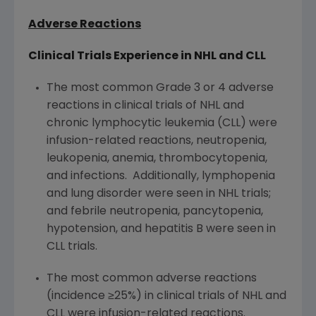
Adverse Reactions
Clinical Trials Experience in NHL and CLL
The most common Grade 3 or 4 adverse
reactions in clinical trials of NHL and
chronic lymphocytic leukemia (CLL) were
infusion-related reactions, neutropenia,
leukopenia, anemia, thrombocytopenia,
and infections. Additionally, lymphopenia
and lung disorder were seen in NHL trials;
and febrile neutropenia, pancytopenia,
hypotension, and hepatitis B were seen in
CLL trials.
The most common adverse reactions
(incidence ≥25%) in clinical trials of NHL and
CLL were infusion-related reactions.