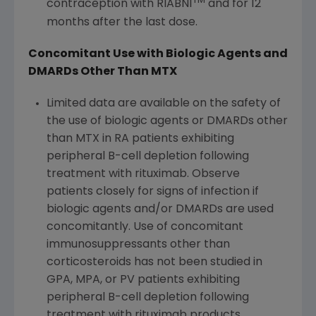
TM
contraception with RIABNI
and for 12
months after the last dose.
Concomitant Use with Biologic Agents and
DMARDs Other Than MTX
Limited data are available on the safety of
the use of biologic agents or DMARDs other
than MTX in RA patients exhibiting
peripheral B-cell depletion following
treatment with rituximab. Observe
patients closely for signs of infection if
biologic agents and/or DMARDs are used
concomitantly. Use of concomitant
immunosuppressants other than
corticosteroids has not been studied in
GPA, MPA, or PV patients exhibiting
peripheral B-cell depletion following
treatment with rituximab products.