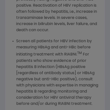
positive. Reactivation of HBV replication is
often followed by hepatitis, i.e., increase in
transaminase levels. In severe cases,
increase in bilirubin levels, liver failure, and
death can occur.
Screen all patients for HBV infection by
measuring HBsAg and anti-HBc before
TM
initiating treatment with RIABNI.
For
patients who show evidence of prior
hepatitis B infection (HBsAg positive
[regardless of antibody status] or HBsAg
negative but anti-HBc positive), consult
with physicians with expertise in managing
hepatitis B regarding monitoring and
consideration for HBV antiviral therapy
before and/or during RIABNI treatment.