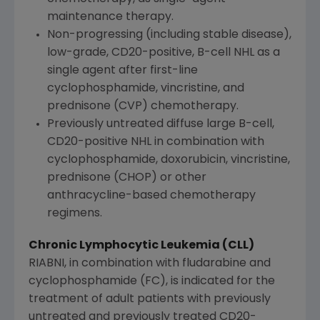
maintenance therapy.
Non-progressing (including stable disease),
low-grade, CD20-positive, B-cell NHL as a
single agent after first-line
cyclophosphamide, vincristine, and
prednisone (CVP) chemotherapy.
Previously untreated diffuse large B-cell,
CD20-positive NHL in combination with
cyclophosphamide, doxorubicin, vincristine,
prednisone (CHOP) or other
anthracycline-based chemotherapy
regimens.
Chronic Lymphocytic Leukemia (CLL)
RIABNI, in combination with fludarabine and
cyclophosphamide (FC), is indicated for the
treatment of adult patients with previously
untreated and previously treated CD20-