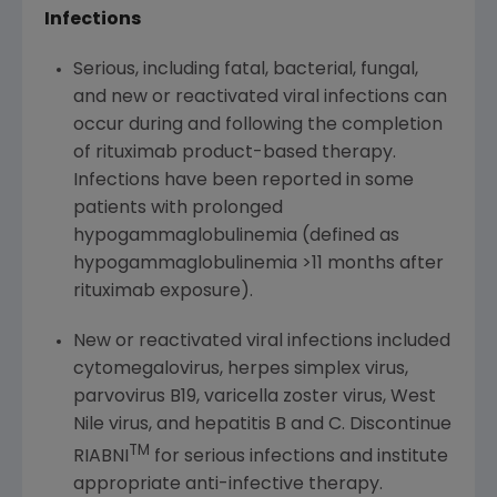
Infections
Serious, including fatal, bacterial, fungal,
and new or reactivated viral infections can
occur during and following the completion
of rituximab product-based therapy.
Infections have been reported in some
patients with prolonged
hypogammaglobulinemia (defined as
hypogammaglobulinemia >11 months after
rituximab exposure).
New or reactivated viral infections included
cytomegalovirus, herpes simplex virus,
parvovirus B19, varicella zoster virus, West
Nile virus, and hepatitis B and C. Discontinue
TM
RIABNI
for serious infections and institute
appropriate anti-infective therapy.