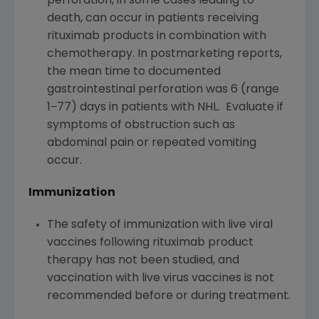
perforation, in some cases leading to
death, can occur in patients receiving
rituximab products in combination with
chemotherapy. In postmarketing reports,
the mean time to documented
gastrointestinal perforation was 6 (range
1−77) days in patients with NHL. Evaluate if
symptoms of obstruction such as
abdominal pain or repeated vomiting
occur.
Immunization
The safety of immunization with live viral
vaccines following rituximab product
therapy has not been studied, and
vaccination with live virus vaccines is not
recommended before or during treatment.