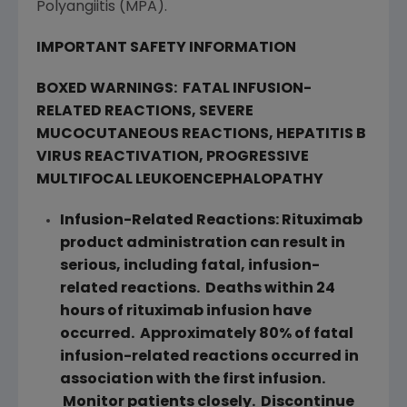
Polyangiitis (MPA).
IMPORTANT SAFETY INFORMATION
BOXED WARNINGS:
FATAL INFUSION-
RELATED REACTIONS, SEVERE
MUCOCUTANEOUS REACTIONS, HEPATITIS B
VIRUS REACTIVATION, PROGRESSIVE
MULTIFOCAL LEUKOENCEPHALOPATHY
Infusion-Related Reactions: Rituximab
product administration can result in
serious, including fatal, infusion-
related reactions. Deaths within 24
hours of rituximab infusion have
occurred. Approximately 80% of fatal
infusion-related reactions occurred in
association with the first infusion.
Monitor patients closely. Discontinue