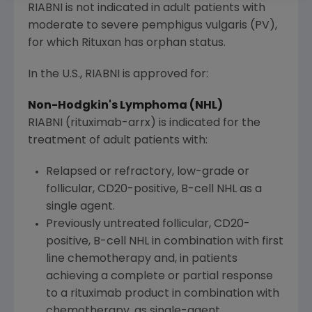
RIABNI is not indicated in adult patients with
moderate to severe pemphigus vulgaris (PV),
for which Rituxan has orphan status.
In the U.S., RIABNI is approved for:
Non-Hodgkin's Lymphoma (NHL)
RIABNI (rituximab-arrx) is indicated for the
treatment of adult patients with:
Relapsed or refractory, low-grade or
follicular, CD20-positive, B-cell NHL as a
single agent.
Previously untreated follicular, CD20-
positive, B-cell NHL in combination with first
line chemotherapy and, in patients
achieving a complete or partial response
to a rituximab product in combination with
chemotherapy, as single-agent