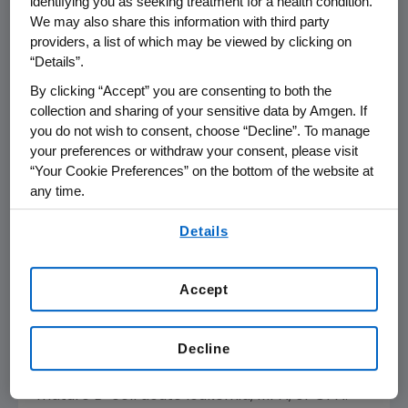
identifying you as seeking treatment for a health condition.
Amgen
has a total of 11 biosimilars in its
We may also share this information with third party
portfolio including potential treatments for
providers, a list of which may be viewed by clicking on
chronic inflammatory diseases and cancer.
“Details”.
There are currently five biosimilars approved
By clicking “Accept” you are consenting to both the
in the
U.S.
and three approved in the
European
collection and sharing of your sensitive data by Amgen. If
Union
(
EU
) in
Amgen
's portfolio.
you do not wish to consent, choose “Decline”. To manage
your preferences or withdraw your consent, please visit
About RIABNI™ (rituximab-arrx) in the
U.S.
“Your Cookie Preferences” on the bottom of the website at
any time.
RIABNI is a biosimilar to Rituxan, an anti-CD20
monoclonal antibody. The active ingredient of
By using any of our websites, you are agreeing to
Details
RIABNI is a monoclonal antibody that has the
our
Terms of Use
.
same amino acid sequence as Rituxan. RIABNI
also has the same strength as Rituxan, and the
Accept
dosage form and route of administration are
identical to Rituxan. RIABNI is not currently
Decline
indicated as a treatment for children with
mature B-cell Non-Hodgkin's lymphoma,
mature B-cell acute leukemia, MPA, or GPA.