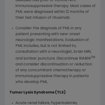
diseases had prior or concurrent
immunosuppressive therapy. Most cases of
PML were diagnosed within 12 months of
their last infusion of rituximab.
Consider the diagnosis of PML in any
patient presenting with new-onset
neurologic manifestations. Evaluation of
PML includes, but is not limited to,
consultation with a neurologist, brain MRI,
TM
and lumbar puncture. Discontinue RIABNI
and consider discontinuation or reduction
of any concomitant chemotherapy or
immunosuppressive therapy in patients
who develop PML.
Tumor Lysis Syndrome (TLS)
Acute renal failure, hyperkalemia,