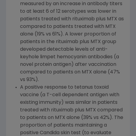
measured by an increase in antibody titers
to at least 6 of 12 serotypes was lower in
patients treated with rituximab plus MTX as
compared to patients treated with MTX
alone (19% vs 61%). A lower proportion of
patients in the rituximab plus MTX group
developed detectable levels of anti-
keyhole limpet hemocyanin antibodies (a
novel protein antigen) after vaccination
compared to patients on MTX alone (47%
vs 93%).
A positive response to tetanus toxoid
vaccine (a T-cell dependent antigen with
existing immunity) was similar in patients
treated with rituximab plus MTX compared
to patients on MTX alone (39% vs 42%). The
proportion of patients maintaining a
positive Candida skin test (to evaluate