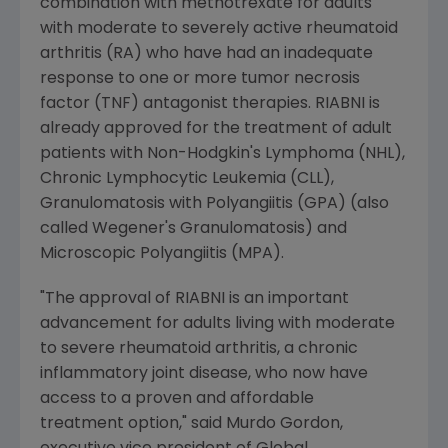
combination with methotrexate for adults
with moderate to severely active rheumatoid
arthritis (RA) who have had an inadequate
response to one or more tumor necrosis
factor (TNF) antagonist therapies. RIABNI is
already approved for the treatment of adult
patients with Non-Hodgkin's Lymphoma (NHL),
Chronic Lymphocytic Leukemia (CLL),
Granulomatosis with Polyangiitis (GPA) (also
called Wegener's Granulomatosis) and
Microscopic Polyangiitis (MPA).
"The approval of RIABNI is an important
advancement for adults living with moderate
to severe rheumatoid arthritis, a chronic
inflammatory joint disease, who now have
access to a proven and affordable
treatment option," said Murdo Gordon,