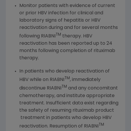
Monitor patients with evidence of current
or prior HBV infection for clinical and
laboratory signs of hepatitis or HBV
reactivation during and for several months
TM
following RIABNI
therapy. HBV
reactivation has been reported up to 24
months following completion of rituximab
therapy.
In patients who develop reactivation of
TM
HBV while on RIABNI
, immediately
TM
discontinue RIABNI
and any concomitant
chemotherapy, and institute appropriate
treatment. Insufficient data exist regarding
the safety of resuming rituximab product
treatment in patients who develop HBV
TM
reactivation. Resumption of RIABNI