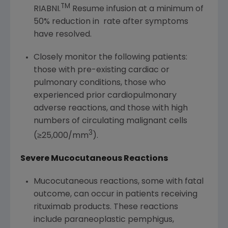
TM
RIABNI.
Resume infusion at a minimum of
50% reduction in rate after symptoms
have resolved.
Closely monitor the following patients:
those with pre-existing cardiac or
pulmonary conditions, those who
experienced prior cardiopulmonary
adverse reactions, and those with high
numbers of circulating malignant cells
3
(≥25,000/mm
).
Severe Mucocutaneous Reactions
Mucocutaneous reactions, some with fatal
outcome, can occur in patients receiving
rituximab products. These reactions
include paraneoplastic pemphigus,