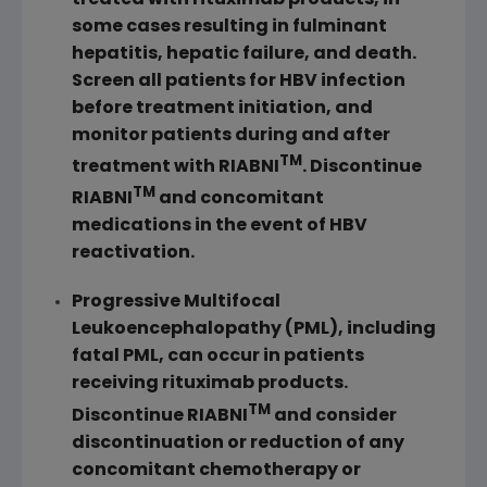
some cases resulting in fulminant
hepatitis, hepatic failure, and death.
Screen all patients for HBV infection
before treatment initiation, and
monitor patients during and after
TM
treatment with RIABNI
. Discontinue
TM
RIABNI
and concomitant
medications in the event of HBV
reactivation.
Progressive Multifocal
Leukoencephalopathy (PML), including
fatal PML, can occur in patients
receiving rituximab products.
TM
Discontinue RIABNI
and consider
discontinuation or reduction of any
concomitant chemotherapy or