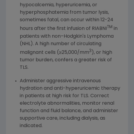
hypocalcemia, hyperuricemia, or
hyperphosphatemia from tumor lysis,
sometimes fatal, can occur within 12-24
TM
hours after the first infusion of RIABNI
in
patients with non–Hodgkin's Lymphoma
(NHL). A high number of circulating
3
malignant cells (≥25,000/mm
), or high
tumor burden, confers a greater risk of
TLS.
Administer aggressive intravenous
hydration and anti-hyperuricemic therapy
in patients at high risk for TLS. Correct
electrolyte abnormalities, monitor renal
function and fluid balance, and administer
supportive care, including dialysis, as
indicated.