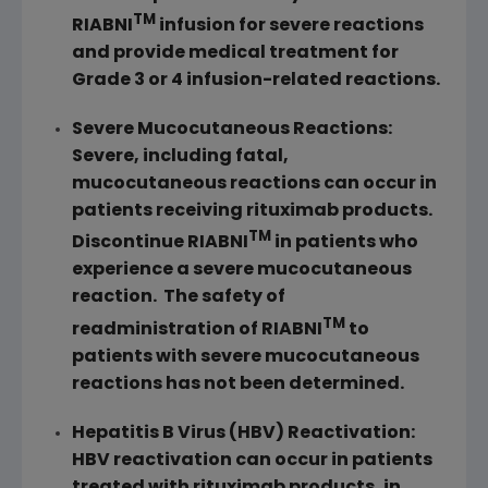
TM
RIABNI
infusion for severe reactions
and provide medical treatment for
Grade 3 or 4 infusion-related reactions.
Severe Mucocutaneous Reactions:
Severe, including fatal,
mucocutaneous reactions can occur in
patients receiving rituximab products.
TM
Discontinue RIABNI
in patients who
experience a severe mucocutaneous
reaction. The safety of
TM
readministration of RIABNI
to
patients with severe mucocutaneous
reactions has not been determined.
Hepatitis B Virus (HBV) Reactivation:
HBV reactivation can occur in patients
treated with rituximab products, in