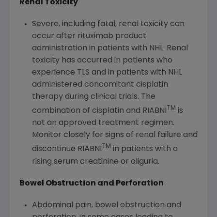
Renal Toxicity
Severe, including fatal, renal toxicity can
occur after rituximab product
administration in patients with NHL. Renal
toxicity has occurred in patients who
experience TLS and in patients with NHL
administered concomitant cisplatin
therapy during clinical trials. The
TM
combination of cisplatin and RIABNI
is
not an approved treatment regimen.
Monitor closely for signs of renal failure and
TM
discontinue RIABNI
in patients with a
rising serum creatinine or oliguria.
Bowel Obstruction and Perforation
Abdominal pain, bowel obstruction and