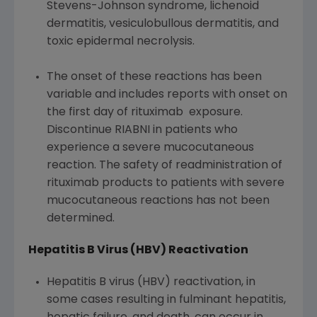
Stevens-Johnson syndrome, lichenoid
dermatitis, vesiculobullous dermatitis, and
toxic epidermal necrolysis.
The onset of these reactions has been
variable and includes reports with onset on
the first day of rituximab exposure.
Discontinue RIABNI in patients who
experience a severe mucocutaneous
reaction. The safety of readministration of
rituximab products to patients with severe
mucocutaneous reactions has not been
determined.
Hepatitis B Virus (HBV) Reactivation
Hepatitis B virus (HBV) reactivation, in
some cases resulting in fulminant hepatitis,