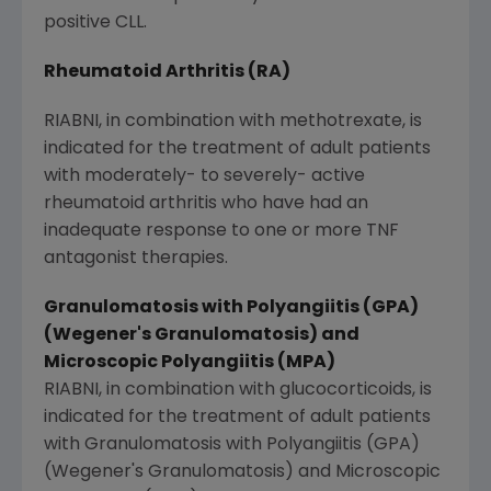
positive CLL.
Rheumatoid Arthritis (RA)
RIABNI, in combination with methotrexate, is
indicated for the treatment of adult patients
with moderately- to severely- active
rheumatoid arthritis who have had an
inadequate response to one or more TNF
antagonist therapies.
Granulomatosis with Polyangiitis (GPA)
(Wegener's Granulomatosis) and
Microscopic Polyangiitis (MPA)
RIABNI, in combination with glucocorticoids, is
indicated for the treatment of adult patients
with Granulomatosis with Polyangiitis (GPA)
(Wegener's Granulomatosis) and Microscopic