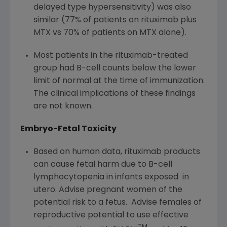
delayed type hypersensitivity) was also
similar (77% of patients on rituximab plus
MTX vs 70% of patients on MTX alone).
Most patients in the rituximab-treated
group had B-cell counts below the lower
limit of normal at the time of immunization.
The clinical implications of these findings
are not known.
Embryo-Fetal Toxicity
Based on human data, rituximab products
can cause fetal harm due to B-cell
lymphocytopenia in infants exposed in
utero. Advise pregnant women of the
potential risk to a fetus. Advise females of
reproductive potential to use effective