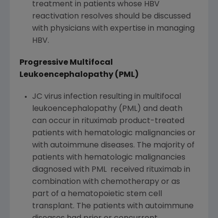
treatment in patients whose HBV
reactivation resolves should be discussed
with physicians with expertise in managing
HBV.
Progressive Multifocal
Leukoencephalopathy (PML)
JC virus infection resulting in multifocal
leukoencephalopathy (PML) and death
can occur in rituximab product-treated
patients with hematologic malignancies or
with autoimmune diseases. The majority of
patients with hematologic malignancies
diagnosed with PML received rituximab in
combination with chemotherapy or as
part of a hematopoietic stem cell
transplant. The patients with autoimmune