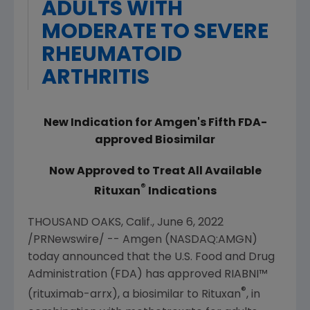
ADULTS WITH
MODERATE TO SEVERE
RHEUMATOID
ARTHRITIS
New Indication for
Amgen
's Fifth FDA-
approved Biosimilar
Now Approved to Treat All Available
®
Rituxan
Indications
THOUSAND OAKS, Calif.
,
June 6, 2022
/PRNewswire/ --
Amgen
(NASDAQ:AMGN)
today announced that the
U.S. Food and Drug
Administration
(FDA) has approved RIABNI™
®
(rituximab-arrx), a biosimilar to Rituxan
, in