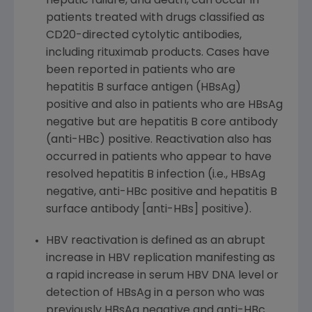
hepatic failure, and death, can occur in
patients treated with drugs classified as
CD20-directed cytolytic antibodies,
including rituximab products. Cases have
been reported in patients who are
hepatitis B surface antigen (HBsAg)
positive and also in patients who are HBsAg
negative but are hepatitis B core antibody
(anti-HBc) positive. Reactivation also has
occurred in patients who appear to have
resolved hepatitis B infection (i.e., HBsAg
negative, anti-HBc positive and hepatitis B
surface antibody [anti-HBs] positive).
HBV reactivation is defined as an abrupt
increase in HBV replication manifesting as
a rapid increase in serum HBV DNA level or
detection of HBsAg in a person who was
previously HBsAg negative and anti-HBc