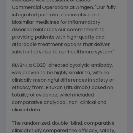
executive vice president of Global
Commercial Operations at Amgen. "Our fully
integrated portfolio of innovative and
biosimilar medicines for inflammatory
diseases reinforces our commitment to
providing patients with high-quality and
affordable treatment options that deliver
substantial value to our healthcare system."
RIABNI, a CD20-directed cytolytic antibody,
was proven to be highly similar to, with no
clinically meaningful differences in safety or
efficacy from, Rituxan (rituximab) based on
totality of evidence, which included
comparative analytical, non-clinical and
clinical data.
The randomized, double-blind, comparative
clinical study compared the efficacy, safety,