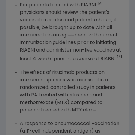
TM
For patients treated with RIABNI
,
physicians should review the patient's
vaccination status and patients should, if
possible, be brought up to date with all
immunizations in agreement with current
immunization guidelines prior to initiating
RIABNI and administer non-live vaccines at
TM
least 4 weeks prior to a course of RIABNI.
The effect of rituximab products on
immune responses was assessed in a
randomized, controlled study in patients
with RA treated with rituximab and
methotrexate (MTX) compared to
patients treated with MTX alone.
A response to pneumococcal vaccination
(a T-cell independent antigen) as