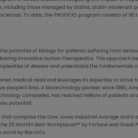
k, including those managed by statins, statin-intolerant p
sclerosis. To date, the PROFICIO program consists of 36 t
e potential of biology for patients suffering from serious
ivering innovative human therapeutics. This approach beg
mplexities of disease and understand the fundamentals o
met medical need and leverages its expertise to strive f
 people's lives. A biotechnology pioneer since 1980, Am
chnology companies, has reached millions of patients aro
way potential.
that comprise the Dow Jones Industrial Average and is a
the 25 World's Best Workplaces™ by Fortune and Great P
 world by Barron's.