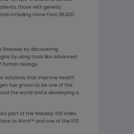
atients, those with genetic
rials including more than 38,000
 illnesses by discovering,
ins by using tools like advanced
f human biology.
or solutions that improve health
gen has grown to be one of the
und the world and is developing a
lso part of the Nasdaq-100 index.
lace to Work™ and one of the 100