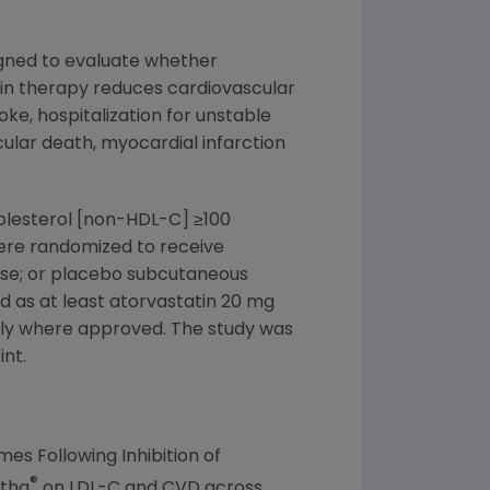
signed to evaluate whether
in therapy reduces cardiovascular
oke, hospitalization for unstable
cular death, myocardial infarction
holesterol [non-HDL-C] ≥100
were randomized to receive
ose; or placebo subcutaneous
d as at least atorvastatin 20 mg
aily where approved. The study was
int.
s Following Inhibition of
®
atha
on LDL-C and CVD across