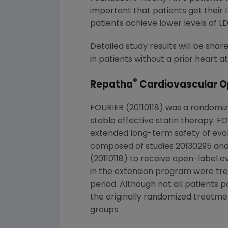
important that patients get their 
patients achieve lower levels of LD
Detailed study results will be shar
in patients without a prior heart
®
Repatha
Cardiovascular O
FOURIER (20110118) was a randomiz
stable effective statin therapy. 
extended long-term safety of evo
composed of studies 20130295 and 
(20110118) to receive open-label e
in the extension program were tre
period. Although not all patients
the originally randomized treatm
groups.