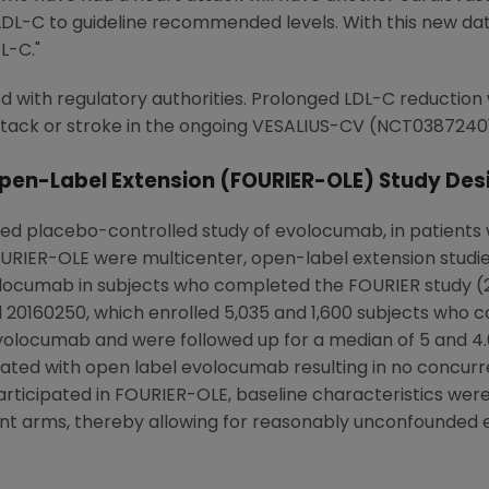
LDL-C to guideline recommended levels. With this new data
L-C."
ed with regulatory authorities. Prolonged LDL-C reduction
 attack or stroke in the ongoing VESALIUS-CV (NCT03872401
pen-Label Extension (FOURIER-OLE) Study Des
ed placebo-controlled study of evolocumab, in patients w
FOURIER-OLE were multicenter, open-label extension studi
locumab in subjects
who
completed the FOURIER study (20
20160250, which enrolled 5,035 and 1,600 subjects
who
co
volocumab and were followed up for a median of 5 and 4.6 
ated with open label evolocumab resulting in no concurr
 participated in FOURIER-OLE, baseline characteristics 
ent arms, thereby allowing for reasonably unconfounde