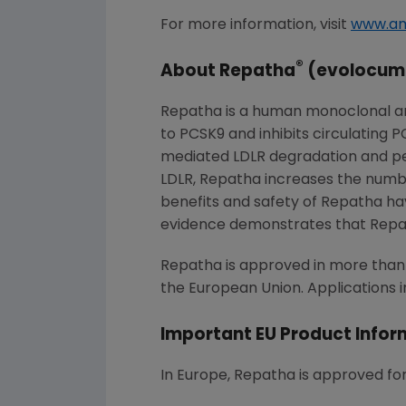
For more information, visit
www.a
®
About Repatha
(evolocum
Repatha is a human monoclonal ant
to PCSK9 and inhibits circulating 
mediated LDLR degradation and perm
LDLR, Repatha increases the number
benefits and safety of Repatha have
evidence demonstrates that Repat
Repatha is approved in more than 7
the European Union. Applications i
Important EU Product Infor
In Europe, Repatha is approved for 