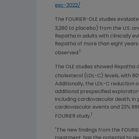
esc-2022/
The FOURIER-OLE studies evaluated
3,280 to placebo) from the
U.S.
an
Repatha in adults with clinically 
Repatha of more than eight years
1
observed.
The OLE studies showed Repatha del
cholesterol (LDL-C) levels, with 8
Additionally, the LDL-C reduction
additional prespecified explorator
including cardiovascular death, in
cardiovascular events and 23% RRR
1
FOURIER study.
"The new findings from the FOURIER
treatment, has the potential to del