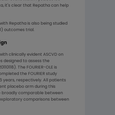
, it's clear that Repatha can help
 with Repatha is also being studied
) outcomes trial.
ign
ith clinically evident ASCVD on
es designed to assess the
110118). The FOURIER-OLE is
mpleted the FOURIER study
years, respectively. All patients
ent placebo arm during this
were broadly comparable between
d exploratory comparisons between