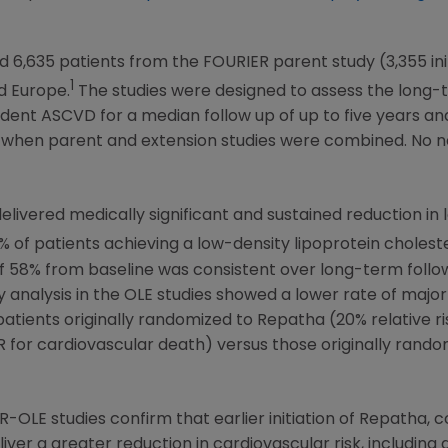
 6,635 patients from the FOURIER parent study (3,355 in
1
d
Europe
.
The studies were designed to assess the long-te
evident ASCVD for a median follow up of up to five years
 when parent and extension studies were combined. No n
ivered medically significant and sustained reduction in 
0% of patients achieving a low-density lipoprotein cholest
 of 58% from baseline was consistent over long-term foll
y analysis in the OLE studies showed a lower rate of majo
 patients originally randomized to Repatha (20% relative r
 for cardiovascular death) versus those originally rando
-OLE studies confirm that earlier initiation of Repatha, 
iver a greater reduction in cardiovascular risk, including 