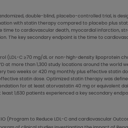
andomized, double-blind, placebo-controlled trial, is de
ation with statin therapy compared to placebo plus stat
 time to cardiovascular death, myocardial infarction, str
ion. The key secondary endpoint is the time to cardiovas
terol (LDL-C ≥70 mg/dL or non-high-density lipoprotein c
VD at more than 1,300 study locations around the world 
y two weeks or 420 mg monthly plus effective statin d
fective statin dose. Optimized statin therapy was define
endation for at least atorvastatin 40 mg or equivalent d
t least 1,630 patients experienced a key secondary endpo
CIO (Program to Reduce LDL-C and cardiovascular Outcome
ogram of clinical studies investigating the impact of Rep