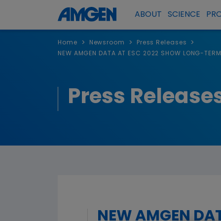
ABOUT
SCIENCE
PR
>
>
>
Home
Newsroom
Press Releases
NEW AMGEN DATA AT ESC 2022 SHOW LONG-TERM 
Press Release
NEW AMGEN DAT