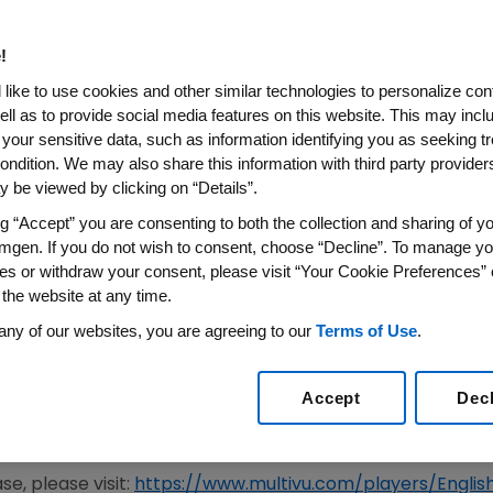
 REPATHA® (EVOLOCUMAB) W
MORE THAN 8 YEARS
!
like to use cookies and other similar technologies to personalize con
ell as to provide social media features on this website. This may incl
 your sensitive data, such as information identifying you as seeking t
Resulted in a Lower Incidence of Major CV Events, I
ondition. We may also share this information with third party providers,
 be viewed by clicking on “Details”.
ine Directed LDL-C Levels of <55 mg/dL at Week 12
ng “Accept” you are consenting to both the collection and sharing of yo
 Simultaneously Published in
Circulation
mgen. If you do not wish to consent, choose “Decline”. To manage yo
es or withdraw your consent, please visit “Your Cookie Preferences” 
22
/PRNewswire/ --
Amgen
(NASDAQ:AMGN) today presen
 the website at any time.
®
tension (OLE) studies of Repatha
(evolocumab) in adults
any of our websites, you are agreeing to our
Terms of Use
.
uring the
Aug. 29
late-breaking Hot
Line Session
of the
Eur
lona, Spain
, and online. These data were simultaneously 
Accept
Dec
ertase subtilisin/kexin type 9 inhibitor (PCSK9i) to date 
1
4 years.
e, please visit:
https://www.multivu.com/players/Engl