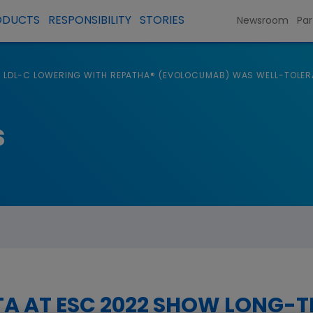
ODUCTS
RESPONSIBILITY
STORIES
Newsroom
Par
LDL-C LOWERING WITH REPATHA® (EVOLOCUMAB) WAS WELL-TOLER
s
A AT ESC 2022 SHOW LONG-T