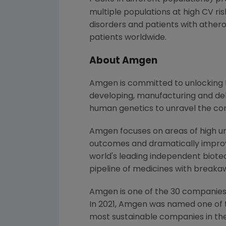
multiple populations at high CV ris
disorders and patients with athero
patients worldwide.
About Amgen
Amgen is committed to unlocking th
developing, manufacturing and del
human genetics to unravel the co
Amgen focuses on areas of high un
outcomes and dramatically improve
world's leading independent biote
pipeline of medicines with breaka
Amgen is one of the 30 companies 
In 2021, Amgen was named one of 
most sustainable companies in the