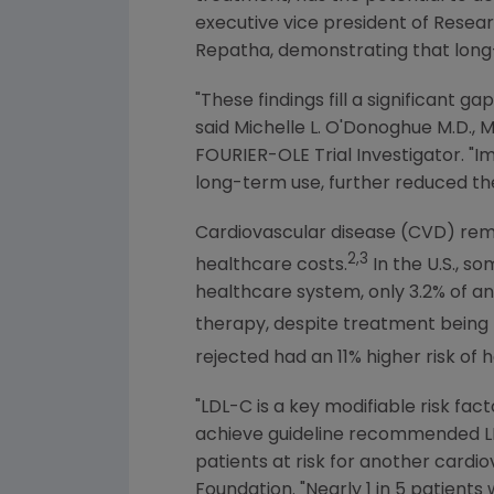
executive vice president of Rese
Repatha, demonstrating that long-
"These findings fill a significant 
said Michelle L. O'Donoghue M.D., M
FOURIER-OLE Trial Investigator. "I
long-term use, further reduced the
Cardiovascular disease (CVD) remai
2,3
healthcare costs.
In the
U.S.
, so
healthcare system, only 3.2% of an
therapy, despite treatment bein
rejected had an 11% higher risk of 
"LDL-C is a key modifiable risk fac
achieve guideline recommended LDL
patients at risk for another cardio
Foundation
. "Nearly 1 in 5 patients