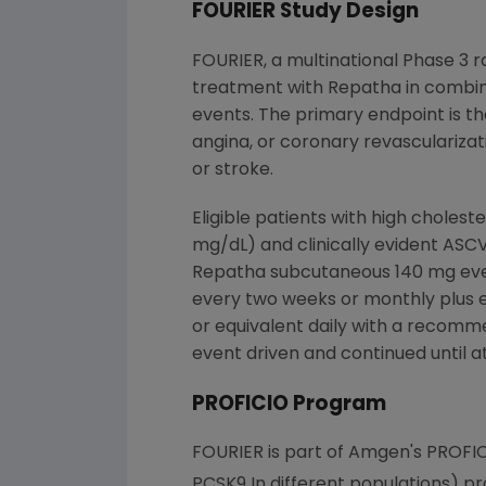
FOURIER Study Design
FOURIER, a multinational Phase 3 r
treatment with Repatha in combin
events. The primary endpoint is the
angina, or coronary revascularizat
or stroke.
Eligible patients with high choles
mg/dL) and clinically evident ASC
Repatha subcutaneous 140 mg ever
every two weeks or monthly plus ef
or equivalent daily with a recomm
event driven and continued until a
PROFICIO Program
FOURIER is part of
Amgen
's PROFI
PCSK9 In different populations) pr