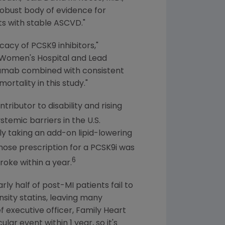
obust body of evidence for
ts with stable ASCVD."
cacy of PCSK9 inhibitors,"
Women's Hospital
and Lead
locumab combined with consistent
rtality in this study."
ributor to disability and rising
stemic barriers in the
U.S.
y taking an add-on lipid-lowering
ose prescription for a PCSK9i was
6
roke within a year.
ly half of post-MI patients fail to
sity statins, leaving many
f executive officer,
Family Heart
ar event within 1 year, so it's