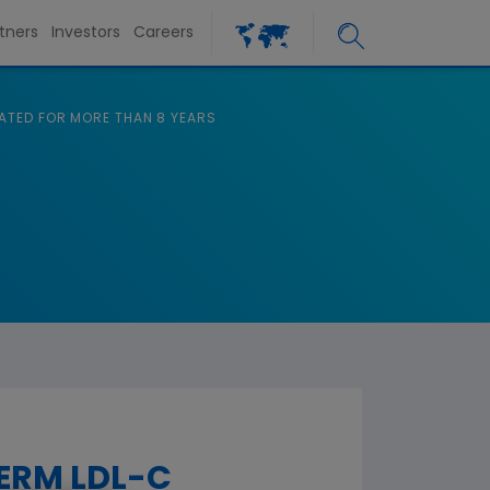
tners
Investors
Careers
ATED FOR MORE THAN 8 YEARS
ERM LDL-C