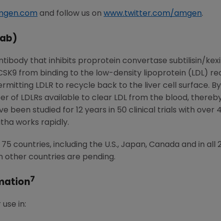
mgen.com
and follow us on
www.twitter.com/amgen
.
ab)
ibody that inhibits proprotein convertase subtilisin/kex
PCSK9 from binding to the low-density lipoprotein (LDL) 
itting LDLR to recycle back to the liver cell surface. By 
 of LDLRs available to clear LDL from the blood, thereby 
 been studied for 12 years in 50 clinical trials with over 
ha works rapidly.
5 countries, including the U.S., Japan, Canada and in al
n other countries are pending.
7
mation
use in: