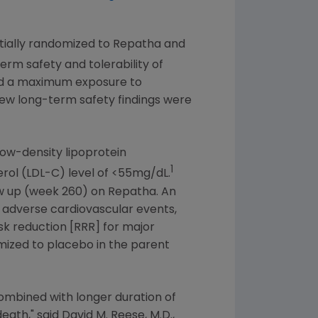
itially randomized to Repatha and
rm safety and tolerability of
 and a maximum exposure to
ew long-term safety findings were
low-density lipoprotein
1
erol (LDL-C) level of <55mg/dL.
ow up (week 260) on Repatha. An
r adverse cardiovascular events,
isk reduction [RRR] for major
mized to placebo in the parent
combined with longer duration of
death," said
David M. Reese
, M.D.,