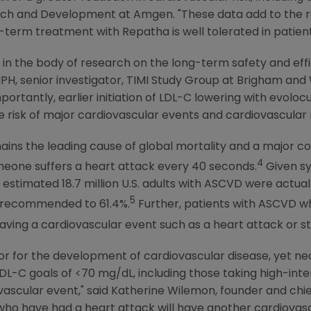
arch and Development at Amgen. "These data add to the r
term treatment with Repatha is well tolerated in patien
gap in the body of research on the long-term safety and effi
PH, senior investigator,
TIMI Study Group
at
Brigham and 
mportantly, earlier initiation of LDL-C lowering with evo
 risk of major cardiovascular events and cardiovascular mo
ns the leading cause of global mortality and a major cont
4
meone suffers a heart attack every 40 seconds.
Given sy
 estimated 18.7 million
U.S.
adults with ASCVD were actuall
5
g recommended to 61.4%.
Further, patients with ASCVD wh
having a cardiovascular event such as a heart attack or st
tor for the development of cardiovascular disease, yet near
-C goals of <70 mg/dL, including those taking high-inten
vascular event," said
Katherine Wilemon
, founder and chie
who
have had a heart attack will have another cardiovascul