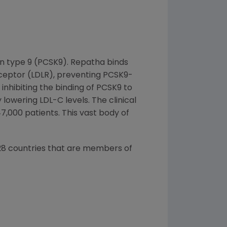
in type 9 (PCSK9). Repatha binds
receptor (LDLR), preventing PCSK9-
inhibiting the binding of PCSK9 to
lowering LDL-C levels. The clinical
47,000 patients. This vast body of
l 28 countries that are members of