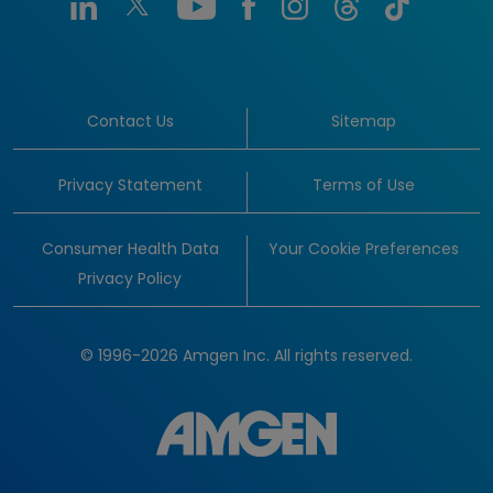
Contact Us
Sitemap
Privacy Statement
Terms of Use
Consumer Health Data
Your Cookie Preferences
Privacy Policy
© 1996-2026 Amgen Inc. All rights reserved.