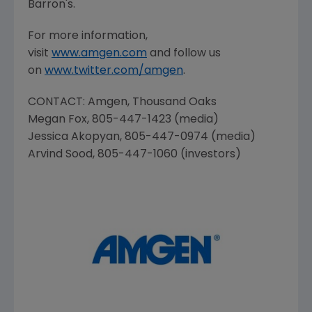
Barron's.
For more information,
visit
www.amgen.com
and follow us
on
www.twitter.com/amgen
.
CONTACT:
Amgen
, Thousand Oaks
Megan Fox
, 805-447-1423 (media)
Jessica Akopyan
, 805-447-0974 (media)
Arvind Sood
, 805-447-1060 (investors)