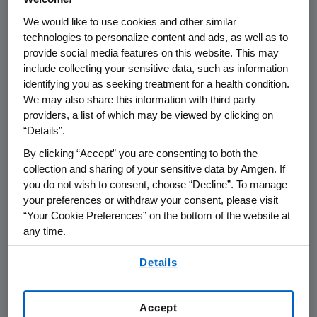
We would like to use cookies and other similar
THOUSAND OAKS, Calif.
,
Sept. 8, 2022
technologies to personalize content and ads, as well as to
/PRNewswire/ --
Amgen
(NASDAQ:AMGN) will
provide social media features on this website. This may
present at Morgan Stanley's 2022 Global
include collecting your sensitive data, such as information
identifying you as seeking treatment for a health condition.
Healthcare Conference at
9:10 a.m. ET
on
We may also share this information with third party
Tuesday, Sept. 13, 2022
.
Robert A. Bradway
,
providers, a list of which may be viewed by clicking on
chairman and chief executive officer at
“Details”.
Amgen
will present at the conference. The
By clicking “Accept” you are consenting to both the
webcast will be broadcast over the internet
collection and sharing of your sensitive data by Amgen. If
simultaneously and will be available to
you do not wish to consent, choose “Decline”. To manage
members of the news media, investors and
your preferences or withdraw your consent, please visit
the general public.
“Your Cookie Preferences” on the bottom of the website at
any time.
The webcast, as with other selected
By using any of our websites, you are agreeing to
presentations regarding developments in
Details
our
Terms of Use
.
Amgen
's business given by management at
certain investor and medical conferences, can
Accept
be found on
Amgen
's website,