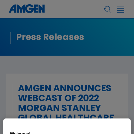
Press Releases
AMGEN ANNOUNCES
WEBCAST OF 2022
MORGAN STANLEY
GLOBAL HEALTHCARE
CONFERENCE
Welcome!