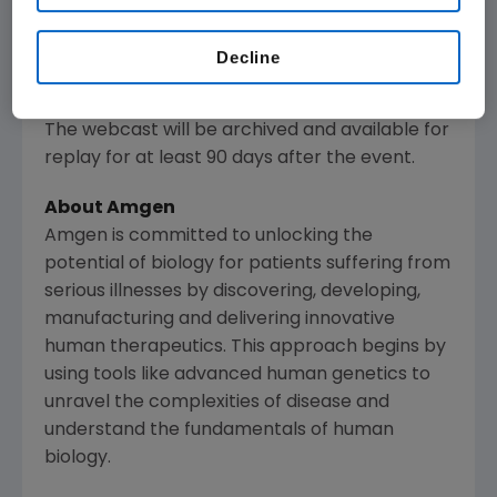
www.amgen.com
, under Investors. Information
regarding presentation times, webcast
Decline
availability and webcast links are noted on
Amgen
's Investor Relations Events Calendar.
The webcast will be archived and available for
replay for at least 90 days after the event.
About
Amgen
Amgen
is committed to unlocking the
potential of biology for patients suffering from
serious illnesses by discovering, developing,
manufacturing and delivering innovative
human therapeutics. This approach begins by
using tools like advanced human genetics to
unravel the complexities of disease and
understand the fundamentals of human
biology.