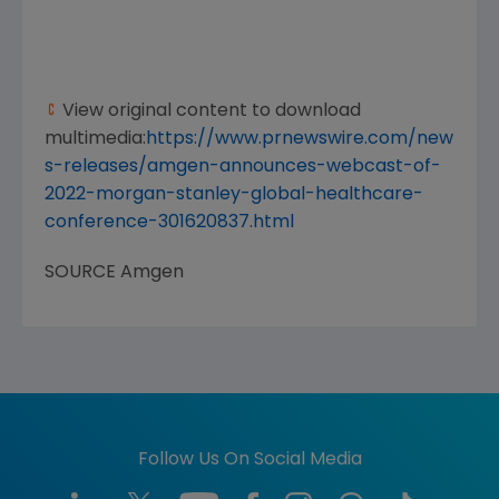
View original content to download
multimedia:
https://www.prnewswire.com/new
s-releases/amgen-announces-webcast-of-
2022-morgan-stanley-global-healthcare-
conference-301620837.html
SOURCE
Amgen
Follow Us On Social Media