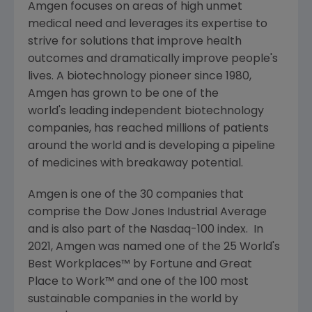
Amgen
focuses on areas of high unmet
medical need and leverages its expertise to
strive for solutions that improve health
outcomes and dramatically improve people's
lives. A biotechnology pioneer since 1980,
Amgen
has grown to be one of the
world's leading independent biotechnology
companies, has reached millions of patients
around the world and is developing a pipeline
of medicines with breakaway potential.
Amgen
is one of the 30 companies that
comprise the Dow Jones Industrial Average
and is also part of the Nasdaq-100 index. In
2021,
Amgen
was named one of the 25 World's
Best Workplaces™ by Fortune and
Great
Place
to Work™ and one of the 100 most
sustainable companies in the world by