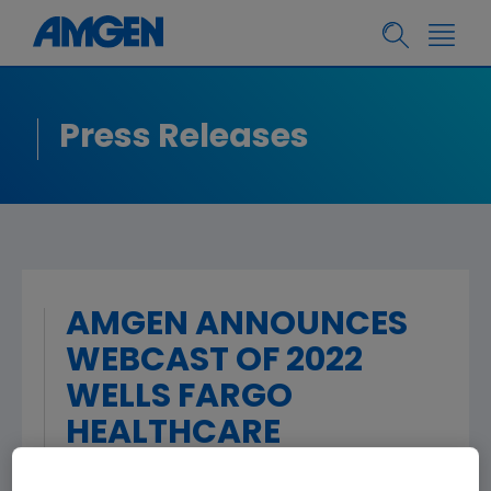
Press Releases
AMGEN ANNOUNCES
WEBCAST OF 2022
WELLS FARGO
HEALTHCARE
CONFERENCE