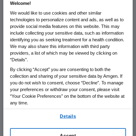
Welcome!
We would like to use cookies and other similar
THOUSAND OAKS, Calif.
,
Sept. 2, 2022
technologies to personalize content and ads, as well as to
/PRNewswire/ --
Amgen
(NASDAQ:AMGN) will
provide social media features on this website. This may
present at Wells Fargo's 2022 Global
include collecting your sensitive data, such as information
Healthcare Conference at
9:45 a.m. ET
on
identifying you as seeking treatment for a health condition.
Thursday, September 8, 2022
.
David M. Reese
,
We may also share this information with third party
M.D., executive vice president of Research and
providers, a list of which may be viewed by clicking on
“Details”.
Development and
Peter H. Griffith
, executive
vice president and chief financial officer at
By clicking “Accept” you are consenting to both the
Amgen
will present at the conference. The
collection and sharing of your sensitive data by Amgen. If
webcast will be broadcast over the internet
you do not wish to consent, choose “Decline”. To manage
your preferences or withdraw your consent, please visit
simultaneously and will be available to
“Your Cookie Preferences” on the bottom of the website at
members of the news media, investors and
any time.
the general public.
By using any of our websites, you are agreeing to
Details
The webcast, as with other selected
our
Terms of Use
.
presentations regarding developments in
Amgen
's business given by management at
Accept