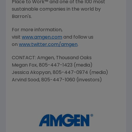
Place
to Work™ and one of the 100 most
sustainable companies in the world by
Barron's.
For more information,
visit
www.amgen.com
and follow us
on
www.twitter.com/amgen
.
CONTACT:
Amgen
, Thousand Oaks
Megan Fox
, 805-447-1423 (media)
Jessica Akopyan
, 805-447-0974 (media)
Arvind Sood
, 805-447-1060 (investors)