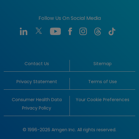
Follow Us On Social Media
Contact Us
Sitemap
Privacy Statement
Terms of Use
Consumer Health Data
Your Cookie Preferences
Privacy Policy
© 1996-2026 Amgen Inc. All rights reserved.