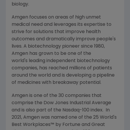
biology.
Amgen
focuses on areas of high unmet
medical need and leverages its expertise to
strive for solutions that improve health
outcomes and dramatically improve people's
lives. A biotechnology pioneer since 1980,
Amgen
has grown to be one of the
world's leading independent biotechnology
companies, has reached millions of patients
around the world and is developing a pipeline
of medicines with breakaway potential.
Amgen
is one of the 30 companies that
comprise the Dow Jones Industrial Average
and is also part of the Nasdaq-100 index. In
2021,
Amgen
was named one of the 25 World's
Best Workplaces™ by Fortune and
Great