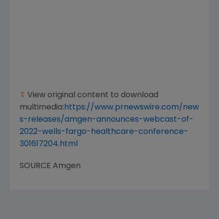
View original content to download
multimedia:
https://www.prnewswire.com/new
s-releases/amgen-announces-webcast-of-
2022-wells-fargo-healthcare-conference-
301617204.html
SOURCE
Amgen