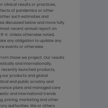
r clinical results or practices,
ffects of pandemics or other
 other such estimates and
hose discussed below and more fully
r most recent annual report on
8-K. Unless otherwise noted,
take any obligation to update any
re events or otherwise.
from those we project. Our results
tically and internationally,
f recently launched products,
ng our products and global
itical and public scrutiny and
nsurance plans and managed care
stic and international trends
, pricing, marketing and other
ory authorities. We or others