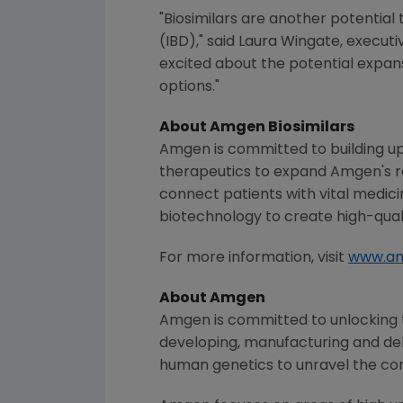
"Biosimilars are another potential
(IBD)," said
Laura Wingate
, execut
excited about the potential expans
options."
About
Amgen
Biosimilars
Amgen is committed to building u
therapeutics to expand Amgen's re
connect patients with vital medici
biotechnology to create high-quali
For more information, visit
www.am
About
Amgen
Amgen is committed to unlocking th
developing, manufacturing and del
human genetics to unravel the co