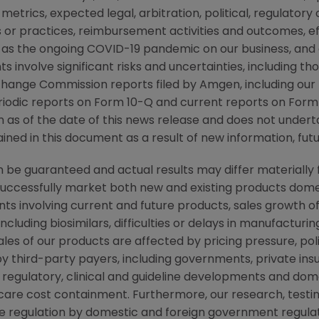
metrics, expected legal, arbitration, political, regulatory o
or practices, reimbursement activities and outcomes, e
as the ongoing COVID-19 pandemic on our business, and
s involve significant risks and uncertainties, including t
xchange Commission
reports filed by
Amgen
, including ou
iodic reports on Form 10-Q and current reports on Form 
on as of the date of this news release and does not under
ned in this document as a result of new information, futu
be guaranteed and actual results may differ materially 
successfully market both new and existing products domes
ts involving current and future products, sales growth o
cluding biosimilars, difficulties or delays in manufacturi
ales of our products are affected by pricing pressure, pol
y third-party payers, including governments, private i
regulatory, clinical and guideline developments and dome
re cost containment. Furthermore, our research, testing
ve regulation by domestic and foreign government regulat