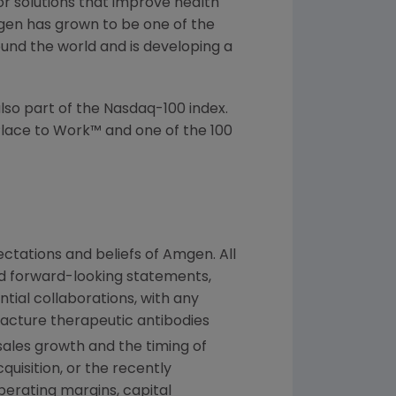
or solutions that improve health
gen has grown to be one of the
und the world and is developing a
lso part of the Nasdaq-100 index.
lace to Work™ and one of the 100
ctations and beliefs of
Amgen
. All
ed forward-looking statements,
tial collaborations, with any
facture therapeutic antibodies
sales growth and the timing of
quisition, or the recently
perating margins, capital