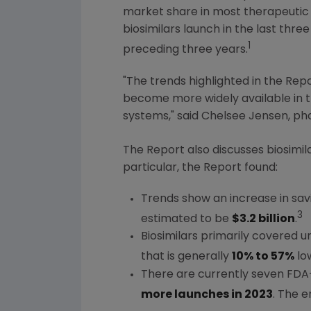
market share in most therapeutic 
biosimilars launch in the last thre
1
preceding three years.
"The trends highlighted in the Repo
become more widely available in 
systems," said
Chelsee Jensen
, p
The Report also discusses biosimi
particular, the Report found:
Trends show an increase in savin
3
estimated to be
$3.2 billion
.
Biosimilars primarily covered 
that is generally
10% to 57%
low
There are currently seven FDA-
more launches in 2023
. The e