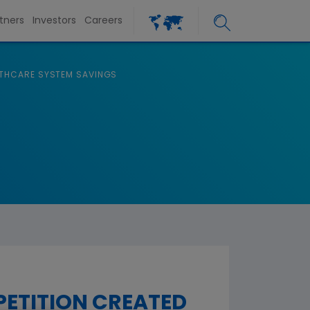
tners
Investors
Careers
ALTHCARE SYSTEM SAVINGS
PETITION CREATED