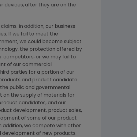
ur devices, after they are on the
laims. In addition, our business
es. If we fail to meet the
nment, we could become subject
chnology, the protection offered by
 competitors, or we may fail to
ount of our commercial
hird parties for a portion of our
nt products and product candidate
d the public and governmental
t on the supply of materials for
 product candidates, and our
roduct development, product sales,
velopment of some of our product
n addition, we compete with other
nd development of new products.