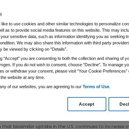
CONTRIBUTED $21 BILLION IN 
S
!
like to use cookies and other similar technologies to personalize con
ell as to provide social media features on this website. This may incl
 your sensitive data, such as information identifying you as seeking t
iosimilar Trends Report Examines the
U.S.
and Global M
ondition. We may also share this information with third party providers,
 be viewed by clicking on “Details”.
22
/PRNewswire/ --
Amgen
(NASDAQ:AMGN) today releas
 current and future state of the
U.S.
marketplace with bios
ng “Accept” you are consenting to both the collection and sharing of yo
mgen. If you do not wish to consent, choose “Decline”. To manage yo
e
U.S.
, the Report also highlights key considerations and le
es or withdraw your consent, please visit “Your Cookie Preferences” 
cess the full Report, visit
https://www.amgenbiosimilar
 the website at any time.
any of our websites, you are agreeing to our
Terms of Use
.
 found that the marketplace with biosimilars is well esta
rovals. This is good news for patients, physicians and pay
Accept
Dec
tion and generally lowered treatment costs associated wi
f
U.S.
Value & Access at
Amgen
.
that biosimilar uptake in the
U.S.
continues to increase ove