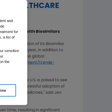
U.S. HEALTHCARE
tent and
ude
reatment for
arketplace with Biosimilars
 a list of
th
ed the 9
edition of its Biosimilar
imilars. This year, in addition to
ur sensitive
ur
arnings from the global
on the
s.com/commitment/trends-
blished, and the
U.S.
is poised to see
ers, as the successful adoption of
line
th biologic medicines," said
Jen
r time, resulting in significant