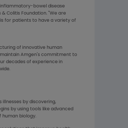
th inflammatory-bowel disease
s &
Colitis Foundation
. "We are
s for patients to have a variety of
turing of innovative human
 to maintain Amgen's commitment to
four decades of experience in
wide.
 illnesses by discovering,
ins by using tools like advanced
f human biology.