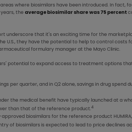
areas where biosimilars have been introduced. In fact, f
e years, the
average biosimilar share
was 75 percent
c
rt underscore that it's an exciting time for the marketplac
the
U.S.
, they have the potential to help to control costs 
harmaceutical formulary manager at the
Mayo Clinic
.
lars' potential to expand access to treatment options th
gs per quarter, and in Q2 alone, savings in drug spend due
under the medical benefit have typically launched at a wh
4
er than that of the reference product.
approved biosimilars for the reference product HUMIRA, w
ntry of biosimilars is expected to lead to price declines ac