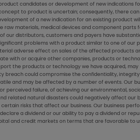
w product candidates or development of new indications f
cept to product is uncertain; consequently, there can
evelopment of a new indication for an existing product w
e raw materials, medical devices and component parts fo
n of our distributors, customers and payers have substanti
significant problems with a product similar to one of our 
erial adverse effect on sales of the affected products an
rate with or acquire other companies, products or techno
pport the products or technology we have acquired, may 
y breach could compromise the confidentiality, integrity 
volatile and may be affected by a number of events. Our 
, or perceived failure, of achieving our environmental, so
nd related natural disasters could negatively affect our 
rtain risks that affect our business. Our business perfo
to declare a dividend or our ability to pay a dividend or 
tal and credit markets on terms that are favorable to us,
s