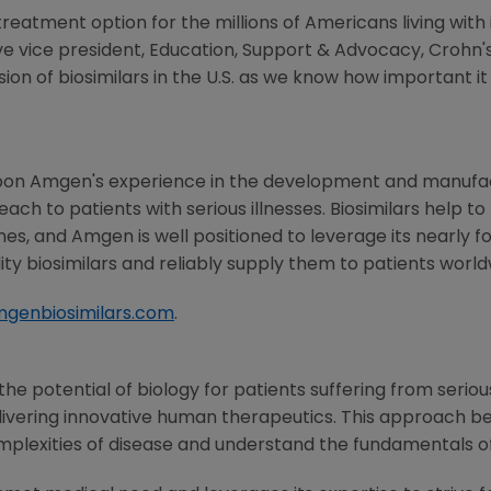
 treatment option for the millions of Americans living wi
ive vice president, Education, Support & Advocacy, Crohn'
ion of biosimilars in the
U.S.
as we know how important it i
pon Amgen's experience in the development and manufac
ach to patients with serious illnesses. Biosimilars help
nes, and Amgen is well positioned to leverage its nearly 
ty biosimilars and reliably supply them to patients world
genbiosimilars.com
.
e potential of biology for patients suffering from serious
ivering innovative human therapeutics. This approach beg
mplexities of disease and understand the fundamentals o