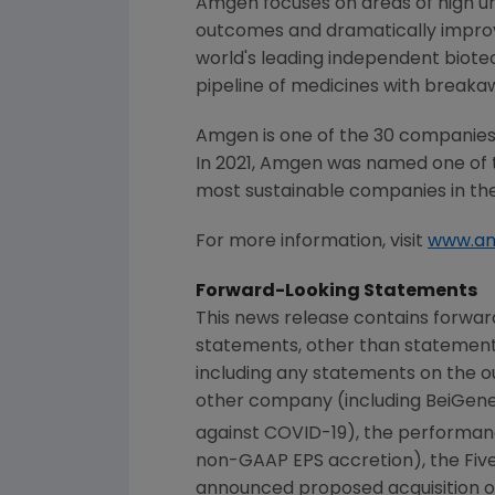
Amgen focuses on areas of high un
outcomes and dramatically improve
world's leading independent biote
pipeline of medicines with breaka
Amgen is one of the 30 companies 
In 2021, Amgen was named one of 
most sustainable companies in the
For more information, visit
www.a
Forward-Looking Statements
This news release contains forwar
statements, other than statements
including any statements on the ou
other company (including BeiGene,
against COVID-19), the performan
non-GAAP EPS accretion), the Five 
announced proposed acquisition of