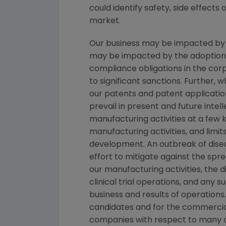
could identify safety, side effects
market.
Our business may be impacted by gov
may be impacted by the adoption of 
compliance obligations in the co
to significant sanctions. Further,
our patents and patent applicatio
prevail in present and future inte
manufacturing activities at a few ke
manufacturing activities, and limi
development. An outbreak of disea
effort to mitigate against the spre
our manufacturing activities, the 
clinical trial operations, and any
business and results of operations
candidates and for the commercial
companies with respect to many o