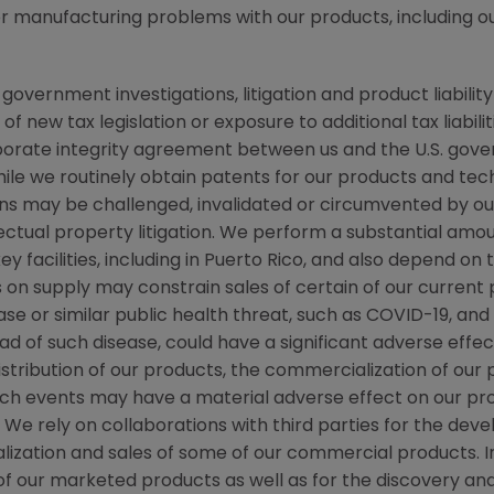
 or manufacturing problems with our products, including o
ernment investigations, litigation and product liability c
new tax legislation or exposure to additional tax liabiliti
rporate integrity agreement between us and the
U.S.
gover
 while we routinely obtain patents for our products and te
ns may be challenged, invalidated or circumvented by our
llectual property litigation. We perform a substantial am
y facilities, including in
Puerto Rico
, and also depend on t
ts on supply may constrain sales of certain of our curre
se or similar public health threat, such as COVID-19, an
ad of such disease, could have a significant adverse effec
distribution of our products, the commercialization of our
 such events may have a material adverse effect on our p
. We rely on collaborations with third parties for the de
ization and sales of some of our commercial products. I
f our marketed products as well as for the discovery a