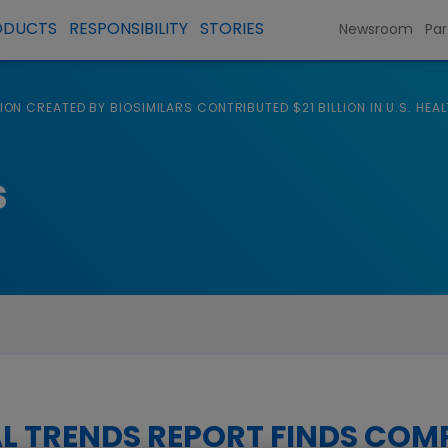
ODUCTS
RESPONSIBILITY
STORIES
Newsroom
Par
ON CREATED BY BIOSIMILARS CONTRIBUTED $21 BILLION IN U.S. HE
s
L TRENDS REPORT FINDS COM