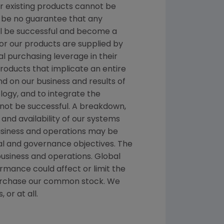
or existing products cannot be
 be no guarantee that any
ill be successful and become a
r our products are supplied by
al purchasing leverage in their
products that implicate an entire
d on our business and results of
logy, and to integrate the
not be successful. A breakdown,
and availability of our systems
business and operations may be
cial and governance objectives. The
business and operations. Global
rmance could affect or limit the
repurchase our common stock. We
 or at all.