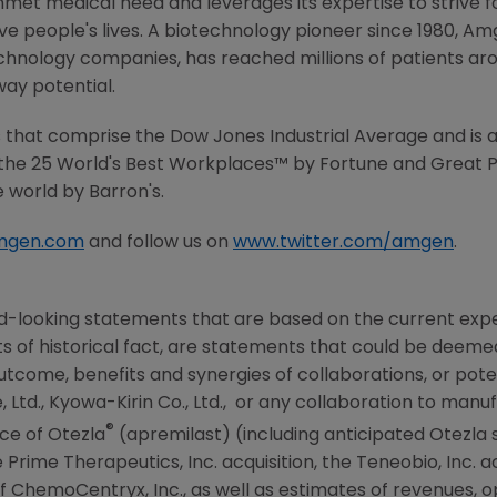
met medical need and leverages its expertise to strive f
 people's lives. A biotechnology pioneer since 1980, Am
chnology companies, has reached millions of patients aro
way potential.
that comprise the Dow Jones Industrial Average and is a
the 25 World's Best Workplaces™ by Fortune and Great P
 world by Barron's.
mgen.com
and follow us on
www.twitter.com/amgen
.
d-looking statements that are based on the current expe
 of historical fact, are statements that could be deem
tcome, benefits and synergies of collaborations, or poten
 Ltd.,
Kyowa-Kirin Co., Ltd.
, or any collaboration to manu
®
ce of Otezla
(apremilast) (including anticipated Otezla 
Prime Therapeutics, Inc. acquisition, the
Teneobio, Inc.
ac
 ChemoCentryx, Inc., as well as estimates of revenues, o