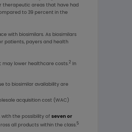
or therapeutic areas that have had
ompared to 39 percent in the
e with biosimilars. As biosimilars
for patients, payers and health
2
at may lower healthcare costs.
In
 to biosimilar availability are
olesale acquisition cost (WAC)
ith the possibility of
seven or
5
ross all products within the class.