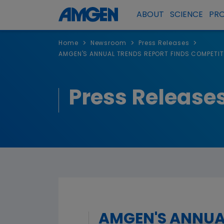
ABOUT
SCIENCE
PR
>
>
>
Home
Newsroom
Press Releases
AMGEN'S ANNUAL TRENDS REPORT FINDS COMPETITI
Press Release
AMGEN'S ANNUA