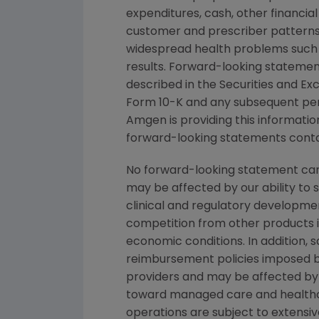
expenditures, cash, other financial 
customer and prescriber patterns 
widespread health problems such 
results. Forward-looking statement
described in the
Securities and E
Form 10-K and any subsequent per
Amgen
is providing this informati
forward-looking statements contai
No forward-looking statement can 
may be affected by our ability to 
clinical and regulatory developmen
competition from other products in
economic conditions. In addition, s
reimbursement policies imposed b
providers and may be affected by 
toward managed care and healthca
operations are subject to extensi