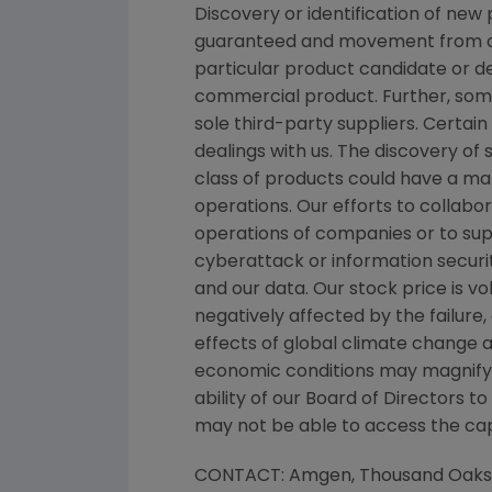
Discovery or identification of ne
guaranteed and movement from con
particular product candidate or d
commercial product. Further, som
sole third-party suppliers. Certai
dealings with us. The discovery of 
class of products could have a mat
operations. Our efforts to collabo
operations of companies or to su
cyberattack or information securit
and our data. Our stock price is 
negatively affected by the failure
effects of global climate change a
economic conditions may magnify ce
ability of our Board of Directors 
may not be able to access the capi
CONTACT:
Amgen
, Thousand Oak