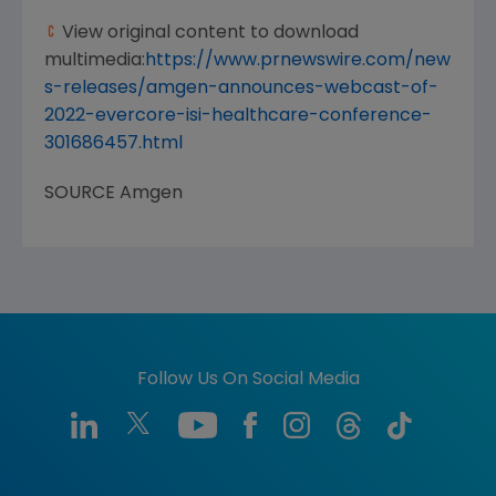
View original content to download
multimedia:
https://www.prnewswire.com/new
s-releases/amgen-announces-webcast-of-
2022-evercore-isi-healthcare-conference-
301686457.html
SOURCE
Amgen
Follow Us On Social Media