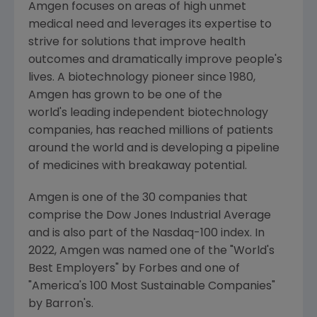
Amgen
focuses on areas of high unmet
medical need and leverages its expertise to
strive for solutions that improve health
outcomes and dramatically improve people's
lives. A biotechnology pioneer since 1980,
Amgen
has grown to be one of the
world's leading independent biotechnology
companies, has reached millions of patients
around the world and is developing a pipeline
of medicines with breakaway potential.
Amgen is one of the 30 companies that
comprise the Dow Jones Industrial Average
and is also part of the Nasdaq-100 index. In
2022,
Amgen
was named one of the "World's
Best Employers" by Forbes and one of
"America's 100 Most Sustainable Companies"
by Barron's.