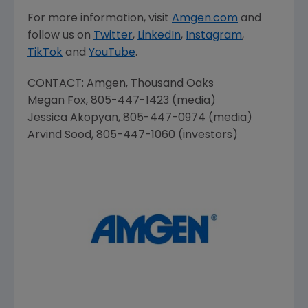
For more information, visit
Amgen.com
and
follow us on
Twitter
,
LinkedIn
,
Instagram
,
TikTok
and
YouTube
.
CONTACT:
Amgen
, Thousand Oaks
Megan Fox
, 805-447-1423 (media)
Jessica Akopyan
, 805-447-0974 (media)
Arvind Sood
, 805-447-1060 (investors)