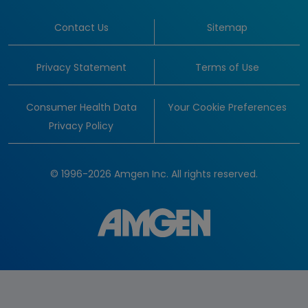
Contact Us
Sitemap
Privacy Statement
Terms of Use
Consumer Health Data
Your Cookie Preferences
Privacy Policy
© 1996-2026 Amgen Inc. All rights reserved.