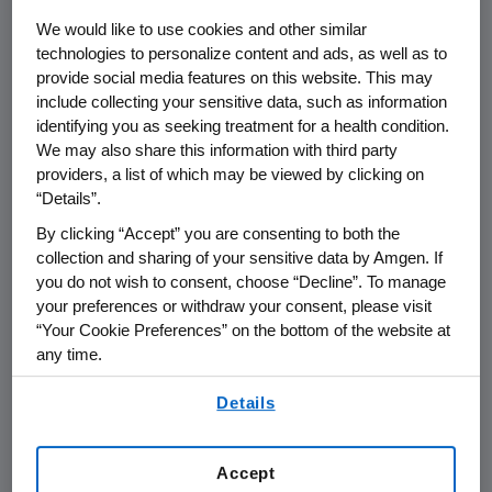
We would like to use cookies and other similar
THOUSAND OAKS, Calif.
,
Nov. 23, 2022
technologies to personalize content and ads, as well as to
provide social media features on this website. This may
/PRNewswire/ --
Amgen
(NASDAQ:AMGN) will
include collecting your sensitive data, such as information
present at the
Evercore ISI HealthCONx
identifying you as seeking treatment for a health condition.
Conference
at
11:20 a.m. ET
on
Tuesday,
We may also share this information with third party
November 29, 2022
.
David M. Reese
, M.D.,
providers, a list of which may be viewed by clicking on
executive vice president of Research and
“Details”.
Development at
Amgen
will present at the
By clicking “Accept” you are consenting to both the
conference. The webcast will be broadcast
collection and sharing of your sensitive data by Amgen. If
over the internet simultaneously and will be
you do not wish to consent, choose “Decline”. To manage
available to members of the news media,
your preferences or withdraw your consent, please visit
investors and the general public.
“Your Cookie Preferences” on the bottom of the website at
any time.
The webcast, as with other selected
By using any of our websites, you are agreeing to
presentations regarding developments in
Details
our
Terms of Use
.
Amgen
's business given by management at
certain investor and medical conferences, can
Accept
be found on
Amgen
's website,