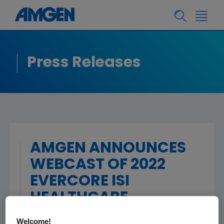
Press Releases
AMGEN ANNOUNCES
WEBCAST OF 2022
EVERCORE ISI
HEALTHCARE
CONFERENCE
Welcome!