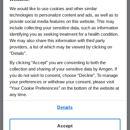
We would like to use cookies and other similar
THOUSAND OAKS, Calif.
,
Feb. 9, 2023
technologies to personalize content and ads, as well as to
/PRNewswire/ --
Amgen
(NASDAQ:AMGN) will
provide social media features on this website. This may
include collecting your sensitive data, such as information
present at the 2023
SVB Securities Global
identifying you as seeking treatment for a health condition.
Biopharma Conference
at
10:40 a.m. ET
on
We may also share this information with third party
Tuesday, February 14, 2023
.
Susan Sweeney
,
providers, a list of which may be viewed by clicking on
senior vice president, Global Marketing,
“Details”.
Access and Capabilities at
Amgen
will present
By clicking “Accept” you are consenting to both the
at the conference. The webcast will be
collection and sharing of your sensitive data by Amgen. If
broadcast over the internet simultaneously
you do not wish to consent, choose “Decline”. To manage
and will be available to members of the news
your preferences or withdraw your consent, please visit
media, investors and the general public.
“Your Cookie Preferences” on the bottom of the website at
any time.
The webcast, as with other selected
By using any of our websites, you are agreeing to
presentations regarding developments in
Details
our
Terms of Use
.
Amgen
's business given by management at
certain investor and medical conferences, can
Accept
be found on
Amgen
's website,