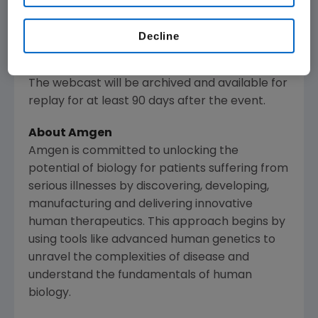
www.amgen.com
, under Investors. Information
regarding presentation times, webcast
Decline
availability and webcast links are noted on
Amgen
's Investor Relations Events Calendar.
The webcast will be archived and available for
replay for at least 90 days after the event.
About
Amgen
Amgen
is committed to unlocking the
potential of biology for patients suffering from
serious illnesses by discovering, developing,
manufacturing and delivering innovative
human therapeutics. This approach begins by
using tools like advanced human genetics to
unravel the complexities of disease and
understand the fundamentals of human
biology.