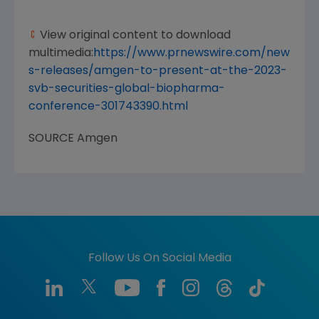
View original content to download
multimedia:
https://www.prnewswire.com/new
s-releases/amgen-to-present-at-the-2023-
svb-securities-global-biopharma-
conference-301743390.html
SOURCE
Amgen
Follow Us On Social Media