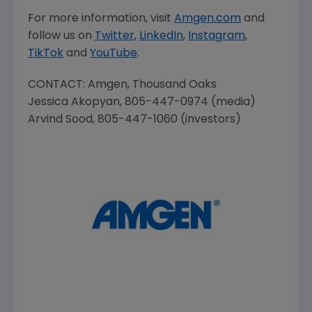
For more information, visit
Amgen.com
and
follow us on
Twitter
,
LinkedIn
,
Instagram
,
TikTok
and
YouTube
.
CONTACT:
Amgen
,
Thousand Oaks
Jessica Akopyan
, 805-447-0974 (media)
Arvind Sood
, 805-447-1060 (investors)