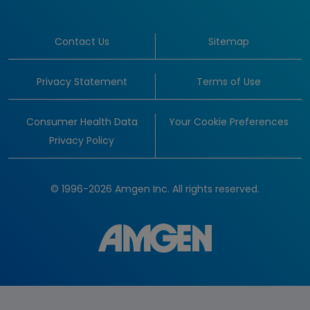
Contact Us
Sitemap
Privacy Statement
Terms of Use
Consumer Health Data
Your Cookie Preferences
Privacy Policy
© 1996-2026 Amgen Inc. All rights reserved.