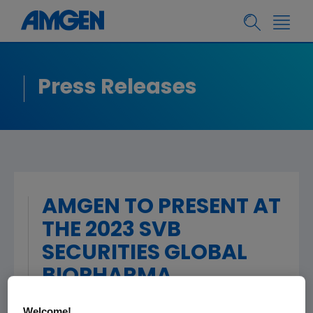
Press Releases
AMGEN TO PRESENT AT
THE 2023 SVB
SECURITIES GLOBAL
BIOPHARMA
CONFERENCE
Welcome!