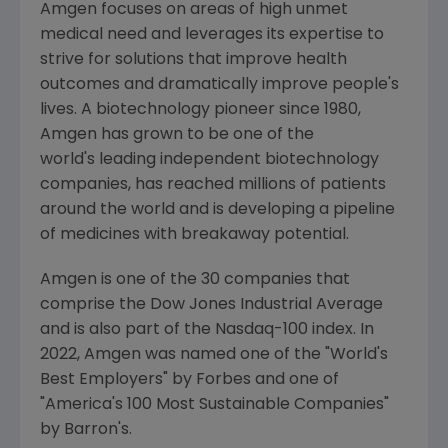
Amgen
focuses on areas of high unmet
medical need and leverages its expertise to
strive for solutions that improve health
outcomes and dramatically improve people's
lives. A biotechnology pioneer since 1980,
Amgen
has grown to be one of the
world's leading independent biotechnology
companies, has reached millions of patients
around the world and is developing a pipeline
of medicines with breakaway potential.
Amgen is one of the 30 companies that
comprise the Dow Jones Industrial Average
and is also part of the Nasdaq-100 index. In
2022,
Amgen
was named one of the "World's
Best Employers" by Forbes and one of
"America's 100 Most Sustainable Companies"
by Barron's.