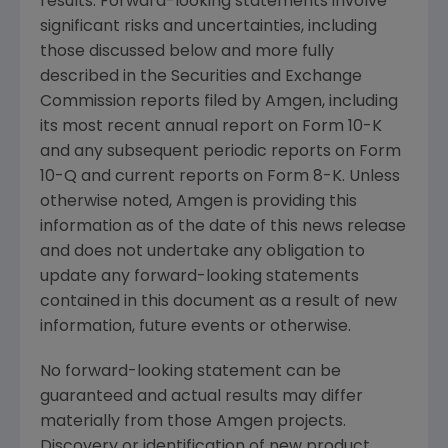
results. Forward-looking statements involve
significant risks and uncertainties, including
those discussed below and more fully
described in the
Securities and Exchange
Commission
reports filed by
Amgen
, including
its most recent annual report on Form 10-K
and any subsequent periodic reports on Form
10-Q and current reports on Form 8-K. Unless
otherwise noted,
Amgen
is providing this
information as of the date of this news release
and does not undertake any obligation to
update any forward-looking statements
contained in this document as a result of new
information, future events or otherwise.
No forward-looking statement can be
guaranteed and actual results may differ
materially from those
Amgen
projects.
Discovery or identification of new product