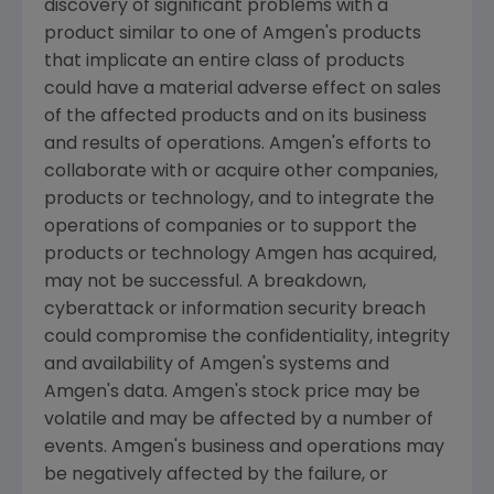
discovery of significant problems with a
product similar to one of
Amgen
's products
that implicate an entire class of products
could have a material adverse effect on sales
of the affected products and on its business
and results of operations.
Amgen
's efforts to
collaborate with or acquire other companies,
products or technology, and to integrate the
operations of companies or to support the
products or technology
Amgen
has acquired,
may not be successful. A breakdown,
cyberattack or information security breach
could compromise the confidentiality, integrity
and availability of
Amgen
's systems and
Amgen
's data.
Amgen
's stock price may be
volatile and may be affected by a number of
events.
Amgen
's business and operations may
be negatively affected by the failure, or