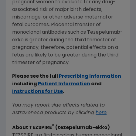
pregnant women to evaluate for any drug-
associated risk of major birth defects,
miscarriage, or other adverse maternal or
fetal outcomes. Placental transfer of
monoclonal antibodies such as Tezepelumab-
ekko is greater during the third trimester of
pregnancy; therefore, potential effects on a
fetus are likely to be greater during the third
trimester of pregnancy.
Please see the full
Prescribing Information
including
Patient Information
and
Instructions for Use
.
You may report side effects related to
AstraZeneca products by clicking
here
.
®
About TEZSPIRE
(tezepelumab-ekko)
TEZSPIRE is a first-in-class human monoclonal