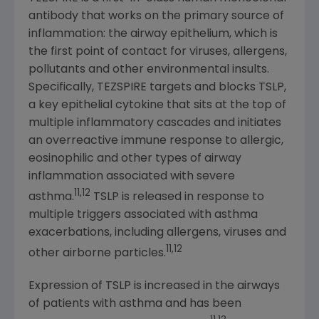
antibody that works on the primary source of
inflammation: the airway epithelium, which is
the first point of contact for viruses, allergens,
pollutants and other environmental insults.
Specifically, TEZSPIRE targets and blocks TSLP,
a key epithelial cytokine that sits at the top of
multiple inflammatory cascades and initiates
an overreactive immune response to allergic,
eosinophilic and other types of airway
inflammation associated with severe
11,12
asthma.
TSLP is released in response to
multiple triggers associated with asthma
exacerbations, including allergens, viruses and
11,12
other airborne particles.
Expression of TSLP is increased in the airways
of patients with asthma and has been