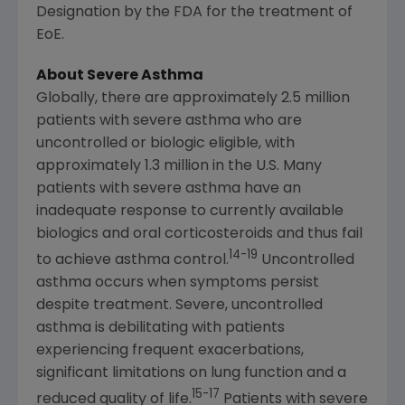
Designation by the FDA for the treatment of
EoE.
About Severe Asthma
Globally, there are approximately 2.5 million
patients with severe asthma who are
uncontrolled or biologic eligible, with
approximately 1.3 million in the U.S. Many
patients with severe asthma have an
inadequate response to currently available
biologics and oral corticosteroids and thus fail
14-19
to achieve asthma control.
Uncontrolled
asthma occurs when symptoms persist
despite treatment. Severe, uncontrolled
asthma is debilitating with patients
experiencing frequent exacerbations,
significant limitations on lung function and a
15-17
reduced quality of life.
Patients with severe