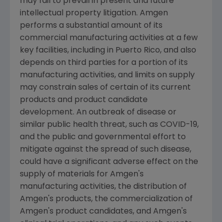
may fail to prevail in present and future
intellectual property litigation.
Amgen
performs a substantial amount of its
commercial manufacturing activities at a few
key facilities, including in
Puerto Rico
, and also
depends on third parties for a portion of its
manufacturing activities, and limits on supply
may constrain sales of certain of its current
products and product candidate
development. An outbreak of disease or
similar public health threat, such as COVID-19,
and the public and governmental effort to
mitigate against the spread of such disease,
could have a significant adverse effect on the
supply of materials for
Amgen
's
manufacturing activities, the distribution of
Amgen
's products, the commercialization of
Amgen
's product candidates, and
Amgen
's