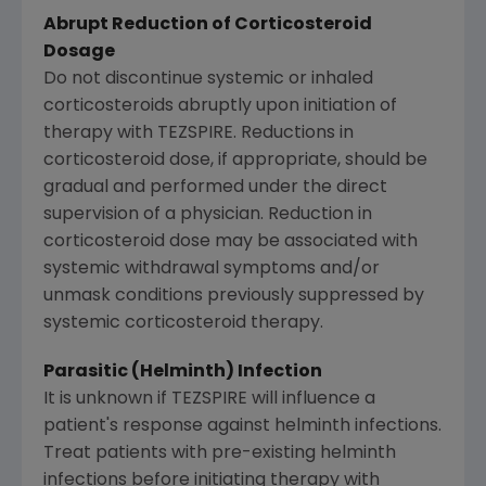
Abrupt Reduction of Corticosteroid
Dosage
Do not discontinue systemic or inhaled
corticosteroids abruptly upon initiation of
therapy with TEZSPIRE. Reductions in
corticosteroid dose, if appropriate, should be
gradual and performed under the direct
supervision of a physician. Reduction in
corticosteroid dose may be associated with
systemic withdrawal symptoms and/or
unmask conditions previously suppressed by
systemic corticosteroid therapy.
Parasitic (Helminth) Infection
It is unknown if TEZSPIRE will influence a
patient's response against helminth infections.
Treat patients with pre-existing helminth
infections before initiating therapy with