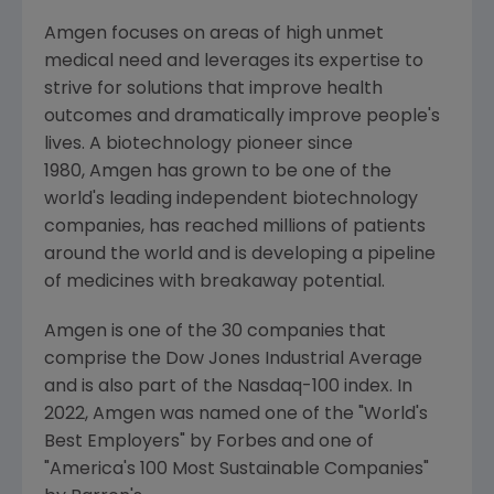
Amgen focuses on areas of high unmet
medical need and leverages its expertise to
strive for solutions that improve health
outcomes and dramatically improve people's
lives. A biotechnology pioneer since
1980, Amgen has grown to be one of the
world's leading independent biotechnology
companies, has reached millions of patients
around the world and is developing a pipeline
of medicines with breakaway potential.
Amgen is one of the 30 companies that
comprise the Dow Jones Industrial Average
and is also part of the Nasdaq-100 index. In
2022,
Amgen
was named one of the "World's
Best Employers" by Forbes and one of
"America's 100 Most Sustainable Companies"