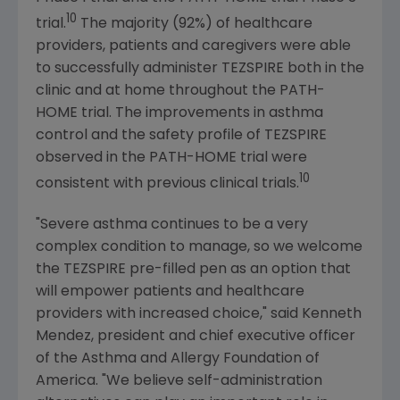
10
trial.
The majority (92%) of healthcare
providers, patients and caregivers were able
to successfully administer TEZSPIRE both in the
clinic and at home throughout the PATH-
HOME trial. The improvements in asthma
control and the safety profile of TEZSPIRE
observed in the PATH-HOME trial were
10
consistent with previous clinical trials.
"Severe asthma continues to be a very
complex condition to manage, so we welcome
the TEZSPIRE pre-filled pen as an option that
will empower patients and healthcare
providers with increased choice," said
Kenneth
Mendez
, president and chief executive officer
of the
Asthma and Allergy Foundation of
America
. "We believe self-administration