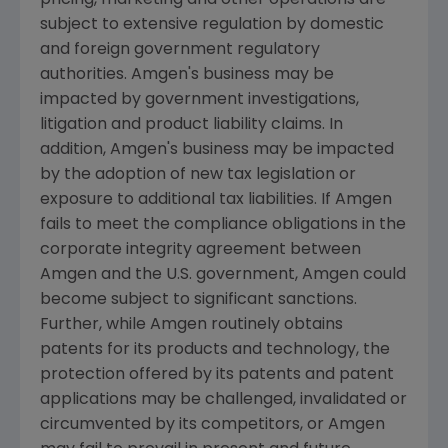
subject to extensive regulation by domestic
and foreign government regulatory
authorities.
Amgen
's business may be
impacted by government investigations,
litigation and product liability claims. In
addition,
Amgen
's business may be impacted
by the adoption of new tax legislation or
exposure to additional tax liabilities. If
Amgen
fails to meet the compliance obligations in the
corporate integrity agreement between
Amgen
and the
U.S.
government,
Amgen
could
become subject to significant sanctions.
Further, while
Amgen
routinely obtains
patents for its products and technology, the
protection offered by its patents and patent
applications may be challenged, invalidated or
circumvented by its competitors, or
Amgen