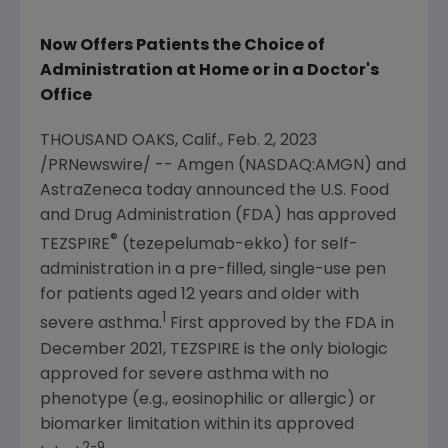
Now Offers Patients the Choice of
Administration at Home or in a Doctor's
Office
THOUSAND OAKS, Calif.
,
Feb. 2, 2023
/PRNewswire/ --
Amgen
(NASDAQ:AMGN) and
AstraZeneca today announced the
U.S. Food
and Drug Administration
(FDA) has approved
®
TEZSPIRE
(tezepelumab-ekko) for self-
administration in a pre-filled, single-use pen
for patients aged 12 years and older with
1
severe asthma.
First approved by the FDA in
December 2021
, TEZSPIRE is the only biologic
approved for severe asthma with no
phenotype (e.g., eosinophilic or allergic) or
biomarker limitation within its approved