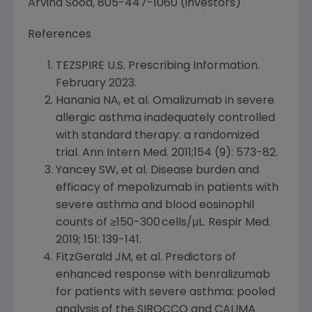
Arvind Sood
, 805-447-1060 (investors)
References
TEZSPIRE
U.S.
Prescribing Information.
February 2023
.
Hanania NA
, et al. Omalizumab in severe
allergic asthma inadequately controlled
with standard therapy: a randomized
trial. Ann Intern Med. 2011;154 (9): 573-82.
Yancey SW, et al. Disease burden and
efficacy of mepolizumab in patients with
severe asthma and blood eosinophil
counts of ≥150-300 cells/μL. Respir Med.
2019; 151: 139-141.
FitzGerald JM, et al. Predictors of
enhanced response with benralizumab
for patients with severe asthma: pooled
analysis of the SIROCCO and CALIMA