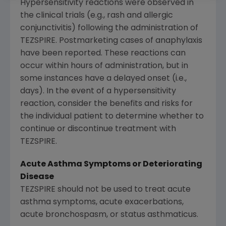
Hypersensitivity reactions were observed in
the clinical trials (e.g., rash and allergic
conjunctivitis) following the administration of
TEZSPIRE. Postmarketing cases of anaphylaxis
have been reported. These reactions can
occur within hours of administration, but in
some instances have a delayed onset (i.e.,
days). In the event of a hypersensitivity
reaction, consider the benefits and risks for
the individual patient to determine whether to
continue or discontinue treatment with
TEZSPIRE.
Acute Asthma Symptoms or Deteriorating
Disease
TEZSPIRE should not be used to treat acute
asthma symptoms, acute exacerbations,
acute bronchospasm, or status asthmaticus.