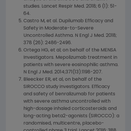
studies. Lancet Respir Med. 2018; 6 (1): 51-
64.
Castro M, et al. Dupilumab Efficacy and
Safety in Moderate-to-Severe
Uncontrolled Asthma. N Engl J Med. 2018;
378 (26): 2486-2496.
Ortega HG, et al; on behalf of the MENSA
Investigators. Mepolizumab treatment in
patients with severe eosinophilic asthma.
N Engl J Med. 2014;371(13):1198-207.
Bleecker ER, et al, on behalf of the
SIROCCO study investigators. Efficacy
and safety of benralizumab for patients
with severe asthma uncontrolled with
high-dosage inhaled corticosteroids and
long-acting beta2-agonists (SIROCCO): a
randomised, multicentre, placebo-
controlled phase 3 trial.
Lancet
2016: 388