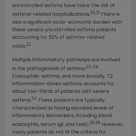
uncontrolled asthma have twice the risk of
20,21
asthma-related hospitalizations.
There is
also a significant socio-economic burden with
these severe uncontrolled asthma patients
accounting for 50% of asthma-related
22
costs.
Multiple inflammatory pathways are involved
22-24
in the pathogenesis of asthma.
Eosinophilic asthma, and more broadly, T2
inflammation-driven asthma, accounts for
about two-thirds of patients with severe
24
asthma.
These patients are typically
characterized as having elevated levels of
inflammatory biomarkers, including blood
25,26
eosinophils, serum IgE and FeNO.
However,
many patients do not fit the criteria for