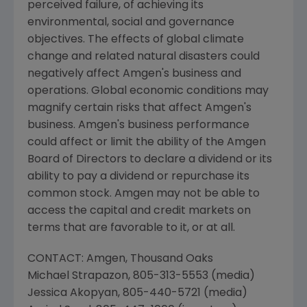
perceived failure, of achieving its
environmental, social and governance
objectives. The effects of global climate
change and related natural disasters could
negatively affect
Amgen
's business and
operations. Global economic conditions may
magnify certain risks that affect
Amgen
's
business.
Amgen
's business performance
could affect or limit the ability of the
Amgen
Board of Directors to declare a dividend or its
ability to pay a dividend or repurchase its
common stock.
Amgen
may not be able to
access the capital and credit markets on
terms that are favorable to it, or at all.
CONTACT:
Amgen
, Thousand Oaks
Michael Strapazon
, 805-313-5553 (media)
Jessica Akopyan
, 805-440-5721 (media)