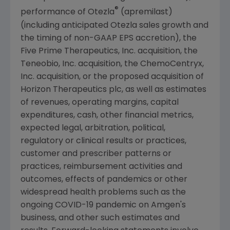
®
performance of Otezla
(apremilast)
(including anticipated Otezla sales growth and
the timing of non-GAAP EPS accretion), the
Five Prime Therapeutics, Inc. acquisition, the
Teneobio, Inc.
acquisition, the
ChemoCentryx,
Inc.
acquisition, or the proposed acquisition of
Horizon Therapeutics plc, as well as estimates
of revenues, operating margins, capital
expenditures, cash, other financial metrics,
expected legal, arbitration, political,
regulatory or clinical results or practices,
customer and prescriber patterns or
practices, reimbursement activities and
outcomes, effects of pandemics or other
widespread health problems such as the
ongoing COVID-19 pandemic on
Amgen
's
business, and other such estimates and