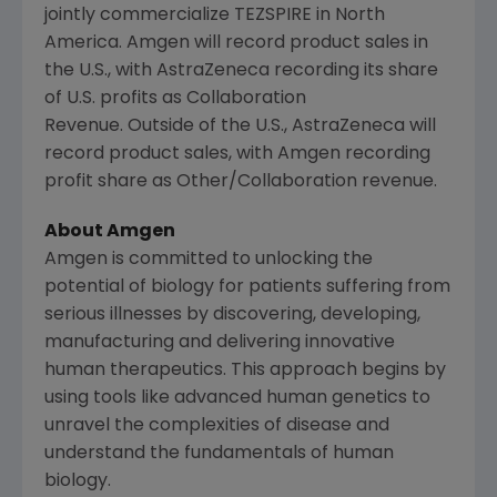
jointly commercialize TEZSPIRE in North
America. Amgen will record product sales in
the U.S., with AstraZeneca recording its share
of U.S. profits as Collaboration
Revenue. Outside of the U.S., AstraZeneca will
record product sales, with Amgen recording
profit share as Other/Collaboration revenue.
About Amgen
Amgen is committed to unlocking the
potential of biology for patients suffering from
serious illnesses by discovering, developing,
manufacturing and delivering innovative
human therapeutics. This approach begins by
using tools like advanced human genetics to
unravel the complexities of disease and
understand the fundamentals of human
biology.