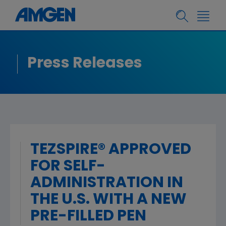
Press Releases
TEZSPIRE® APPROVED
FOR SELF-
ADMINISTRATION IN
THE U.S. WITH A NEW
PRE-FILLED PEN