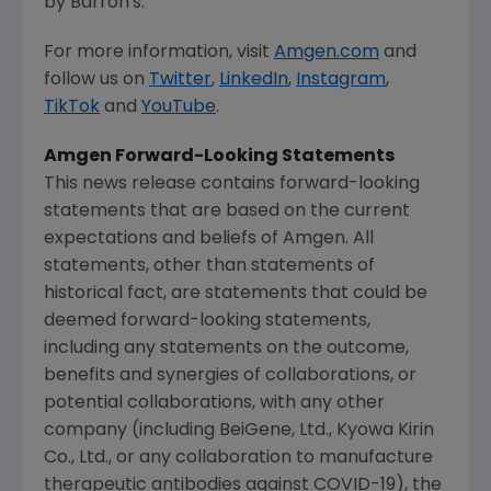
by Barron's.
For more information, visit
Amgen.com
and
follow us on
Twitter
,
LinkedIn
,
Instagram
,
TikTok
and
YouTube
.
Amgen
Forward-Looking Statements
This news release contains forward-looking
statements that are based on the current
expectations and beliefs of
Amgen
. All
statements, other than statements of
historical fact, are statements that could be
deemed forward-looking statements,
including any statements on the outcome,
benefits and synergies of collaborations, or
potential collaborations, with any other
company (including BeiGene, Ltd., Kyowa Kirin
Co., Ltd., or any collaboration to manufacture
therapeutic antibodies against COVID-19), the