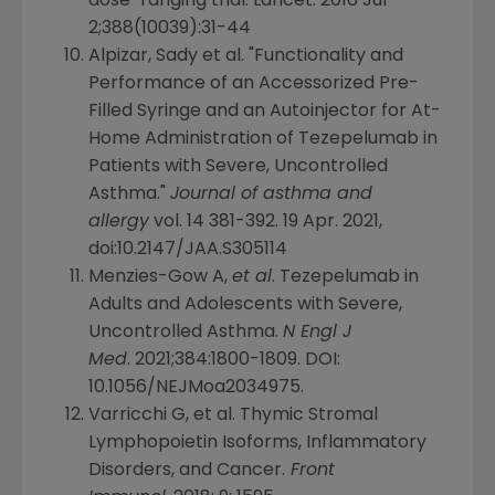
dose-ranging trial.
Lancet
. 2016
Jul
2
;388(10039):31-44
Alpizar, Sady et al. "Functionality and
Performance of an Accessorized Pre-
Filled Syringe and an Autoinjector for
At-
Home Administration of Tezepelumab
in
Patients with Severe, Uncontrolled
Asthma."
Journal of asthma and
allergy
vol. 14 381-392.
19 Apr. 2021
,
doi:10.2147/JAA.S305114
Menzies-Gow A,
et al
. Tezepelumab in
Adults and Adolescents with Severe,
Uncontrolled Asthma.
N Engl J
Med
. 2021;384:1800-1809. DOI:
10.1056/NEJMoa2034975.
Varricchi G, et al. Thymic Stromal
Lymphopoietin Isoforms, Inflammatory
Disorders, and Cancer.
Front