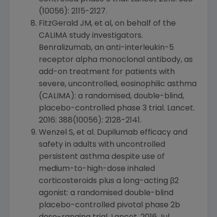
(10056): 2115-2127.
FitzGerald JM, et al, on behalf of the
CALIMA study investigators.
Benralizumab, an anti-interleukin-5
receptor alpha monoclonal antibody, as
add-on treatment for patients with
severe, uncontrolled, eosinophilic asthma
(CALIMA): a randomised, double-blind,
placebo-controlled phase 3 trial.
Lancet
.
2016: 388(10056): 2128-2141.
Wenzel S, et al. Dupilumab efficacy and
safety in adults with uncontrolled
persistent asthma despite use of
medium-to-high-dose inhaled
corticosteroids plus a long-acting β2
agonist: a randomised double-blind
placebo-controlled pivotal phase 2b