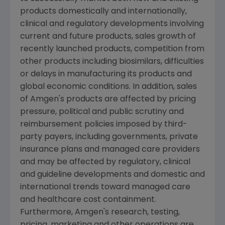
products domestically and internationally,
clinical and regulatory developments involving
current and future products, sales growth of
recently launched products, competition from
other products including biosimilars, difficulties
or delays in manufacturing its products and
global economic conditions. In addition, sales
of
Amgen
's products are affected by pricing
pressure, political and public scrutiny and
reimbursement policies imposed by third-
party payers, including governments, private
insurance plans and managed care providers
and may be affected by regulatory, clinical
and guideline developments and domestic and
international trends toward managed care
and healthcare cost containment.
Furthermore,
Amgen
's research, testing,
pricing, marketing and other operations are