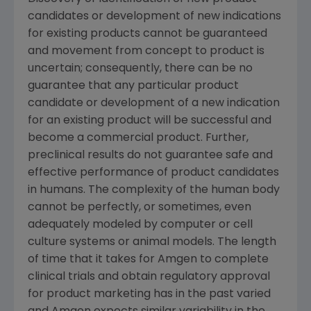
candidates or development of new indications
for existing products cannot be guaranteed
and movement from concept to product is
uncertain; consequently, there can be no
guarantee that any particular product
candidate or development of a new indication
for an existing product will be successful and
become a commercial product. Further,
preclinical results do not guarantee safe and
effective performance of product candidates
in humans. The complexity of the human body
cannot be perfectly, or sometimes, even
adequately modeled by computer or cell
culture systems or animal models. The length
of time that it takes for
Amgen
to complete
clinical trials and obtain regulatory approval
for product marketing has in the past varied