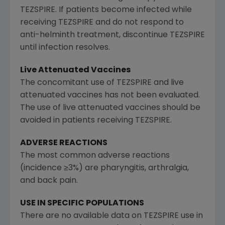
TEZSPIRE. If patients become infected while
receiving TEZSPIRE and do not respond to
anti-helminth treatment, discontinue TEZSPIRE
until infection resolves.
Live Attenuated Vaccines
The concomitant use of TEZSPIRE and live
attenuated vaccines has not been evaluated.
The use of live attenuated vaccines should be
avoided in patients receiving TEZSPIRE.
ADVERSE REACTIONS
The most common adverse reactions
(incidence ≥3%) are pharyngitis, arthralgia,
and back pain.
USE IN SPECIFIC POPULATIONS
There are no available data on TEZSPIRE use in