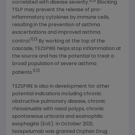
11,13
correlated with disease severity.
Blocking
TSLP may prevent the release of pro-
inflammatory cytokines by immune cells,
resulting in the prevention of asthma
exacerbations and improved asthma
11,13
control.
By working at the top of the
cascade, TEZSPIRE helps stop inflammation at
the source and has the potential to treat a
broad population of severe asthma
11,13
patients.
TEZSPIRE is also in development for other
potential indications including chronic
obstructive pulmonary disease, chronic
rhinosinusitis with nasal polyps, chronic
spontaneous urticaria and eosinophilic
esophagitis (EoE). In October 2021,
tezepelumab was granted Orphan Drug