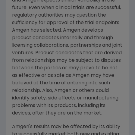
and
Amgen
expects similar variability in the
future. Even when clinical trials are successful,
regulatory authorities may question the
sufficiency for approval of the trial endpoints
Amgen
has selected.
Amgen
develops
product candidates internally and through
licensing collaborations, partnerships and joint
ventures. Product candidates that are derived
from relationships may be subject to disputes
between the parties or may prove to be not
as effective or as safe as
Amgen
may have
believed at the time of entering into such
relationship. Also,
Amgen
or others could
identify safety, side effects or manufacturing
problems with its products, including its
devices, after they are on the market.
Amgen
's results may be affected by its ability
to successfully market both new and existing