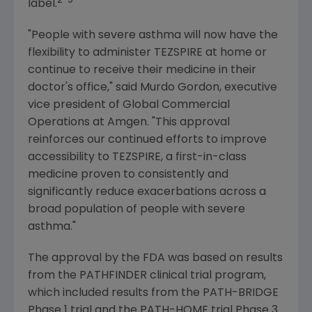
2-9
label.
"People with severe asthma will now have the
flexibility to administer TEZSPIRE at home or
continue to receive their medicine in their
doctor's office," said
Murdo Gordon
, executive
vice president of Global Commercial
Operations at
Amgen
. "This approval
reinforces our continued efforts to improve
accessibility to TEZSPIRE, a first-in-class
medicine proven to consistently and
significantly reduce exacerbations across a
broad population of people with severe
asthma."
The approval by the FDA was based on results
from the PATHFINDER clinical trial program,
which included results from the PATH-BRIDGE
Phase 1 trial and the PATH-HOME trial Phase 3