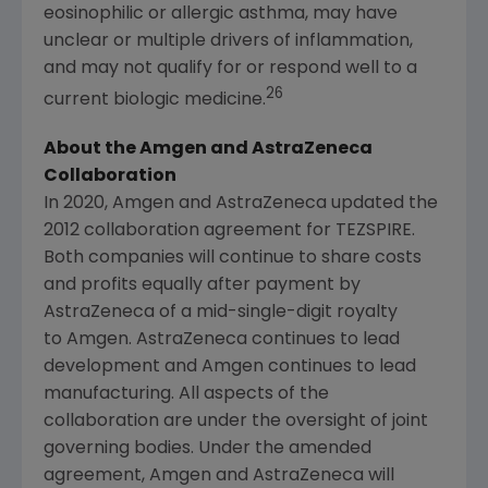
eosinophilic or allergic asthma, may have
unclear or multiple drivers of inflammation,
and may not qualify for or respond well to a
26
current biologic medicine.
About the Amgen and AstraZeneca
Collaboration
In 2020, Amgen and AstraZeneca updated the
2012 collaboration agreement for TEZSPIRE.
Both companies will continue to share costs
and profits equally after payment by
AstraZeneca of a mid-single-digit royalty
to Amgen. AstraZeneca continues to lead
development and Amgen continues to lead
manufacturing. All aspects of the
collaboration are under the oversight of joint
governing bodies. Under the amended
agreement, Amgen and AstraZeneca will