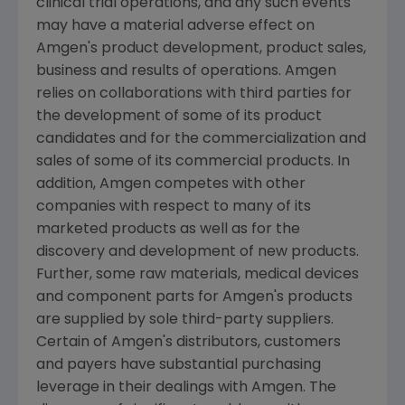
clinical trial operations, and any such events
may have a material adverse effect on
Amgen
's product development, product sales,
business and results of operations.
Amgen
relies on collaborations with third parties for
the development of some of its product
candidates and for the commercialization and
sales of some of its commercial products. In
addition,
Amgen
competes with other
companies with respect to many of its
marketed products as well as for the
discovery and development of new products.
Further, some raw materials, medical devices
and component parts for
Amgen
's products
are supplied by sole third-party suppliers.
Certain of
Amgen
's distributors, customers
and payers have substantial purchasing
leverage in their dealings with
Amgen
. The