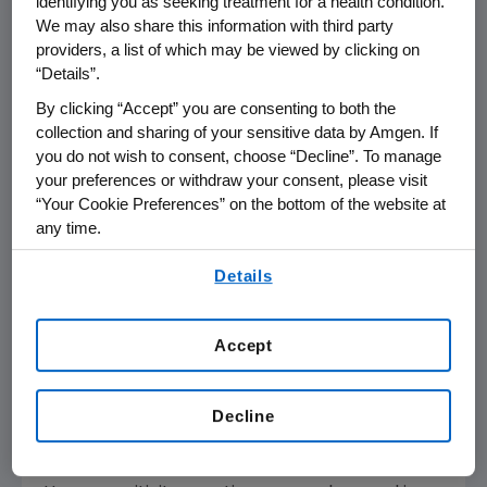
identifying you as seeking treatment for a health condition.
We may also share this information with third party
TEZSPIRE is indicated for the add-on
providers, a list of which may be viewed by clicking on
maintenance treatment of adult and pediatric
“Details”.
patients aged 12 years and older with severe
asthma.
By clicking “Accept” you are consenting to both the
collection and sharing of your sensitive data by Amgen. If
you do not wish to consent, choose “Decline”. To manage
TEZSPIRE is not indicated for the relief of acute
your preferences or withdraw your consent, please visit
bronchospasm or status asthmaticus.
“Your Cookie Preferences” on the bottom of the website at
any time.
®
TEZSPIRE
(tezepelumab-ekko) Important
By using any of our websites, you are agreeing to
Safety Information
Details
our
Terms of Use
.
CONTRAINDICATIONS
Known hypersensitivity to tezepelumab-ekko
Accept
or excipients.
Decline
WARNINGS AND PRECAUTIONS
Hypersensitivity Reactions