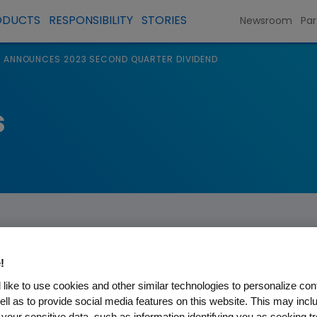
ODUCTS
RESPONSIBILITY
STORIES
Newsroom
Par
 ANNOUNCES 2023 SECOND QUARTER DIVIDEND
s
!
like to use cookies and other similar technologies to personalize con
ES 2023 SECOND QUARTER D
ell as to provide social media features on this website. This may incl
 your sensitive data, such as information identifying you as seeking t