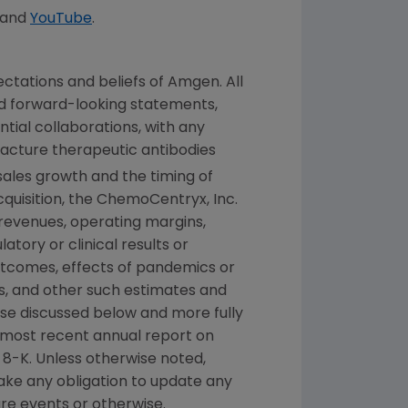
and
YouTube
.
ctations and beliefs of
Amgen
. All
ed forward-looking statements,
tial collaborations, with any
facture therapeutic antibodies
sales growth and the timing of
quisition, the
ChemoCentryx, Inc.
f revenues, operating margins,
latory or clinical results or
utcomes, effects of pandemics or
, and other such estimates and
hose discussed below and more fully
r most recent annual report on
8-K. Unless otherwise noted,
take any obligation to update any
re events or otherwise.