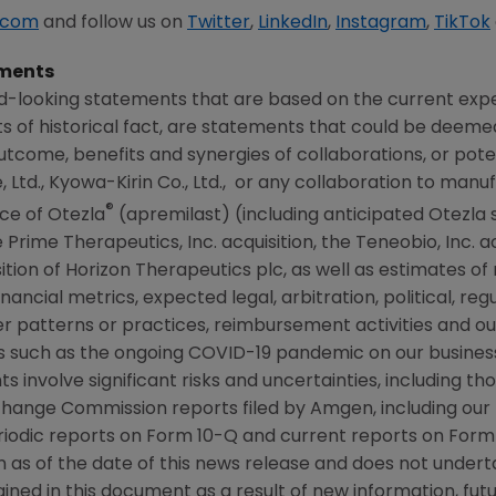
.com
and follow us on
Twitter
,
LinkedIn
,
Instagram
,
TikTok
ments
d-looking statements that are based on the current expe
 of historical fact, are statements that could be deem
tcome, benefits and synergies of collaborations, or poten
 Ltd.,
Kyowa-Kirin Co., Ltd.
, or any collaboration to manu
®
ce of Otezla
(apremilast) (including anticipated Otezla 
Prime Therapeutics, Inc. acquisition, the
Teneobio, Inc.
ac
sition of Horizon Therapeutics plc, as well as estimates o
nancial metrics, expected legal, arbitration, political, regu
r patterns or practices, reimbursement activities and o
 such as the ongoing COVID-19 pandemic on our business
s involve significant risks and uncertainties, including t
xchange Commission
reports filed by
Amgen
, including ou
iodic reports on Form 10-Q and current reports on Form 
on as of the date of this news release and does not under
ned in this document as a result of new information, futu