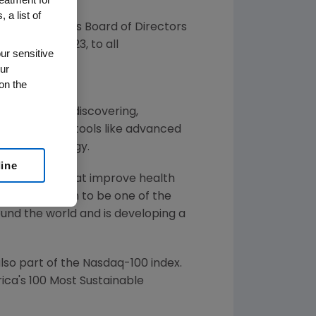
 a list of
ced that its Board of Directors
d on
June 8, 2023
, to all
ur sensitive
ur
on the
 illnesses by discovering,
ins by using tools like advanced
f human biology.
line
or solutions that improve health
gen has grown to be one of the
und the world and is developing a
so part of the Nasdaq-100 index.
ca's 100 Most Sustainable