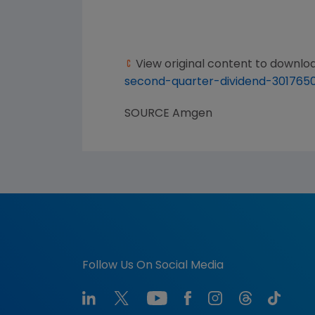
View original content to downlo
second-quarter-dividend-301765
SOURCE
Amgen
Follow Us On Social Media