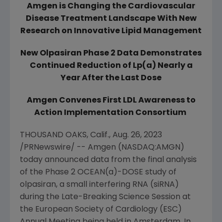
Amgen
is Changing the Cardiovascular
Disease Treatment Landscape With
New
Research
on Innovative Lipid Management
New Olpasiran Phase 2 Data Demonstrates
Continued Reduction of Lp(a) Nearly a
Year After the Last Dose
Amgen
Convenes First LDL Awareness to
Action Implementation Consortium
THOUSAND OAKS, Calif.
,
Aug. 26, 2023
/PRNewswire/ -- Amgen (NASDAQ:AMGN)
today announced data from the final analysis
of the Phase 2 OCEAN(a)-DOSE study of
olpasiran, a small interfering RNA (siRNA)
during the Late-Breaking Science Session at
the
European Society of Cardiology
(ESC)