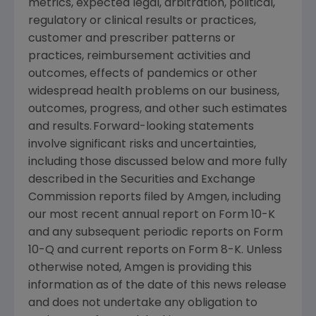
metrics, expected legal, arbitration, political,
regulatory or clinical results or practices,
customer and prescriber patterns or
practices, reimbursement activities and
outcomes, effects of pandemics or other
widespread health problems on our business,
outcomes, progress, and other such estimates
and results. Forward-looking statements
involve significant risks and uncertainties,
including those discussed below and more fully
described in the
Securities and Exchange
Commission
reports filed by
Amgen
, including
our most recent annual report on Form 10-K
and any subsequent periodic reports on Form
10-Q and current reports on Form 8-K. Unless
otherwise noted,
Amgen
is providing this
information as of the date of this news release
and does not undertake any obligation to