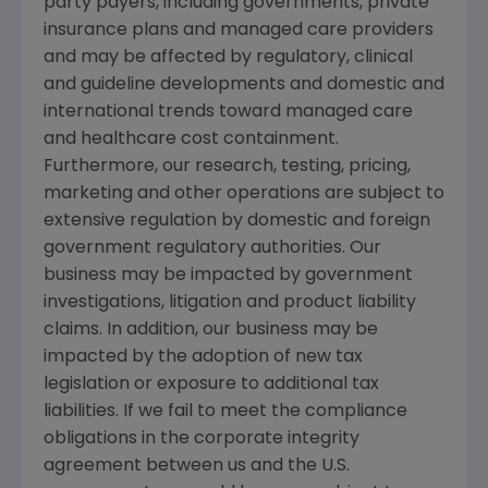
party payers, including governments, private
insurance plans and managed care providers
and may be affected by regulatory, clinical
and guideline developments and domestic and
international trends toward managed care
and healthcare cost containment.
Furthermore, our research, testing, pricing,
marketing and other operations are subject to
extensive regulation by domestic and foreign
government regulatory authorities. Our
business may be impacted by government
investigations, litigation and product liability
claims. In addition, our business may be
impacted by the adoption of new tax
legislation or exposure to additional tax
liabilities. If we fail to meet the compliance
obligations in the corporate integrity
agreement between us and the
U.S.