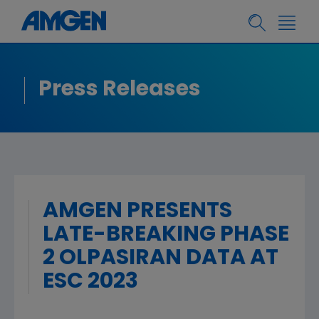
Press Releases
AMGEN PRESENTS
LATE-BREAKING PHASE
2 OLPASIRAN DATA AT
ESC 2023