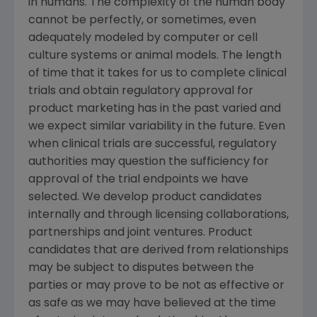
in humans. The complexity of the human body
cannot be perfectly, or sometimes, even
adequately modeled by computer or cell
culture systems or animal models. The length
of time that it takes for us to complete clinical
trials and obtain regulatory approval for
product marketing has in the past varied and
we expect similar variability in the future. Even
when clinical trials are successful, regulatory
authorities may question the sufficiency for
approval of the trial endpoints we have
selected. We develop product candidates
internally and through licensing collaborations,
partnerships and joint ventures. Product
candidates that are derived from relationships
may be subject to disputes between the
parties or may prove to be not as effective or
as safe as we may have believed at the time