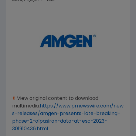
View original content to download
multimedia:
https://www.prnewswire.com/new
s-releases/amgen-presents-late-breaking-
phase-2-olpasiran-data-at-esc-2023-
301910436.html