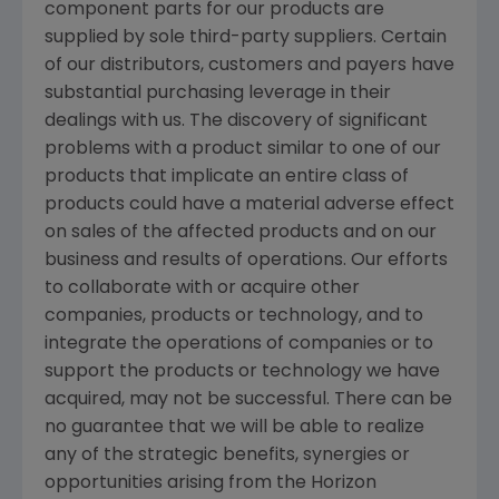
component parts for our products are
supplied by sole third-party suppliers. Certain
of our distributors, customers and payers have
substantial purchasing leverage in their
dealings with us. The discovery of significant
problems with a product similar to one of our
products that implicate an entire class of
products could have a material adverse effect
on sales of the affected products and on our
business and results of operations. Our efforts
to collaborate with or acquire other
companies, products or technology, and to
integrate the operations of companies or to
support the products or technology we have
acquired, may not be successful. There can be
no guarantee that we will be able to realize
any of the strategic benefits, synergies or
opportunities arising from the Horizon