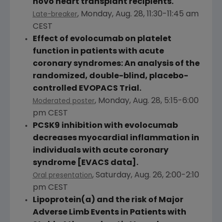
novo heart transplant recipients.
,
Monday, Aug. 28
,
11:30-11:45 am
Late-breaker
CEST
Effect of evolocumab on platelet
function in patients with acute
coronary syndromes: An analysis of the
randomized, double-blind, placebo-
controlled EVOPACS Trial.
,
Monday, Aug. 28
,
5:15-6:00
Moderated poster
pm CEST
PCSK9 inhibition with evolocumab
decreases myocardial inflammation in
individuals with acute coronary
syndrome [EVACS data].
,
Saturday, Aug. 26
,
2:00-2:10
Oral presentation
pm CEST
Lipoprotein(a) and the risk of Major
Adverse Limb Events in Patients with