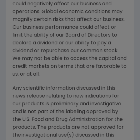
could negatively affect our business and
operations. Global economic conditions may
magnify certain risks that affect our business.
Our business performance could affect or
limit the ability of our Board of Directors to
declare a dividend or our ability to pay a
dividend or repurchase our common stock.
We may not be able to access the capital and
credit markets on terms that are favorable to
us, or at all.
Any scientific information discussed in this
news release relating to new indications for
our products is preliminary and investigative
and is not part of the labeling approved by
the
U.S. Food and Drug Administration
for the
products. The products are not approved for
the investigational use(s) discussed in this