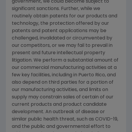
government, we could become subject to
significant sanctions. Further, while we
routinely obtain patents for our products and
technology, the protection offered by our
patents and patent applications may be
challenged, invalidated or circumvented by
our competitors, or we may fail to prevail in
present and future intellectual property
litigation. We perform a substantial amount of
our commercial manufacturing activities at a
few key facilities, including in
Puerto Rico
, and
also depend on third parties for a portion of
our manufacturing activities, and limits on
supply may constrain sales of certain of our
current products and product candidate
development. An outbreak of disease or
similar public health threat, such as COVID-19,
and the public and governmental effort to