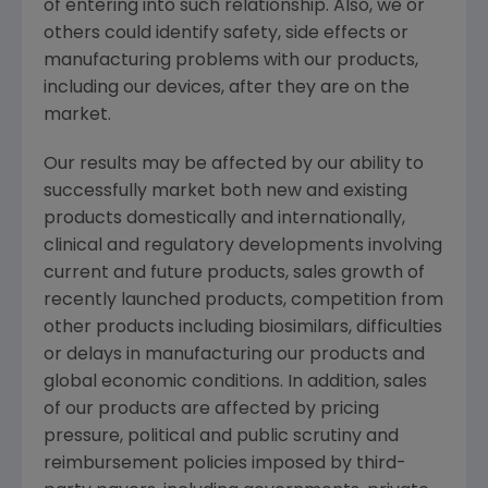
of entering into such relationship. Also, we or
others could identify safety, side effects or
manufacturing problems with our products,
including our devices, after they are on the
market.
Our results may be affected by our ability to
successfully market both new and existing
products domestically and internationally,
clinical and regulatory developments involving
current and future products, sales growth of
recently launched products, competition from
other products including biosimilars, difficulties
or delays in manufacturing our products and
global economic conditions. In addition, sales
of our products are affected by pricing
pressure, political and public scrutiny and
reimbursement policies imposed by third-