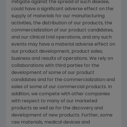
mitigate against the spread of such disease,
could have a significant adverse effect on the
supply of materials for our manufacturing
activities, the distribution of our products, the
commercialization of our product candidates,
and our clinical trial operations, and any such
events may have a material adverse effect on
our product development, product sales,
business and results of operations. We rely on
collaborations with third parties for the
development of some of our product
candidates and for the commercialization and
sales of some of our commercial products. In
addition, we compete with other companies
with respect to many of our marketed
products as well as for the discovery and
development of new products. Further, some
raw materials, medical devices and