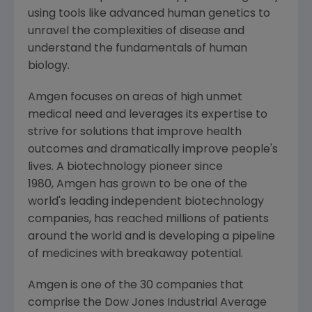
using tools like advanced human genetics to
unravel the complexities of disease and
understand the fundamentals of human
biology.
Amgen focuses on areas of high unmet
medical need and leverages its expertise to
strive for solutions that improve health
outcomes and dramatically improve people's
lives. A biotechnology pioneer since
1980, Amgen has grown to be one of the
world's leading independent biotechnology
companies, has reached millions of patients
around the world and is developing a pipeline
of medicines with breakaway potential.
Amgen
is one of the 30 companies that
comprise the Dow Jones Industrial Average