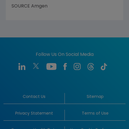
SOURCE
Amgen
Follow Us On Social Media
Contact Us
Sitemap
Privacy Statement
Terms of Use