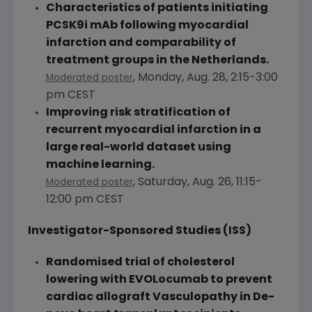
Characteristics of patients initiating
PCSK9i mAb following myocardial
infarction and comparability of
treatment groups in
the Netherlands
.
,
Monday, Aug. 28
,
2:15-3:00
Moderated poster
pm CEST
Improving risk stratification of
recurrent myocardial infarction in a
large real-world dataset using
machine learning.
,
Saturday, Aug. 26
,
11:15-
Moderated poster
12:00 pm CEST
Investigator-Sponsored Studies (ISS)
Randomised trial of cholesterol
lowering with EVOLocumab to prevent
cardiac allograft Vasculopathy in De-