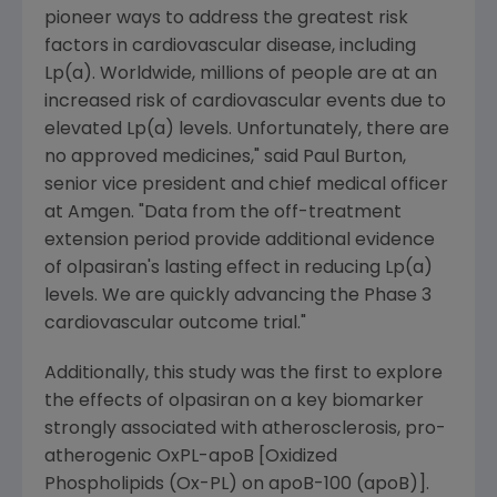
pioneer ways to address the greatest risk
factors in cardiovascular disease, including
Lp(a). Worldwide, millions of people are at an
increased risk of cardiovascular events due to
elevated Lp(a) levels. Unfortunately, there are
no approved medicines," said
Paul Burton
,
senior vice president and chief medical officer
at
Amgen
. "Data from the off-treatment
extension period provide additional evidence
of olpasiran's lasting effect in reducing Lp(a)
levels. We are quickly advancing the Phase 3
cardiovascular outcome trial."
Additionally, this study was the first to explore
the effects of olpasiran on a key biomarker
strongly associated with atherosclerosis, pro-
atherogenic OxPL-apoB [Oxidized
Phospholipids (Ox-PL) on apoB-100 (apoB)].