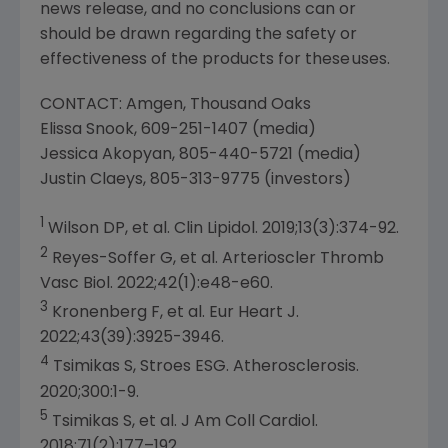
news release, and no conclusions can or
should be drawn regarding the safety or
effectiveness of the products for these uses.
CONTACT: Amgen, Thousand Oaks
Elissa Snook
, 609-251-1407 (media)
Jessica Akopyan
, 805-440-5721 (media)
Justin Claeys
, 805-313-9775 (investors)
1
Wilson DP, et al. Clin Lipidol. 2019;13(3):374-92.
2
Reyes-Soffer G
, et al. Arterioscler Thromb
Vasc Biol. 2022;42(1):e48-e60.
3
Kronenberg F, et al.
Eur Heart J
.
2022;43(39):3925-3946.
4
Tsimikas S, Stroes ESG. Atherosclerosis.
2020;300:1-9.
5
Tsimikas S, et al. J Am Coll Cardiol.
2018;71(2):177–192.