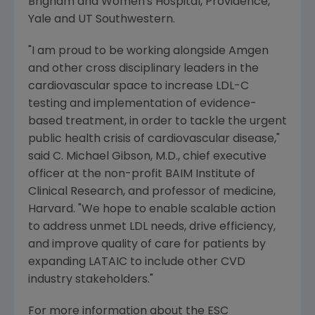
Brigham and Women's Hospital
, Providence,
Yale and UT Southwestern.
"I am proud to be working alongside
Amgen
and other cross disciplinary leaders in the
cardiovascular space to increase LDL-C
testing and implementation of evidence-
based treatment, in order to tackle the urgent
public health crisis of cardiovascular disease,"
said
C. Michael Gibson
, M.D., chief executive
officer at the non-profit BAIM Institute of
Clinical Research, and professor of medicine,
Harvard. "We hope to enable scalable action
to address unmet LDL needs, drive efficiency,
and improve quality of care for patients by
expanding LATAIC to include other CVD
industry stakeholders."
For more information about the ESC