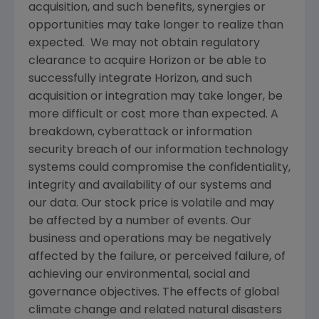
acquisition, and such benefits, synergies or
opportunities may take longer to realize than
expected. We may not obtain regulatory
clearance to acquire Horizon or be able to
successfully integrate Horizon, and such
acquisition or integration may take longer, be
more difficult or cost more than expected. A
breakdown, cyberattack or information
security breach of our information technology
systems could compromise the confidentiality,
integrity and availability of our systems and
our data. Our stock price is volatile and may
be affected by a number of events. Our
business and operations may be negatively
affected by the failure, or perceived failure, of
achieving our environmental, social and
governance objectives. The effects of global
climate change and related natural disasters