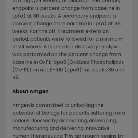
225 mg Q24 weeks) or placebo. The primary
endpoint is percent change from baseline in
Lp(a) at 36 weeks. A secondary endpoint is
percent change from baseline in Lp(a) at 48
weeks. For the off-treatment extension
period, patients were followed for a minimum
of 24 weeks. A biomarker discovery analysis
was performed on the percent change from
baseline in OxPL-apoB [Oxidized Phospholipids
(Ox-PL) on apoB-100 (apoB)] at weeks 36 and
48.
About Amgen
Amgen
is committed to unlocking the
potential of biology for patients suffering from
serious illnesses by discovering, developing,
manufacturing and delivering innovative
human therapeutics. This approach begins by