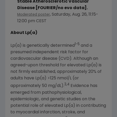
Stable Atherosclerotic Vascular
Disease [FOURIER/no evo data].
,
Saturday, Aug. 26
,
11:15-
Moderated poster
12:00 pm CEST
About Lp(a)
1-5
Lp(a) is genetically determined
and a
presumed independent risk factor for
cardiovascular disease (CVD). Although an
agreed-upon threshold for elevated Lp(a) is
not firmly established, approximately 20% of
adults have Lp(a) >125 nmol/L (or
3,4
approximately 50 mg/dL).
Evidence has
emerged from pathophysiological,
epidemiologic, and genetic studies on the
potential role of elevated Lp(a) in contributing
to myocardial infarction, stroke, and