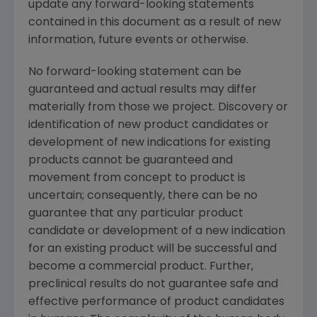
update any forward-looking statements
contained in this document as a result of new
information, future events or otherwise.
No forward-looking statement can be
guaranteed and actual results may differ
materially from those we project. Discovery or
identification of new product candidates or
development of new indications for existing
products cannot be guaranteed and
movement from concept to product is
uncertain; consequently, there can be no
guarantee that any particular product
candidate or development of a new indication
for an existing product will be successful and
become a commercial product. Further,
preclinical results do not guarantee safe and
effective performance of product candidates