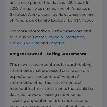
and is also part of the Nasdaq-100 index. In
2023,
Amgen
was named one of "America's
Greatest Workplaces" by Newsweek and one
of "America's Climate Leaders" by
USA Today
.
For more information, visit
Amgen.com
and
follow us on
Twitter
,
LinkedIn
,
Instagram
,
TikTok
,
YouTube
and
Threads
.
Amgen
Forward-Looking Statements
This news release contains forward-looking
statements that are based on the current
expectations and beliefs of
Amgen
. All
statements, other than statements of
historical fact, are statements that could be
deemed forward-looking statements,
including any statements on the outcome,
benefits and synergies of collaborations, or