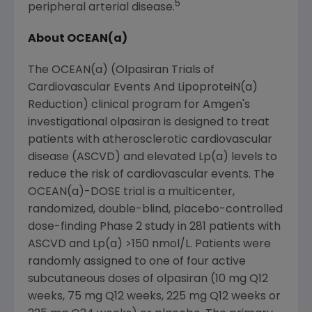
5
peripheral arterial disease.
About OCEAN(a)
The OCEAN(a) (Olpasiran Trials of
Cardiovascular Events And LipoproteiN(a)
Reduction) clinical program for
Amgen
's
investigational olpasiran is designed to treat
patients with atherosclerotic cardiovascular
disease (ASCVD) and elevated Lp(a) levels to
reduce the risk of cardiovascular events. The
OCEAN(a)-DOSE trial is a multicenter,
randomized, double-blind, placebo-controlled
dose-finding Phase 2 study in 281 patients with
ASCVD and Lp(a) >150 nmol/L. Patients were
randomly assigned to one of four active
subcutaneous doses of olpasiran (10 mg Q12
weeks, 75 mg Q12 weeks, 225 mg Q12 weeks or