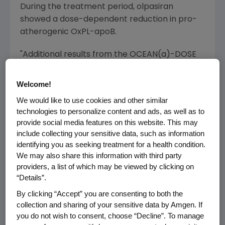
During the treatment period, olpasiran
showed a dose-dependent reduction in pro-
atherogenic OxPL-apoB.
"Additional results from the OCEAN(a)-DOSE
study continue to be encouraging, as they tell
us olpasiran not only robustly reduces Lp(a)
Welcome!
levels, but that it has a long-lasting effect on
We would like to use cookies and other similar
this important risk factor for ASCVD," said
technologies to personalize content and ads, as well as to
Michelle L. O'Donoghue
, MD, MPH, associate
provide social media features on this website. This may
professor,
Harvard Medical School
,
include collecting your sensitive data, such as information
Cardiovascular Medicine and lead investigator
identifying you as seeking treatment for a health condition.
We may also share this information with third party
of the OCEAN(a)-DOSE study. "Additionally, we
providers, a list of which may be viewed by clicking on
were able to show that olpasiran reduced
“Details”.
OxPL-apoB, further adding to the potential of
RNA interference with olpasiran as a promising
By clicking “Accept” you are consenting to both the
collection and sharing of your sensitive data by Amgen. If
treatment approach to reducing elevated
you do not wish to consent, choose “Decline”. To manage
Lp(a)."