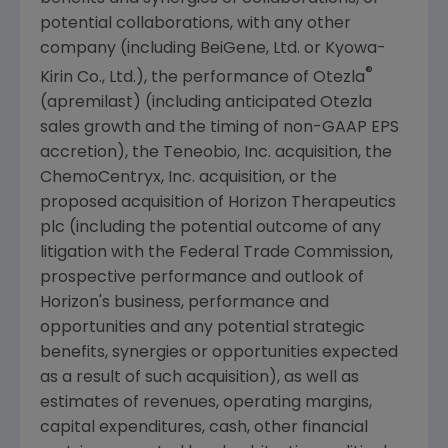
potential collaborations, with any other
company (including BeiGene, Ltd. or Kyowa-
®
Kirin Co., Ltd.), the performance of Otezla
(apremilast) (including anticipated Otezla
sales growth and the timing of non-GAAP EPS
accretion), the
Teneobio, Inc.
acquisition, the
ChemoCentryx, Inc.
acquisition, or the
proposed acquisition of Horizon Therapeutics
plc (including the potential outcome of any
litigation with the
Federal Trade Commission
,
prospective performance and outlook of
Horizon's business, performance and
opportunities and any potential strategic
benefits, synergies or opportunities expected
as a result of such acquisition), as well as
estimates of revenues, operating margins,
capital expenditures, cash, other financial