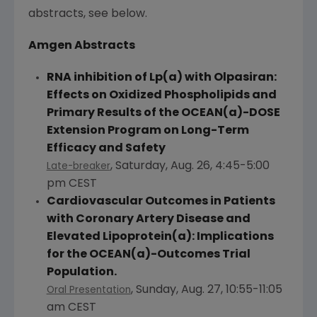
abstracts, see below.
Amgen
Abstracts
RNA inhibition of Lp(a) with Olpasiran:
Effects on Oxidized Phospholipids and
Primary Results of the OCEAN(a)-DOSE
Extension Program on Long-Term
Efficacy and Safety
,
Saturday, Aug. 26
,
4:45-5:00
Late-breaker
pm CEST
Cardiovascular Outcomes in Patients
with Coronary Artery Disease and
Elevated Lipoprotein(a): Implications
for the OCEAN(a)-Outcomes Trial
Population.
,
Sunday, Aug. 27
,
10:55-11:05
Oral Presentation
am CEST