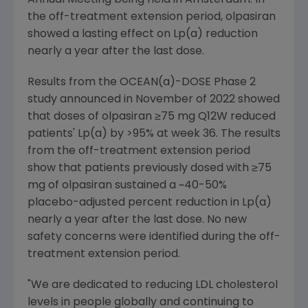
Annual Meeting being held in Amsterdam. In
the off-treatment extension period, olpasiran
showed a lasting effect on Lp(a) reduction
nearly a year after the last dose.
Results from the OCEAN(a)-DOSE Phase 2
study announced in November of 2022 showed
that doses of olpasiran ≥75 mg Q12W reduced
patients' Lp(a) by >95% at week 36. The results
from the off-treatment extension period
show that patients previously dosed with ≥75
mg of olpasiran sustained a ~40-50%
placebo-adjusted percent reduction in Lp(a)
nearly a year after the last dose. No new
safety concerns were identified during the off-
treatment extension period.
"We are dedicated to reducing LDL cholesterol
levels in people globally and continuing to