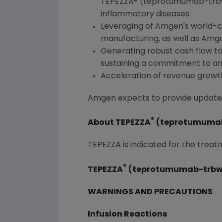
TEPEZZA® (teprotumumab-trbw)
inflammatory diseases.
Leveraging of
Amgen
's world-
manufacturing, as well as
Amg
Generating robust cash flow to 
sustaining a commitment to an 
Acceleration of revenue growt
Amgen
expects to provide updated 
®
About TEPEZZA
(teprotumuma
TEPEZZA is indicated for the treat
®
TEPEZZA
(teprotumumab-trbw)
WARNINGS AND PRECAUTIONS
Infusion Reactions