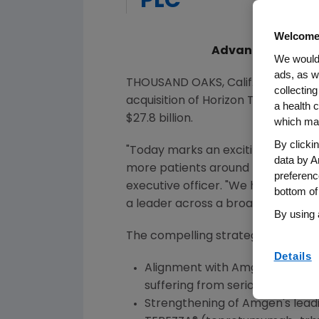
PLC
Welcome
Advances Amgen's 
We would 
ads, as w
THOUSAND OAKS, Calif.
,
Oct. 6, 202
collecting
acquisition of Horizon Therapeutic
a health c
$27.8 billion
.
which may
By clicki
"Today marks an exciting milest
data by A
more patients around the world suf
preferenc
executive officer. "We have strong
bottom of
a leader across a broader range of
By using 
The compelling strategic and financ
Details
Alignment with
Amgen
's core 
suffering from serious diseases.
Strengthening of
Amgen
's lea