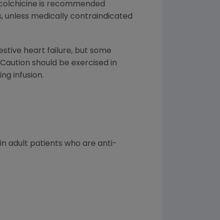
r colchicine is recommended
s, unless medically contraindicated
stive heart failure, but some
 Caution should be exercised in
ng infusion.
n adult patients who are anti-