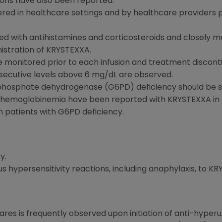
ions have also been reported.
red in healthcare settings and by healthcare providers
d with antihistamines and corticosteroids and closely mo
istration of KRYSTEXXA.
e monitored prior to each infusion and treatment disconti
secutive levels above 6 mg/dL are observed.
-phosphate dehydrogenase (G6PD) deficiency should be sc
hemoglobinemia have been reported with KRYSTEXXA in p
n patients with G6PD deficiency.
y.
ious hypersensitivity reactions, including anaphylaxis, to 
lares is frequently observed upon initiation of anti-hyper