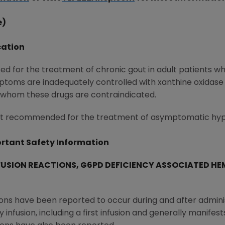
e)
cation
ed for the treatment of chronic gout in adult patients w
ptoms are inadequately controlled with xanthine oxidase
 whom these drugs are contraindicated.
 not recommended for the treatment of asymptomatic hyp
rtant Safety Information
FUSION REACTIONS, G6PD DEFICIENCY ASSOCIATED HE
ions have been reported to occur during and after admini
nfusion, including a first infusion and generally manifests 