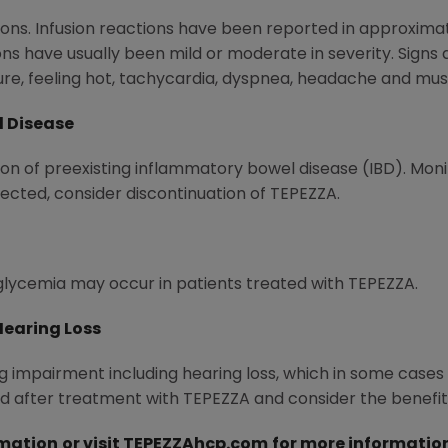
ons. Infusion reactions have been reported in approximat
ons have usually been mild or moderate in severity. Sig
ure, feeling hot, tachycardia, dyspnea, headache and mus
l Disease
 of preexisting inflammatory bowel disease (IBD). Monito
pected, consider discontinuation of TEPEZZA.
lycemia may occur in patients treated with TEPEZZA.
Hearing Loss
 impairment including hearing loss, which in some case
nd after treatment with TEPEZZA and consider the benefit
rmation
or visit
TEPEZZAhcp.com
for more informatio