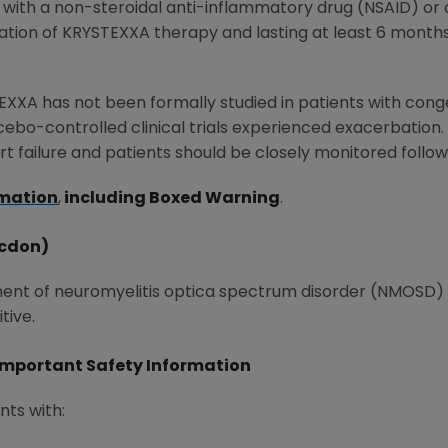
 with a non-steroidal anti-inflammatory drug (NSAID) o
itiation of KRYSTEXXA therapy and lasting at least 6 month
XXA has not been formally studied in patients with conge
ebo-controlled clinical trials experienced exacerbation.
 failure and patients should be closely monitored followi
rmation
,
including Boxed Warning
.
-cdon)
tment of neuromyelitis optica spectrum disorder (NMOSD) i
tive.
Important Safety Information
nts with: