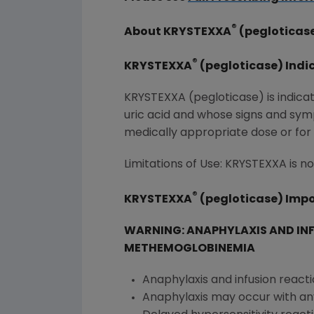
®
About KRYSTEXXA
(pegloticas
®
KRYSTEXXA
(pegloticase) Indi
KRYSTEXXA (pegloticase) is indicat
uric acid and whose signs and sym
medically appropriate dose or for
Limitations of Use: KRYSTEXXA is
®
KRYSTEXXA
(pegloticase) Impo
WARNING: ANAPHYLAXIS AND IN
METHEMOGLOBINEMIA
Anaphylaxis and infusion react
Anaphylaxis may occur with any i