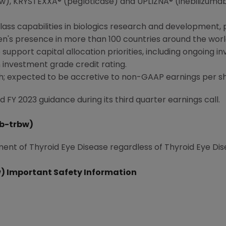
, KRYSTEXXA® (pegloticase) and UPLIZNA® (inebilizumab
class capabilities in biologics research and developmen
en
's presence in more than 100 countries around the worl
support capital allocation priorities, including ongoing i
investment grade credit rating.
h; expected to be accretive to non-GAAP earnings per s
FY 2023 guidance during its third quarter earnings call.
b-trbw)
ment of Thyroid Eye Disease regardless of Thyroid Eye Dise
 Important Safety Information