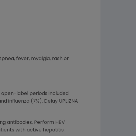
pnea, fever, myalgia, rash or
 open-label periods included
 and influenza (7%). Delay UPLIZNA
ting antibodies. Perform HBV
tients with active hepatitis.