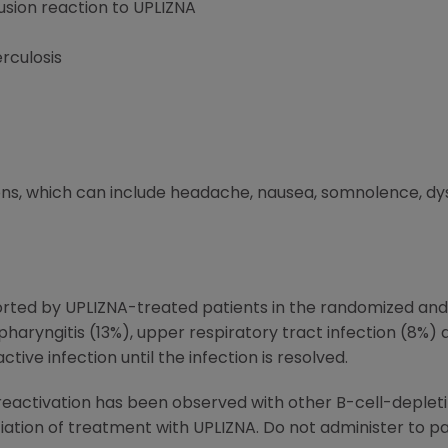
fusion reaction to UPLIZNA
rculosis
ons, which can include headache, nausea, somnolence, dys
ted by UPLIZNA-treated patients in the randomized and
opharyngitis (13%), upper respiratory tract infection (8%)
ctive infection until the infection is resolved.
) reactivation has been observed with other B-cell-deple
itiation of treatment with UPLIZNA. Do not administer to pa