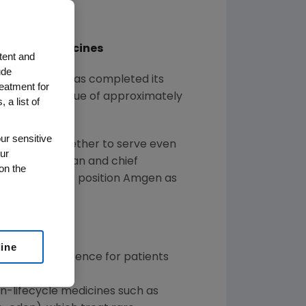
Disease Medicines
tent and
ude
ed that it has completed its
reatment for
tion equity value of approximately
 a list of
ur sensitive
 working together to serve even
ur
gen
's chairman and chief
on the
n will further position
Amgen
as
line
gnificant difference for patients
-in-lifecycle medicines such as