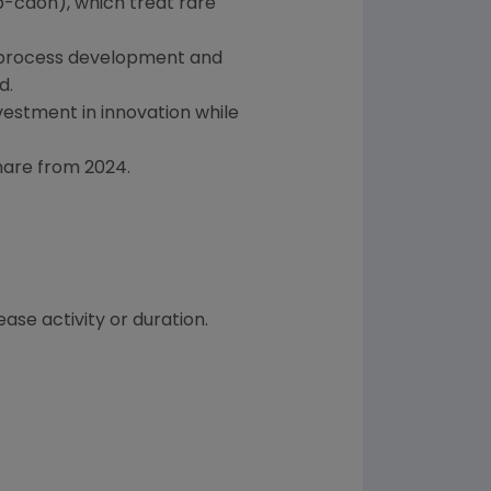
-cdon), which treat rare
t, process development and
d.
nvestment in innovation while
hare from 2024.
ase activity or duration.