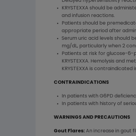
Delayed hypersensitivity react
KRYSTEXXA should be administe
and infusion reactions.
Patients should be premedicate
appropriate period after admin
Serum uric acid levels should b
mg/dL, particularly when 2 con
Patients at risk for glucose-6
KRYSTEXXA. Hemolysis and met
KRYSTEXXA is contraindicated i
CONTRAINDICATIONS
In patients with G6PD deficienc
In patients with history of ser
WARNINGS AND PRECAUTIONS
Gout Flares:
An increase in gout f