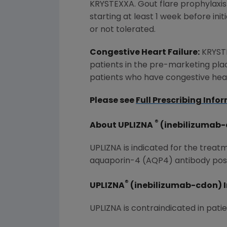
KRYSTEXXA. Gout flare prophylaxis
starting at least 1 week before in
or not tolerated.
Congestive Heart Failure:
KRYSTE
patients in the pre-marketing plac
patients who have congestive heart
Please see
Full Prescribing Info
®
About UPLIZNA
(inebilizumab
UPLIZNA is indicated for the trea
aquaporin-4 (AQP4) antibody posi
®
UPLIZNA
(inebilizumab-cdon) 
UPLIZNA is contraindicated in patie