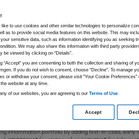
!
Mission to Serve Patients With First-in-Class
Rare 
like to use cookies and other similar technologies to personalize con
ell as to provide social media features on this website. This may incl
3
/PRNewswire/ --
Amgen
(NASDAQ: AMGN) today announc
 your sensitive data, such as information identifying you as seeking t
s plc for
$116.50
per share in cash, representing a transac
ondition. We may also share this information with third party providers,
 be viewed by clicking on “Details”.
ng “Accept” you are consenting to both the collection and sharing of yo
one as we welcome Horizon employees to
Amgen
and begin
mgen. If you do not wish to consent, choose “Decline”. To manage yo
fering from serious illnesses," said
Robert A. Bradway
,
Am
es or withdraw your consent, please visit “Your Cookie Preferences” 
 momentum in our core business and the addition of Horizo
 the website at any time.
 diseases."
any of our websites, you are agreeing to our
Terms of Use
.
ial rationale for the acquisition includes:
Accept
Dec
strategy of delivering innovative medicines that make a si
ding inflammation portfolio by adding first-in-class, early