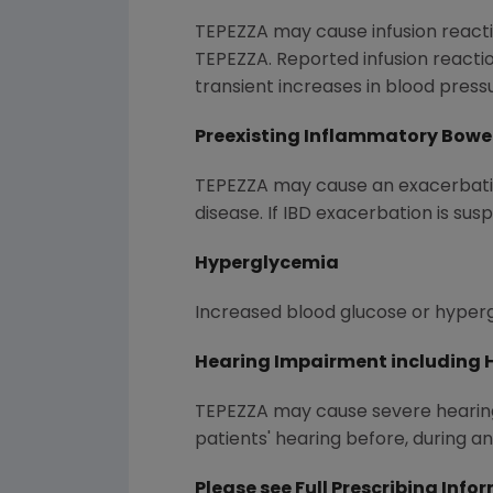
TEPEZZA may cause infusion reacti
TEPEZZA. Reported infusion reacti
transient increases in blood press
Preexisting Inflammatory Bowe
TEPEZZA may cause an exacerbation
disease. If IBD exacerbation is sus
Hyperglycemia
Increased blood glucose or hyperg
Hearing Impairment including 
TEPEZZA may cause severe hearing
patients' hearing before, during a
Please see
Full Prescribing Info