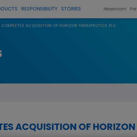
ODUCTS
RESPONSIBILITY
STORIES
Newsroom
Par
 COMPLETES ACQUISITION OF HORIZON THERAPEUTICS PLC
s
ES ACQUISITION OF HORIZON