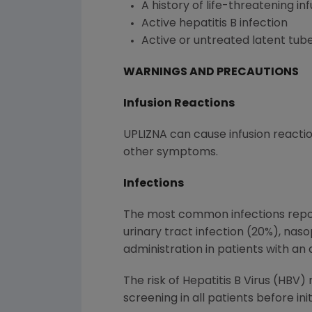
A history of life-threatening in
Active hepatitis B infection
Active or untreated latent tube
WARNINGS AND PRECAUTIONS
Infusion Reactions
UPLIZNA can cause infusion reacti
other symptoms.
Infections
The most common infections repor
urinary tract infection (20%), nas
administration in patients with an a
The risk of Hepatitis B Virus (HBV
screening in all patients before in