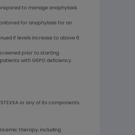
 prepared to manage anaphylaxis
nitored for anaphylaxis for an
nued if levels increase to above 6
reened prior to starting
atients with G6PD deficiency.
KRYSTEXXA or any of its components.
uricemic therapy, including