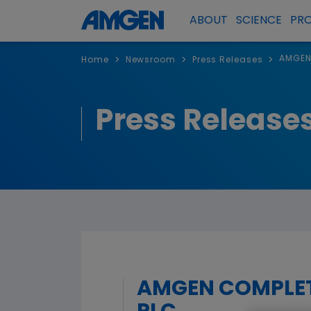
ABOUT
SCIENCE
PR
AMGEN
>
>
>
Home
Newsroom
Press Releases
Press Release
AMGEN COMPLET