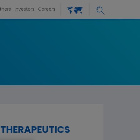
tners
Investors
Careers
 THERAPEUTICS