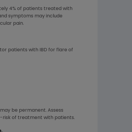
ely 4% of patients treated with
ns and symptoms may include
cular pain.
r patients with IBD for flare of
s may be permanent. Assess
-risk of treatment with patients.
n.