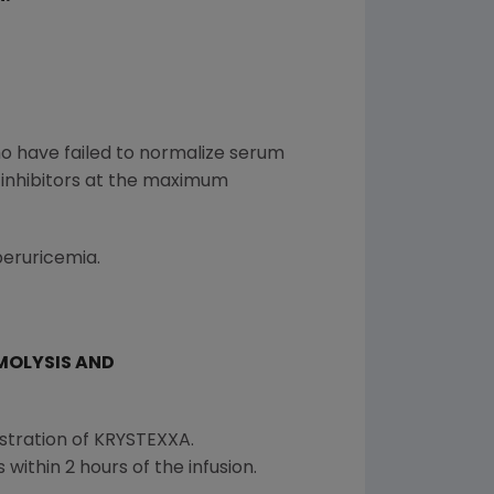
ho have failed to normalize serum
 inhibitors at the maximum
eruricemia.
MOLYSIS AND
stration of KRYSTEXXA.
within 2 hours of the infusion.