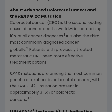
About Advanced Colorectal Cancer and
the
KRAS
G12C Mutation
Colorectal cancer (CRC) is the second leading
cause of cancer deaths worldwide, comprising
1
10% of all cancer diagnoses.
It is also the third
most commonly diagnosed cancer
2
globally.
Patients with previously treated
metastatic CRC need more effective
treatment options.
KRAS
mutations are among the most common
genetic alterations in colorectal cancers, with
the
KRAS
G12C mutation present in
approximately 3-5% of colorectal
3,4,5
cancers.
®