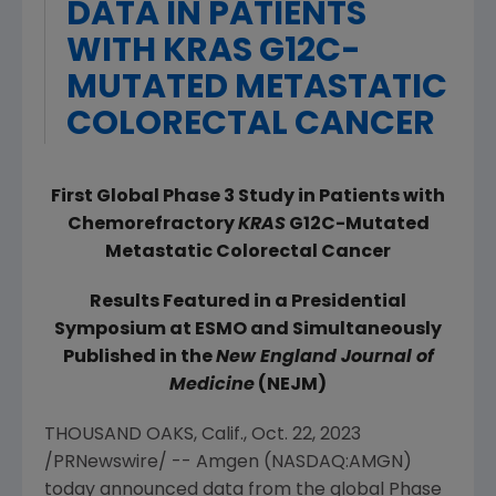
DATA IN PATIENTS
WITH KRAS G12C-
MUTATED METASTATIC
COLORECTAL CANCER
First Global Phase 3 Study in Patients with
Chemorefractory
KRAS
G12C
-
Mutated
Metastatic Colorectal Cancer
Results Featured in a Presidential
Symposium at ESMO and Simultaneously
Published in the
New England Journal of
Medicine
(NEJM)
THOUSAND OAKS, Calif.
,
Oct. 22, 2023
/PRNewswire/ --
Amgen
(NASDAQ:AMGN)
today announced data from the global Phase