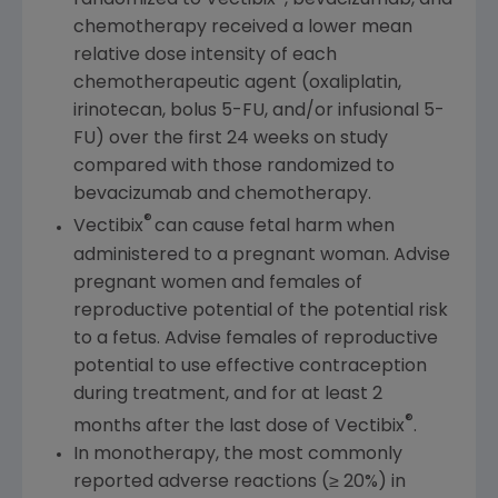
randomized to Vectibix
, bevacizumab, and
chemotherapy received a lower mean
relative dose intensity of each
chemotherapeutic agent (oxaliplatin,
irinotecan, bolus 5-FU, and/or infusional 5-
FU) over the first 24 weeks on study
compared with those randomized to
bevacizumab and chemotherapy.
®
Vectibix
can cause fetal harm when
administered to a pregnant woman. Advise
pregnant women and females of
reproductive potential of the potential risk
to a fetus. Advise females of reproductive
potential to use effective contraception
during treatment, and for at least 2
®
months after the last dose of Vectibix
.
In monotherapy, the most commonly
reported adverse reactions (≥ 20%) in