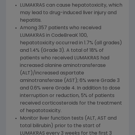
LUMAKRAS can cause hepatotoxicity, which
may lead to drug-induced liver injury and
hepatitis.
Among 357 patients
who
received
LUMAKRAS in CodeBreaK 100,
hepatotoxicity occurred in 1.7% (all grades)
and 1.4% (Grade 3). A total of 18% of
patients
who
received LUMAKRAS had
increased alanine aminotransferase
(ALT)/increased aspartate
aminotransferase (AST); 6% were Grade 3
and 0.6% were Grade 4. In addition to dose
interruption or reduction, 5% of patients
received corticosteroids for the treatment
of hepatotoxicity.
Monitor liver function tests (ALT, AST and
total bilirubin) prior to the start of
LUMAKRAS every 3 weeks for the first 3