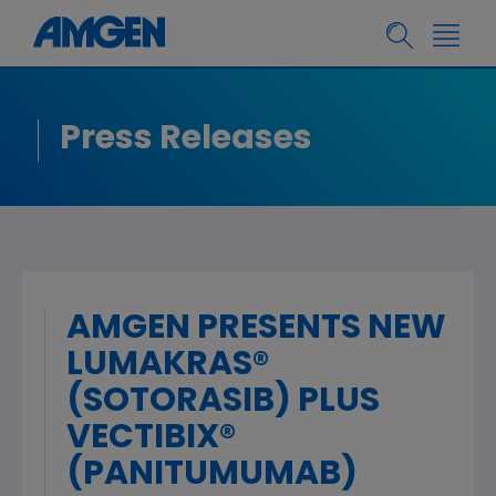
Press Releases
AMGEN PRESENTS NEW
LUMAKRAS®
(SOTORASIB) PLUS
VECTIBIX®
(PANITUMUMAB)