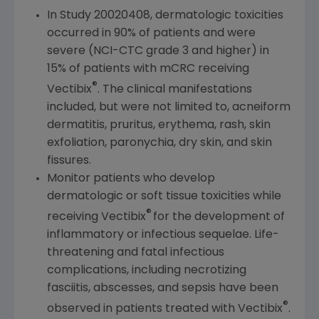
In Study 20020408, dermatologic toxicities
occurred in 90% of patients and were
severe (NCI-CTC grade 3 and higher) in
15% of patients with mCRC receiving
®
Vectibix
. The clinical manifestations
included, but were not limited to, acneiform
dermatitis, pruritus, erythema, rash, skin
exfoliation, paronychia, dry skin, and skin
fissures.
Monitor patients
who
develop
dermatologic or soft tissue toxicities while
®
receiving Vectibix
for the development of
inflammatory or infectious sequelae. Life-
threatening and fatal infectious
complications, including necrotizing
fasciitis, abscesses, and sepsis have been
®
observed in patients treated with Vectibix
.