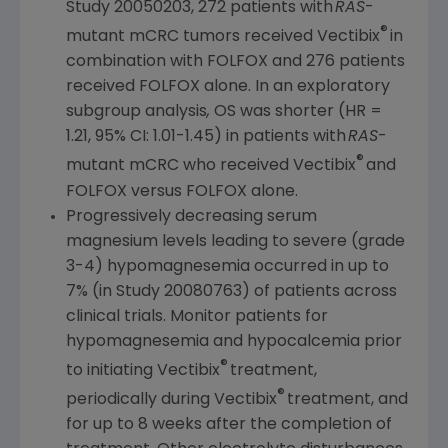
Study 20050203, 272 patients with
RAS
-
®
mutant mCRC tumors received Vectibix
in
combination with FOLFOX and 276 patients
received FOLFOX alone. In an exploratory
subgroup analysis
,
OS was shorter (HR =
1.21, 95% CI: 1.01-1.45) in patients with
RAS
-
®
mutant mCRC
who
received Vectibix
and
FOLFOX versus FOLFOX alone.
Progressively decreasing serum
magnesium levels leading to severe (grade
3-4) hypomagnesemia occurred in up to
7% (in Study 20080763) of patients across
clinical trials. Monitor patients for
hypomagnesemia and hypocalcemia prior
®
to initiating Vectibix
treatment,
®
periodically during Vectibix
treatment, and
for up to 8 weeks after the completion of