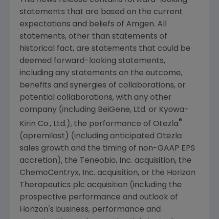
statements that are based on the current
expectations and beliefs of
Amgen
. All
statements, other than statements of
historical fact, are statements that could be
deemed forward-looking statements,
including any statements on the outcome,
benefits and synergies of collaborations, or
potential collaborations, with any other
company (including BeiGene, Ltd. or Kyowa-
®
Kirin Co., Ltd.), the performance of Otezla
(apremilast) (including anticipated Otezla
sales growth and the timing of non-GAAP EPS
accretion), the
Teneobio, Inc.
acquisition, the
ChemoCentryx, Inc.
acquisition, or the Horizon
Therapeutics plc acquisition (including the
prospective performance and outlook of
Horizon's business, performance and