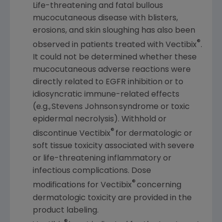
Life-threatening and fatal bullous
mucocutaneous disease with blisters,
erosions, and skin sloughing has also been
®
observed in patients treated with Vectibix
.
It could not be determined whether these
mucocutaneous adverse reactions were
directly related to EGFR inhibition or to
idiosyncratic immune-related effects
(e.g., Stevens Johnson syndrome or toxic
epidermal necrolysis). Withhold or
®
discontinue Vectibix
for dermatologic or
soft tissue toxicity associated with severe
or life-threatening inflammatory or
infectious complications. Dose
®
modifications for Vectibix
concerning
dermatologic toxicity are provided in the
product labeling.