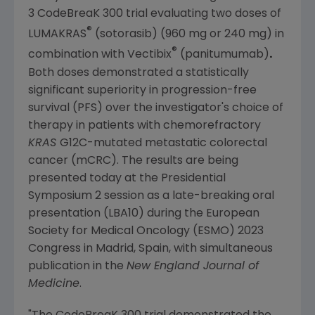
3 CodeBreaK 300 trial evaluating two doses of
®
LUMAKRAS
(sotorasib) (960 mg or 240 mg) in
®
combination with Vectibix
(panitumumab)
.
Both doses demonstrated a statistically
significant superiority in progression-free
survival (PFS) over the investigator's choice of
therapy in patients with chemorefractory
KRAS
G12C-mutated metastatic colorectal
cancer (mCRC). The results are being
presented today at the Presidential
Symposium 2 session as a late-breaking oral
presentation (LBA10) during the
European
Society for Medical Oncology (ESMO)
2023
Congress
in
Madrid, Spain
, with simultaneous
publication in the
New England Journal of
Medicine
.