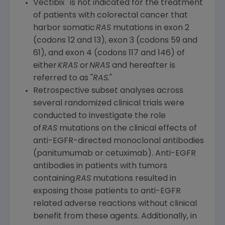
®
Vectibix
is not indicated for the treatment
of patients with colorectal cancer that
harbor somatic
RAS
mutations in exon 2
(codons 12 and 13), exon 3 (codons 59 and
61), and exon 4 (codons 117 and 146) of
either
KRAS
or
NRAS
and hereafter is
referred to as "
RAS.
"
Retrospective subset analyses across
several randomized clinical trials were
conducted to investigate the role
of
RAS
mutations on the clinical effects of
anti-EGFR-directed monoclonal antibodies
(panitumumab or cetuximab). Anti-EGFR
antibodies in patients with tumors
containing
RAS
mutations resulted in
exposing those patients to anti-EGFR
related adverse reactions without clinical
benefit from these agents. Additionally, in