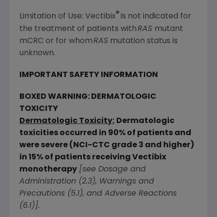
®
Limitation of Use: Vectibix
is not indicated for
the treatment of patients with
RAS
mutant
mCRC or for whom
RAS
mutation status is
unknown.
IMPORTANT SAFETY INFORMATION
BOXED WARNING: DERMATOLOGIC
TOXICITY
Dermatologic Toxicity:
Dermatologic
toxicities occurred in 90% of patients and
were severe (NCI-CTC grade 3 and higher)
in 15% of patients receiving Vectibix
monotherapy
[see Dosage and
Administration (2.3), Warnings and
Precautions (5.1), and Adverse Reactions
(6.1)].