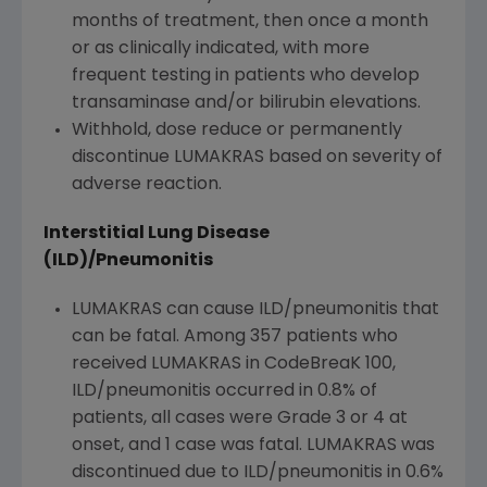
months of treatment, then once a month
or as clinically indicated, with more
frequent testing in patients
who
develop
transaminase and/or bilirubin elevations.
Withhold, dose reduce or permanently
discontinue LUMAKRAS based on severity of
adverse reaction.
Interstitial Lung Disease
(ILD)/Pneumonitis
LUMAKRAS can cause ILD/pneumonitis that
can be fatal. Among 357 patients
who
received LUMAKRAS in CodeBreaK 100,
ILD/pneumonitis occurred in 0.8% of
patients, all cases were Grade 3 or 4 at
onset, and 1 case was fatal. LUMAKRAS was
discontinued due to ILD/pneumonitis in 0.6%