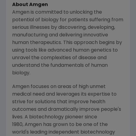
About Amgen
Amgen is committed to unlocking the
potential of biology for patients suffering from
serious illnesses by discovering, developing,
manufacturing and delivering innovative
human therapeutics. This approach begins by
using tools like advanced human genetics to
unravel the complexities of disease and
understand the fundamentals of human
biology.
Amgen focuses on areas of high unmet
medical need and leverages its expertise to
strive for solutions that improve health
outcomes and dramatically improve people's
lives. A biotechnology pioneer since
1980, Amgen has grown to be one of the
world's leading independent biotechnology