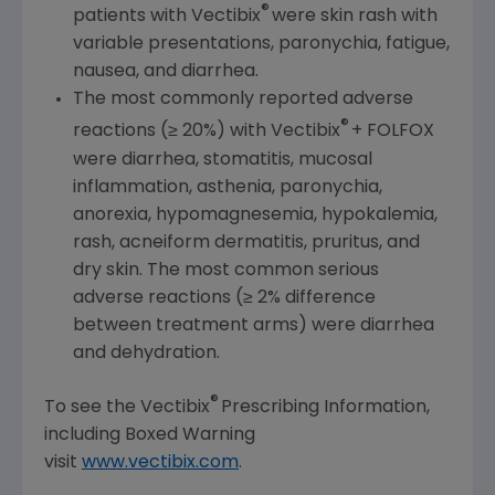
®
patients with Vectibix
were skin rash with
variable presentations, paronychia, fatigue,
nausea, and diarrhea.
The most commonly reported adverse
®
reactions (≥ 20%) with Vectibix
+ FOLFOX
were diarrhea, stomatitis, mucosal
inflammation, asthenia, paronychia,
anorexia, hypomagnesemia, hypokalemia,
rash, acneiform dermatitis, pruritus, and
dry skin. The most common serious
adverse reactions (≥ 2% difference
between treatment arms) were diarrhea
and dehydration.
®
To see the Vectibix
Prescribing Information,
including Boxed Warning
visit
www.vectibix.com
.