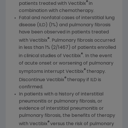
®
patients treated with Vectibix
in
combination with chemotherapy.
Fatal and nonfatal cases of interstitial lung
disease (ILD) (1%) and pulmonary fibrosis
have been observed in patients treated
®
with Vectibix
. Pulmonary fibrosis occurred
in less than 1% (2/1467) of patients enrolled
®
in clinical studies of Vectibix
. In the event
of acute onset or worsening of pulmonary
®
symptoms interrupt Vectibix
therapy.
®
Discontinue Vectibix
therapy if ILD is
confirmed.
In patients with a history of interstitial
pneumonitis or pulmonary fibrosis, or
evidence of interstitial pneumonitis or
pulmonary fibrosis, the benefits of therapy
®
with Vectibix
versus the risk of pulmonary