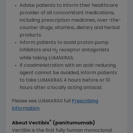
Advise patients to inform their healthcare
provider of all concomitant medications,
including prescription medicines, over-the-
counter drugs, vitamins, dietary and herbal
products.
Inform patients to avoid proton pump
inhibitors and H
receptor antagonists
2
while taking LUMAKRAS.
If coadministration with an acid-reducing
agent cannot be avoided, inform patients
to take LUMAKRAS 4 hours before or 10
hours after a locally acting antacid.
Please see LUMAKRAS full
Prescribing
Information
.
®
About Vectibix
(panitumumab)
Vectibix is the first fully human monoclonal