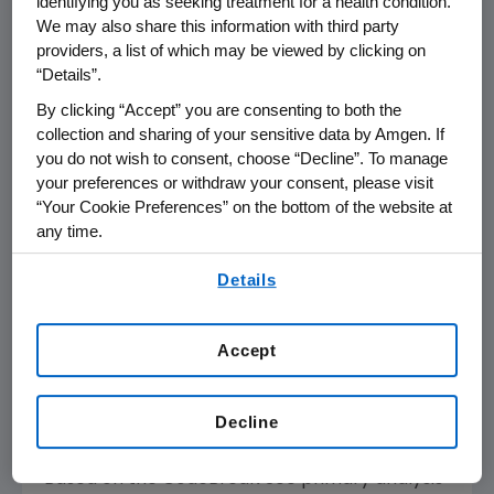
identifying you as seeking treatment for a health condition.
therapies," said
Filippo Pietrantonio
, M.D.,
We may also share this information with third party
Fondazione IRCCS Istituto Nazionale dei
providers, a list of which may be viewed by clicking on
“Details”.
Tumori. "Fewer than 20% of people diagnosed
with mCRC survive beyond five years, and
By clicking “Accept” you are consenting to both the
additional treatment options are clearly
collection and sharing of your sensitive data by Amgen. If
you do not wish to consent, choose “Decline”. To manage
needed, particularly for the patients with
KRAS
your preferences or withdraw your consent, please visit
mutations for whom evidence-based
“Your Cookie Preferences” on the bottom of the website at
targeted options were not yet available."
any time.
The most common Grade ≥3 treatment-
By using any of our websites, you are agreeing to
Details
our
Terms of Use
.
related adverse events (TRAEs) with
LUMAKRAS plus Vectibix were dermatitis
acneiform (960 mg: 11%; 240 mg: 4%),
Accept
hypomagnesemia (960 mg: 6%; 240 mg: 8%),
rash (960 mg: 6%; 240 mg: 2%), and diarrhea
Decline
(960 mg: 4%; 240 mg: 6%).
Based on the CodeBreaK 300 primary analysis