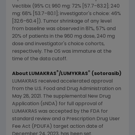
Vectibix (95% CI; 960 mg: 72% [57.7–83.2]; 240
mg: 68% [53.7–80.1]; investigator's choice: 46%
[32.6–60.4]). Tumor shrinkage of any level
from baseline was observed in 81%, 57% and
20% of patients in the 960 mg dose, 240 mg
dose and investigator's choice cohorts,
respectively. The OS was immature at the
time of the data cutoff.
®
®
About LUMAKRAS
/LUMYKRAS
(sotorasib)
LUMAKRAS received accelerated approval
from the
U.S. Food and Drug Administration
on
May 28, 2021
. The supplemental New Drug
Application (sNDA) for full approval of
LUMAKRAS was accepted by the FDA for
standard review and a Prescription Drug User
Fee Act (PDUFA) target action date of
December 24, 2023
, has been set.