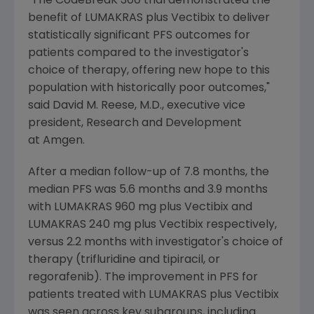
"The CodeBreaK 300 trial demonstrated the
benefit of LUMAKRAS plus Vectibix to deliver
statistically significant PFS outcomes for
patients compared to the investigator's
choice of therapy, offering new hope to this
population with historically poor outcomes,"
said
David M. Reese
, M.D., executive vice
president, Research and Development
at Amgen.
After a median follow-up of 7.8 months, the
median PFS was 5.6 months and 3.9 months
with LUMAKRAS 960 mg plus Vectibix and
LUMAKRAS 240 mg plus Vectibix respectively,
versus 2.2 months with investigator's choice of
therapy (trifluridine and tipiracil, or
regorafenib). The improvement in PFS for
patients treated with LUMAKRAS plus Vectibix
was seen across key subgroups, including