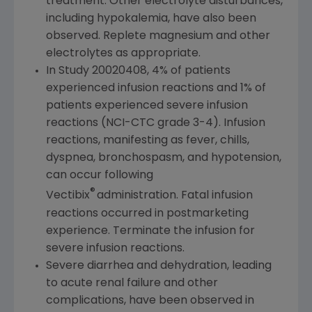
treatment. Other electrolyte disturbances,
including hypokalemia, have also been
observed. Replete magnesium and other
electrolytes as appropriate.
In Study 20020408, 4% of patients
experienced infusion reactions and 1% of
patients experienced severe infusion
reactions (NCI-CTC grade 3-4). Infusion
reactions, manifesting as fever, chills,
dyspnea, bronchospasm, and hypotension,
can occur following
®
Vectibix
administration. Fatal infusion
reactions occurred in postmarketing
experience. Terminate the infusion for
severe infusion reactions.
Severe diarrhea and dehydration, leading
to acute renal failure and other
complications, have been observed in