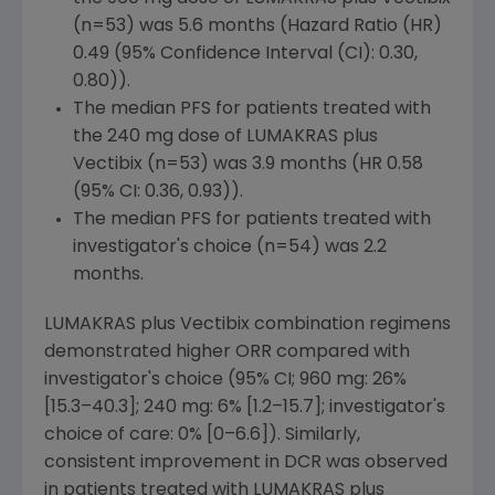
(n=53) was 5.6 months (
Hazard Ratio
(HR)
0.49 (95% Confidence Interval (CI): 0.30,
0.80)).
The median PFS for patients treated with
the 240 mg dose of LUMAKRAS plus
Vectibix (n=53) was 3.9 months (HR 0.58
(95% CI: 0.36, 0.93)).
The median PFS for patients treated with
investigator's choice (n=54) was 2.2
months.
LUMAKRAS plus Vectibix combination regimens
demonstrated higher ORR compared with
investigator's choice (95% CI; 960 mg: 26%
[15.3–40.3]; 240 mg: 6% [1.2–15.7]; investigator's
choice of care: 0% [0–6.6]). Similarly,
consistent improvement in DCR was observed
in patients treated with LUMAKRAS plus