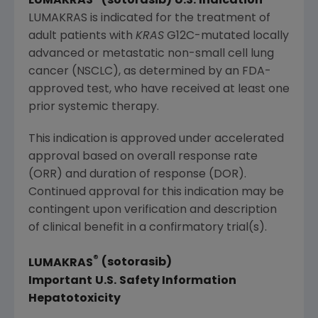
LUMAKRAS
(sotorasib)
U.S.
Indication
LUMAKRAS is indicated for the treatment of
adult patients with
KRAS
G12C-mutated locally
advanced or metastatic non-small cell lung
cancer (NSCLC), as determined by an FDA-
approved test,
who
have received at least one
prior systemic therapy.
This indication is approved under accelerated
approval based on overall response rate
(ORR) and duration of response (DOR).
Continued approval for this indication may be
contingent upon verification and description
of clinical benefit in a confirmatory trial(s).
®
LUMAKRAS
(sotorasib)
Important
U.S.
Safety Information
Hepatotoxicity