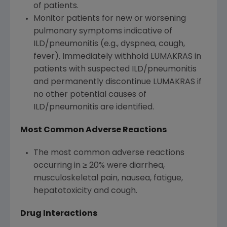
of patients.
Monitor patients for new or worsening
pulmonary symptoms indicative of
ILD/pneumonitis (e.g., dyspnea, cough,
fever). Immediately withhold LUMAKRAS in
patients with suspected ILD/pneumonitis
and permanently discontinue LUMAKRAS if
no other potential causes of
ILD/pneumonitis are identified.
Most Common Adverse Reactions
The most common adverse reactions
occurring in ≥ 20% were diarrhea,
musculoskeletal pain, nausea, fatigue,
hepatotoxicity and cough.
Drug Interactions