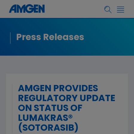
Press Releases
AMGEN PROVIDES
REGULATORY UPDATE
ON STATUS OF
LUMAKRAS®
(SOTORASIB)