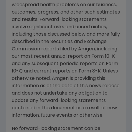
widespread health problems on our business,
outcomes, progress, and other such estimates
and results. Forward-looking statements
involve significant risks and uncertainties,
including those discussed below and more fully
described in the
Securities and Exchange
Commission
reports filed by
Amgen
, including
our most recent annual report on Form 10-K
and any subsequent periodic reports on Form
10-Q and current reports on Form 8-K. Unless
otherwise noted,
Amgen
is providing this
information as of the date of this news release
and does not undertake any obligation to
update any forward-looking statements
contained in this document as a result of new
information, future events or otherwise.
No forward-looking statement can be