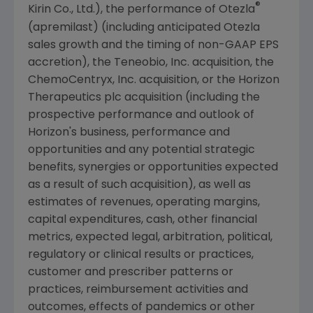
®
Kirin Co., Ltd.), the performance of Otezla
(apremilast) (including anticipated Otezla
sales growth and the timing of non-GAAP EPS
accretion), the
Teneobio, Inc.
acquisition, the
ChemoCentryx, Inc.
acquisition, or the Horizon
Therapeutics plc acquisition (including the
prospective performance and outlook of
Horizon's business, performance and
opportunities and any potential strategic
benefits, synergies or opportunities expected
as a result of such acquisition), as well as
estimates of revenues, operating margins,
capital expenditures, cash, other financial
metrics, expected legal, arbitration, political,
regulatory or clinical results or practices,
customer and prescriber patterns or
practices, reimbursement activities and
outcomes, effects of pandemics or other