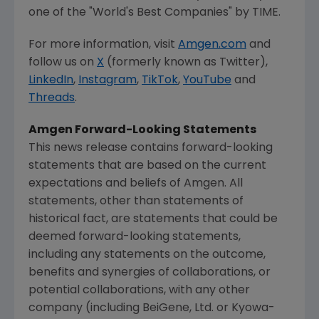
one of the "World's Best Companies" by TIME.
For more information, visit
Amgen.com
and
follow us on
X
(formerly known as Twitter),
LinkedIn
,
Instagram
,
TikTok
,
YouTube
and
Threads
.
Amgen
Forward-Looking Statements
This news release contains forward-looking
statements that are based on the current
expectations and beliefs of
Amgen
. All
statements, other than statements of
historical fact, are statements that could be
deemed forward-looking statements,
including any statements on the outcome,
benefits and synergies of collaborations, or
potential collaborations, with any other
company (including BeiGene, Ltd. or Kyowa-