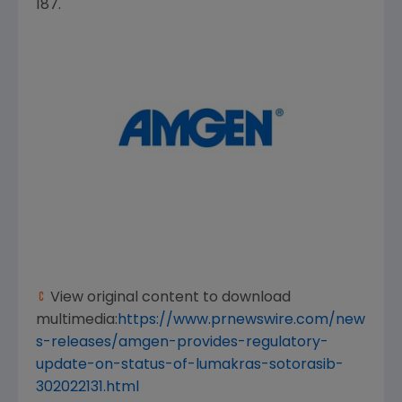
187.
View original content to download
multimedia:
https://www.prnewswire.com/new
s-releases/amgen-provides-regulatory-
update-on-status-of-lumakras-sotorasib-
302022131.html