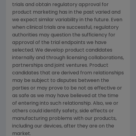
trials and obtain regulatory approval for
product marketing has in the past varied and
we expect similar variability in the future. Even
when clinical trials are successful, regulatory
authorities may question the sufficiency for
approval of the trial endpoints we have
selected. We develop product candidates
internally and through licensing collaborations,
partnerships and joint ventures. Product
candidates that are derived from relationships
may be subject to disputes between the
parties or may prove to be not as effective or
as safe as we may have believed at the time
of entering into such relationship. Also, we or
others could identify safety, side effects or
manufacturing problems with our products,
including our devices, after they are on the
market.