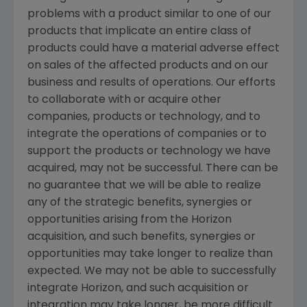
problems with a product similar to one of our
products that implicate an entire class of
products could have a material adverse effect
on sales of the affected products and on our
business and results of operations. Our efforts
to collaborate with or acquire other
companies, products or technology, and to
integrate the operations of companies or to
support the products or technology we have
acquired, may not be successful. There can be
no guarantee that we will be able to realize
any of the strategic benefits, synergies or
opportunities arising from the Horizon
acquisition, and such benefits, synergies or
opportunities may take longer to realize than
expected. We may not be able to successfully
integrate Horizon, and such acquisition or
integration may take longer, be more difficult