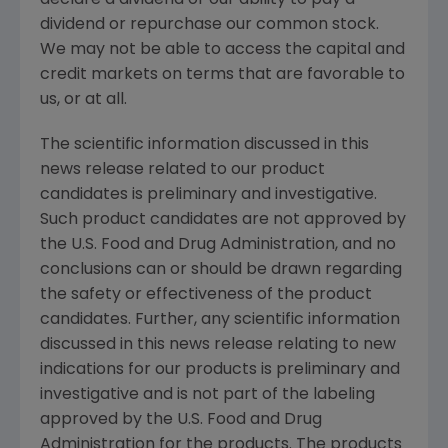
dividend or repurchase our common stock.
We may not be able to access the capital and
credit markets on terms that are favorable to
us, or at all.
The scientific information discussed in this
news release related to our product
candidates is preliminary and investigative.
Such product candidates are not approved by
the
U.S. Food and Drug Administration
, and no
conclusions can or should be drawn regarding
the safety or effectiveness of the product
candidates. Further, any scientific information
discussed in this news release relating to new
indications for our products is preliminary and
investigative and is not part of the labeling
approved by the
U.S. Food and Drug
Administration
for the products. The products