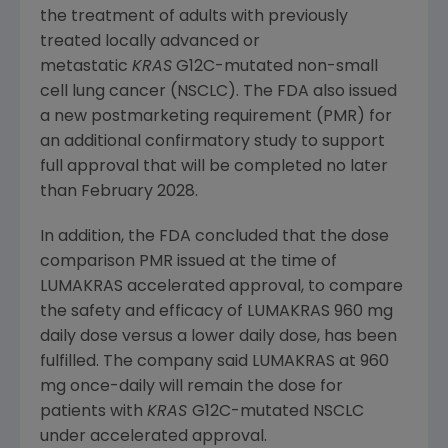
the treatment of adults with previously
treated locally advanced or
metastatic
KRAS
G12C-mutated non-small
cell lung cancer (NSCLC). The FDA also issued
a new postmarketing requirement (PMR) for
an additional confirmatory study to support
full approval that will be completed no later
than
February 2028
.
In addition, the FDA concluded that the dose
comparison PMR issued at the time of
LUMAKRAS accelerated approval, to compare
the safety and efficacy of LUMAKRAS 960 mg
daily dose versus a lower daily dose, has been
fulfilled. The company said LUMAKRAS at 960
mg once-daily will remain the dose for
patients with
KRAS
G12C-mutated NSCLC
under accelerated approval.