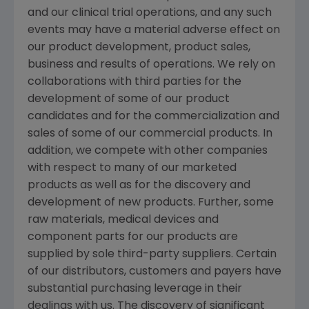
and our clinical trial operations, and any such
events may have a material adverse effect on
our product development, product sales,
business and results of operations. We rely on
collaborations with third parties for the
development of some of our product
candidates and for the commercialization and
sales of some of our commercial products. In
addition, we compete with other companies
with respect to many of our marketed
products as well as for the discovery and
development of new products. Further, some
raw materials, medical devices and
component parts for our products are
supplied by sole third-party suppliers. Certain
of our distributors, customers and payers have
substantial purchasing leverage in their
dealings with us. The discovery of significant