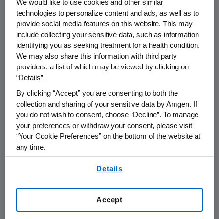
We would like to use cookies and other similar
KRAS
G12C is the most
technologies to personalize content and ads, as well as to
2
common
KRAS
mutation in NSCLC.
About 13%
provide social media features on this website. This may
of patients with non-squamous NSCLC harbor
include collecting your sensitive data, such as information
3
identifying you as seeking treatment for a health condition.
the
KRAS
G12C mutation.
Unmet medical
We may also share this information with third party
need remains high and treatment options are
providers, a list of which may be viewed by clicking on
limited for NSCLC patients with the
KRAS
G12C
“Details”.
mutation whose first-line treatment has failed
By clicking “Accept” you are consenting to both the
to work or has stopped working.
collection and sharing of your sensitive data by Amgen. If
you do not wish to consent, choose “Decline”. To manage
®
LUMAKRAS
(sotorasib)
U.S.
Indication
your preferences or withdraw your consent, please visit
LUMAKRAS is indicated for the treatment of
“Your Cookie Preferences” on the bottom of the website at
adult patients with
KRAS
G12C-mutated locally
any time.
advanced or metastatic non-small cell lung
By using any of our websites, you are agreeing to
cancer (NSCLC), as determined by an FDA-
Details
our
Terms of Use
.
approved test, who have received at least one
prior systemic therapy.
Accept
This indication is approved under accelerated