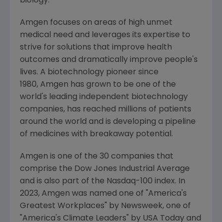
biology.
Amgen focuses on areas of high unmet
medical need and leverages its expertise to
strive for solutions that improve health
outcomes and dramatically improve people's
lives. A biotechnology pioneer since
1980, Amgen has grown to be one of the
world's leading independent biotechnology
companies, has reached millions of patients
around the world and is developing a pipeline
of medicines with breakaway potential.
Amgen is one of the 30 companies that
comprise the Dow Jones Industrial Average
and is also part of the Nasdaq-100 index. In
2023,
Amgen
was named one of "America's
Greatest Workplaces" by Newsweek, one of
"America's Climate Leaders" by
USA Today
and