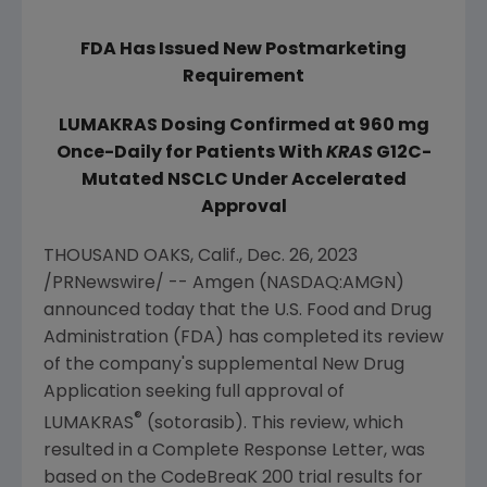
FDA Has Issued New Postmarketing
Requirement
LUMAKRAS Dosing Confirmed at 960 mg
Once-Daily
for Patients With
KRAS
G12C-
Mutated NSCLC Under Accelerated
Approval
THOUSAND OAKS, Calif.
,
Dec. 26, 2023
/PRNewswire/ --
Amgen
(NASDAQ:AMGN)
announced today that the
U.S. Food and Drug
Administration
(FDA) has completed its review
of the company's supplemental New Drug
Application seeking full approval of
®
LUMAKRAS
(sotorasib). This review, which
resulted in a Complete Response Letter, was
based on the CodeBreaK 200 trial results for