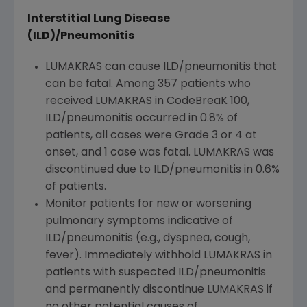
Interstitial Lung Disease
(ILD)/Pneumonitis
LUMAKRAS can cause ILD/pneumonitis that
can be fatal. Among 357 patients who
received LUMAKRAS in CodeBreaK 100,
ILD/pneumonitis occurred in 0.8% of
patients, all cases were Grade 3 or 4 at
onset, and 1 case was fatal. LUMAKRAS was
discontinued due to ILD/pneumonitis in 0.6%
of patients.
Monitor patients for new or worsening
pulmonary symptoms indicative of
ILD/pneumonitis (e.g., dyspnea, cough,
fever). Immediately withhold LUMAKRAS in
patients with suspected ILD/pneumonitis
and permanently discontinue LUMAKRAS if