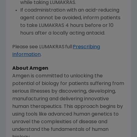
while taking LUMAKRAS.
If coadministration with an acid-reducing
agent cannot be avoided, inform patients
to take LUMAKRAS 4 hours before or 10
hours after a locally acting antacid.
Please see LUMAKRAS full
Prescribing
Information
.
About Amgen
Amgen is committed to unlocking the
potential of biology for patients suffering from
serious illnesses by discovering, developing,
manufacturing and delivering innovative
human therapeutics. This approach begins by
using tools like advanced human genetics to
unravel the complexities of disease and
understand the fundamentals of human