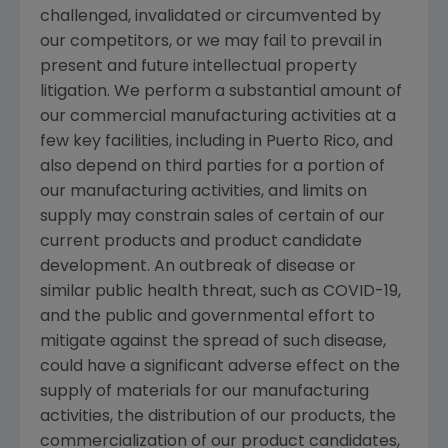
challenged, invalidated or circumvented by
our competitors, or we may fail to prevail in
present and future intellectual property
litigation. We perform a substantial amount of
our commercial manufacturing activities at a
few key facilities, including in
Puerto Rico
, and
also depend on third parties for a portion of
our manufacturing activities, and limits on
supply may constrain sales of certain of our
current products and product candidate
development. An outbreak of disease or
similar public health threat, such as COVID-19,
and the public and governmental effort to
mitigate against the spread of such disease,
could have a significant adverse effect on the
supply of materials for our manufacturing
activities, the distribution of our products, the
commercialization of our product candidates,