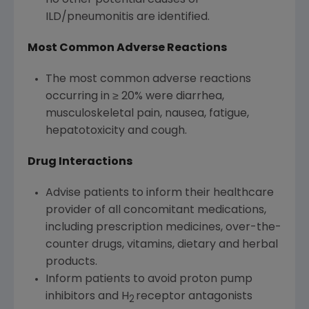
no other potential causes of
ILD/pneumonitis are identified.
Most Common Adverse Reactions
The most common adverse reactions
occurring in ≥ 20% were diarrhea,
musculoskeletal pain, nausea, fatigue,
hepatotoxicity and cough.
Drug Interactions
Advise patients to inform their healthcare
provider of all concomitant medications,
including prescription medicines, over-the-
counter drugs, vitamins, dietary and herbal
products.
Inform patients to avoid proton pump
inhibitors and H
receptor antagonists
2