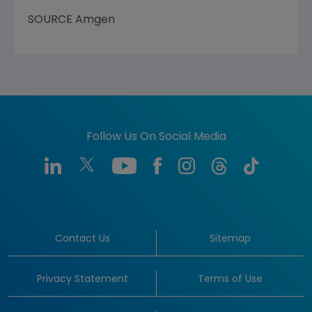
SOURCE
Amgen
Follow Us On Social Media
Contact Us
Sitemap
Privacy Statement
Terms of Use