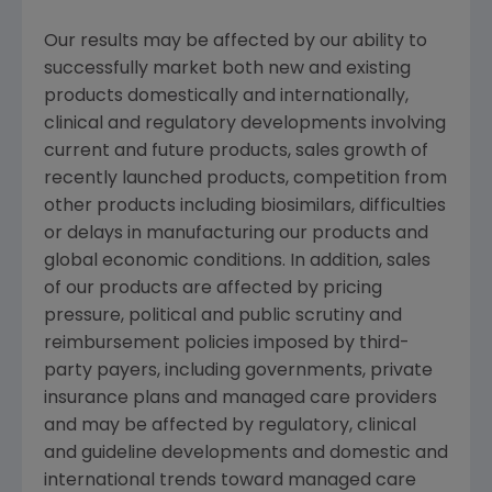
Our results may be affected by our ability to
successfully market both new and existing
products domestically and internationally,
clinical and regulatory developments involving
current and future products, sales growth of
recently launched products, competition from
other products including biosimilars, difficulties
or delays in manufacturing our products and
global economic conditions. In addition, sales
of our products are affected by pricing
pressure, political and public scrutiny and
reimbursement policies imposed by third-
party payers, including governments, private
insurance plans and managed care providers
and may be affected by regulatory, clinical
and guideline developments and domestic and
international trends toward managed care