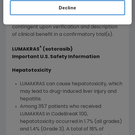
approval based on overall response rate
Decline
(ORR) and duration of response (DOR).
Continued approval for this indication may be
contingent upon verification and description
of clinical benefit in a confirmatory trial(s).
®
LUMAKRAS
(sotorasib)
Important U.S. Safety Information
Hepatotoxicity
LUMAKRAS can cause hepatotoxicity, which
may lead to drug-induced liver injury and
hepatitis.
Among 357 patients who received
LUMAKRAS in CodeBreaK 100,
hepatotoxicity occurred in 1.7% (all grades)
and 1.4% (Grade 3). A total of 18% of