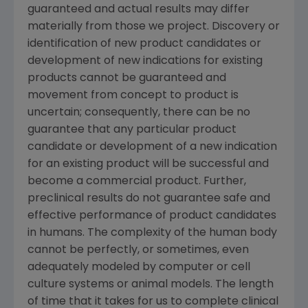
guaranteed and actual results may differ
materially from those we project. Discovery or
identification of new product candidates or
development of new indications for existing
products cannot be guaranteed and
movement from concept to product is
uncertain; consequently, there can be no
guarantee that any particular product
candidate or development of a new indication
for an existing product will be successful and
become a commercial product. Further,
preclinical results do not guarantee safe and
effective performance of product candidates
in humans. The complexity of the human body
cannot be perfectly, or sometimes, even
adequately modeled by computer or cell
culture systems or animal models. The length
of time that it takes for us to complete clinical