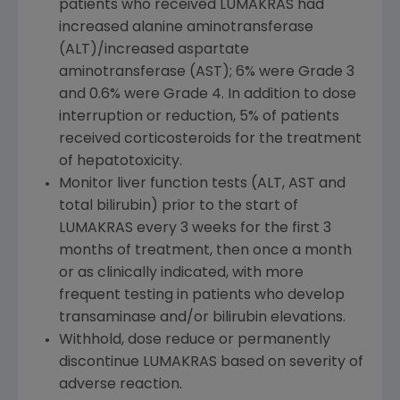
patients who received LUMAKRAS had
increased alanine aminotransferase
(ALT)/increased aspartate
aminotransferase (AST); 6% were Grade 3
and 0.6% were Grade 4. In addition to dose
interruption or reduction, 5% of patients
received corticosteroids for the treatment
of hepatotoxicity.
Monitor liver function tests (ALT, AST and
total bilirubin) prior to the start of
LUMAKRAS every 3 weeks for the first 3
months of treatment, then once a month
or as clinically indicated, with more
frequent testing in patients who develop
transaminase and/or bilirubin elevations.
Withhold, dose reduce or permanently
discontinue LUMAKRAS based on severity of
adverse reaction.