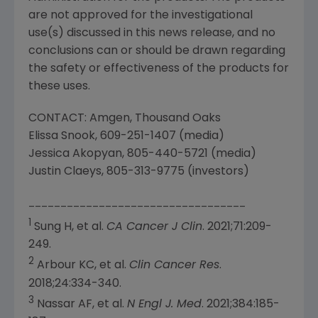
are not approved for the investigational
use(s) discussed in this news release, and no
conclusions can or should be drawn regarding
the safety or effectiveness of the products for
these uses.
CONTACT:
Amgen
,
Thousand Oaks
Elissa Snook
, 609-251-1407 (media)
Jessica Akopyan
, 805-440-5721 (media)
Justin Claeys
, 805-313-9775 (investors)
__________________________________
1
Sung H, et al.
CA Cancer J Clin
. 2021;71:209-
249.
2
Arbour KC, et al.
Clin Cancer Res
.
2018;24:334-340.
3
Nassar AF, et al.
N Engl J. Med
. 2021;384:185-