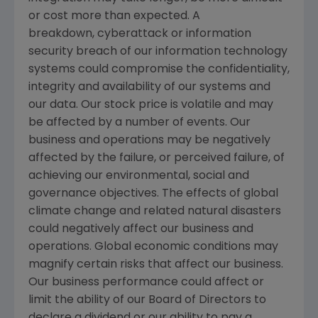
or cost more than expected. A
breakdown, cyberattack or information
security breach of our information technology
systems could compromise the confidentiality,
integrity and availability of our systems and
our data. Our stock price is volatile and may
be affected by a number of events. Our
business and operations may be negatively
affected by the failure, or perceived failure, of
achieving our environmental, social and
governance objectives. The effects of global
climate change and related natural disasters
could negatively affect our business and
operations. Global economic conditions may
magnify certain risks that affect our business.
Our business performance could affect or
limit the ability of our Board of Directors to
declare a dividend or our ability to pay a