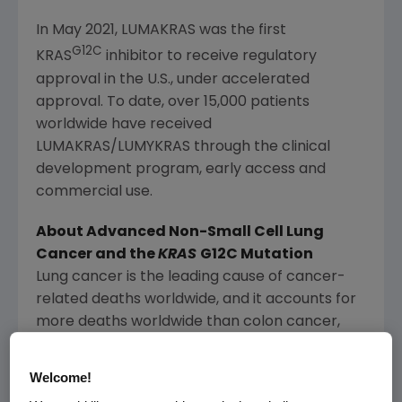
In
May 2021
, LUMAKRAS was the first
G12C
KRAS
inhibitor to receive regulatory
approval in the U.S., under accelerated
approval. To date, over 15,000 patients
worldwide have received
LUMAKRAS/LUMYKRAS through the clinical
development program, early access and
commercial use.
About Advanced Non-Small Cell
Lung
Cancer
and the
KRAS
G12C Mutation
Lung cancer is the leading cause of cancer-
related deaths worldwide, and it accounts for
more deaths worldwide than colon cancer,
breast cancer and prostate cancer
1
combined.
Welcome!