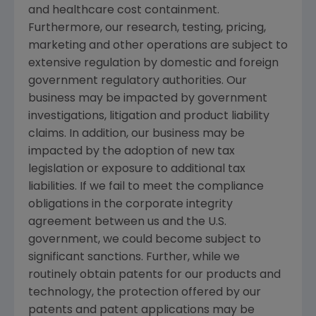
and healthcare cost containment.
Furthermore, our research, testing, pricing,
marketing and other operations are subject to
extensive regulation by domestic and foreign
government regulatory authorities. Our
business may be impacted by government
investigations, litigation and product liability
claims. In addition, our business may be
impacted by the adoption of new tax
legislation or exposure to additional tax
liabilities. If we fail to meet the compliance
obligations in the corporate integrity
agreement between us and the
U.S.
government, we could become subject to
significant sanctions. Further, while we
routinely obtain patents for our products and
technology, the protection offered by our
patents and patent applications may be