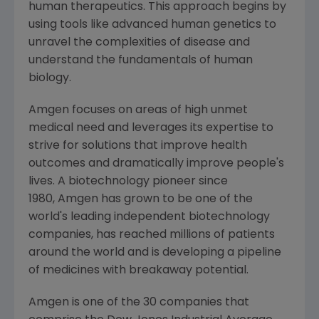
human therapeutics. This approach begins by
using tools like advanced human genetics to
unravel the complexities of disease and
understand the fundamentals of human
biology.
Amgen focuses on areas of high unmet
medical need and leverages its expertise to
strive for solutions that improve health
outcomes and dramatically improve people's
lives. A biotechnology pioneer since
1980, Amgen has grown to be one of the
world's leading independent biotechnology
companies, has reached millions of patients
around the world and is developing a pipeline
of medicines with breakaway potential.
Amgen is one of the 30 companies that