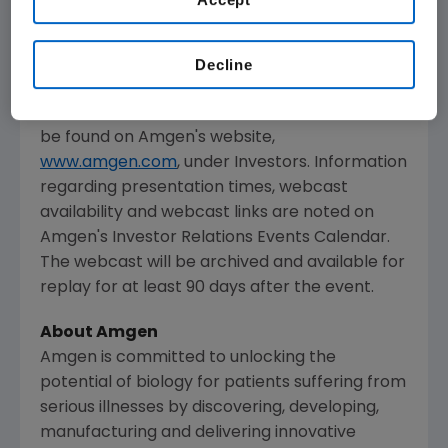
The webcast, as with other selected
presentations regarding developments in
Decline
Amgen
's business given by management at
certain investor and medical conferences, can
be found on
Amgen
's website,
www.amgen.com
, under Investors. Information
regarding presentation times, webcast
availability and webcast links are noted on
Amgen
's Investor Relations Events Calendar.
The webcast will be archived and available for
replay for at least 90 days after the event.
About Amgen
Amgen is committed to unlocking the
potential of biology for patients suffering from
serious illnesses by discovering, developing,
manufacturing and delivering innovative