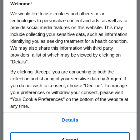
Welcome!
We would like to use cookies and other similar
THOUSAND OAKS, Calif.
,
Feb. 1, 2024
technologies to personalize content and ads, as well as to
/PRNewswire/ --
Amgen
(NASDAQ:AMGN)
provide social media features on this website. This may
today announced that it will report its fourth
include collecting your sensitive data, such as information
quarter and full year 2023 financial results on
identifying you as seeking treatment for a health condition.
Tuesday, February 6, 2024
, after the close of
We may also share this information with third party
the
U.S.
financial markets. The announcement
providers, a list of which may be viewed by clicking on
will be followed by a conference call with the
“Details”.
investment community at
4:30 p.m. ET
.
By clicking “Accept” you are consenting to both the
Participating in the call from
Amgen
will be
collection and sharing of your sensitive data by Amgen. If
Robert A. Bradway
, chairman and chief
you do not wish to consent, choose “Decline”. To manage
your preferences or withdraw your consent, please visit
executive officer, and other members of
“Your Cookie Preferences” on the bottom of the website at
Amgen
's senior management team.
any time.
Live audio of the conference call will be
By using any of our websites, you are agreeing to
Details
simultaneously broadcast over the internet
our
Terms of Use
.
and will be available to members of the news
media, investors and the general public.
Accept