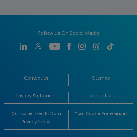
Follow Us On Social Media
Contact Us
Sitemap
Privacy Statement
Terms of Use
Consumer Health Data
Your Cookie Preferences
Privacy Policy