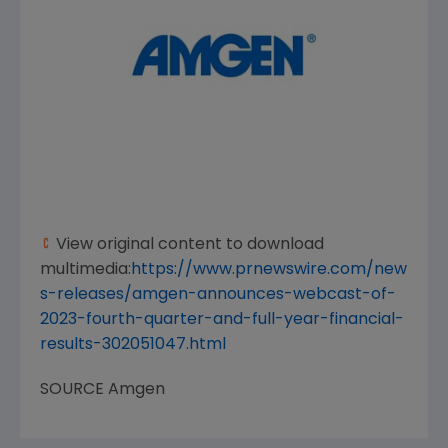
View original content to download
multimedia:
https://www.prnewswire.com/new
s-releases/amgen-announces-webcast-of-
2023-fourth-quarter-and-full-year-financial-
results-302051047.html
SOURCE
Amgen