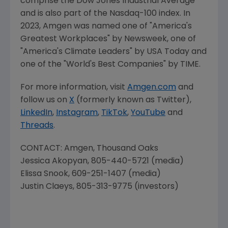
comprise the Dow Jones Industrial Average
and is also part of the Nasdaq-100 index. In
2023,
Amgen
was named one of "America's
Greatest Workplaces" by Newsweek, one of
"America's Climate Leaders" by
USA Today
and
one of the "World's Best Companies" by TIME.
For more information, visit
Amgen.com
and
follow us on
X
(formerly known as Twitter),
LinkedIn
,
Instagram
,
TikTok
,
YouTube
and
Threads
.
CONTACT:
Amgen
,
Thousand Oaks
Jessica Akopyan
, 805-440-5721 (media)
Elissa Snook
, 609-251-1407 (media)
Justin Claeys
, 805-313-9775 (investors)