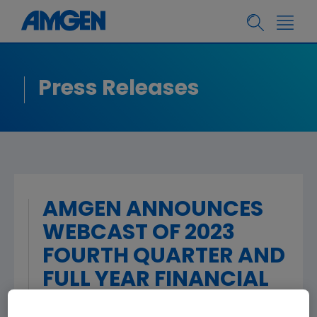
Press Releases
AMGEN ANNOUNCES
WEBCAST OF 2023
FOURTH QUARTER AND
FULL YEAR FINANCIAL
RESULTS